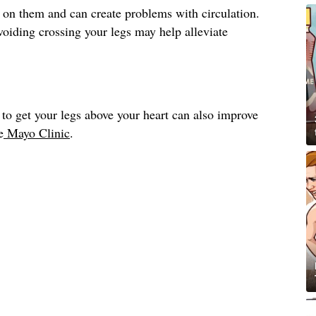
 on them and can create problems with circulation.
avoiding crossing your legs may help alleviate
to get your legs above your heart can also improve
e
Mayo Clinic
.