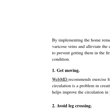
By implementing the home remed
varicose veins and alleviate the
to prevent getting them in the fir
condition.
1. Get moving.
WebMD
recommends exercise fo
circulation is a problem in crea
helps improve the circulation in 
2. Avoid leg crossing.