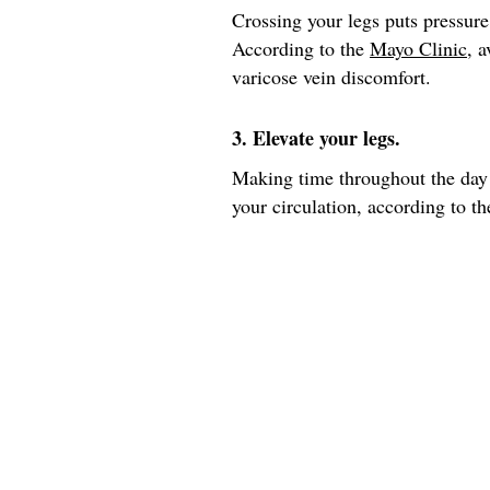
Crossing your legs puts pressure
According to the
Mayo Clinic
, 
varicose vein discomfort.
3. Elevate your legs.
Making time throughout the day 
your circulation, according to th