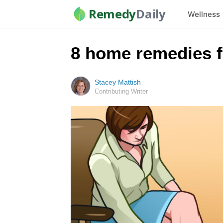
Remedy
Daily
Wellness
8 home remedies f
Stacey Mattish
Contributing Writer