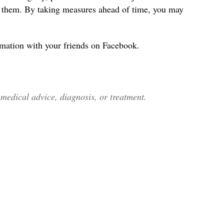
s them. By taking measures ahead of time, you may
rmation with your friends on Facebook.
edical advice, diagnosis, or treatment.