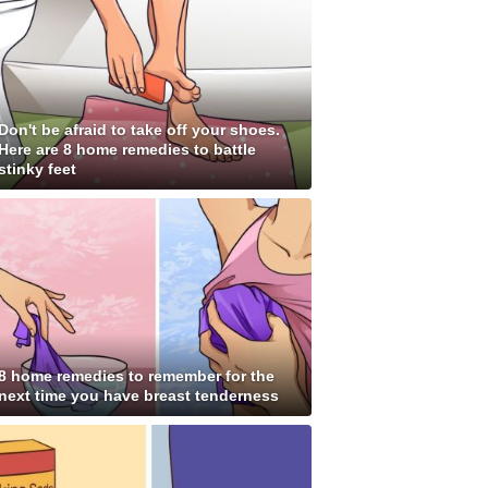
Don't be afraid to take off your shoes.
Here are 8 home remedies to battle
stinky feet
8 home remedies to remember for the
next time you have breast tenderness