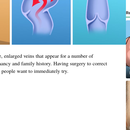
R
, enlarged veins that appear for a number of
nancy and family history. Having surgery to correct
t people want to immediately try.