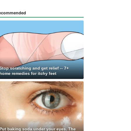
ecommended
Stop scratching and get relief -- 7+
home remedies for itchy feet
Put baking soda under your eyes. The