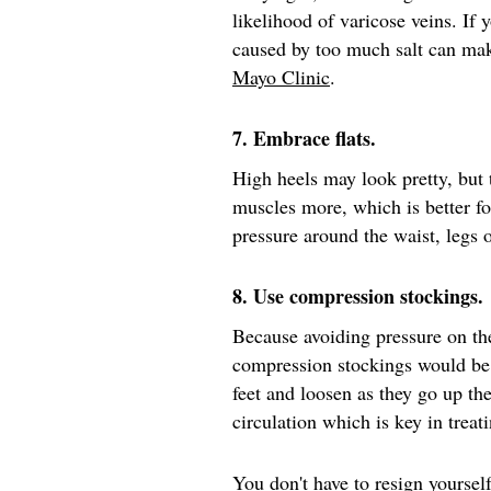
likelihood of varicose veins. If 
caused by too much salt can mak
Mayo Clinic
.
7. Embrace flats.
High heels may look pretty, but
muscles more, which is better fo
pressure around the waist, legs
8. Use compression stockings.
Because avoiding pressure on th
compression stockings would be
feet and loosen as they go up th
circulation which is key in treat
You don't have to resign yourself