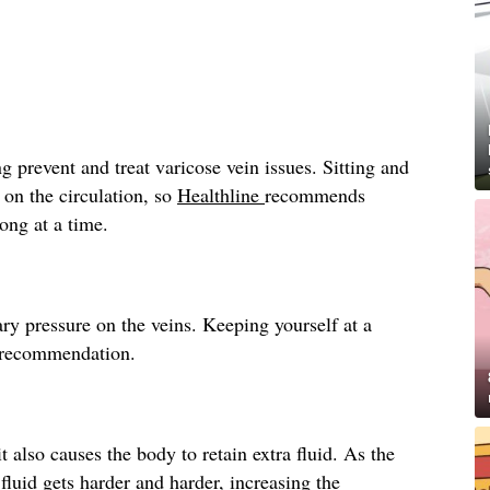
g prevent and treat varicose vein issues. Sitting and
 on the circulation, so
Healthline
recommends
long at a time.
ry pressure on the veins. Keeping yourself at a
recommendation.
t also causes the body to retain extra fluid. As the
fluid gets harder and harder, increasing the