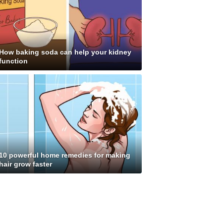
How baking soda can help your kidney
function
10 powerful home remedies for making
hair grow faster