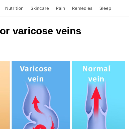
Nutrition
Skincare
Pain
Remedies
Sleep
or varicose veins