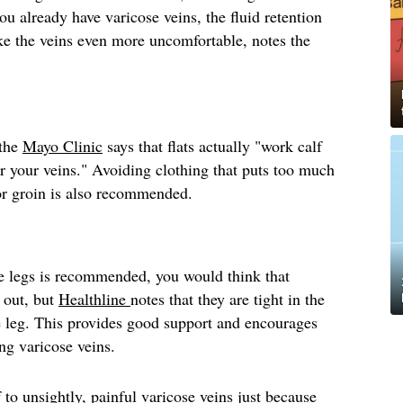
you already have varicose veins, the fluid retention
e the veins even more uncomfortable, notes the
 the
Mayo Clinic
says that flats actually "work calf
r your veins." Avoiding clothing that puts too much
 or groin is also recommended.
e legs is recommended, you would think that
 out, but
Healthline
notes that they are tight in the
e leg. This provides good support and encourages
ing varicose veins.
 to unsightly, painful varicose veins just because