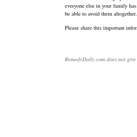
everyone else in your family ha
be able to avoid them altogether.
Please share
this important info
RemedyDaily.com does not give m