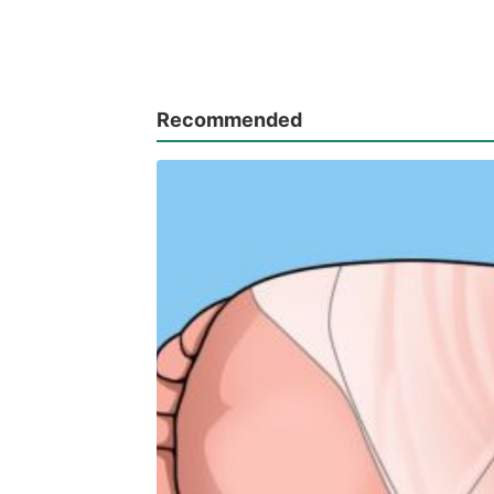
Recommended