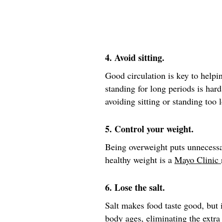
4. Avoid sitting.
Good circulation is key to helpin
standing for long periods is hard
avoiding sitting or standing too 
5. Control your weight.
Being overweight puts unnecessa
healthy weight is a
Mayo Clinic
6. Lose the salt.
Salt makes food taste good, but i
body ages, eliminating the extra 