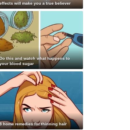
effects will make you a true believer
Do this and watch what happens to
your blood sugar
8 home remedies for thinning hair