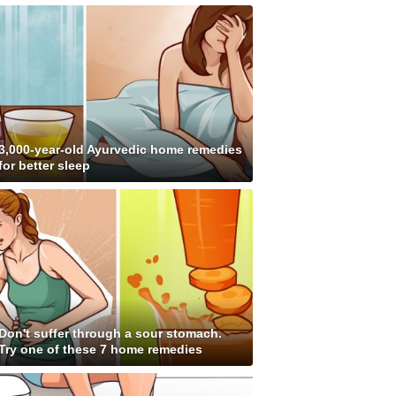
3,000-year-old Ayurvedic home remedies
for better sleep
Don't suffer through a sour stomach.
Try one of these 7 home remedies