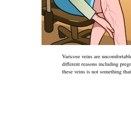
Varicose veins are uncomfortable
different reasons including preg
these veins is not something tha