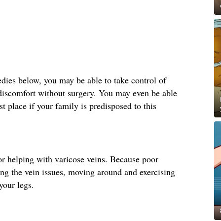
ies below, you may be able to take control of
 discomfort without surgery. You may even be able
st place if your family is predisposed to this
r helping with varicose veins. Because poor
ting the vein issues, moving around and exercising
your legs.