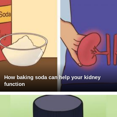
How baking soda can help your kidney
function