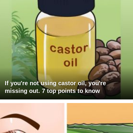
If you're not using castor oil, you're
missing out. 7 top points to know