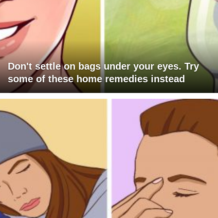
Don't settle on bags under your eyes. Try
some of these home remedies instead