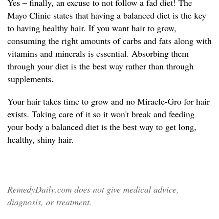
Yes – finally, an excuse to not follow a fad diet! The
Mayo Clinic states that having a balanced diet is the key
to having healthy hair. If you want hair to grow,
consuming the right amounts of carbs and fats along with
vitamins and minerals is essential. Absorbing them
through your diet is the best way rather than through
supplements.
Your hair takes time to grow and no Miracle-Gro for hair
exists. Taking care of it so it won't break and feeding
your body a balanced diet is the best way to get long,
healthy, shiny hair.
RemedyDaily.com does not give medical advice,
diagnosis, or treatment.