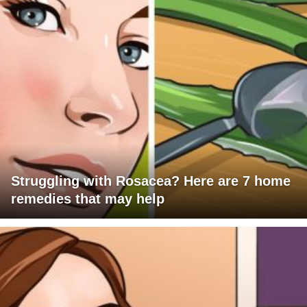
Struggling with Rosacea? Here are 7 home
remedies that may help