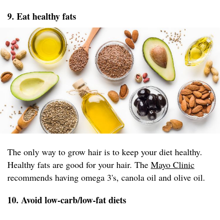
9. Eat healthy fats
The only way to grow hair is to keep your diet healthy.
Healthy fats are good for your hair. The
Mayo Clinic
recommends having omega 3's, canola oil and olive oil.
10. Avoid low-carb/low-fat diets