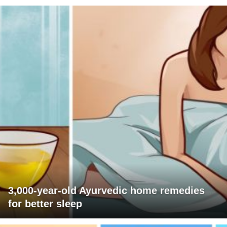
3,000-year-old Ayurvedic home remedies
for better sleep