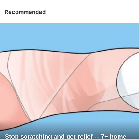
Recommended
Stop scratching and get relief -- 7+ home