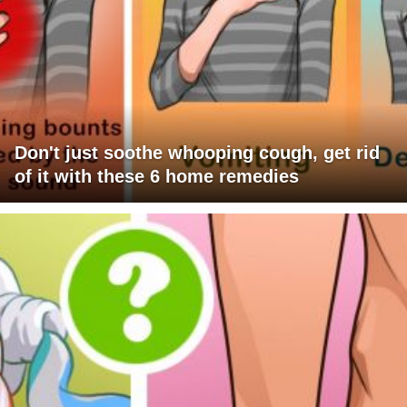
Don't just soothe whooping cough, get rid
of it with these 6 home remedies