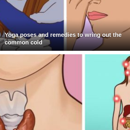
Yoga poses and remedies to wring out the
common cold