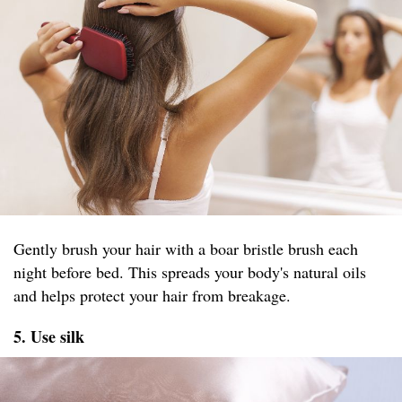
Gently brush your hair with a boar bristle brush each
night before bed. This spreads your body's natural oils
and helps protect your hair from breakage.
5. Use silk