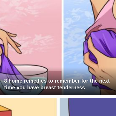
8 home remedies to remember for the next
time you have breast tenderness