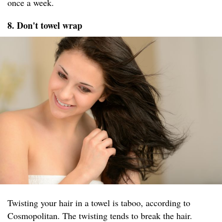
once a week.
8. Don't towel wrap
Twisting your hair in a towel is taboo, according to
Cosmopolitan. The twisting tends to break the hair.