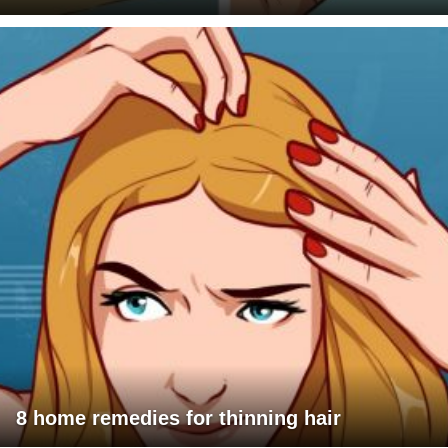
8 home remedies for thinning hair