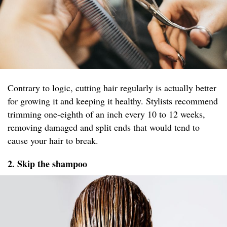
Contrary to logic, cutting hair regularly is actually better
for growing it and keeping it healthy. Stylists recommend
trimming one-eighth of an inch every 10 to 12 weeks,
removing damaged and split ends that would tend to
cause your hair to break.
2. Skip the shampoo