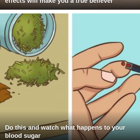
effects will make you a true believer
Do this and watch what happens to your
blood sugar