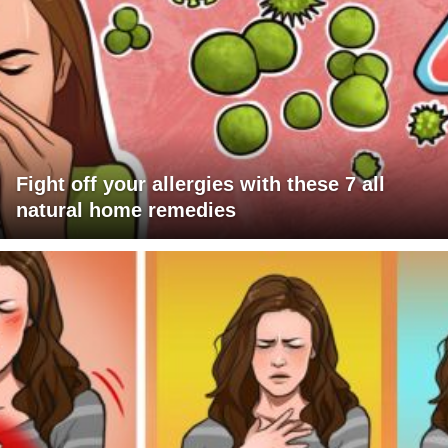
Fight off your allergies with these 7 all
natural home remedies