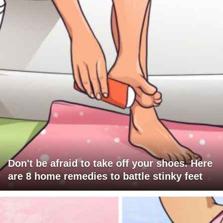
Don't be afraid to take off your shoes. Here
are 8 home remedies to battle stinky feet