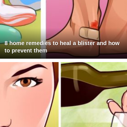
8 home remedies to heal a blister and how
to prevent them