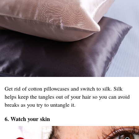
Get rid of cotton pillowcases and switch to silk. Silk
helps keep the tangles out of your hair so you can avoid
breaks as you try to untangle it.
6. Watch your skin