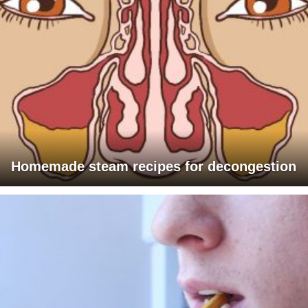
Homemade steam recipes for decongestion