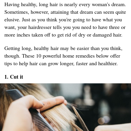
Having healthy, long hair is nearly every woman's dream.
Sometimes, however, attaining that dream can seem quite
elusive. Just as you think you're going to have what you
want, your hairdresser tells you you need to have three or
more inches taken off to get rid of dry or damaged hair.
Getting long, healthy hair may be easier than you think,
though. These 10 powerful home remedies below offer
tips to help hair can grow longer, faster and healthier.
1. Cut it