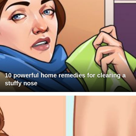
10 powerful home remedies for clearing a
stuffy nose