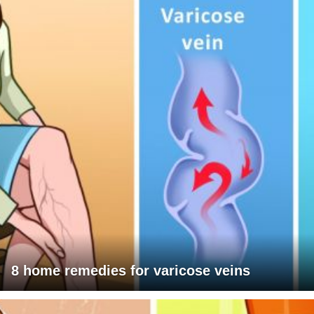
8 home remedies for varicose veins