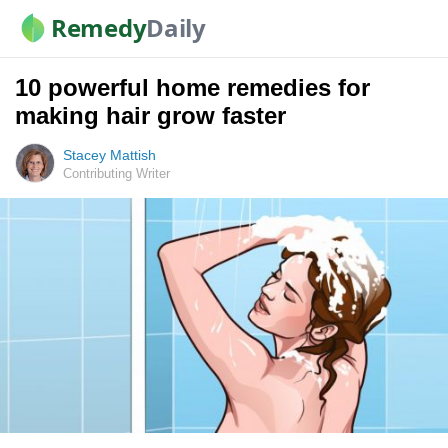
Remedy
Daily
10 powerful home remedies for
making hair grow faster
Stacey Mattish
Contributing Writer