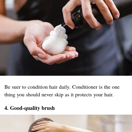
Be suer to condition hair daily. Conditioner is the one
thing you should never skip as it protects your hair.
4. Good-quality brush