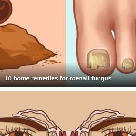
10 home remedies for toenail fungus