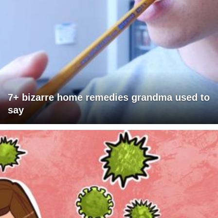
7+ bizarre home remedies grandma used to
say