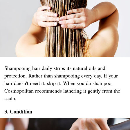
Shampooing hair daily strips its natural oils and
protection. Rather than shampooing every day, if your
hair doesn't need it, skip it. When you do shampoo,
Cosmopolitan recommends lathering it gently from the
scalp.
3. Condition