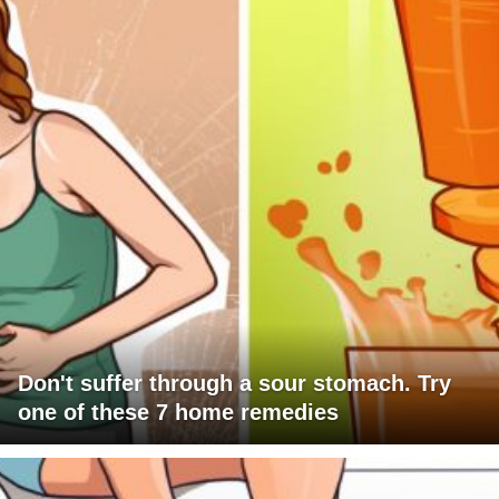
Don't suffer through a sour stomach. Try
one of these 7 home remedies