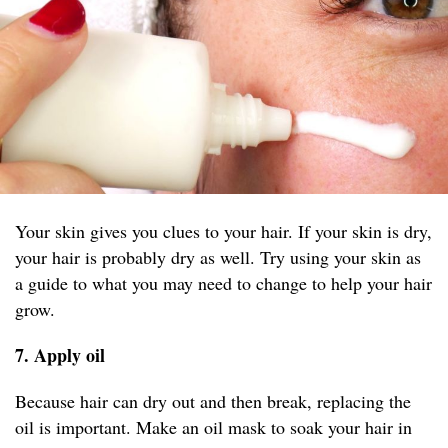
Your skin gives you clues to your hair. If your skin is dry,
your hair is probably dry as well. Try using your skin as
a guide to what you may need to change to help your hair
grow.
7. Apply oil
Because hair can dry out and then break, replacing the
oil is important. Make an oil mask to soak your hair in