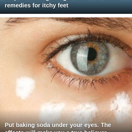
remedies for itchy feet
Put baking soda under your eyes. The