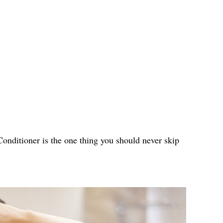
 Conditioner is the one thing you should never skip