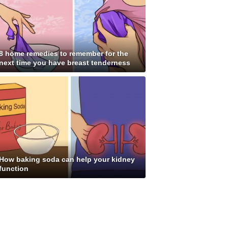
8 home remedies to remember for the
next time you have breast tenderness
How baking soda can help your kidney
function