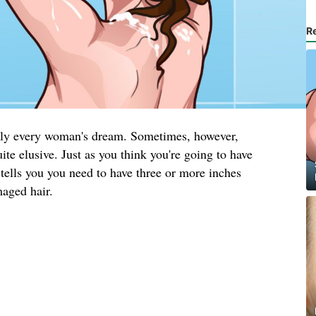
R
arly every woman's dream. Sometimes, however,
ite elusive. Just as you think you're going to have
tells you you need to have three or more inches
maged hair.