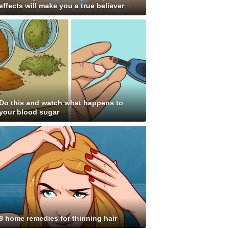
effects will make you a true believer
Do this and watch what happens to
your blood sugar
8 home remedies for thinning hair