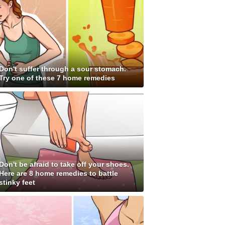
Don't suffer through a sour stomach.
Try one of these 7 home remedies
Don't be afraid to take off your shoes.
Here are 8 home remedies to battle
stinky feet