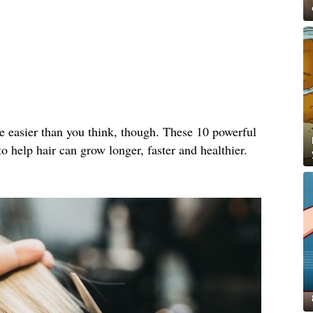
e easier than you think, though. These 10 powerful
o help hair can grow longer, faster and healthier.