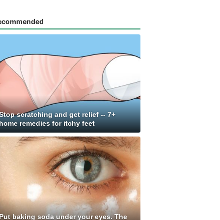
ecommended
Stop scratching and get relief -- 7+
home remedies for itchy feet
Put baking soda under your eyes. The