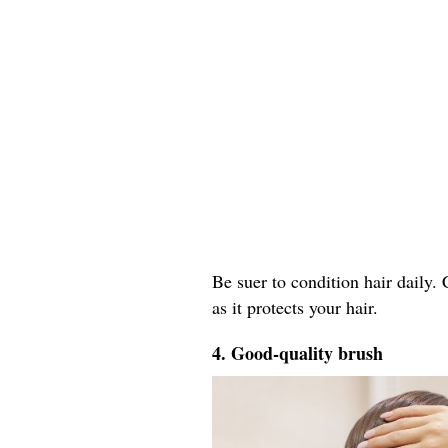
Be suer to condition hair daily.
as it protects your hair.
4. Good-quality brush