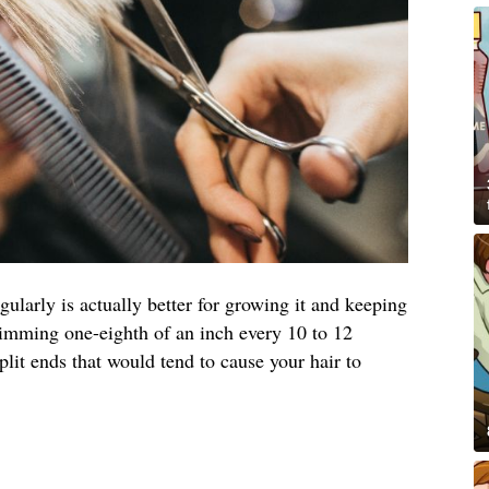
egularly is actually better for growing it and keeping
rimming one-eighth of an inch every 10 to 12
it ends that would tend to cause your hair to