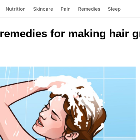
Nutrition
Skincare
Pain
Remedies
Sleep
remedies for making hair g