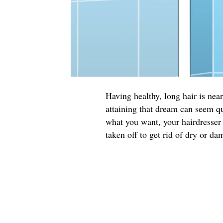
Having healthy, long hair is ne
attaining that dream can seem qu
what you want, your hairdresser 
taken off to get rid of dry or da