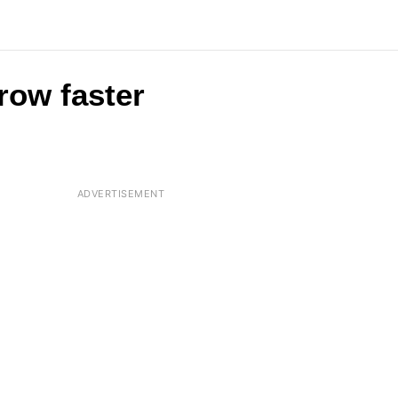
row faster