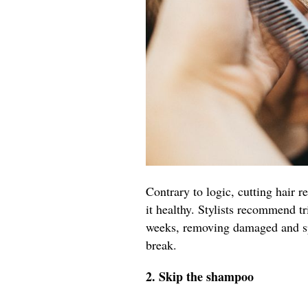
Contrary to logic, cutting hair r
it healthy. Stylists recommend t
weeks, removing damaged and spl
break.
2. Skip the shampoo