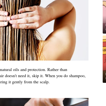
natural oils and protection. Rather than
air doesn't need it, skip it. When you do shampoo,
ng it gently from the scalp.