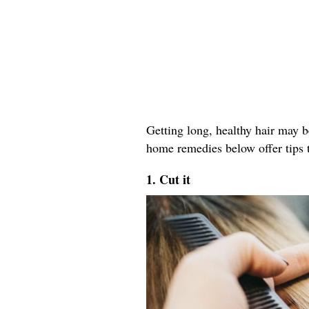
Getting long, healthy hair may b
home remedies below offer tips t
1. Cut it