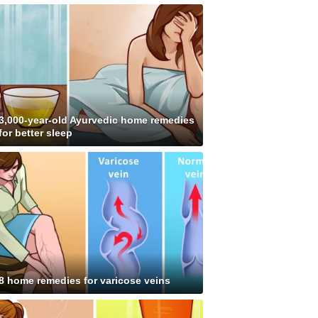
3,000-year-old Ayurvedic home remedies
for better sleep
8 home remedies for varicose veins