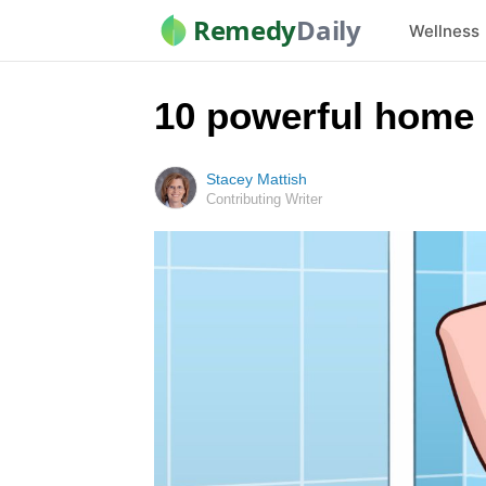
Remedy
Daily
Wellness
10 powerful home 
Stacey Mattish
Contributing Writer