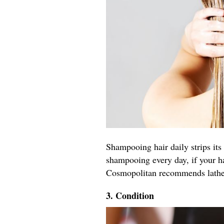
Shampooing hair daily strips its 
shampooing every day, if your h
Cosmopolitan recommends latheri
3. Condition