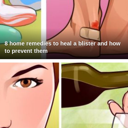
8 home remedies to heal a blister and how
to prevent them