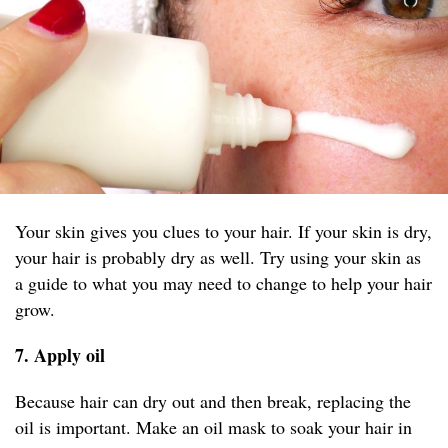
Your skin gives you clues to your hair. If your skin is dry,
your hair is probably dry as well. Try using your skin as
a guide to what you may need to change to help your hair
grow.
7. Apply oil
Because hair can dry out and then break, replacing the
oil is important. Make an oil mask to soak your hair in