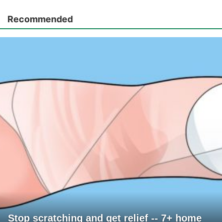
Recommended
Stop scratching and get relief -- 7+ home