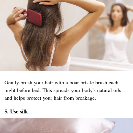
Gently brush your hair with a boar bristle brush each
night before bed. This spreads your body's natural oils
and helps protect your hair from breakage.
5. Use silk