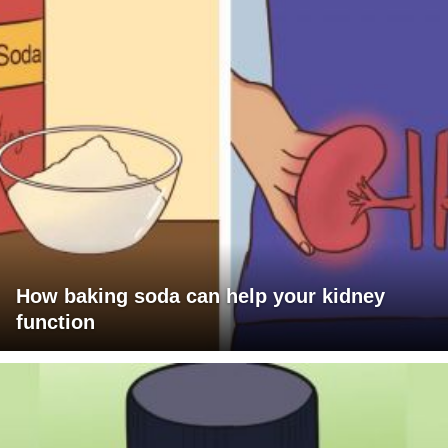
How baking soda can help your kidney
function