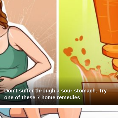
Don't suffer through a sour stomach. Try
one of these 7 home remedies