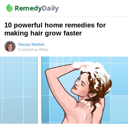
Remedy
Daily
10 powerful home remedies for
making hair grow faster
Stacey Mattish
Contributing Writer