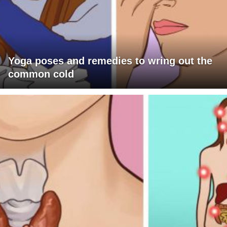
Yoga poses and remedies to wring out the
common cold