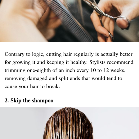
Contrary to logic, cutting hair regularly is actually better
for growing it and keeping it healthy. Stylists recommend
trimming one-eighth of an inch every 10 to 12 weeks,
removing damaged and split ends that would tend to
cause your hair to break.
2. Skip the shampoo