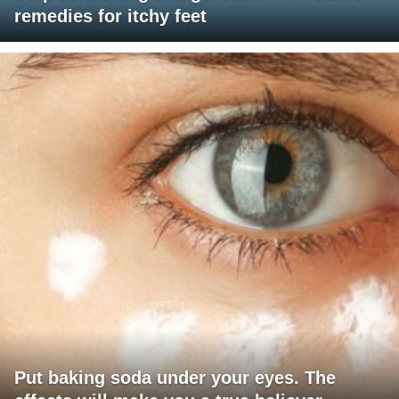
remedies for itchy feet
Put baking soda under your eyes. The