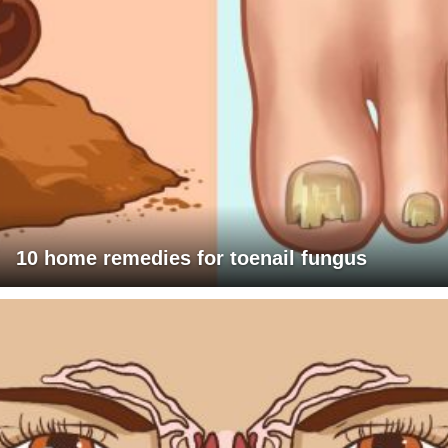
10 home remedies for toenail fungus