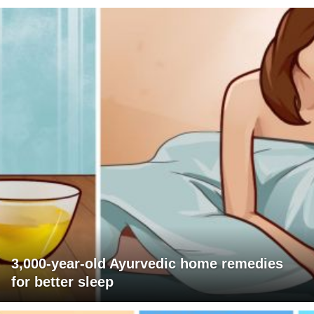
3,000-year-old Ayurvedic home remedies
for better sleep