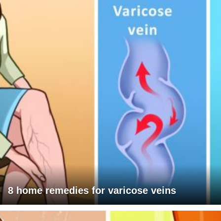
8 home remedies for varicose veins