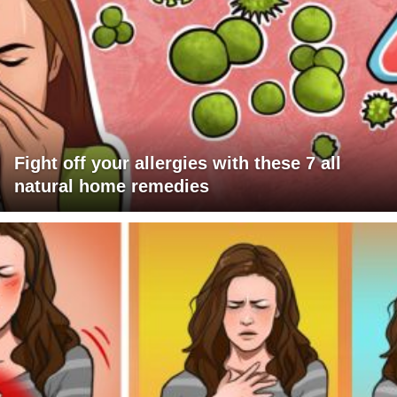
Fight off your allergies with these 7 all
natural home remedies