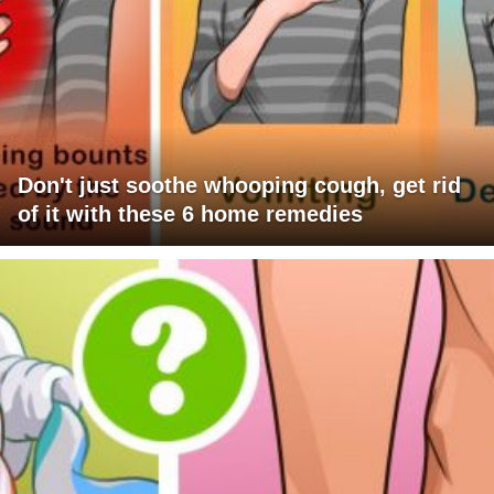
Don't just soothe whooping cough, get rid
of it with these 6 home remedies