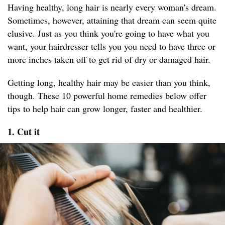
Having healthy, long hair is nearly every woman's dream.
Sometimes, however, attaining that dream can seem quite
elusive. Just as you think you're going to have what you
want, your hairdresser tells you you need to have three or
more inches taken off to get rid of dry or damaged hair.
Getting long, healthy hair may be easier than you think,
though. These 10 powerful home remedies below offer
tips to help hair can grow longer, faster and healthier.
1. Cut it