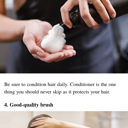
Be suer to condition hair daily. Conditioner is the one
thing you should never skip as it protects your hair.
4. Good-quality brush