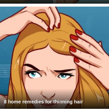
8 home remedies for thinning hair