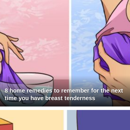
8 home remedies to remember for the next
time you have breast tenderness