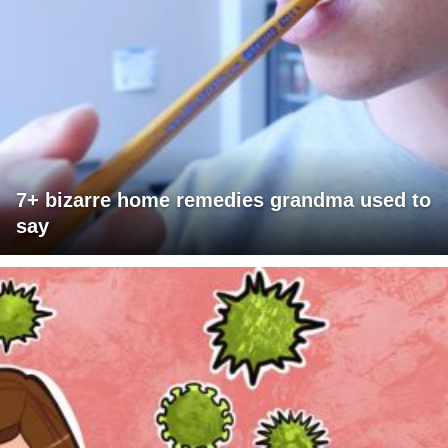
7+ bizarre home remedies grandma used to
say