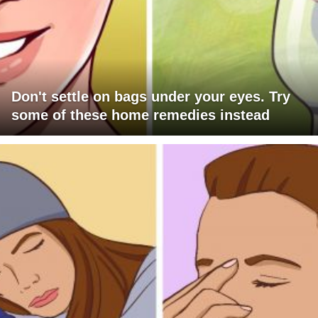
Don't settle on bags under your eyes. Try
some of these home remedies instead