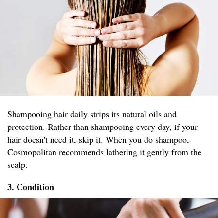
Shampooing hair daily strips its natural oils and
protection. Rather than shampooing every day, if your
hair doesn't need it, skip it. When you do shampoo,
Cosmopolitan recommends lathering it gently from the
scalp.
3. Condition