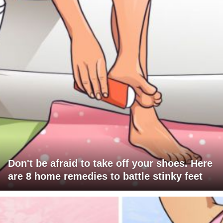
Don't be afraid to take off your shoes. Here
are 8 home remedies to battle stinky feet