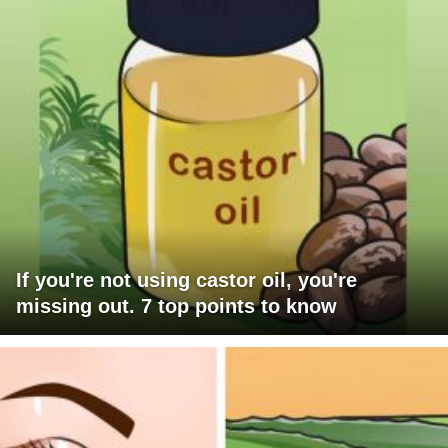
If you're not using castor oil, you're
missing out. 7 top points to know