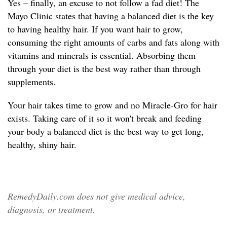
Yes – finally, an excuse to not follow a fad diet! The
Mayo Clinic states that having a balanced diet is the key
to having healthy hair. If you want hair to grow,
consuming the right amounts of carbs and fats along with
vitamins and minerals is essential. Absorbing them
through your diet is the best way rather than through
supplements.
Your hair takes time to grow and no Miracle-Gro for hair
exists. Taking care of it so it won't break and feeding
your body a balanced diet is the best way to get long,
healthy, shiny hair.
RemedyDaily.com does not give medical advice,
diagnosis, or treatment.