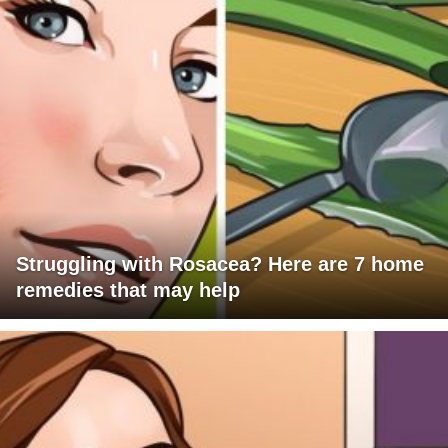
Struggling with Rosacea? Here are 7 home
remedies that may help