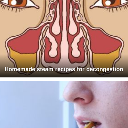
Homemade steam recipes for decongestion