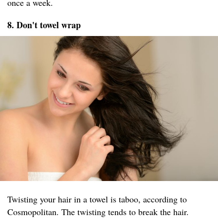
once a week.
8. Don't towel wrap
Twisting your hair in a towel is taboo, according to
Cosmopolitan. The twisting tends to break the hair.