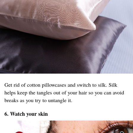
Get rid of cotton pillowcases and switch to silk. Silk
helps keep the tangles out of your hair so you can avoid
breaks as you try to untangle it.
6. Watch your skin