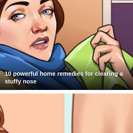
10 powerful home remedies for clearing a
stuffy nose