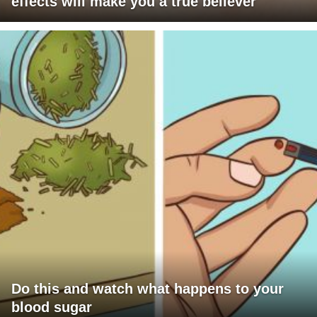
effects will make you a true believer
Do this and watch what happens to your
blood sugar