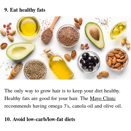
9. Eat healthy fats
The only way to grow hair is to keep your diet healthy.
Healthy fats are good for your hair. The
Mayo Clinic
recommends having omega 3's, canola oil and olive oil.
10. Avoid low-carb/low-fat diets