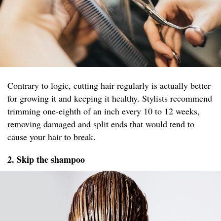
Contrary to logic, cutting hair regularly is actually better
for growing it and keeping it healthy. Stylists recommend
trimming one-eighth of an inch every 10 to 12 weeks,
removing damaged and split ends that would tend to
cause your hair to break.
2. Skip the shampoo