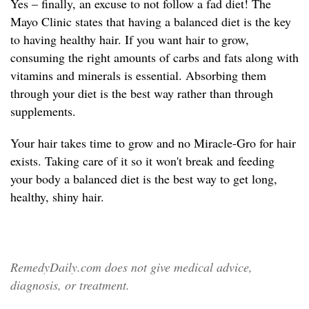
Yes – finally, an excuse to not follow a fad diet! The
Mayo Clinic states that having a balanced diet is the key
to having healthy hair. If you want hair to grow,
consuming the right amounts of carbs and fats along with
vitamins and minerals is essential. Absorbing them
through your diet is the best way rather than through
supplements.
Your hair takes time to grow and no Miracle-Gro for hair
exists. Taking care of it so it won't break and feeding
your body a balanced diet is the best way to get long,
healthy, shiny hair.
RemedyDaily.com does not give medical advice,
diagnosis, or treatment.