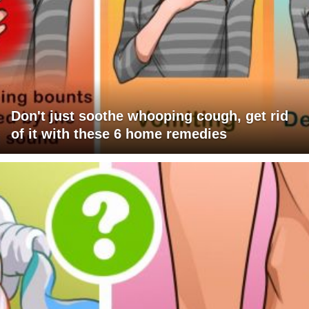
Don't just soothe whooping cough, get rid
of it with these 6 home remedies