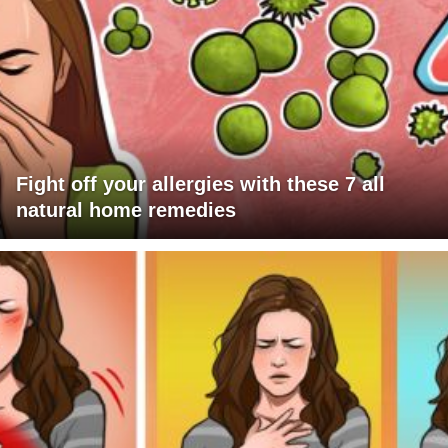
Fight off your allergies with these 7 all
natural home remedies