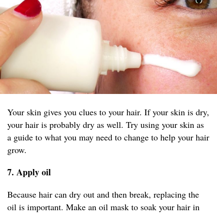
Your skin gives you clues to your hair. If your skin is dry,
your hair is probably dry as well. Try using your skin as
a guide to what you may need to change to help your hair
grow.
7. Apply oil
Because hair can dry out and then break, replacing the
oil is important. Make an oil mask to soak your hair in