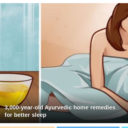
3,000-year-old Ayurvedic home remedies
for better sleep