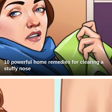
10 powerful home remedies for clearing a
stuffy nose