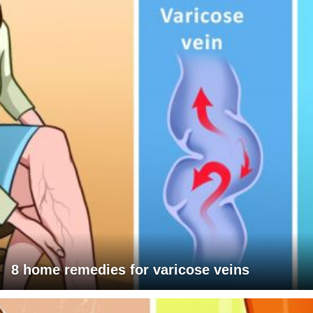
8 home remedies for varicose veins