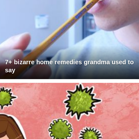
7+ bizarre home remedies grandma used to
say