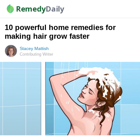
Remedy
Daily
10 powerful home remedies for
making hair grow faster
Stacey Mattish
Contributing Writer