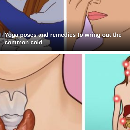
Yoga poses and remedies to wring out the
common cold