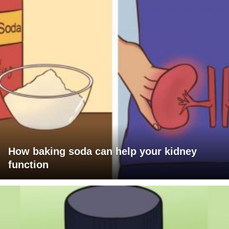
How baking soda can help your kidney
function