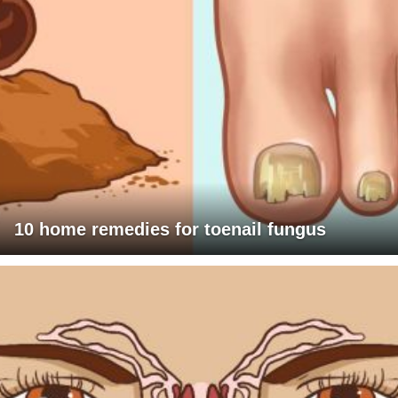
10 home remedies for toenail fungus