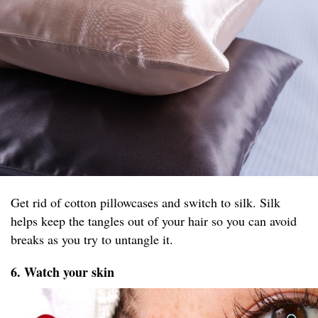
Get rid of cotton pillowcases and switch to silk. Silk
helps keep the tangles out of your hair so you can avoid
breaks as you try to untangle it.
6. Watch your skin