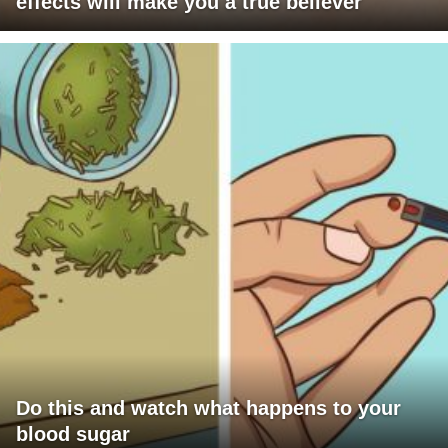
effects will make you a true believer
Do this and watch what happens to your
blood sugar