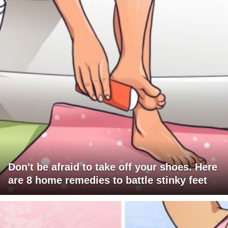
Don't be afraid to take off your shoes. Here
are 8 home remedies to battle stinky feet