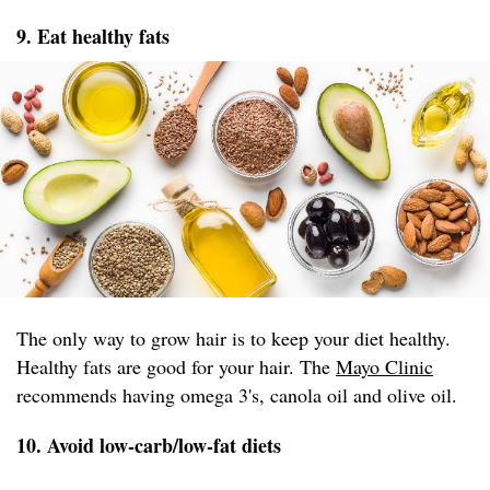
9. Eat healthy fats
The only way to grow hair is to keep your diet healthy.
Healthy fats are good for your hair. The
Mayo Clinic
recommends having omega 3's, canola oil and olive oil.
10. Avoid low-carb/low-fat diets