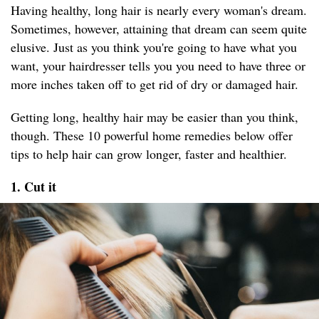
Having healthy, long hair is nearly every woman's dream.
Sometimes, however, attaining that dream can seem quite
elusive. Just as you think you're going to have what you
want, your hairdresser tells you you need to have three or
more inches taken off to get rid of dry or damaged hair.
Getting long, healthy hair may be easier than you think,
though. These 10 powerful home remedies below offer
tips to help hair can grow longer, faster and healthier.
1. Cut it