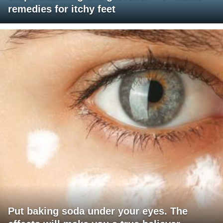
remedies for itchy feet
Put baking soda under your eyes. The