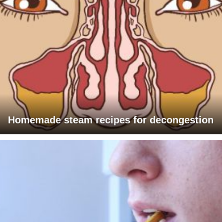
Homemade steam recipes for decongestion