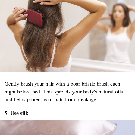
Gently brush your hair with a boar bristle brush each
night before bed. This spreads your body's natural oils
and helps protect your hair from breakage.
5. Use silk