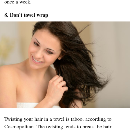
once a week.
8. Don't towel wrap
Twisting your hair in a towel is taboo, according to
Cosmopolitan. The twisting tends to break the hair.