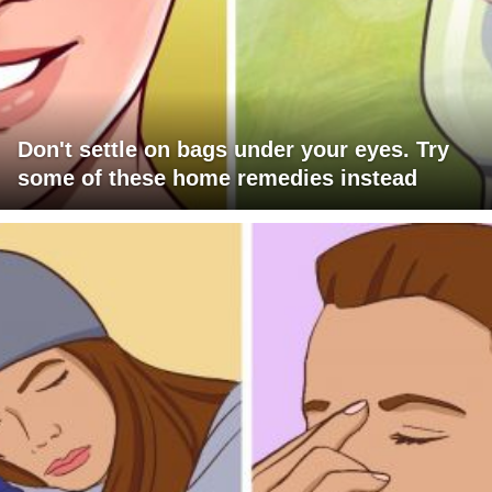
Don't settle on bags under your eyes. Try
some of these home remedies instead