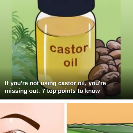
If you're not using castor oil, you're
missing out. 7 top points to know