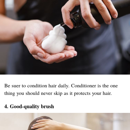
Be suer to condition hair daily. Conditioner is the one
thing you should never skip as it protects your hair.
4. Good-quality brush