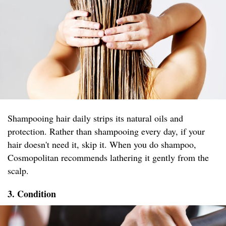
Shampooing hair daily strips its natural oils and
protection. Rather than shampooing every day, if your
hair doesn't need it, skip it. When you do shampoo,
Cosmopolitan recommends lathering it gently from the
scalp.
3. Condition