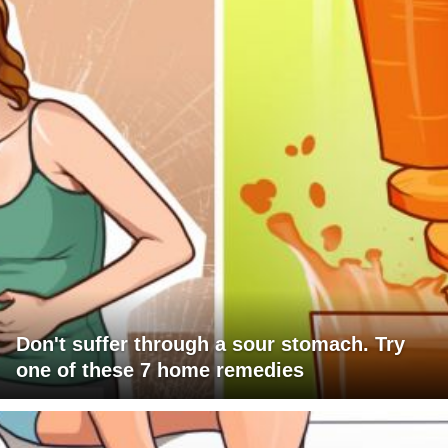
Don't suffer through a sour stomach. Try
one of these 7 home remedies