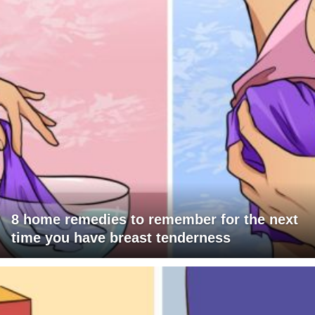
8 home remedies to remember for the next
time you have breast tenderness