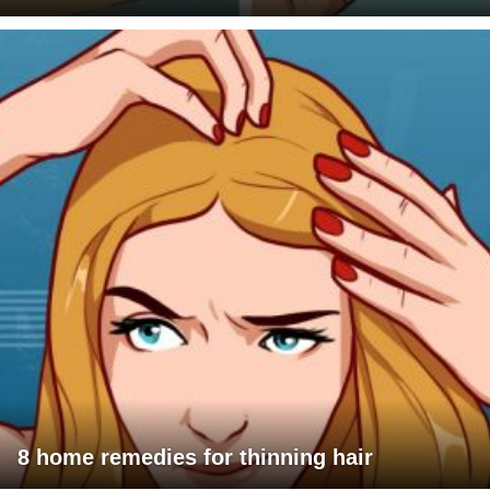
8 home remedies for thinning hair