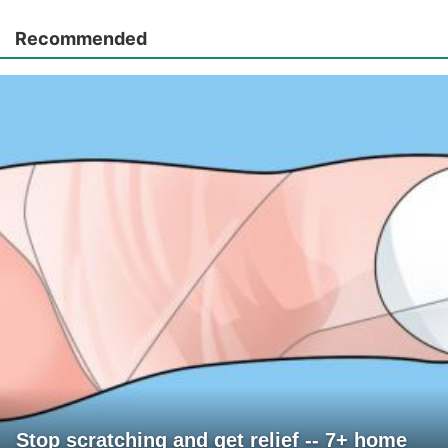
Recommended
Stop scratching and get relief -- 7+ home