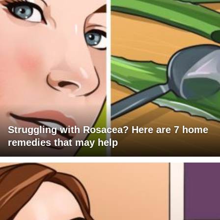
Struggling with Rosacea? Here are 7 home
remedies that may help