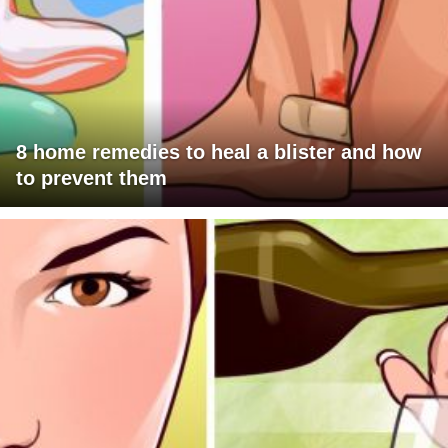
8 home remedies to heal a blister and how
to prevent them