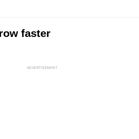
row faster