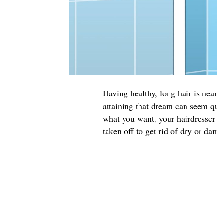
Having healthy, long hair is ne
attaining that dream can seem qu
what you want, your hairdresser 
taken off to get rid of dry or da