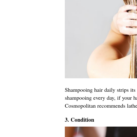
Shampooing hair daily strips its 
shampooing every day, if your h
Cosmopolitan recommends latheri
3. Condition