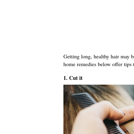
Getting long, healthy hair may b
home remedies below offer tips t
1. Cut it