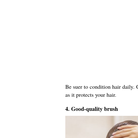
Be suer to condition hair daily.
as it protects your hair.
4. Good-quality brush