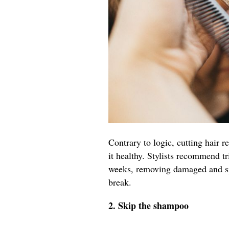
Contrary to logic, cutting hair r
it healthy. Stylists recommend t
weeks, removing damaged and spl
break.
2. Skip the shampoo