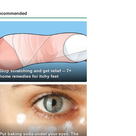
ecommended
Stop scratching and get relief -- 7+
home remedies for itchy feet
Put baking soda under your eyes. The