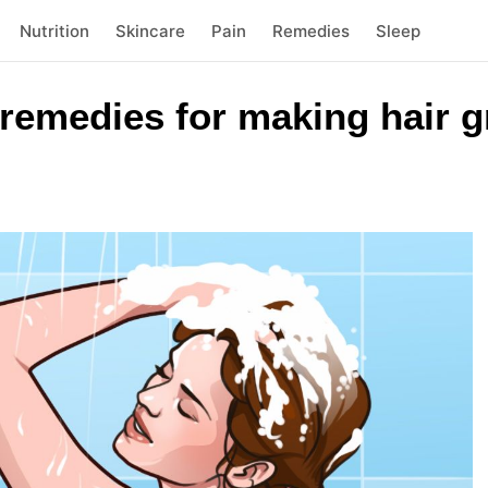
Nutrition
Skincare
Pain
Remedies
Sleep
remedies for making hair g