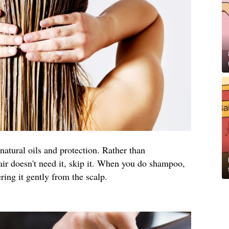
natural oils and protection. Rather than
air doesn't need it, skip it. When you do shampoo,
ng it gently from the scalp.