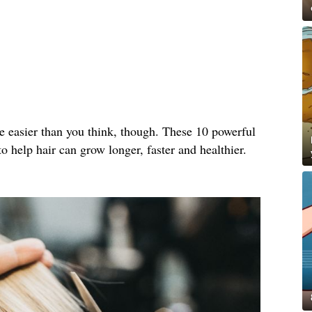
e easier than you think, though. These 10 powerful
o help hair can grow longer, faster and healthier.