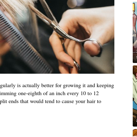
egularly is actually better for growing it and keeping
rimming one-eighth of an inch every 10 to 12
it ends that would tend to cause your hair to