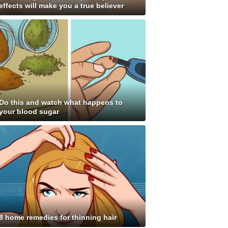
effects will make you a true believer
Do this and watch what happens to
your blood sugar
8 home remedies for thinning hair