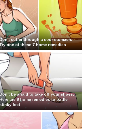
Don't suffer through a sour stomach.
Try one of these 7 home remedies
Don't be afraid to take off your shoes.
Here are 8 home remedies to battle
stinky feet