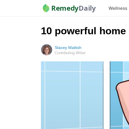
Remedy
Daily
Wellness
10 powerful home 
Stacey Mattish
Contributing Writer