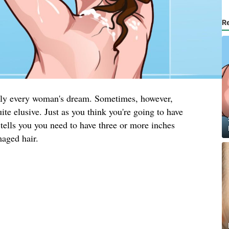
R
arly every woman's dream. Sometimes, however,
ite elusive. Just as you think you're going to have
tells you you need to have three or more inches
maged hair.