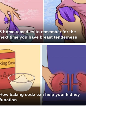
8 home remedies to remember for the
next time you have breast tenderness
How baking soda can help your kidney
function