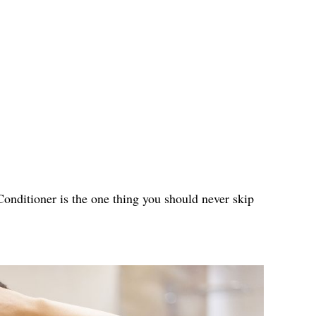
 Conditioner is the one thing you should never skip