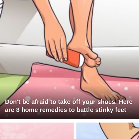
Don't be afraid to take off your shoes. Here
are 8 home remedies to battle stinky feet