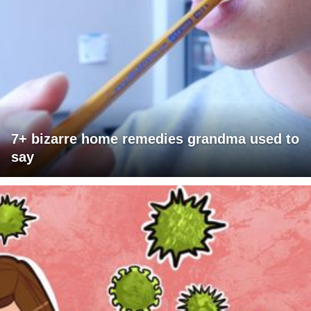
7+ bizarre home remedies grandma used to
say