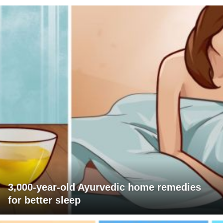
3,000-year-old Ayurvedic home remedies
for better sleep