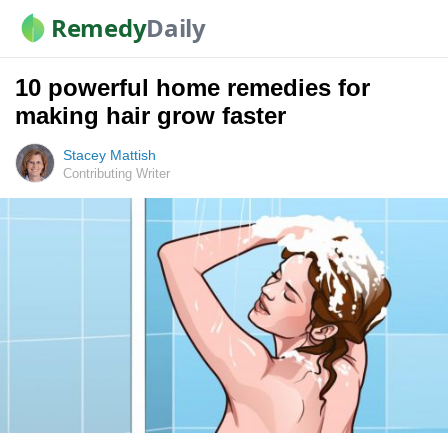
Remedy
Daily
10 powerful home remedies for
making hair grow faster
Stacey Mattish
Contributing Writer