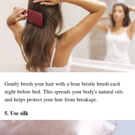
Gently brush your hair with a boar bristle brush each
night before bed. This spreads your body's natural oils
and helps protect your hair from breakage.
5. Use silk