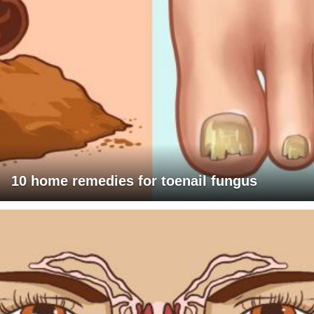
10 home remedies for toenail fungus