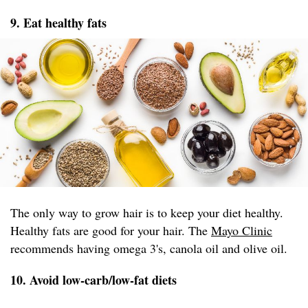
9. Eat healthy fats
The only way to grow hair is to keep your diet healthy.
Healthy fats are good for your hair. The
Mayo Clinic
recommends having omega 3's, canola oil and olive oil.
10. Avoid low-carb/low-fat diets