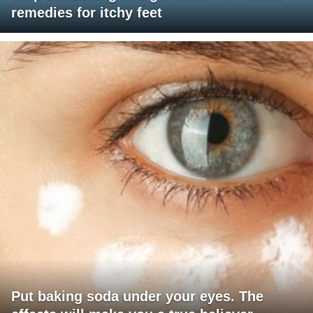
remedies for itchy feet
Put baking soda under your eyes. The