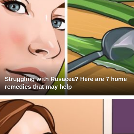
Struggling with Rosacea? Here are 7 home
remedies that may help