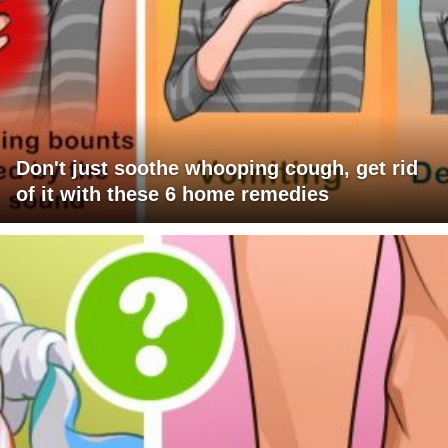
Don't just soothe whooping cough, get rid
of it with these 6 home remedies