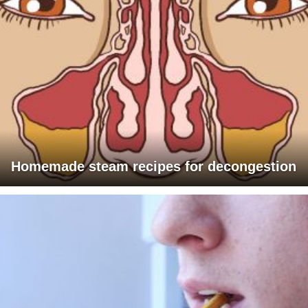
Homemade steam recipes for decongestion