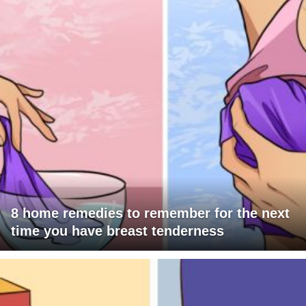
8 home remedies to remember for the next
time you have breast tenderness