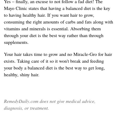
Yes – finally, an excuse to not follow a fad diet! The
Mayo Clinic states that having a balanced diet is the key
to having healthy hair. If you want hair to grow,
consuming the right amounts of carbs and fats along with
vitamins and minerals is essential. Absorbing them
through your diet is the best way rather than through
supplements.
Your hair takes time to grow and no Miracle-Gro for hair
exists. Taking care of it so it won't break and feeding
your body a balanced diet is the best way to get long,
healthy, shiny hair.
RemedyDaily.com does not give medical advice,
diagnosis, or treatment.