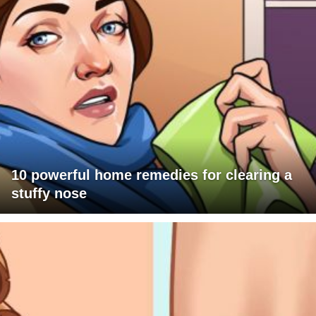
10 powerful home remedies for clearing a
stuffy nose