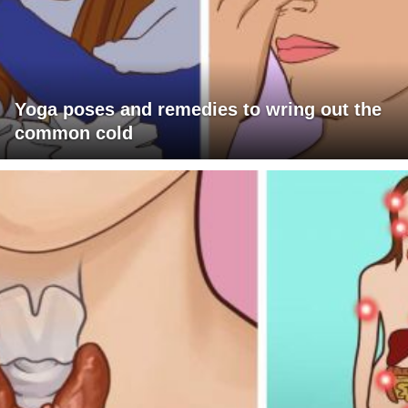
Yoga poses and remedies to wring out the
common cold