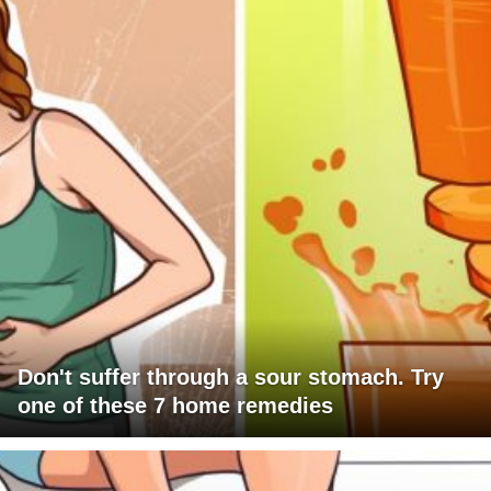
Don't suffer through a sour stomach. Try
one of these 7 home remedies