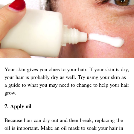
Your skin gives you clues to your hair. If your skin is dry,
your hair is probably dry as well. Try using your skin as
a guide to what you may need to change to help your hair
grow.
7. Apply oil
Because hair can dry out and then break, replacing the
oil is important. Make an oil mask to soak your hair in