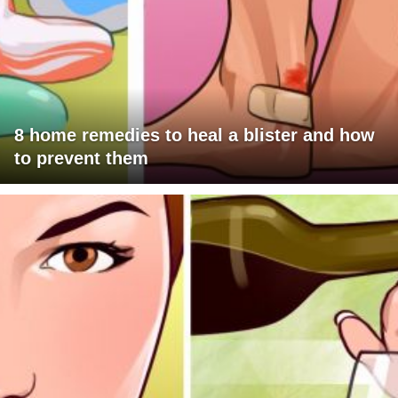
8 home remedies to heal a blister and how
to prevent them