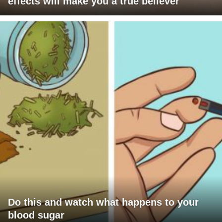
effects will make you a true believer
Do this and watch what happens to your
blood sugar