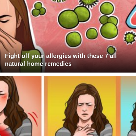
Fight off your allergies with these 7 all
natural home remedies