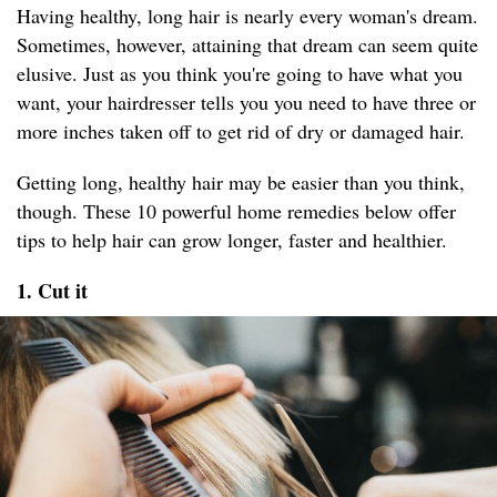
Having healthy, long hair is nearly every woman's dream.
Sometimes, however, attaining that dream can seem quite
elusive. Just as you think you're going to have what you
want, your hairdresser tells you you need to have three or
more inches taken off to get rid of dry or damaged hair.
Getting long, healthy hair may be easier than you think,
though. These 10 powerful home remedies below offer
tips to help hair can grow longer, faster and healthier.
1. Cut it