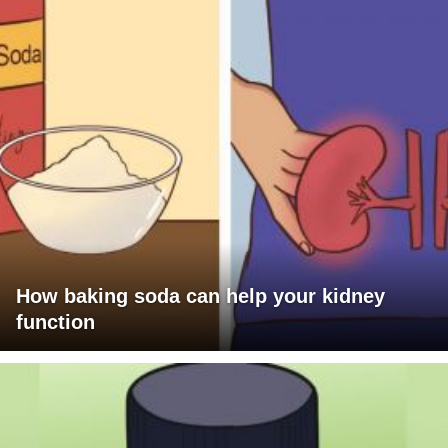
How baking soda can help your kidney
function