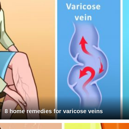
8 home remedies for varicose veins