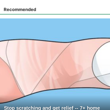
Recommended
Stop scratching and get relief -- 7+ home