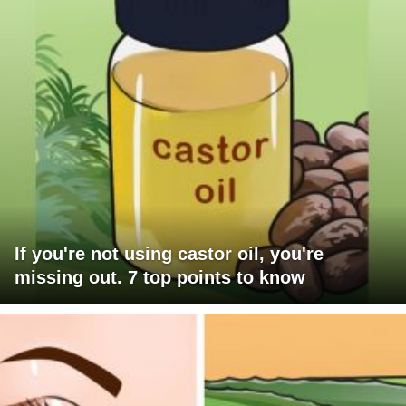
If you're not using castor oil, you're
missing out. 7 top points to know