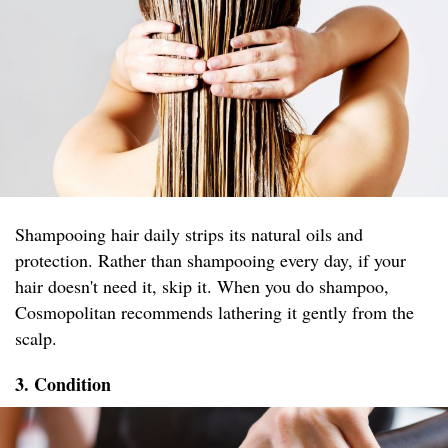
Shampooing hair daily strips its natural oils and
protection. Rather than shampooing every day, if your
hair doesn't need it, skip it. When you do shampoo,
Cosmopolitan recommends lathering it gently from the
scalp.
3. Condition