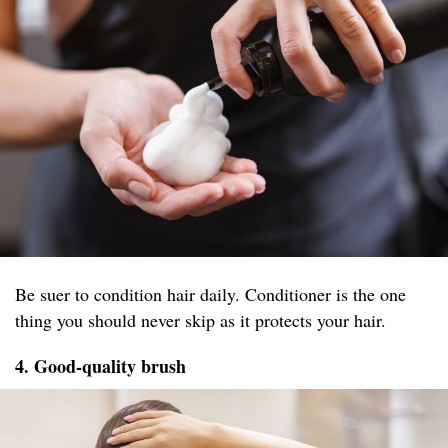
Be suer to condition hair daily. Conditioner is the one
thing you should never skip as it protects your hair.
4. Good-quality brush