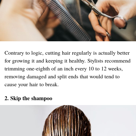
Contrary to logic, cutting hair regularly is actually better
for growing it and keeping it healthy. Stylists recommend
trimming one-eighth of an inch every 10 to 12 weeks,
removing damaged and split ends that would tend to
cause your hair to break.
2. Skip the shampoo