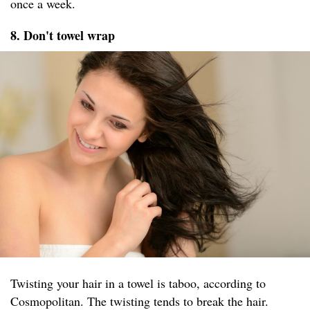
once a week.
8. Don't towel wrap
Twisting your hair in a towel is taboo, according to
Cosmopolitan. The twisting tends to break the hair.