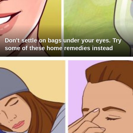
Don't settle on bags under your eyes. Try
some of these home remedies instead