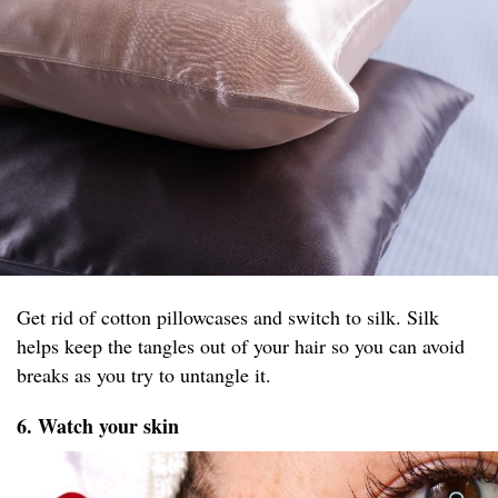
Get rid of cotton pillowcases and switch to silk. Silk
helps keep the tangles out of your hair so you can avoid
breaks as you try to untangle it.
6. Watch your skin