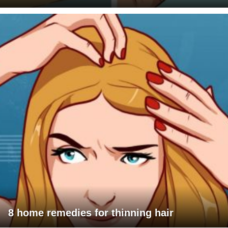
8 home remedies for thinning hair