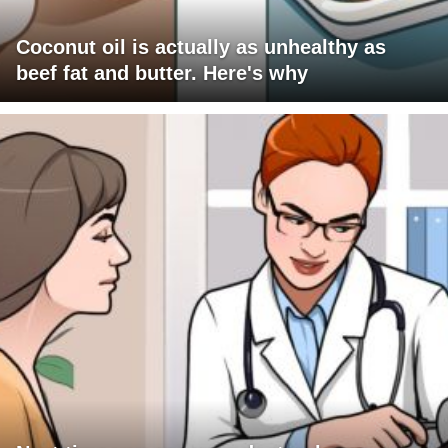
Coconut oil is actually as unhealthy as
beef fat and butter. Here's why