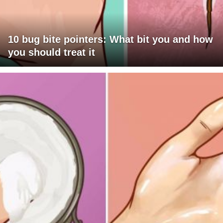
10 bug bite pointers: What bit you and how
you should treat it