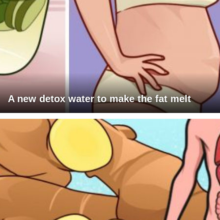
A new detox water to make the fat melt