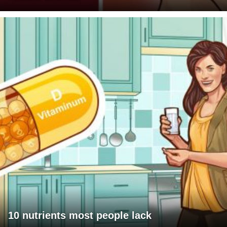
10 nutrients most people lack