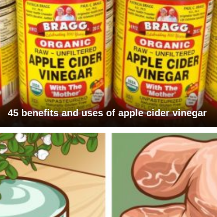
45 benefits and uses of apple cider vinegar