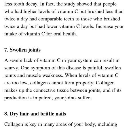
less tooth decay. In fact, the study showed that people
who had higher levels of vitamin C but brushed less than
twice a day had comparable teeth to those who brushed
twice a day but had lower vitamin C levels. Increase your
intake of vitamin C for oral health.
7. Swollen joints
A severe lack of vitamin C in your system can result in
scurvy. One symptom of this disease is painful, swollen
joints and muscle weakness. When levels of vitamin C
are too low, collagen cannot form properly. Collagen
makes up the connective tissue between joints, and if its
production is impaired, your joints suffer.
8. Dry hair and brittle nails
Collagen is key in many areas of your body, including