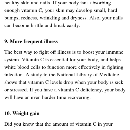
healthy skin and nails. If your body isn't absorbing
enough vitamin C, your skin may develop small, hard
bumps, redness, wrinkling and dryness. Also, your nails
can become brittle and break easily.
9. More frequent illness
The best way to fight off illness is to boost your immune
system. Vitamin C is essential for your body, and helps
white blood cells to function more effectively in fighting
infection. A study in the National Library of Medicine
shows that vitamin C levels drop when your body is sick
or stressed. If you have a vitamin C deficiency, your body
will have an even harder time recovering.
10. Weight gain
Did you know that the amount of vitamin C in your