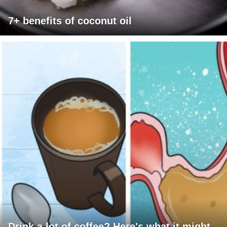
7+ benefits of coconut oil
Drink a lot of coffee? Here's what it might