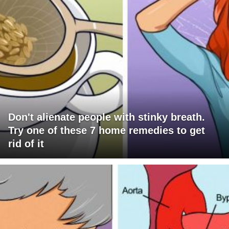
Don't alienate people with stinky breath.
Try one of these 7 home remedies to get
rid of it