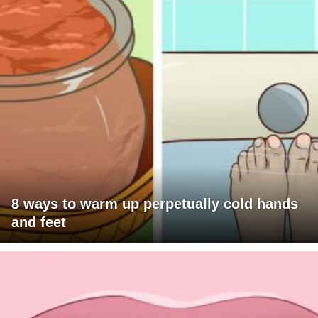
8 ways to warm up perpetually cold hands
and feet