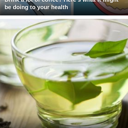
be doing to your health