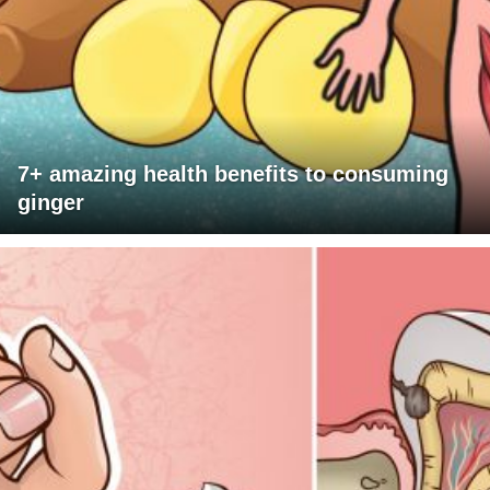
7+ amazing health benefits to consuming
ginger