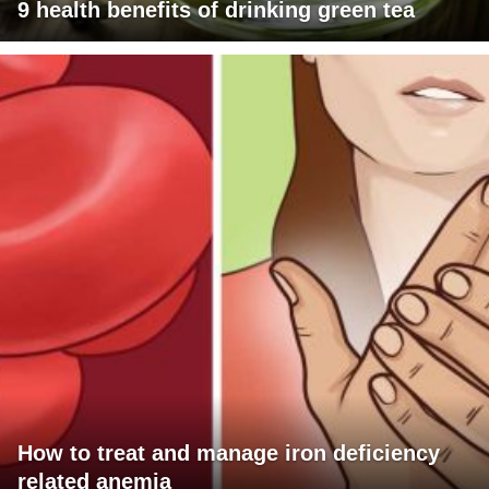
9 health benefits of drinking green tea
How to treat and manage iron deficiency
related anemia