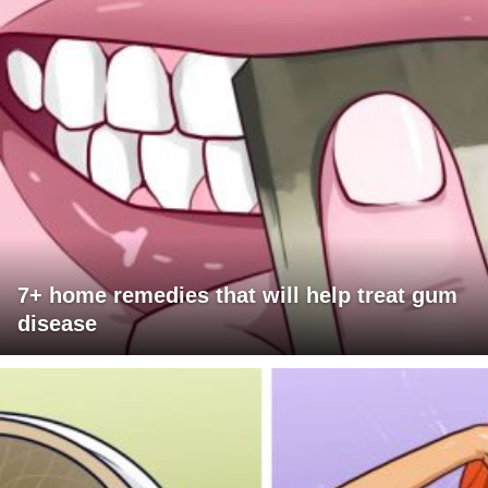
7+ home remedies that will help treat gum
disease