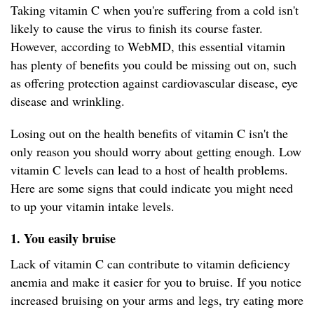
Taking vitamin C when you're suffering from a cold isn't
likely to cause the virus to finish its course faster.
However, according to WebMD, this essential vitamin
has plenty of benefits you could be missing out on, such
as offering protection against cardiovascular disease, eye
disease and wrinkling.
Losing out on the health benefits of vitamin C isn't the
only reason you should worry about getting enough. Low
vitamin C levels can lead to a host of health problems.
Here are some signs that could indicate you might need
to up your vitamin intake levels.
1. You easily bruise
Lack of vitamin C can contribute to vitamin deficiency
anemia and make it easier for you to bruise. If you notice
increased bruising on your arms and legs, try eating more