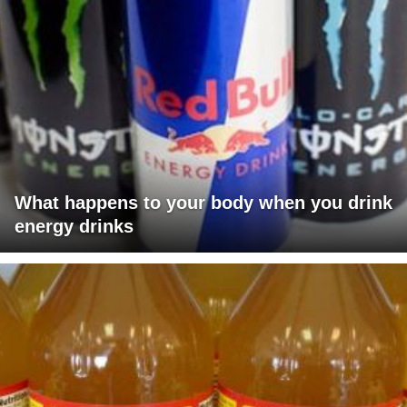
What happens to your body when you drink
energy drinks