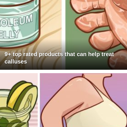
9+ top rated products that can help treat
calluses