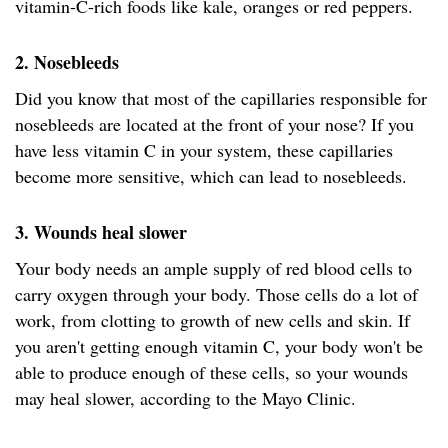
vitamin-C-rich foods like kale, oranges or red peppers.
2. Nosebleeds
Did you know that most of the capillaries responsible for
nosebleeds are located at the front of your nose? If you
have less vitamin C in your system, these capillaries
become more sensitive, which can lead to nosebleeds.
3. Wounds heal slower
Your body needs an ample supply of red blood cells to
carry oxygen through your body. Those cells do a lot of
work, from clotting to growth of new cells and skin. If
you aren't getting enough vitamin C, your body won't be
able to produce enough of these cells, so your wounds
may heal slower, according to the Mayo Clinic.