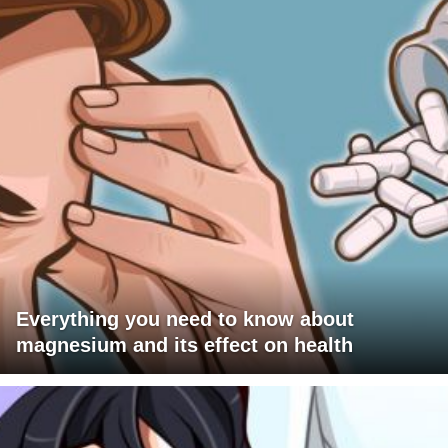
Everything you need to know about
magnesium and its effect on health