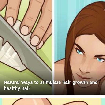
Natural ways to stimulate hair growth and
healthy hair