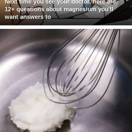
Next time you see your doctor, here are
12+ questions about magnesium you'll
want answers to