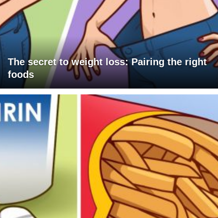
The secret to weight loss: Pairing the right
foods