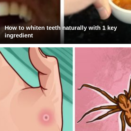
How to whiten teeth naturally with 1 key
ingredient