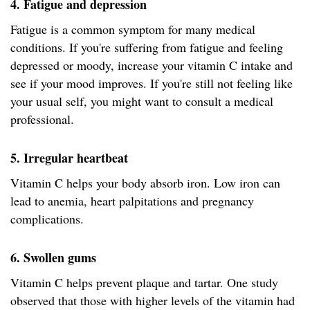
4. Fatigue and depression
Fatigue is a common symptom for many medical
conditions. If you're suffering from fatigue and feeling
depressed or moody, increase your vitamin C intake and
see if your mood improves. If you're still not feeling like
your usual self, you might want to consult a medical
professional.
5. Irregular heartbeat
Vitamin C helps your body absorb iron. Low iron can
lead to anemia, heart palpitations and pregnancy
complications.
6. Swollen gums
Vitamin C helps prevent plaque and tartar. One study
observed that those with higher levels of the vitamin had