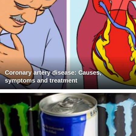
Coronary artery disease: Causes,
symptoms and treatment