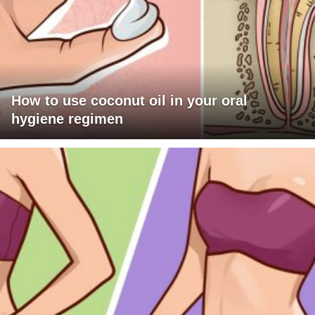
How to use coconut oil in your oral
hygiene regimen