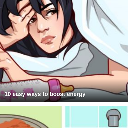
10 easy ways to boost energy