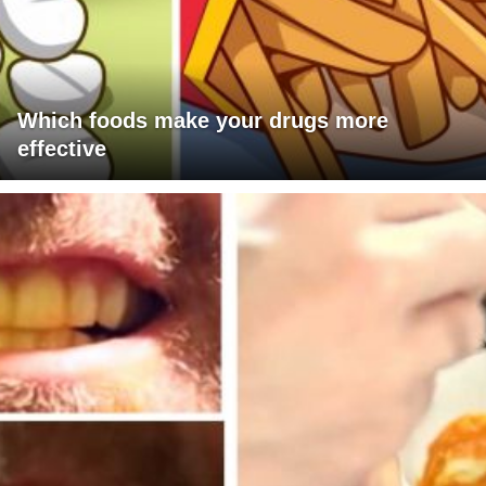
Which foods make your drugs more
effective