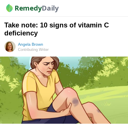
Remedy
Daily
Take note: 10 signs of vitamin C
deficiency
Angela Brown
Contributing Writer