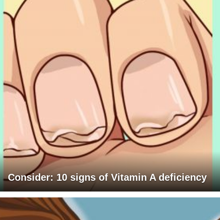
Consider: 10 signs of Vitamin A deficiency