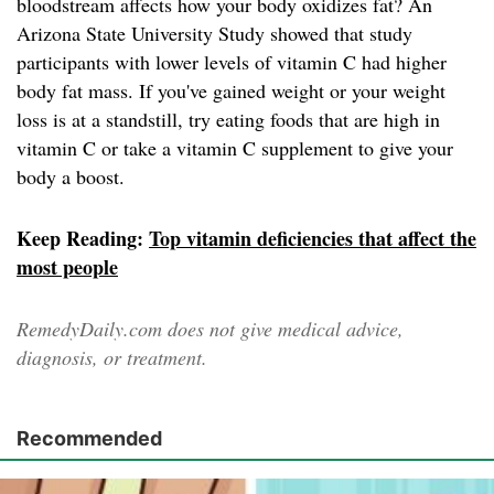
bloodstream affects how your body oxidizes fat? An
Arizona State University Study showed that study
participants with lower levels of vitamin C had higher
body fat mass. If you've gained weight or your weight
loss is at a standstill, try eating foods that are high in
vitamin C or take a vitamin C supplement to give your
body a boost.
Keep Reading:
Top vitamin deficiencies that affect the
most people
RemedyDaily.com does not give medical advice,
diagnosis, or treatment.
Recommended