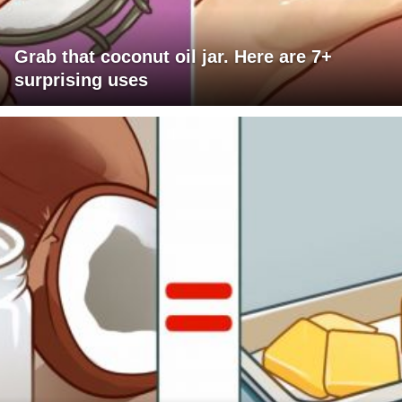
Grab that coconut oil jar. Here are 7+
surprising uses