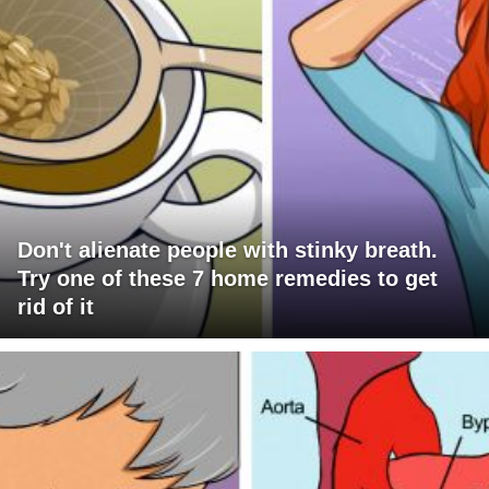
Don't alienate people with stinky breath.
Try one of these 7 home remedies to get
rid of it