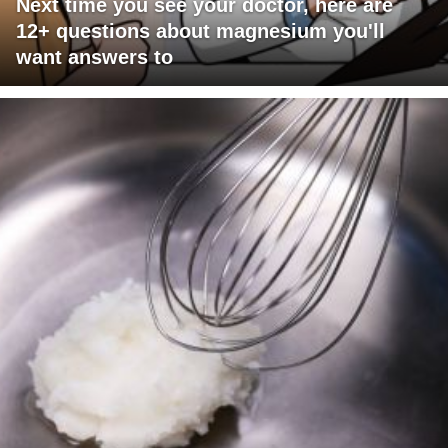
Next time you see your doctor, here are
12+ questions about magnesium you'll
want answers to