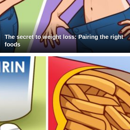
The secret to weight loss: Pairing the right
foods