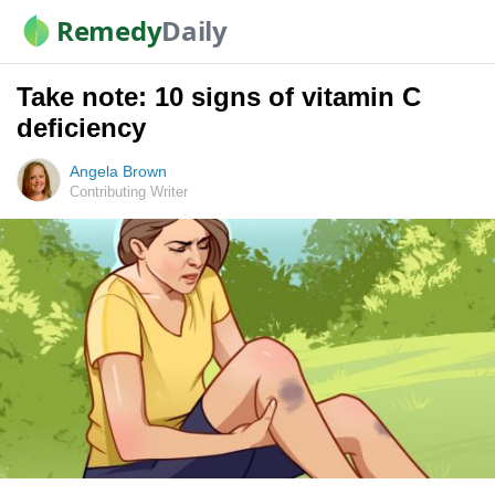
Remedy
Daily
Take note: 10 signs of vitamin C
deficiency
Angela Brown
Contributing Writer