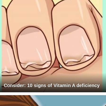
Consider: 10 signs of Vitamin A deficiency