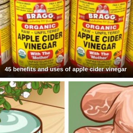
45 benefits and uses of apple cider vinegar