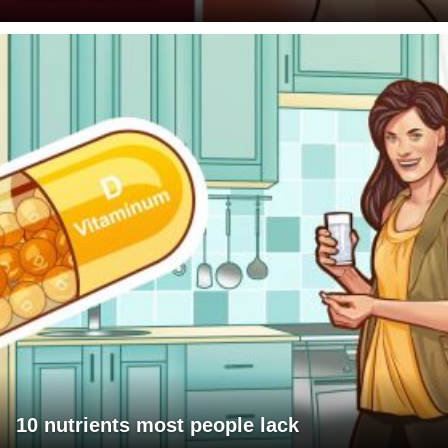
10 nutrients most people lack