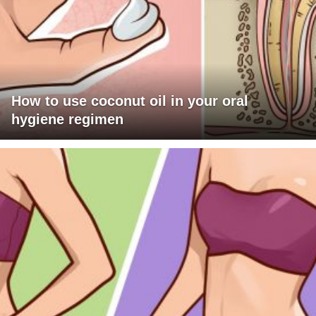
How to use coconut oil in your oral
hygiene regimen