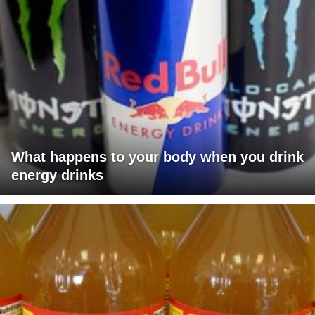
What happens to your body when you drink
energy drinks