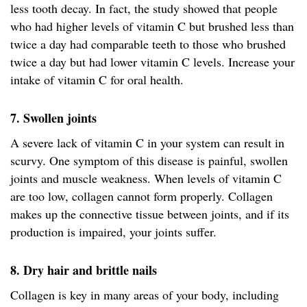
less tooth decay. In fact, the study showed that people
who had higher levels of vitamin C but brushed less than
twice a day had comparable teeth to those who brushed
twice a day but had lower vitamin C levels. Increase your
intake of vitamin C for oral health.
7. Swollen joints
A severe lack of vitamin C in your system can result in
scurvy. One symptom of this disease is painful, swollen
joints and muscle weakness. When levels of vitamin C
are too low, collagen cannot form properly. Collagen
makes up the connective tissue between joints, and if its
production is impaired, your joints suffer.
8. Dry hair and brittle nails
Collagen is key in many areas of your body, including