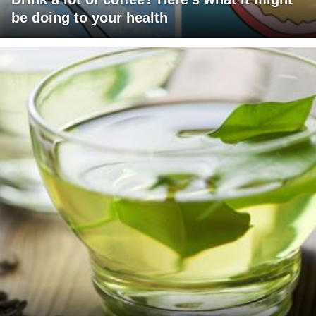
be doing to your health