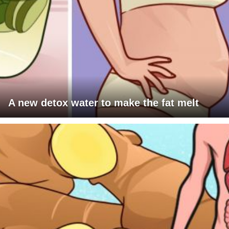
A new detox water to make the fat melt