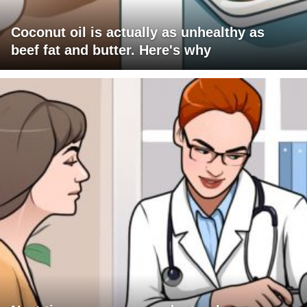
Coconut oil is actually as unhealthy as
beef fat and butter. Here's why