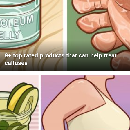
9+ top rated products that can help treat
calluses