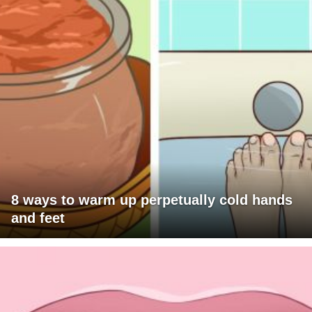
8 ways to warm up perpetually cold hands
and feet