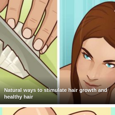
Natural ways to stimulate hair growth and
healthy hair