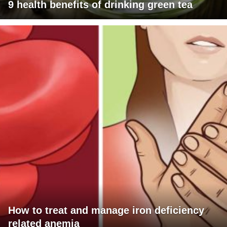
9 health benefits of drinking green tea
How to treat and manage iron deficiency
related anemia