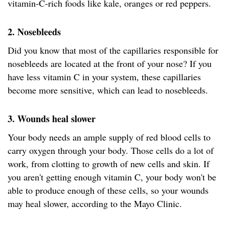
vitamin-C-rich foods like kale, oranges or red peppers.
2. Nosebleeds
Did you know that most of the capillaries responsible for
nosebleeds are located at the front of your nose? If you
have less vitamin C in your system, these capillaries
become more sensitive, which can lead to nosebleeds.
3. Wounds heal slower
Your body needs an ample supply of red blood cells to
carry oxygen through your body. Those cells do a lot of
work, from clotting to growth of new cells and skin. If
you aren't getting enough vitamin C, your body won't be
able to produce enough of these cells, so your wounds
may heal slower, according to the Mayo Clinic.