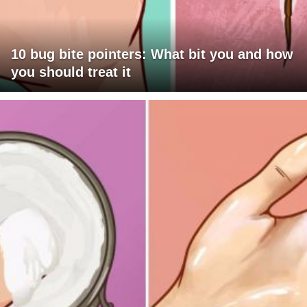
10 bug bite pointers: What bit you and how
you should treat it