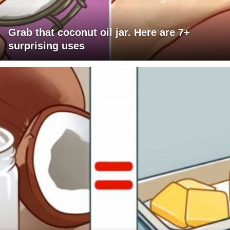
Grab that coconut oil jar. Here are 7+
surprising uses