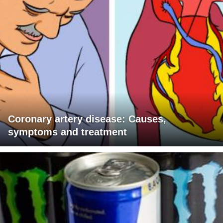
Coronary artery disease: Causes,
symptoms and treatment