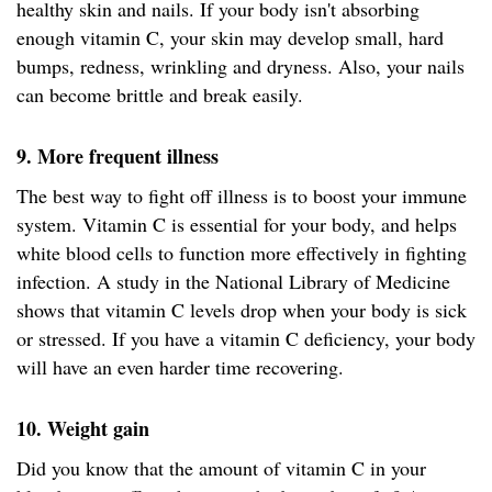
healthy skin and nails. If your body isn't absorbing
enough vitamin C, your skin may develop small, hard
bumps, redness, wrinkling and dryness. Also, your nails
can become brittle and break easily.
9. More frequent illness
The best way to fight off illness is to boost your immune
system. Vitamin C is essential for your body, and helps
white blood cells to function more effectively in fighting
infection. A study in the National Library of Medicine
shows that vitamin C levels drop when your body is sick
or stressed. If you have a vitamin C deficiency, your body
will have an even harder time recovering.
10. Weight gain
Did you know that the amount of vitamin C in your