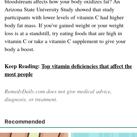
bloodstream affects how your body oxidizes fat? An
Arizona State University Study showed that study
participants with lower levels of vitamin C had higher
body fat mass. If you've gained weight or your weight
loss is at a standstill, try eating foods that are high in
vitamin C or take a vitamin C supplement to give your
body a boost.
Keep Reading:
Top vitamin deficiencies that affect the
most people
RemedyDaily.com does not give medical advice,
diagnosis, or treatment.
Recommended