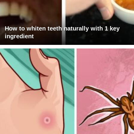
How to whiten teeth naturally with 1 key
ingredient