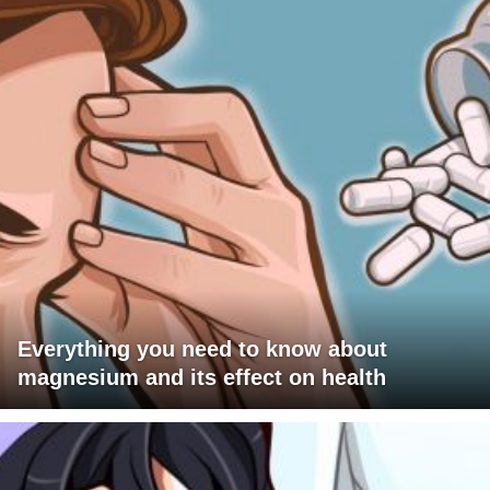
Everything you need to know about
magnesium and its effect on health