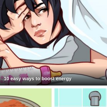
10 easy ways to boost energy