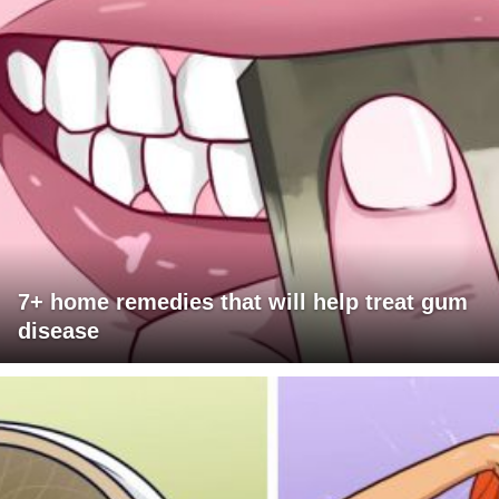
7+ home remedies that will help treat gum
disease