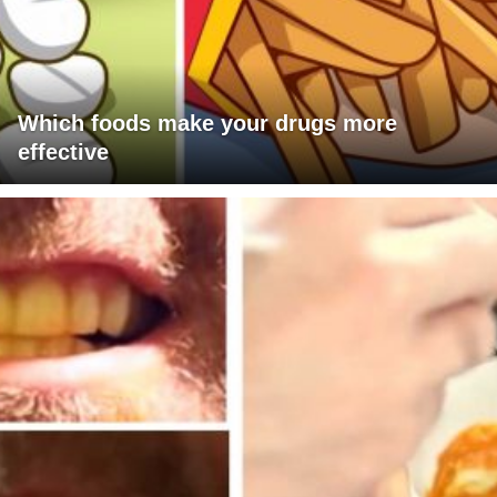
Which foods make your drugs more
effective