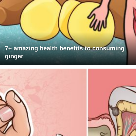
7+ amazing health benefits to consuming
ginger