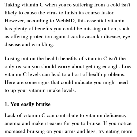
Taking vitamin C when you're suffering from a cold isn't
likely to cause the virus to finish its course faster.
However, according to WebMD, this essential vitamin
has plenty of benefits you could be missing out on, such
as offering protection against cardiovascular disease, eye
disease and wrinkling.
Losing out on the health benefits of vitamin C isn't the
only reason you should worry about getting enough. Low
vitamin C levels can lead to a host of health problems.
Here are some signs that could indicate you might need
to up your vitamin intake levels.
1. You easily bruise
Lack of vitamin C can contribute to vitamin deficiency
anemia and make it easier for you to bruise. If you notice
increased bruising on your arms and legs, try eating more