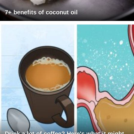
7+ benefits of coconut oil
Drink a lot of coffee? Here's what it might