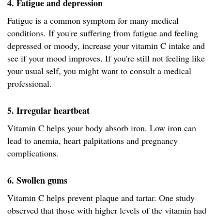
4. Fatigue and depression
Fatigue is a common symptom for many medical
conditions. If you're suffering from fatigue and feeling
depressed or moody, increase your vitamin C intake and
see if your mood improves. If you're still not feeling like
your usual self, you might want to consult a medical
professional.
5. Irregular heartbeat
Vitamin C helps your body absorb iron. Low iron can
lead to anemia, heart palpitations and pregnancy
complications.
6. Swollen gums
Vitamin C helps prevent plaque and tartar. One study
observed that those with higher levels of the vitamin had