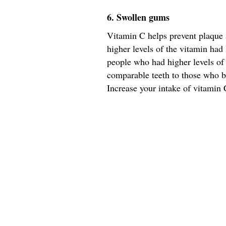
6. Swollen gums
Vitamin C helps prevent plaque 
higher levels of the vitamin had 
people who had higher levels of
comparable teeth to those who b
Increase your intake of vitamin C