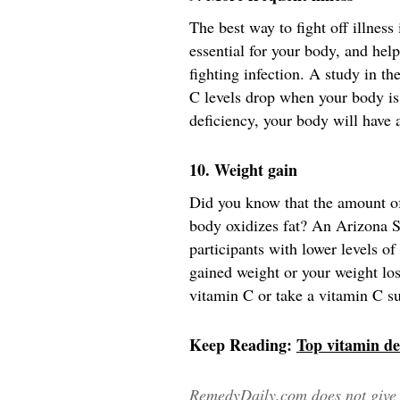
The best way to fight off illnes
essential for your body, and help
fighting infection. A study in t
C levels drop when your body is 
deficiency, your body will have 
10. Weight gain
Did you know that the amount of
body oxidizes fat? An Arizona S
participants with lower levels o
gained weight or your weight loss 
vitamin C or take a vitamin C s
Keep Reading:
Top vitamin def
RemedyDaily.com does not give m