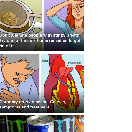
Don't alienate people with stinky breath.
Try one of these 7 home remedies to get
rid of it
Coronary artery disease: Causes,
symptoms and treatment