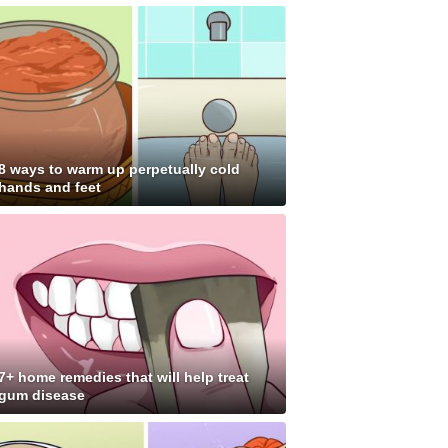
8 ways to warm up perpetually cold
hands and feet
7+ home remedies that will help treat
gum disease