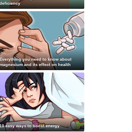
deficiency
Everything you need to know about
magnesium and its effect on health
10 easy ways to boost energy