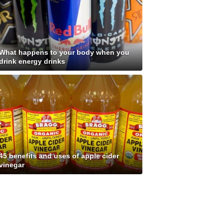
What happens to your body when you
drink energy drinks
45 benefits and uses of apple cider
vinegar