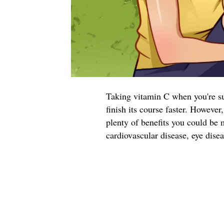
Taking vitamin C when you're suf
finish its course faster. Howeve
plenty of benefits you could be 
cardiovascular disease, eye dise