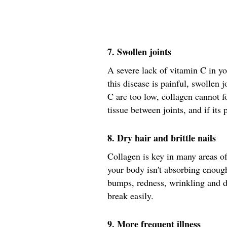
7. Swollen joints
A severe lack of vitamin C in y
this disease is painful, swollen
C are too low, collagen cannot 
tissue between joints, and if its 
8. Dry hair and brittle nails
Collagen is key in many areas of
your body isn't absorbing enoug
bumps, redness, wrinkling and d
break easily.
9. More frequent illness