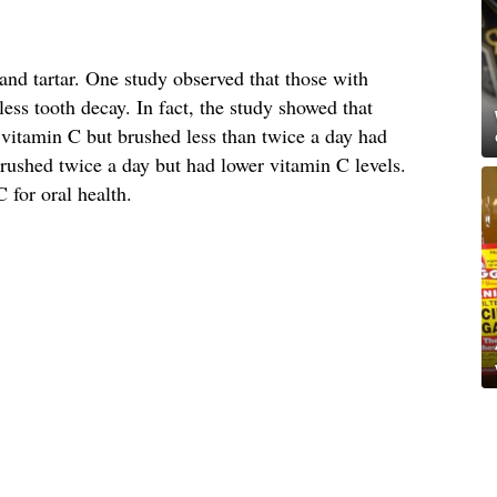
and tartar. One study observed that those with
less tooth decay. In fact, the study showed that
 vitamin C but brushed less than twice a day had
rushed twice a day but had lower vitamin C levels.
 for oral health.