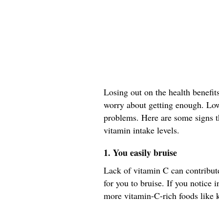
Losing out on the health benefit
worry about getting enough. Low 
problems. Here are some signs t
vitamin intake levels.
1. You easily bruise
Lack of vitamin C can contribut
for you to bruise. If you notice 
more vitamin-C-rich foods like k