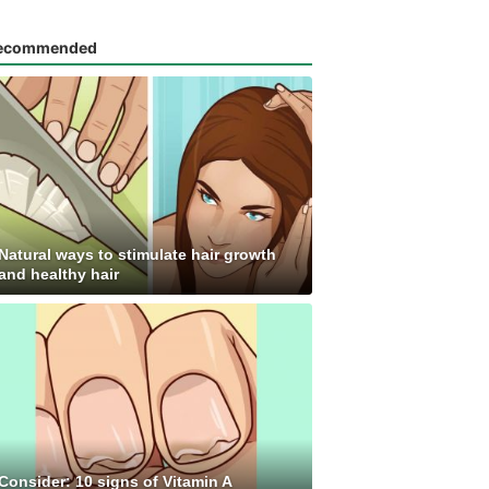
ecommended
Natural ways to stimulate hair growth
and healthy hair
Consider: 10 signs of Vitamin A