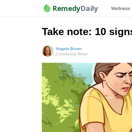
Remedy
Daily
Wellness
Take note: 10 sign
Angela Brown
Contributing Writer