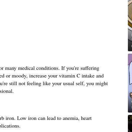
 many medical conditions. If you're suffering
sed or moody, increase your vitamin C intake and
're still not feeling like your usual self, you might
sional.
b iron. Low iron can lead to anemia, heart
lications.