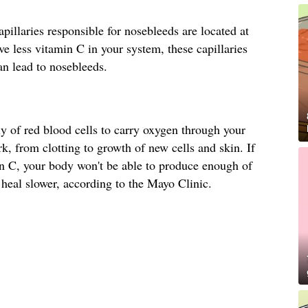
pillaries responsible for nosebleeds are located at
ve less vitamin C in your system, these capillaries
n lead to nosebleeds.
 of red blood cells to carry oxygen through your
k, from clotting to growth of new cells and skin. If
in C, your body won't be able to produce enough of
heal slower, according to the Mayo Clinic.