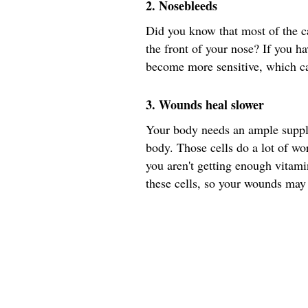
2. Nosebleeds
Did you know that most of the ca
the front of your nose? If you ha
become more sensitive, which ca
3. Wounds heal slower
Your body needs an ample supply
body. Those cells do a lot of wor
you aren't getting enough vitam
these cells, so your wounds may 