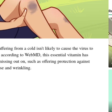
R
fering from a cold isn't likely to cause the virus to
r, according to WebMD, this essential vitamin has
missing out on, such as offering protection against
ase and wrinkling.