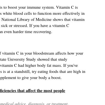
s is to boost your immune system. Vitamin C is
s white blood cells to function more effectively in
he National Library of Medicine shows that vitamin
sick or stressed. If you have a vitamin C
an even harder time recovering.
 vitamin C in your bloodstream affects how your
tate University Study showed that study
f vitamin C had higher body fat mass. If you've
is at a standstill, try eating foods that are high in
upplement to give your body a boost.
iciencies that affect the most people
edical advice, diagnosis, or treatment.