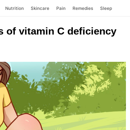
Nutrition
Skincare
Pain
Remedies
Sleep
s of vitamin C deficiency