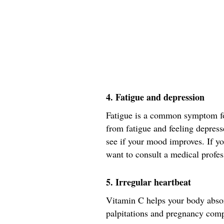
4. Fatigue and depression
Fatigue is a common symptom for
from fatigue and feeling depres
see if your mood improves. If you
want to consult a medical profes
5. Irregular heartbeat
Vitamin C helps your body absor
palpitations and pregnancy comp