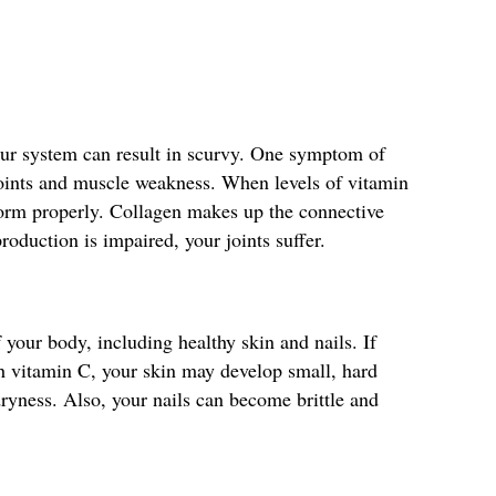
our system can result in scurvy. One symptom of
 joints and muscle weakness. When levels of vitamin
form properly. Collagen makes up the connective
production is impaired, your joints suffer.
 your body, including healthy skin and nails. If
h vitamin C, your skin may develop small, hard
ryness. Also, your nails can become brittle and