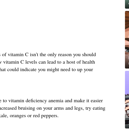
s of vitamin C isn't the only reason you should
vitamin C levels can lead to a host of health
hat could indicate you might need to up your
e to vitamin deficiency anemia and make it easier
increased bruising on your arms and legs, try eating
ale, oranges or red peppers.