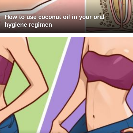
How to use coconut oil in your oral
hygiene regimen