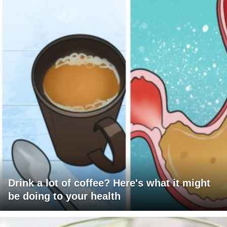
Drink a lot of coffee? Here's what it might
be doing to your health