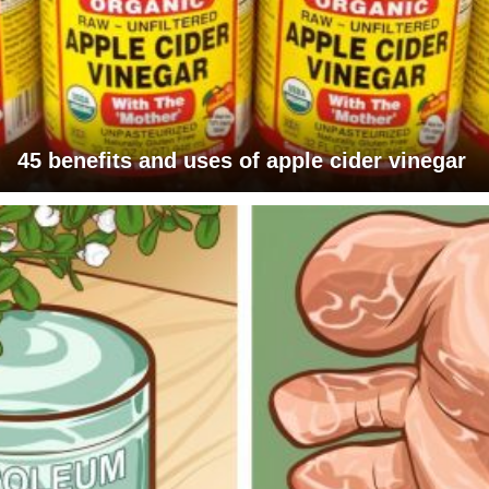
45 benefits and uses of apple cider vinegar