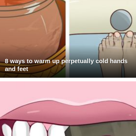
8 ways to warm up perpetually cold hands
and feet