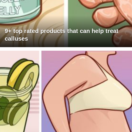
9+ top rated products that can help treat
calluses