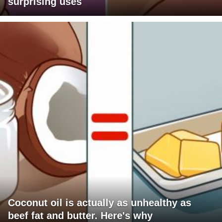
surprising uses
Coconut oil is actually as unhealthy as
beef fat and butter. Here's why