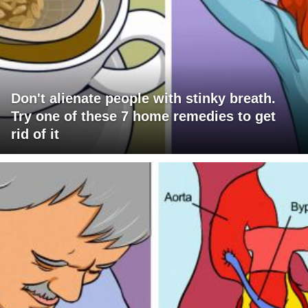
Don't alienate people with stinky breath.
Try one of these 7 home remedies to get
rid of it