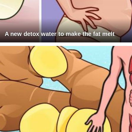
A new detox water to make the fat melt