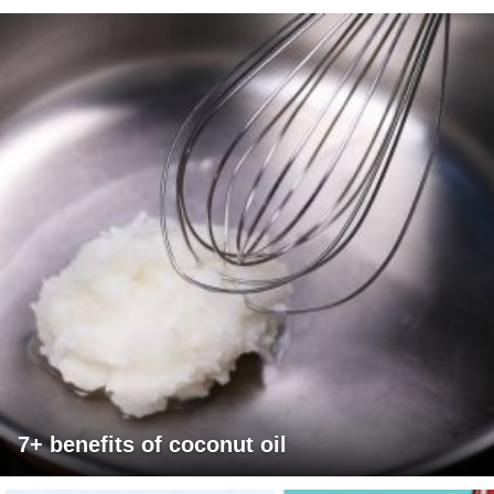
7+ benefits of coconut oil