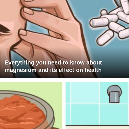
Everything you need to know about
magnesium and its effect on health