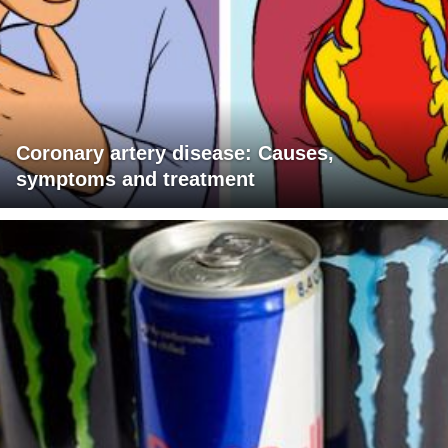
Coronary artery disease: Causes,
symptoms and treatment