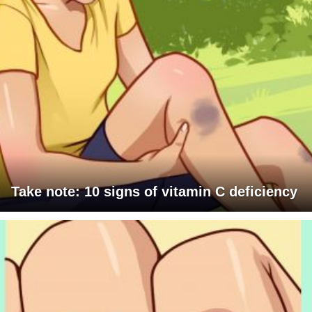
Take note: 10 signs of vitamin C deficiency