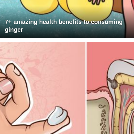
7+ amazing health benefits to consuming
ginger