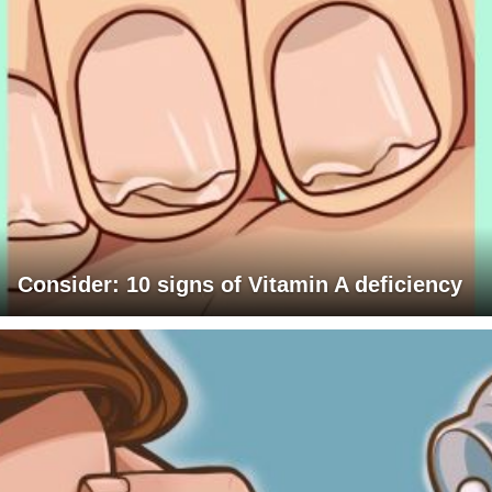
Consider: 10 signs of Vitamin A deficiency