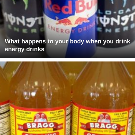
What happens to your body when you drink
energy drinks