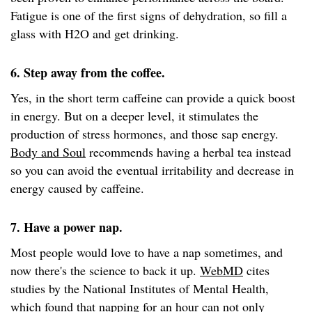
Fatigue is one of the first signs of dehydration, so fill a
glass with H2O and get drinking.
6. Step away from the coffee.
Yes, in the short term caffeine can provide a quick boost
in energy. But on a deeper level, it stimulates the
production of stress hormones, and those sap energy.
Body and Soul
recommends having a herbal tea instead
so you can avoid the eventual irritability and decrease in
energy caused by caffeine.
7. Have a power nap.
Most people would love to have a nap sometimes, and
now there's the science to back it up.
WebMD
cites
studies by the National Institutes of Mental Health,
which found that napping for an hour can not only