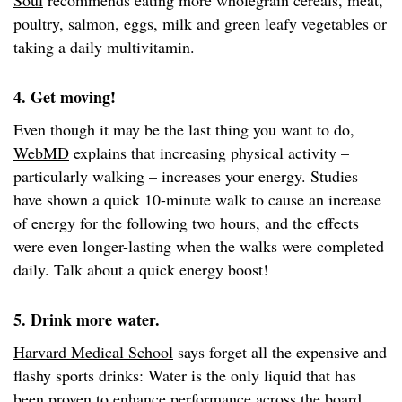
Soul
recommends eating more wholegrain cereals, meat,
poultry, salmon, eggs, milk and green leafy vegetables or
taking a daily multivitamin.
4. Get moving!
Even though it may be the last thing you want to do,
WebMD
explains that increasing physical activity –
particularly walking – increases your energy. Studies
have shown a quick 10-minute walk to cause an increase
of energy for the following two hours, and the effects
were even longer-lasting when the walks were completed
daily. Talk about a quick energy boost!
5. Drink more water.
Harvard Medical School
says forget all the expensive and
flashy sports drinks: Water is the only liquid that has
been proven to enhance performance across the board.