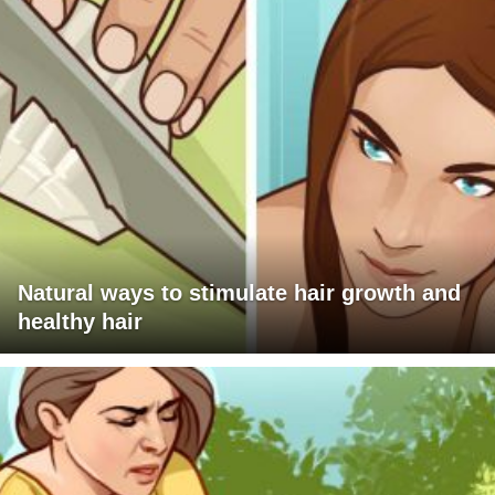
Natural ways to stimulate hair growth and
healthy hair