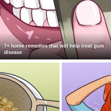
7+ home remedies that will help treat gum
disease