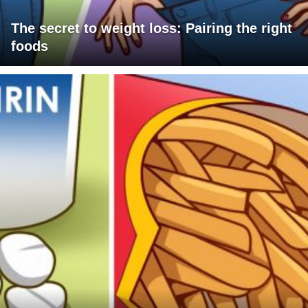
The secret to weight loss: Pairing the right
foods