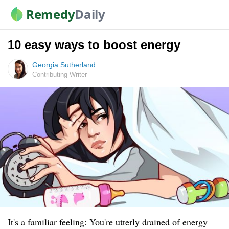
Remedy
Daily
10 easy ways to boost energy
Georgia Sutherland
Contributing Writer
It's a familiar feeling: You're utterly drained of energy