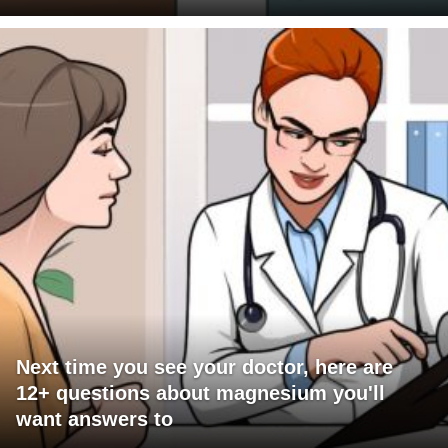
Next time you see your doctor, here are
12+ questions about magnesium you'll
want answers to