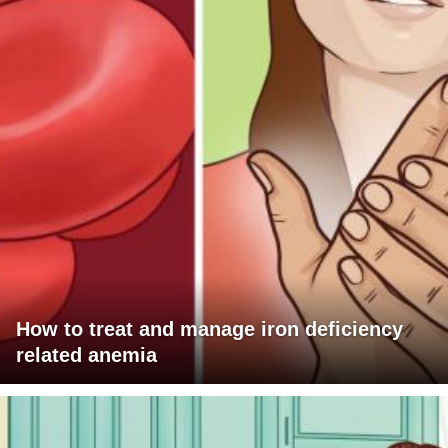
How to treat and manage iron deficiency
related anemia