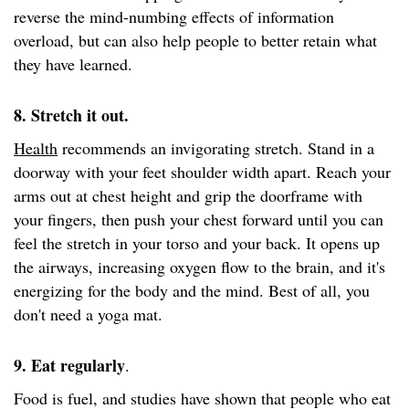
reverse the mind-numbing effects of information
overload, but can also help people to better retain what
they have learned.
8. Stretch it out.
Health
recommends an invigorating stretch. Stand in a
doorway with your feet shoulder width apart. Reach your
arms out at chest height and grip the doorframe with
your fingers, then push your chest forward until you can
feel the stretch in your torso and your back. It opens up
the airways, increasing oxygen flow to the brain, and it's
energizing for the body and the mind. Best of all, you
don't need a yoga mat.
9. Eat regularly
.
Food is fuel, and studies have shown that people who eat