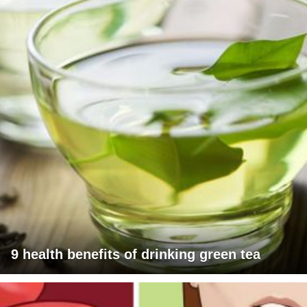
9 health benefits of drinking green tea