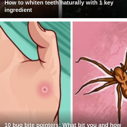
How to whiten teeth naturally with 1 key
ingredient
10 bug bite pointers: What bit you and how