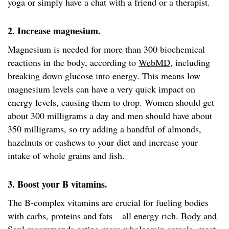
yoga or simply have a chat with a friend or a therapist.
2. Increase magnesium.
Magnesium is needed for more than 300 biochemical
reactions in the body, according to
WebMD
, including
breaking down glucose into energy. This means low
magnesium levels can have a very quick impact on
energy levels, causing them to drop. Women should get
about 300 milligrams a day and men should have about
350 milligrams, so try adding a handful of almonds,
hazelnuts or cashews to your diet and increase your
intake of whole grains and fish.
3. Boost your B vitamins.
The B-complex vitamins are crucial for fueling bodies
with carbs, proteins and fats – all energy rich.
Body and