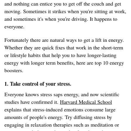
and nothing can entice you to get off the couch and get
moving. Sometimes it strikes when you're sitting at work,
and sometimes it's when you're driving. It happens to
everyone.
Fortunately there are natural ways to get a lift in energy.
Whether they are quick fixes that work in the short-term
or lifestyle habits that help you to have longer-lasting
energy with longer term benefits, here are top 10 energy
boosters.
1. Take control of your stress.
Everyone knows stress saps energy, and now scientific
studies have confirmed it.
Harvard Medical School
explains that stress-induced emotions consume large
amounts of people's energy. Try diffusing stress by
engaging in relaxation therapies such as meditation or