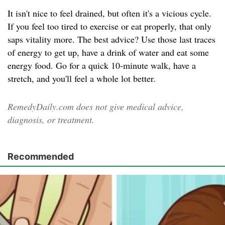
It isn't nice to feel drained, but often it's a vicious cycle.
If you feel too tired to exercise or eat properly, that only
saps vitality more. The best advice? Use those last traces
of energy to get up, have a drink of water and eat some
energy food. Go for a quick 10-minute walk, have a
stretch, and you'll feel a whole lot better.
RemedyDaily.com does not give medical advice,
diagnosis, or treatment.
Recommended