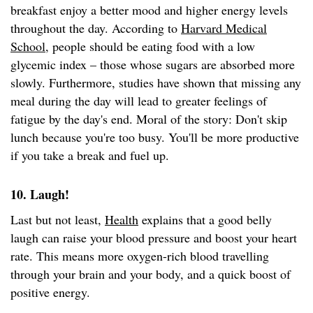
breakfast enjoy a better mood and higher energy levels
throughout the day. According to
Harvard Medical
School
, people should be eating food with a low
glycemic index – those whose sugars are absorbed more
slowly. Furthermore, studies have shown that missing any
meal during the day will lead to greater feelings of
fatigue by the day's end. Moral of the story: Don't skip
lunch because you're too busy. You'll be more productive
if you take a break and fuel up.
10. Laugh!
Last but not least,
Health
explains that a good belly
laugh can raise your blood pressure and boost your heart
rate. This means more oxygen-rich blood travelling
through your brain and your body, and a quick boost of
positive energy.