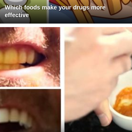
Which foods make your drugs more
effective