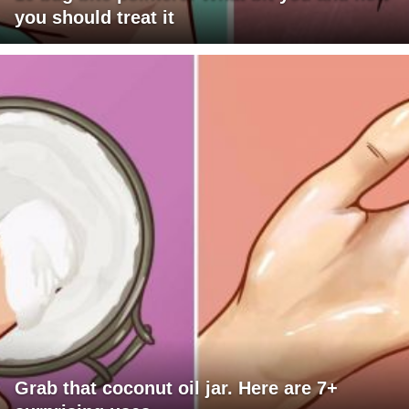
you should treat it
Grab that coconut oil jar. Here are 7+