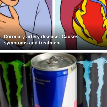
Coronary artery disease: Causes,
symptoms and treatment