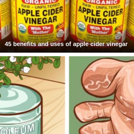
45 benefits and uses of apple cider vinegar