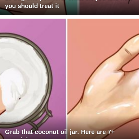
you should treat it
Grab that coconut oil jar. Here are 7+