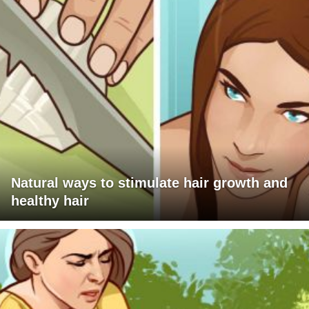
Natural ways to stimulate hair growth and
healthy hair