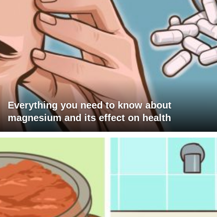
Everything you need to know about
magnesium and its effect on health