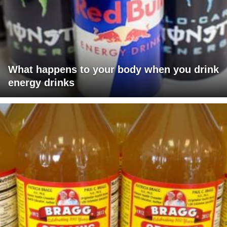
What happens to your body when you drink
energy drinks