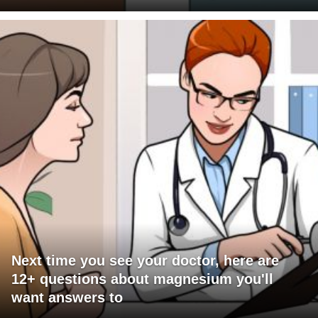
Next time you see your doctor, here are
12+ questions about magnesium you'll
want answers to