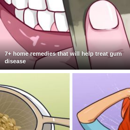
7+ home remedies that will help treat gum
disease