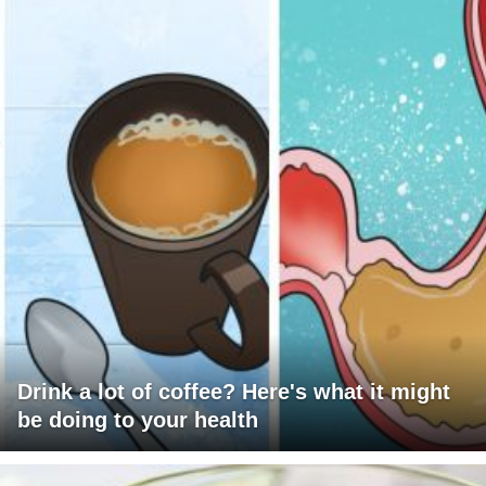
Drink a lot of coffee? Here's what it might
be doing to your health