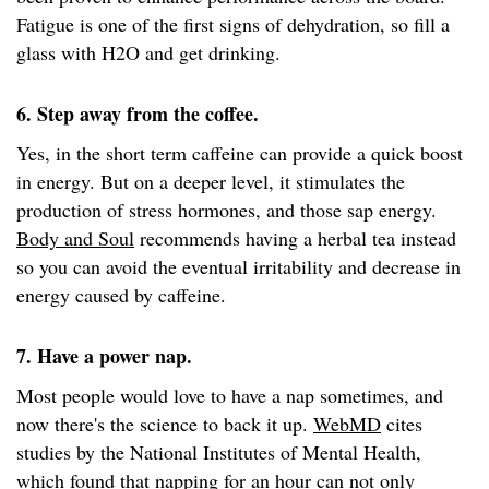
Fatigue is one of the first signs of dehydration, so fill a
glass with H2O and get drinking.
6. Step away from the coffee.
Yes, in the short term caffeine can provide a quick boost
in energy. But on a deeper level, it stimulates the
production of stress hormones, and those sap energy.
Body and Soul
recommends having a herbal tea instead
so you can avoid the eventual irritability and decrease in
energy caused by caffeine.
7. Have a power nap.
Most people would love to have a nap sometimes, and
now there's the science to back it up.
WebMD
cites
studies by the National Institutes of Mental Health,
which found that napping for an hour can not only