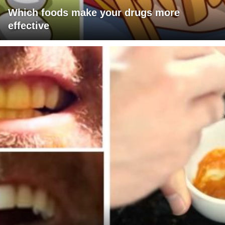
Which foods make your drugs more
effective