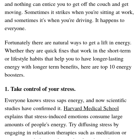
and nothing can entice you to get off the couch and get
moving. Sometimes it strikes when you're sitting at work,
and sometimes it's when you're driving. It happens to
everyone.
Fortunately there are natural ways to get a lift in energy.
Whether they are quick fixes that work in the short-term
or lifestyle habits that help you to have longer-lasting
energy with longer term benefits, here are top 10 energy
boosters.
1. Take control of your stress.
Everyone knows stress saps energy, and now scientific
studies have confirmed it.
Harvard Medical School
explains that stress-induced emotions consume large
amounts of people's energy. Try diffusing stress by
engaging in relaxation therapies such as meditation or