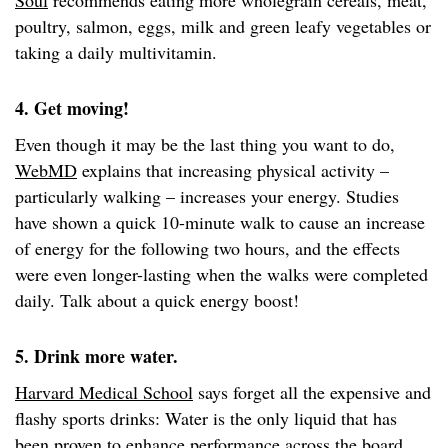
Soul
recommends eating more wholegrain cereals, meat,
poultry, salmon, eggs, milk and green leafy vegetables or
taking a daily multivitamin.
4. Get moving!
Even though it may be the last thing you want to do,
WebMD
explains that increasing physical activity –
particularly walking – increases your energy. Studies
have shown a quick 10-minute walk to cause an increase
of energy for the following two hours, and the effects
were even longer-lasting when the walks were completed
daily. Talk about a quick energy boost!
5. Drink more water.
Harvard Medical School
says forget all the expensive and
flashy sports drinks: Water is the only liquid that has
been proven to enhance performance across the board.