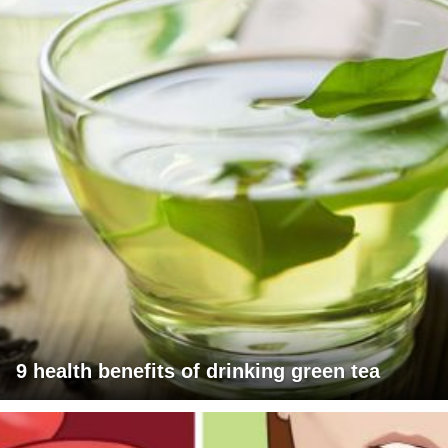
9 health benefits of drinking green tea