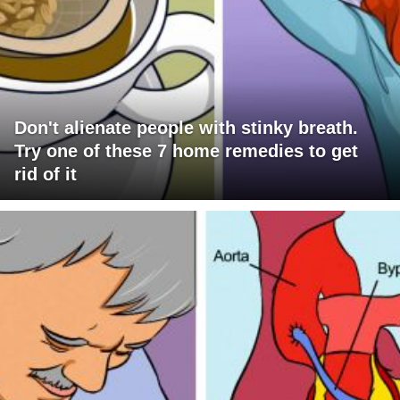
Don't alienate people with stinky breath.
Try one of these 7 home remedies to get
rid of it