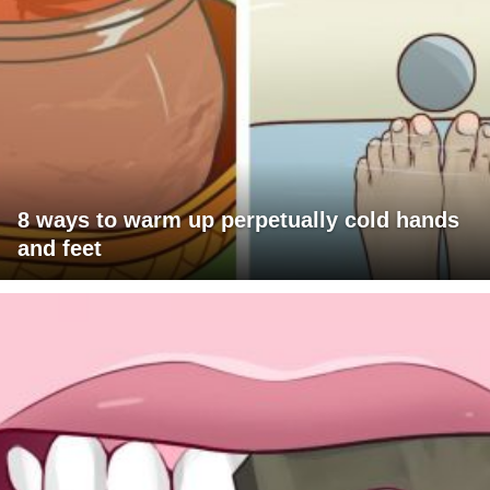
8 ways to warm up perpetually cold hands
and feet