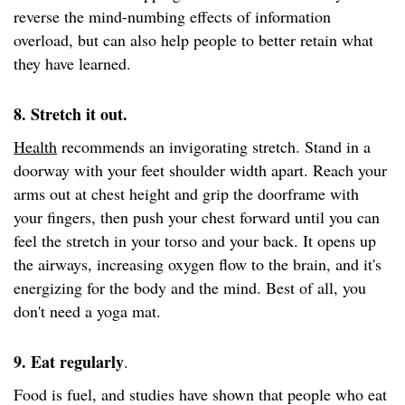
reverse the mind-numbing effects of information
overload, but can also help people to better retain what
they have learned.
8. Stretch it out.
Health
recommends an invigorating stretch. Stand in a
doorway with your feet shoulder width apart. Reach your
arms out at chest height and grip the doorframe with
your fingers, then push your chest forward until you can
feel the stretch in your torso and your back. It opens up
the airways, increasing oxygen flow to the brain, and it's
energizing for the body and the mind. Best of all, you
don't need a yoga mat.
9. Eat regularly
.
Food is fuel, and studies have shown that people who eat