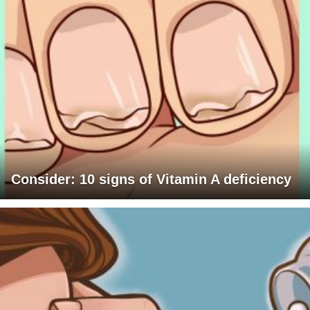
Consider: 10 signs of Vitamin A deficiency