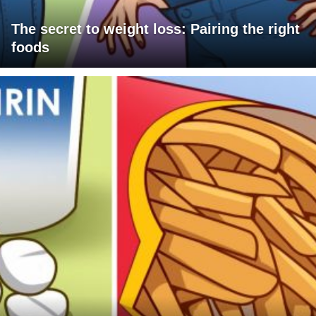
The secret to weight loss: Pairing the right
foods