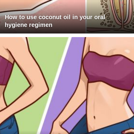
How to use coconut oil in your oral
hygiene regimen