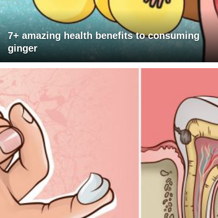
7+ amazing health benefits to consuming
ginger