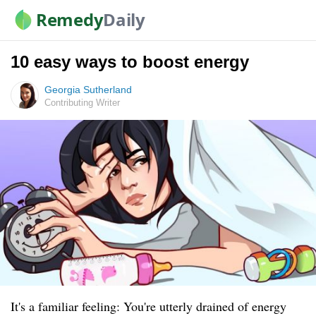
Remedy
Daily
10 easy ways to boost energy
Georgia Sutherland
Contributing Writer
It's a familiar feeling: You're utterly drained of energy