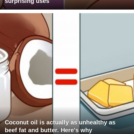
surprising uses
Coconut oil is actually as unhealthy as
beef fat and butter. Here's why