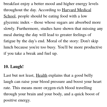
breakfast enjoy a better mood and higher energy levels
throughout the day. According to
Harvard Medical
School
, people should be eating food with a low
glycemic index – those whose sugars are absorbed more
slowly. Furthermore, studies have shown that missing any
meal during the day will lead to greater feelings of
fatigue by the day's end. Moral of the story: Don't skip
lunch because you're too busy. You'll be more productive
if you take a break and fuel up.
10. Laugh!
Last but not least,
Health
explains that a good belly
laugh can raise your blood pressure and boost your heart
rate. This means more oxygen-rich blood travelling
through your brain and your body, and a quick boost of
positive energy.