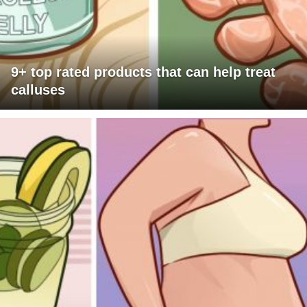
9+ top rated products that can help treat
calluses