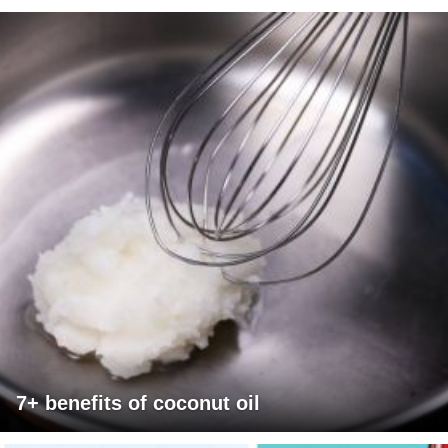
7+ benefits of coconut oil