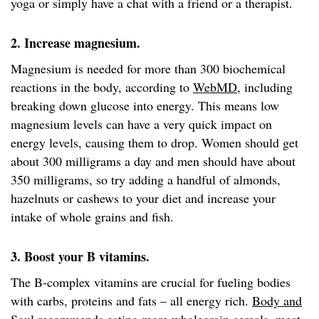
yoga or simply have a chat with a friend or a therapist.
2. Increase magnesium.
Magnesium is needed for more than 300 biochemical
reactions in the body, according to
WebMD
, including
breaking down glucose into energy. This means low
magnesium levels can have a very quick impact on
energy levels, causing them to drop. Women should get
about 300 milligrams a day and men should have about
350 milligrams, so try adding a handful of almonds,
hazelnuts or cashews to your diet and increase your
intake of whole grains and fish.
3. Boost your B vitamins.
The B-complex vitamins are crucial for fueling bodies
with carbs, proteins and fats – all energy rich.
Body and