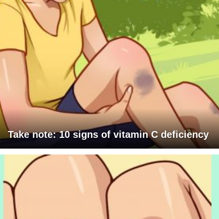
Take note: 10 signs of vitamin C deficiency