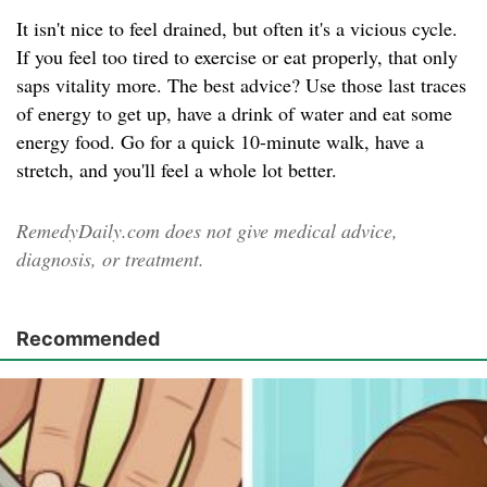
It isn't nice to feel drained, but often it's a vicious cycle.
If you feel too tired to exercise or eat properly, that only
saps vitality more. The best advice? Use those last traces
of energy to get up, have a drink of water and eat some
energy food. Go for a quick 10-minute walk, have a
stretch, and you'll feel a whole lot better.
RemedyDaily.com does not give medical advice,
diagnosis, or treatment.
Recommended