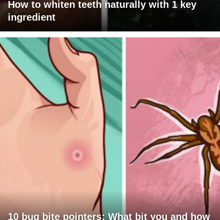
How to whiten teeth naturally with 1 key
ingredient
10 bug bite pointers: What bit you and how