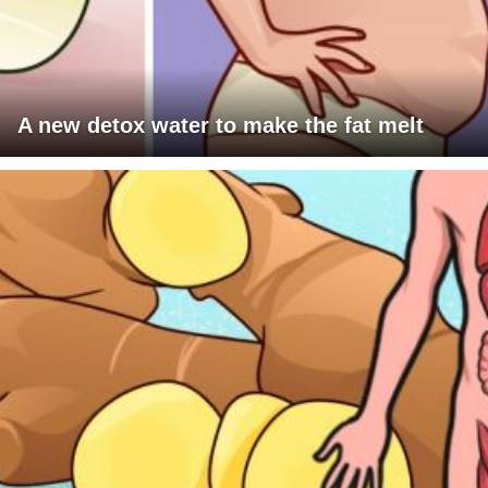
A new detox water to make the fat melt