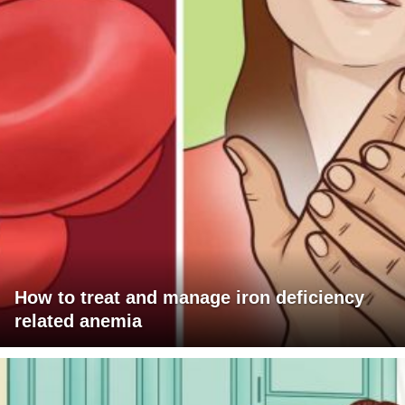
How to treat and manage iron deficiency
related anemia