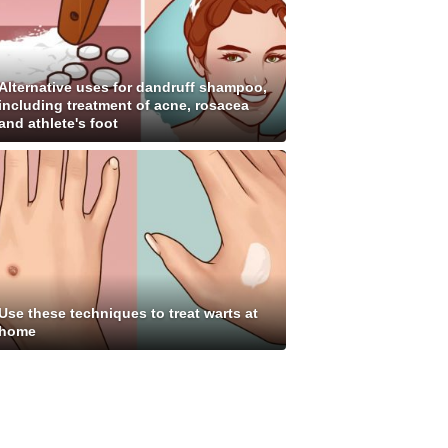
Alternative uses for dandruff shampoo,
including treatment of acne, rosacea
and athlete's foot
Use these techniques to treat warts at
home