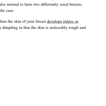
 also normal to have two differently sized breasts,
the case.
hen the skin of your breast
develops ridges or
han dimpling in that the skin is noticeably rough and