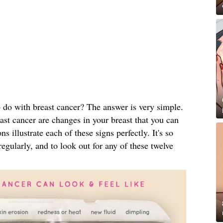
 do with breast cancer? The answer is very simple.
ast cancer are changes in your breast that you can
ns illustrate each of these signs perfectly. It's so
egularly, and to look out for any of these twelve