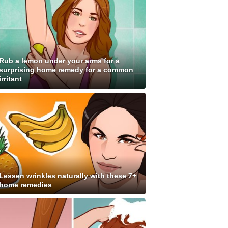
Rub a lemon under your arms for a
surprising home remedy for a common
irritant
Lessen wrinkles naturally with these 7+
home remedies