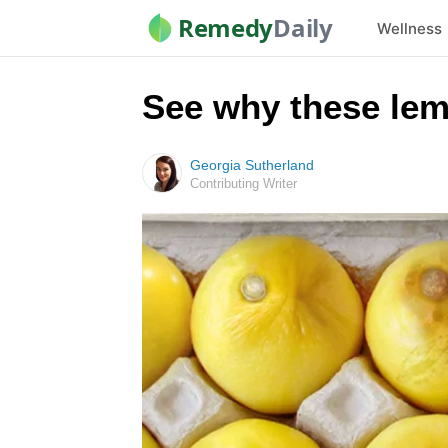
Remedy
Daily
Wellness
See why these lem
Georgia Sutherland
Contributing Writer