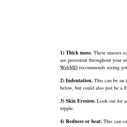
1) Thick mass.
These masses can
are persistent throughout your m
WebMD
recommends seeing you
2) Indentation.
This can be an i
below, but could also just be a fl
3) Skin Erosion.
Look out for an
nipple.
4) Redness or heat.
This can co