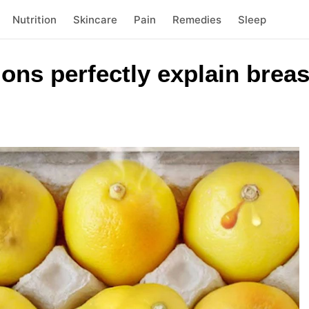
Nutrition
Skincare
Pain
Remedies
Sleep
ons perfectly explain breas