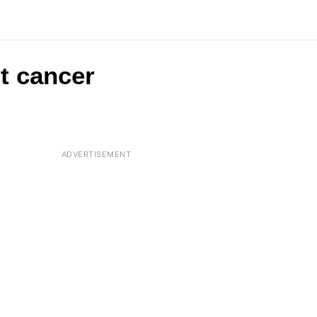
t cancer