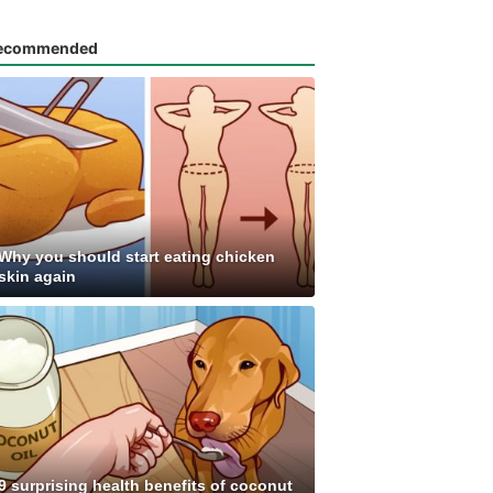
ecommended
Why you should start eating chicken
skin again
9 surprising health benefits of coconut