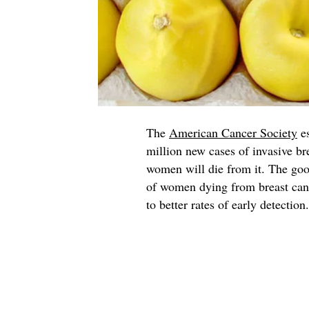
The
American Cancer Society
es
million new cases of invasive b
women will die from it. The good
of women dying from breast cance
to better rates of early detection.