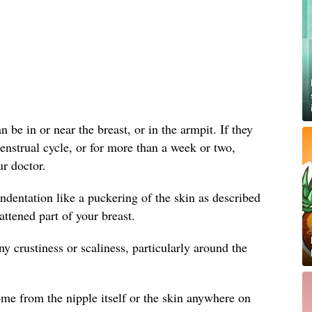
 be in or near the breast, or in the armpit. If they
enstrual cycle, or for more than a week or two,
r doctor.
ndentation like a puckering of the skin as described
attened part of your breast.
y crustiness or scaliness, particularly around the
me from the nipple itself or the skin anywhere on