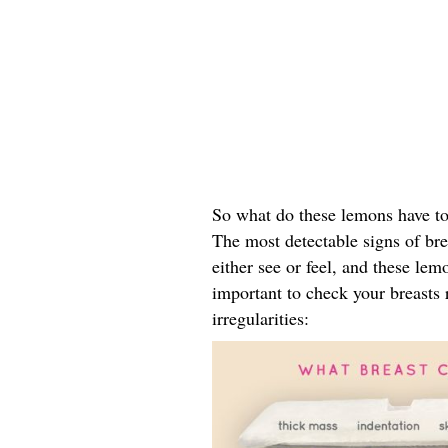
So what do these lemons have to
The most detectable signs of bre
either see or feel, and these lemo
important to check your breasts r
irregularities: