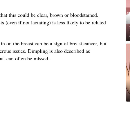
that this could be clear, brown or bloodstained.
 (even if not lactating) is less likely to be related
n on the breast can be a sign of breast cancer, but
cerous issues. Dimpling is also described as
hat can often be missed.