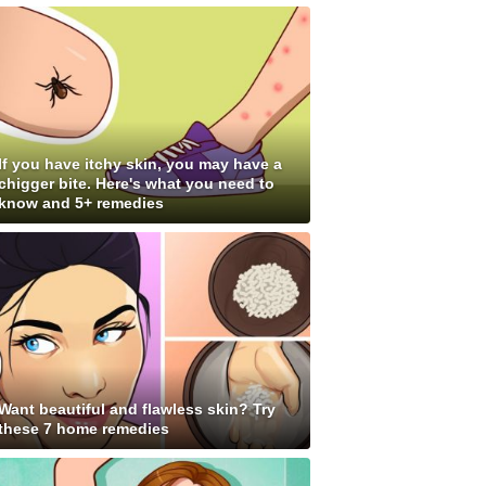
If you have itchy skin, you may have a
chigger bite. Here's what you need to
know and 5+ remedies
Want beautiful and flawless skin? Try
these 7 home remedies