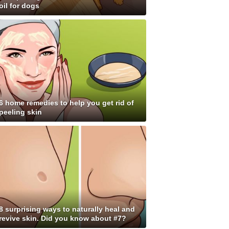
oil for dogs
6 home remedies to help you get rid of
peeling skin
8 surprising ways to naturally heal and
revive skin. Did you know about #7?