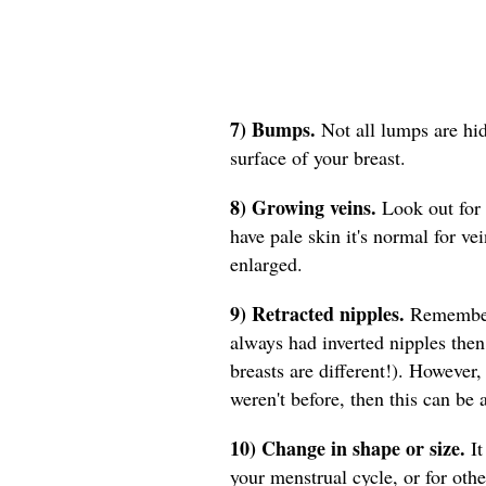
7) Bumps.
Not all lumps are hi
surface of your breast.
8) Growing veins.
Look out for 
have pale skin it's normal for ve
enlarged.
9) Retracted nipples.
Remember 
always had inverted nipples then
breasts are different!). However, 
weren't before, then this can be
10) Change in shape or size.
It
your menstrual cycle, or for ot