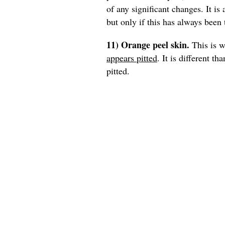
of any significant changes. It is
but only if this has always been 
11) Orange peel skin.
This is w
appears pitted
. It is different t
pitted.