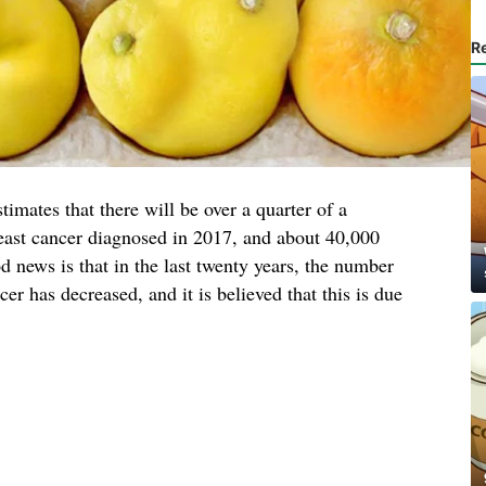
R
timates that there will be over a quarter of a
reast cancer diagnosed in 2017, and about 40,000
 news is that in the last twenty years, the number
r has decreased, and it is believed that this is due