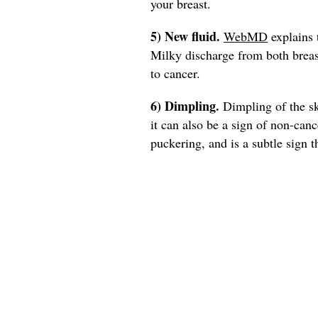
your breast.
5) New fluid.
WebMD
explains 
Milky discharge from both breasts
to cancer.
6) Dimpling.
Dimpling of the ski
it can also be a sign of non-can
puckering, and is a subtle sign t