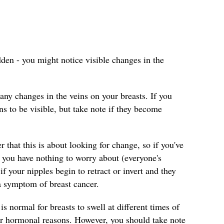
dden - you might notice visible changes in the
any changes in the veins on your breasts. If you
ins to be visible, but take note if they become
that this is about looking for change, so if you've
 you have nothing to worry about (everyone's
if your nipples begin to retract or invert and they
 a symptom of breast cancer.
 is normal for breasts to swell at different times of
her hormonal reasons. However, you should take note