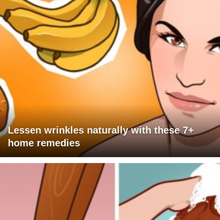
Lessen wrinkles naturally with these 7+
home remedies