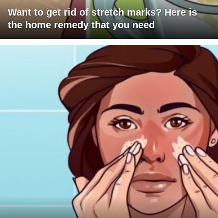
Want to get rid of stretch marks? Here is
the home remedy that you need