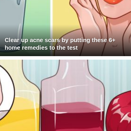
Clear up acne scars by putting these 6+
home remedies to the test