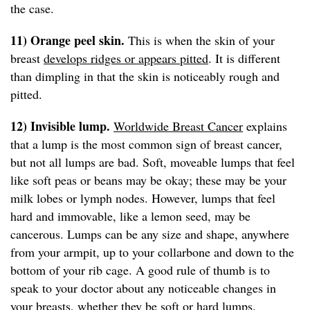
the case.
11) Orange peel skin.
This is when the skin of your
breast
develops ridges or appears pitted
. It is different
than dimpling in that the skin is noticeably rough and
pitted.
12) Invisible lump.
Worldwide Breast Cancer
explains
that a lump is the most common sign of breast cancer,
but not all lumps are bad. Soft, moveable lumps that feel
like soft peas or beans may be okay; these may be your
milk lobes or lymph nodes. However, lumps that feel
hard and immovable, like a lemon seed, may be
cancerous. Lumps can be any size and shape, anywhere
from your armpit, up to your collarbone and down to the
bottom of your rib cage. A good rule of thumb is to
speak to your doctor about any noticeable changes in
your breasts, whether they be soft or hard lumps.