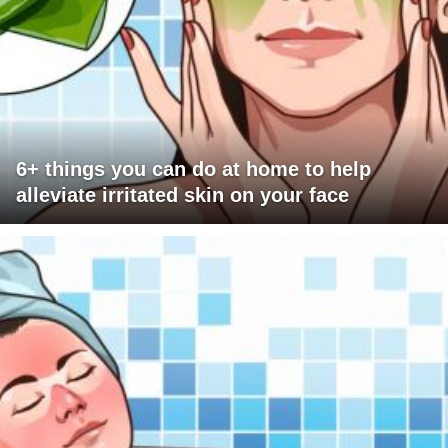
6+ things you can do at home to help
alleviate irritated skin on your face