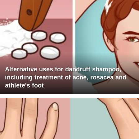
Alternative uses for dandruff shampoo,
including treatment of acne, rosacea and
athlete's foot