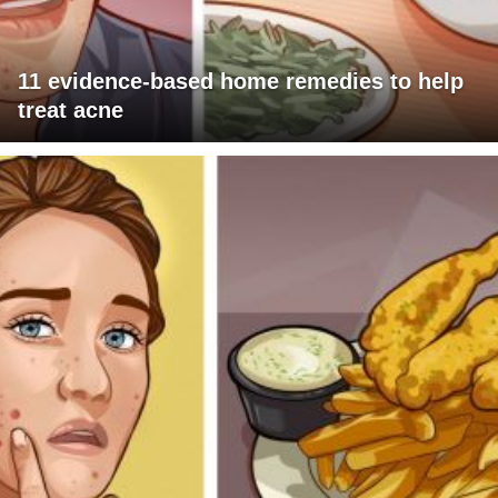
11 evidence-based home remedies to help
treat acne