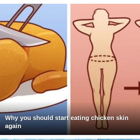
Why you should start eating chicken skin
again