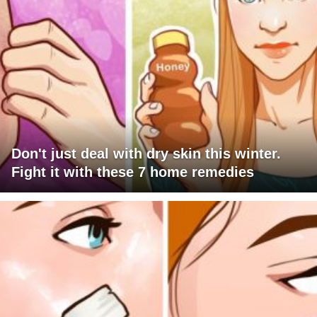
Don't just deal with dry skin this winter.
Fight it with these 7 home remedies