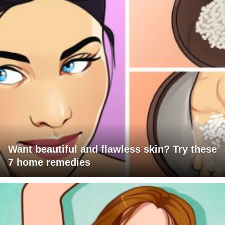
Want beautiful and flawless skin? Try these
7 home remedies