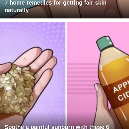
7 home remedies for getting fair skin
naturally
Soothe a painful sunburn with these 6