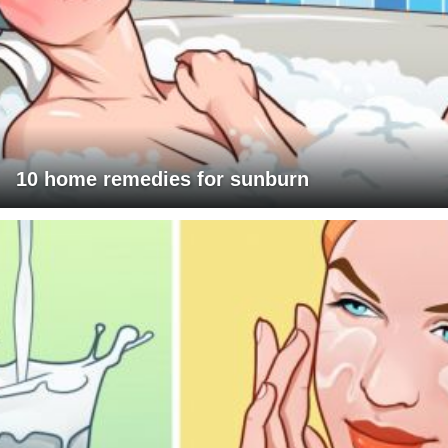
10 home remedies for sunburn