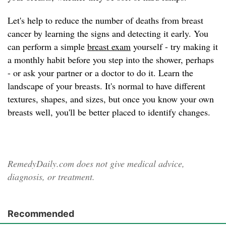
Let's help to reduce the number of deaths from breast
cancer by learning the signs and detecting it early. You
can perform a simple
breast exam
yourself - try making it
a monthly habit before you step into the shower, perhaps
- or ask your partner or a doctor to do it. Learn the
landscape of your breasts. It's normal to have different
textures, shapes, and sizes, but once you know your own
breasts well, you'll be better placed to identify changes.
RemedyDaily.com does not give medical advice,
diagnosis, or treatment.
Recommended