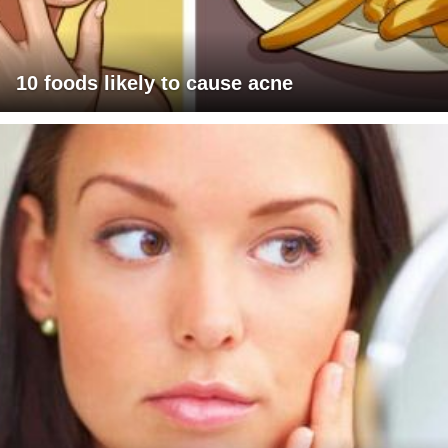
10 foods likely to cause acne