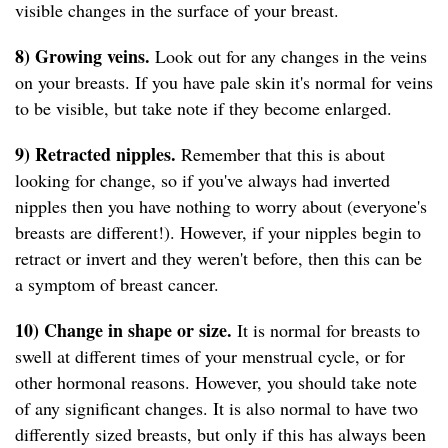
visible changes in the surface of your breast.
8) Growing veins.
Look out for any changes in the veins
on your breasts. If you have pale skin it's normal for veins
to be visible, but take note if they become enlarged.
9) Retracted nipples.
Remember that this is about
looking for change, so if you've always had inverted
nipples then you have nothing to worry about (everyone's
breasts are different!). However, if your nipples begin to
retract or invert and they weren't before, then this can be
a symptom of breast cancer.
10) Change in shape or size.
It is normal for breasts to
swell at different times of your menstrual cycle, or for
other hormonal reasons. However, you should take note
of any significant changes. It is also normal to have two
differently sized breasts, but only if this has always been