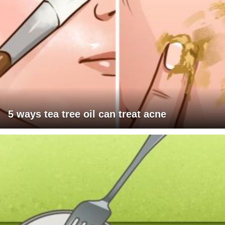
5 ways tea tree oil can treat acne