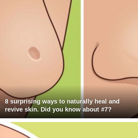
8 surprising ways to naturally heal and
revive skin. Did you know about #7?