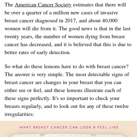
The
American Cancer Society
estimates that there will
be over a quarter of a million new cases of invasive
breast cancer diagnosed in 2017, and about 40,000
women will die from it. The good news is that in the last
twenty years, the number of women dying from breast
cancer has decreased, and it is believed that this is due to
better rates of early detection.
So what do these lemons have to do with breast cancer?
The answer is very simple. The most detectable signs of
breast cancer are changes in your breast that you can
either see or feel, and these lemons illustrate each of
these signs perfectly. It's so important to check your
breasts regularly, and to look out for any of these twelve
irregularities: