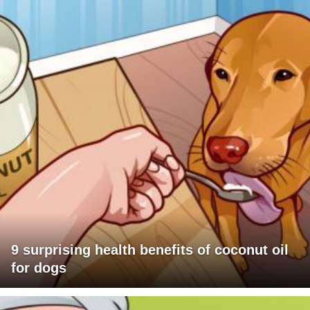
9 surprising health benefits of coconut oil
for dogs