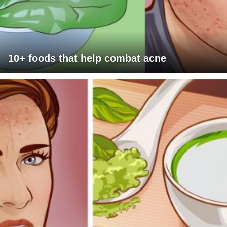
10+ foods that help combat acne