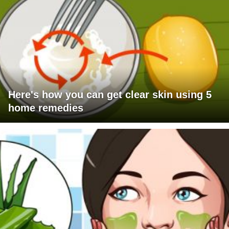
Here's how you can get clear skin using 5
home remedies