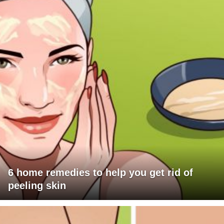
6 home remedies to help you get rid of
peeling skin