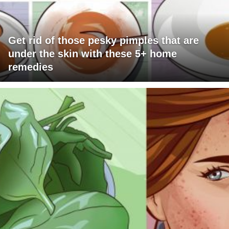
Get rid of those pesky pimples that are
under the skin with these 5+ home
remedies