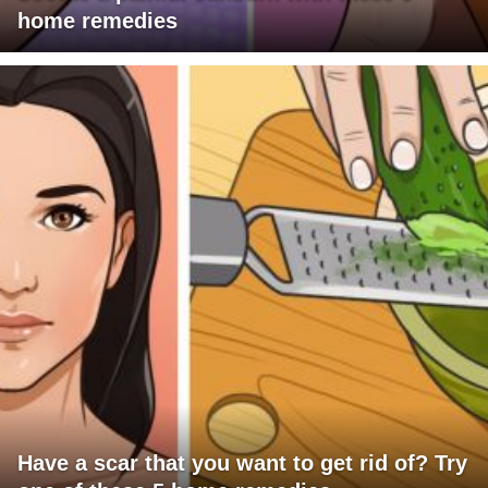
home remedies
Have a scar that you want to get rid of? Try