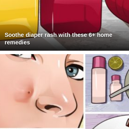
Soothe diaper rash with these 6+ home
remedies