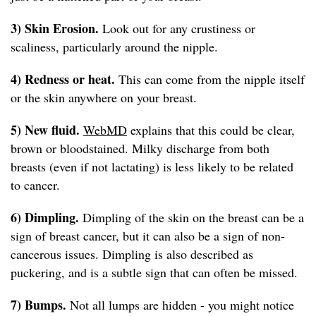
3) Skin Erosion.
Look out for any crustiness or
scaliness, particularly around the nipple.
4) Redness or heat.
This can come from the nipple itself
or the skin anywhere on your breast.
5) New fluid.
WebMD
explains that this could be clear,
brown or bloodstained. Milky discharge from both
breasts (even if not lactating) is less likely to be related
to cancer.
6) Dimpling.
Dimpling of the skin on the breast can be a
sign of breast cancer, but it can also be a sign of non-
cancerous issues. Dimpling is also described as
puckering, and is a subtle sign that can often be missed.
7) Bumps.
Not all lumps are hidden - you might notice