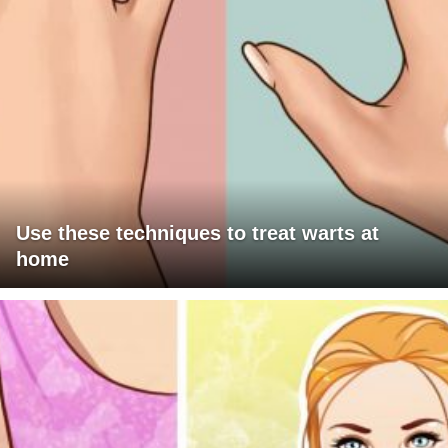
Use these techniques to treat warts at
home