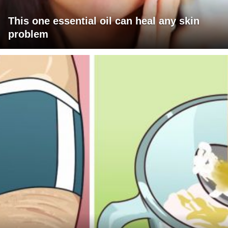
This one essential oil can heal any skin
problem