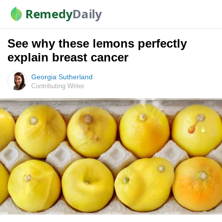
Remedy
Daily
See why these lemons perfectly
explain breast cancer
Georgia Sutherland
Contributing Writer