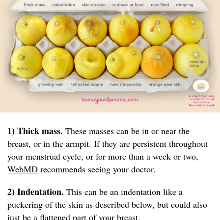
1) Thick mass.
These masses can be in or near the
breast, or in the armpit. If they are persistent throughout
your menstrual cycle, or for more than a week or two,
WebMD
recommends seeing your doctor.
2) Indentation.
This can be an indentation like a
puckering of the skin as described below, but could also
just be a flattened part of your breast.