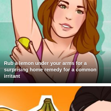
Rub a lemon under your arms for a
surprising home remedy for a common
irritant