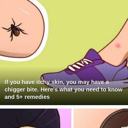
If you have itchy skin, you may have a
chigger bite. Here's what you need to know
and 5+ remedies