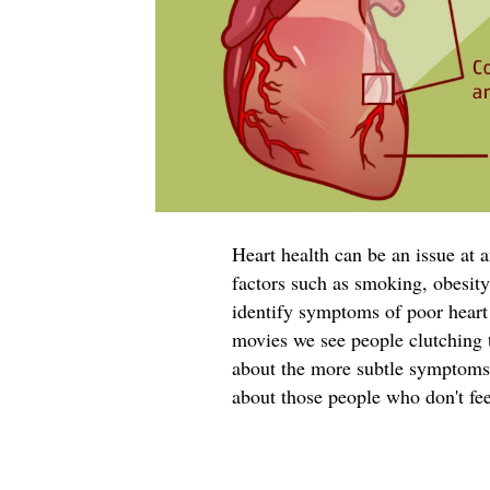
Heart health can be an issue at a
factors such as smoking, obesity,
identify symptoms of poor heart 
movies we see people clutching t
about the more subtle symptoms 
about those people who don't fee