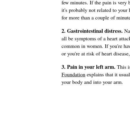
few minutes. If the pain is very 
it's probably not related to your 
for more than a couple of minutes
2. Gastrointestinal distress.
Na
all be symptoms of a heart attac
common in women. If you're havi
or you're at risk of heart disease
3. Pain in your left arm.
This i
Foundation
explains that it usua
your body and into your arm.