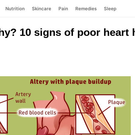
Nutrition
Skincare
Pain
Remedies
Sleep
thy? 10 signs of poor heart 