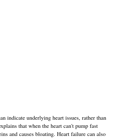
 indicate underlying heart issues, rather than
xplains that when the heart can't pump fast
ins and causes bloating. Heart failure can also