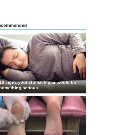
ecommended
10 signs your stomach pain could be
something serious