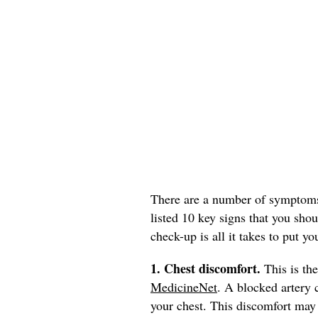
There are a number of symptoms 
listed 10 key signs that you sho
check-up is all it takes to put yo
1. Chest discomfort.
This is th
MedicineNet
. A blocked artery c
your chest. This discomfort may 