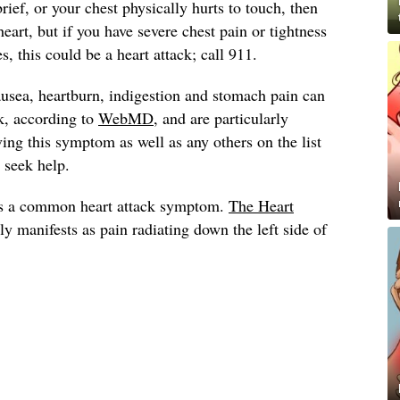
brief, or your chest physically hurts to touch, then
heart, but if you have severe chest pain or tightness
, this could be a heart attack; call 911.
usea, heartburn, indigestion and stomach pain can
k, according to
WebMD
, and are particularly
ng this symptom as well as any others on the list
, seek help.
s a common heart attack symptom.
The Heart
lly manifests as pain radiating down the left side of