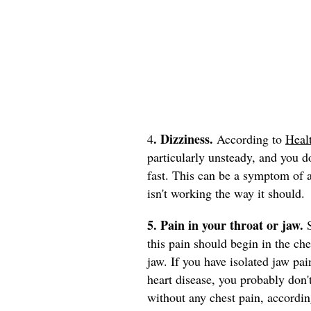
. Dizziness.
4
According to
Heal
particularly unsteady, and you do
fast. This can be a symptom of 
isn't working the way it should.
5. Pain in your throat or jaw.
this pain should begin in the ch
jaw. If you have isolated jaw pa
heart disease, you probably don'
without any chest pain, accordi