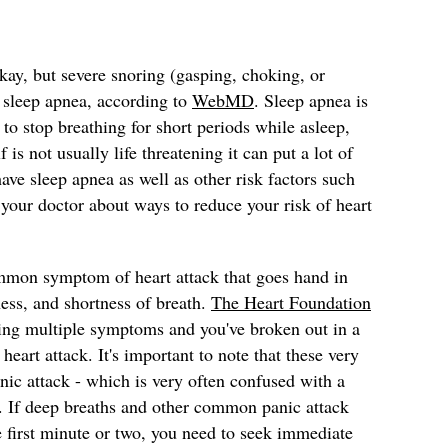
ay, but severe snoring (gasping, choking, or
f sleep apnea, according to
WebMD
. Sleep apnea is
to stop breathing for short periods while asleep,
 is not usually life threatening it can put a lot of
 have sleep apnea as well as other risk factors such
 your doctor about ways to reduce your risk of heart
mmon symptom of heart attack that goes hand in
ness, and shortness of breath.
The Heart Foundation
cing multiple symptoms and you've broken out in a
eart attack. It's important to note that these very
ic attack - which is very often confused with a
g. If deep breaths and other common panic attack
e first minute or two, you need to seek immediate