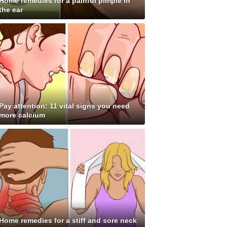
Home remedies for a painful pimple in
the ear
Pay attention: 11 vital signs you need
more calcium
Home remedies for a stiff and sore neck