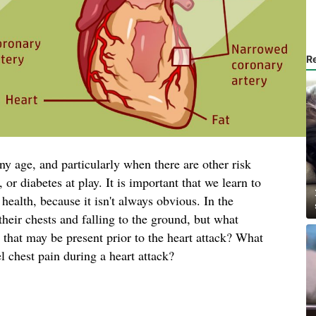
R
ny age, and particularly when there are other risk
 or diabetes at play. It is important that we learn to
health, because it isn't always obvious. In the
heir chests and falling to the ground, but what
that may be present prior to the heart attack? What
l chest pain during a heart attack?