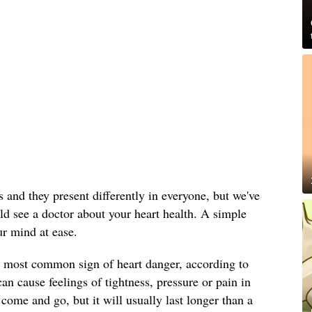
and they present differently in everyone, but we've
uld see a doctor about your heart health. A simple
ur mind at ease.
e most common sign of heart danger, according to
an cause feelings of tightness, pressure or pain in
come and go, but it will usually last longer than a