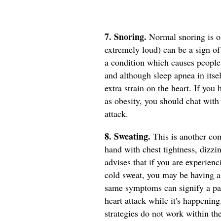
7. Snoring.
Normal snoring is ok
extremely loud) can be a sign o
a condition which causes people 
and although sleep apnea in itself
extra strain on the heart. If you
as obesity, you should chat with
attack.
8. Sweating.
This is another co
hand with chest tightness, dizzi
advises that if you are experien
cold sweat, you may be having a h
same symptoms can signify a pan
heart attack while it's happenin
strategies do not work within th