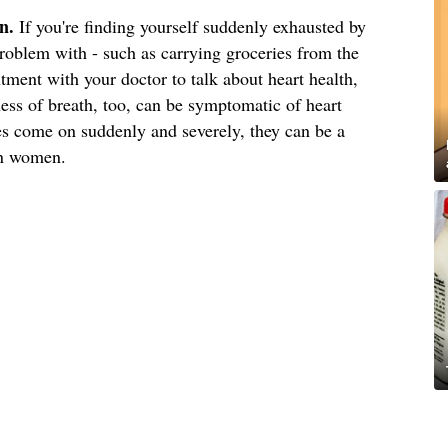
n.
If you're finding yourself suddenly exhausted by
roblem with - such as carrying groceries from the
ment with your doctor to talk about heart health,
ness of breath, too, can be symptomatic of heart
ues come on suddenly and severely, they can be a
 in women.