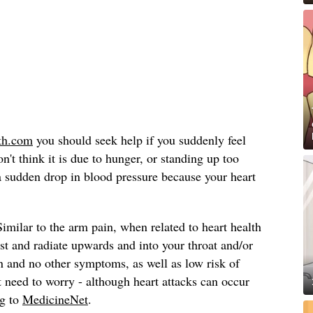
th.com
you should seek help if you suddenly feel
n't think it is due to hunger, or standing up too
a sudden drop in blood pressure because your heart
Similar to the arm pain, when related to heart health
est and radiate upwards and into your throat and/or
in and no other symptoms, as well as low risk of
t need to worry - although heart attacks can occur
ng to
MedicineNet
.