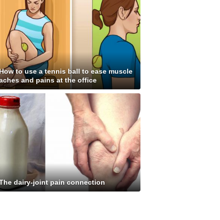
How to use a tennis ball to ease muscle
aches and pains at the office
The dairy-joint pain connection