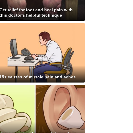
Get relief for foot and heel pain with
this doctor's helpful technique
15+ causes of muscle pain and aches