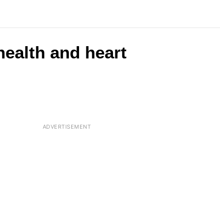
health and heart