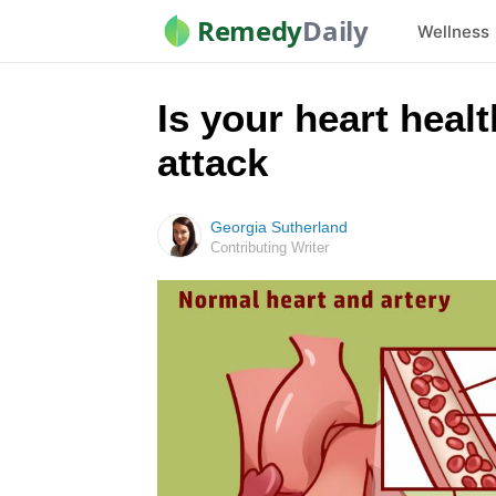
Remedy
Daily
Wellness
Is your heart heal
attack
Georgia Sutherland
Contributing Writer