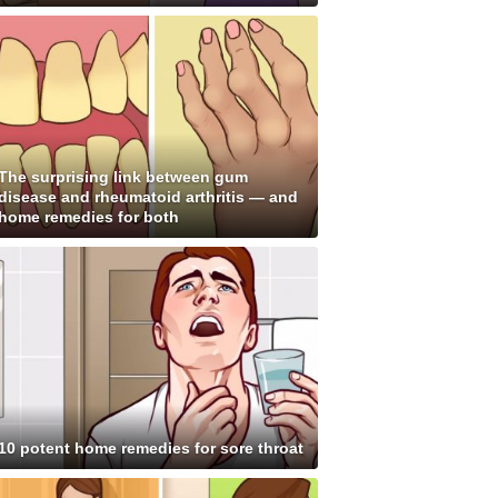
The surprising link between gum
disease and rheumatoid arthritis — and
home remedies for both
10 potent home remedies for sore throat