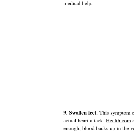
medical help.
9. Swollen feet.
This symptom can
actual heart attack.
Health.com
e
enough, blood backs up in the ve