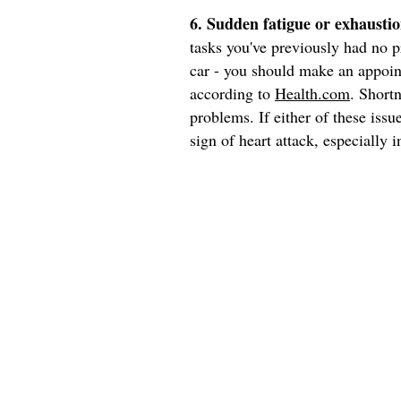
6. Sudden fatigue or exhaustio
tasks you've previously had no p
car - you should make an appoint
according to
Health.com
. Short
problems. If either of these iss
sign of heart attack, especially