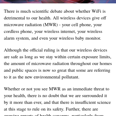
There is much scientific debate about whether WiFi is
detrimental to our health. All wireless devices give off
microwave radiation (MWR) - your cell phone, your
cordless phone, your wireless internet, your wireless
alarm system, and even your wireless baby monitor.
Although the official ruling is that our wireless devices
are safe as long as we stay within certain exposure limits,
the amount of microwave radiation throughout our homes
and public spaces is now so great that some are referring
to it as the new environmental pollutant.
Whether or not you see MWR as an immediate threat to
your health, there is no doubt that we are surrounded it
by it more than ever, and that there is insufficient science
at this stage to rule on its safety. Further, there are
growing reports of health concerns, particularly from