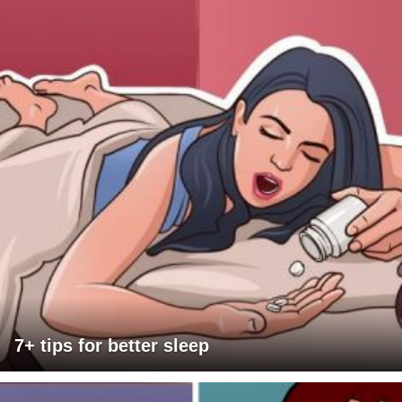
7+ tips for better sleep