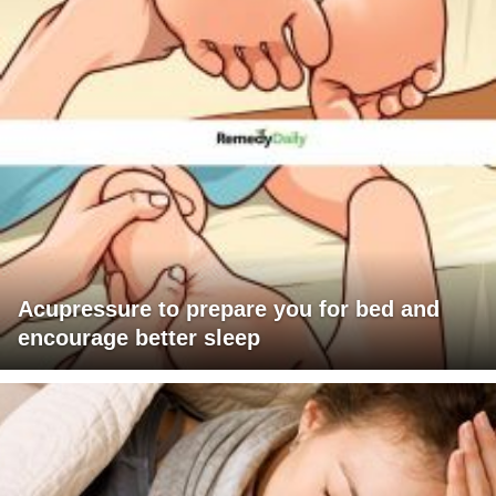
Acupressure to prepare you for bed and
encourage better sleep