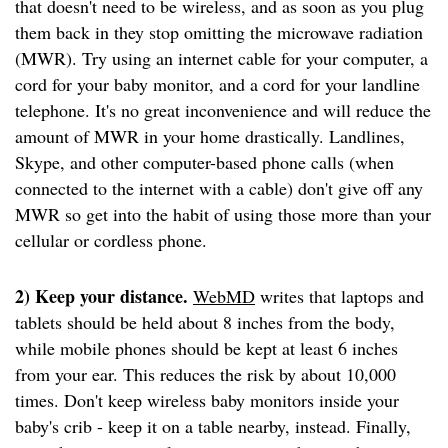
that doesn't need to be wireless, and as soon as you plug
them back in they stop omitting the microwave radiation
(MWR). Try using an internet cable for your computer, a
cord for your baby monitor, and a cord for your landline
telephone. It's no great inconvenience and will reduce the
amount of MWR in your home drastically. Landlines,
Skype, and other computer-based phone calls (when
connected to the internet with a cable) don't give off any
MWR so get into the habit of using those more than your
cellular or cordless phone.
2) Keep your distance.
WebMD
writes that laptops and
tablets should be held about 8 inches from the body,
while mobile phones should be kept at least 6 inches
from your ear. This reduces the risk by about 10,000
times. Don't keep wireless baby monitors inside your
baby's crib - keep it on a table nearby, instead. Finally,