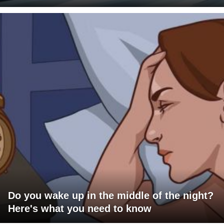
Do you wake up in the middle of the night?
Here's what you need to know