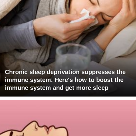
Chronic sleep deprivation suppresses the
immune system. Here's how to boost the
immune system and get more sleep