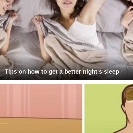
Tips on how to get a better night's sleep