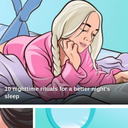
10 nighttime rituals for a better night's
sleep