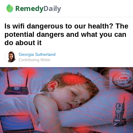
Remedy
Daily
Is wifi dangerous to our health? The
potential dangers and what you can
do about it
Georgia Sutherland
Contributing Writer