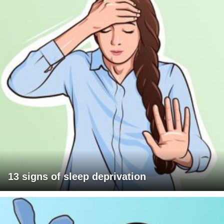
13 signs of sleep deprivation