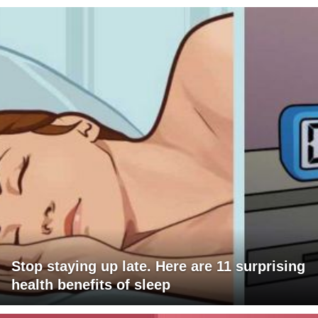
Stop staying up late. Here are 11 surprising
health benefits of sleep