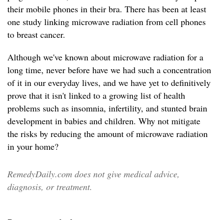
their mobile phones in their bra. There has been at least
one study linking microwave radiation from cell phones
to breast cancer.
Although we've known about microwave radiation for a
long time, never before have we had such a concentration
of it in our everyday lives, and we have yet to definitively
prove that it isn't linked to a growing list of health
problems such as insomnia, infertility, and stunted brain
development in babies and children. Why not mitigate
the risks by reducing the amount of microwave radiation
in your home?
RemedyDaily.com does not give medical advice,
diagnosis, or treatment.