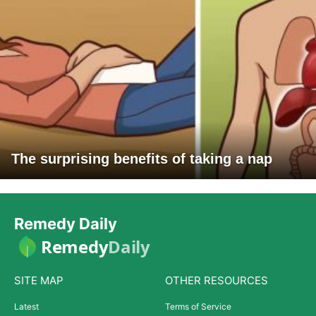
The surprising benefits of taking a nap
Remedy Daily
Remedy
Daily
SITE MAP
OTHER RESOURCES
Latest
Terms of Service