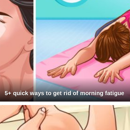
5+ quick ways to get rid of morning fatigue