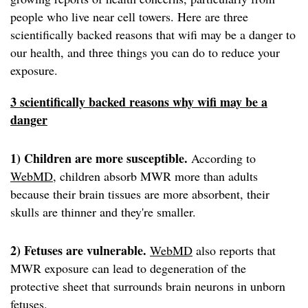
people who live near cell towers. Here are three
scientifically backed reasons that wifi may be a danger to
our health, and three things you can do to reduce your
exposure.
3 scientifically backed reasons why wifi may be a
danger
1) Children are more susceptible.
According to
WebMD
, children absorb MWR more than adults
because their brain tissues are more absorbent, their
skulls are thinner and they're smaller.
2) Fetuses are vulnerable.
WebMD
also reports that
MWR exposure can lead to degeneration of the
protective sheet that surrounds brain neurons in unborn
fetuses.