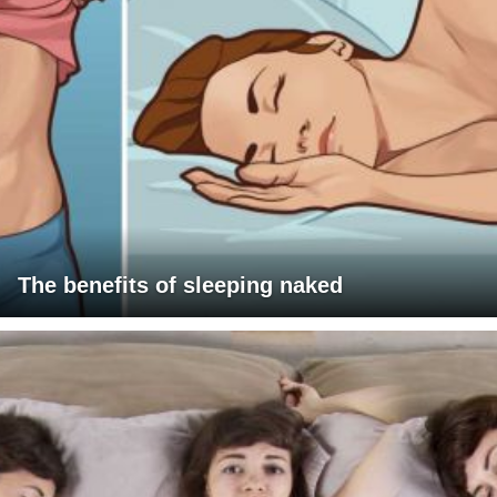
The benefits of sleeping naked