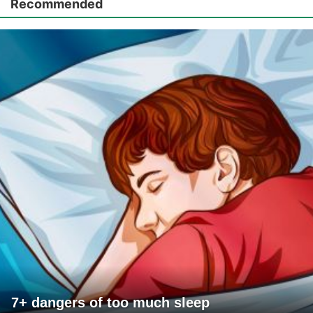
Recommended
7+ dangers of too much sleep