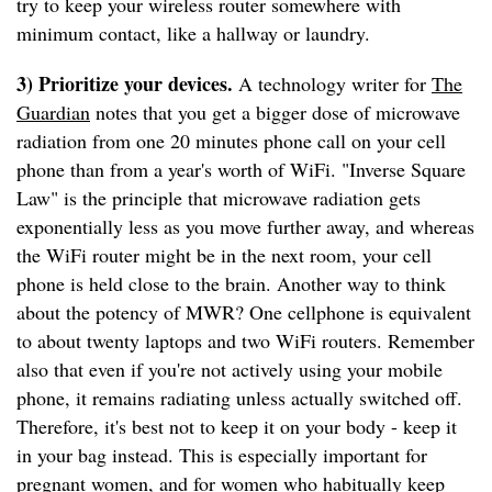
try to keep your wireless router somewhere with
minimum contact, like a hallway or laundry.
3) Prioritize your devices.
A technology writer for
The
Guardian
notes that you get a bigger dose of microwave
radiation from one 20 minutes phone call on your cell
phone than from a year's worth of WiFi. "Inverse Square
Law" is the principle that microwave radiation gets
exponentially less as you move further away, and whereas
the WiFi router might be in the next room, your cell
phone is held close to the brain. Another way to think
about the potency of MWR? One cellphone is equivalent
to about twenty laptops and two WiFi routers. Remember
also that even if you're not actively using your mobile
phone, it remains radiating unless actually switched off.
Therefore, it's best not to keep it on your body - keep it
in your bag instead. This is especially important for
pregnant women, and for women who habitually keep