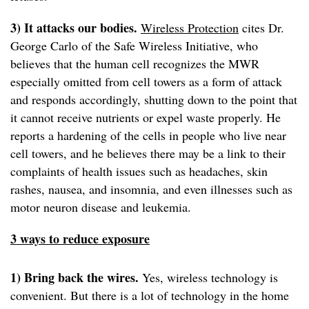
3) It attacks our bodies.
Wireless Protection
cites Dr.
George Carlo of the Safe Wireless Initiative, who
believes that the human cell recognizes the MWR
especially omitted from cell towers as a form of attack
and responds accordingly, shutting down to the point that
it cannot receive nutrients or expel waste properly. He
reports a hardening of the cells in people who live near
cell towers, and he believes there may be a link to their
complaints of health issues such as headaches, skin
rashes, nausea, and insomnia, and even illnesses such as
motor neuron disease and leukemia.
3 ways to reduce exposure
1) Bring back the wires.
Yes, wireless technology is
convenient. But there is a lot of technology in the home