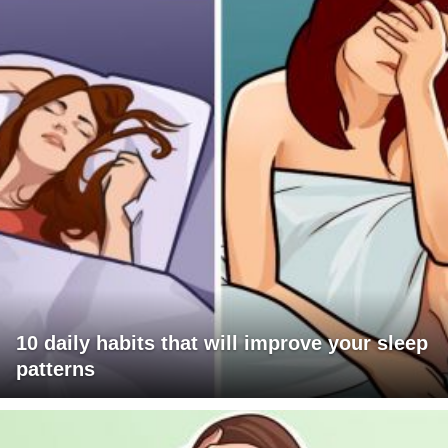
10 daily habits that will improve your sleep
patterns