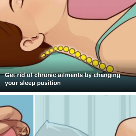
Get rid of chronic ailments by changing
your sleep position