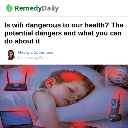
Remedy
Daily
Is wifi dangerous to our health? The
potential dangers and what you can
do about it
Georgia Sutherland
Contributing Writer