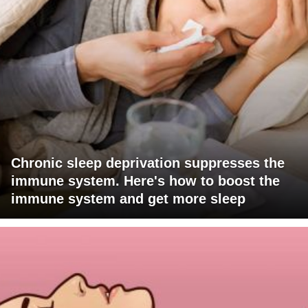
Chronic sleep deprivation suppresses the
immune system. Here's how to boost the
immune system and get more sleep