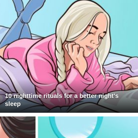
10 nighttime rituals for a better night's
sleep