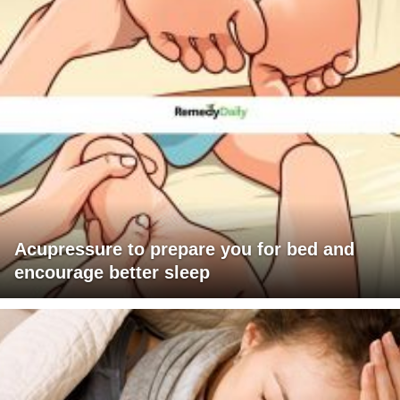
Acupressure to prepare you for bed and
encourage better sleep