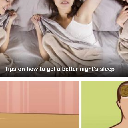
Tips on how to get a better night's sleep