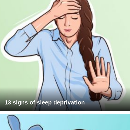
13 signs of sleep deprivation