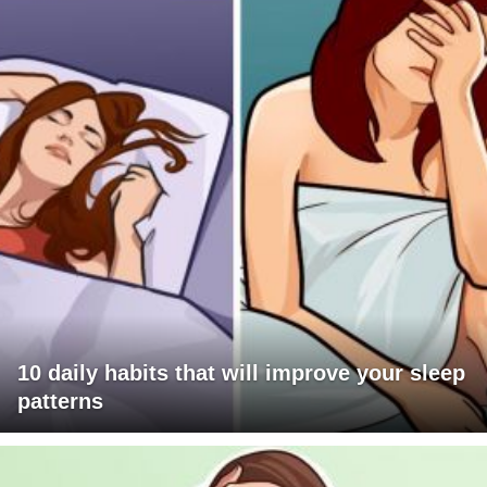
10 daily habits that will improve your sleep
patterns