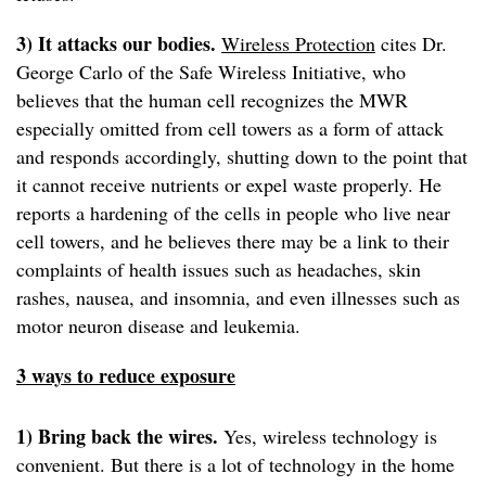
3) It attacks our bodies.
Wireless Protection
cites Dr.
George Carlo of the Safe Wireless Initiative, who
believes that the human cell recognizes the MWR
especially omitted from cell towers as a form of attack
and responds accordingly, shutting down to the point that
it cannot receive nutrients or expel waste properly. He
reports a hardening of the cells in people who live near
cell towers, and he believes there may be a link to their
complaints of health issues such as headaches, skin
rashes, nausea, and insomnia, and even illnesses such as
motor neuron disease and leukemia.
3 ways to reduce exposure
1) Bring back the wires.
Yes, wireless technology is
convenient. But there is a lot of technology in the home