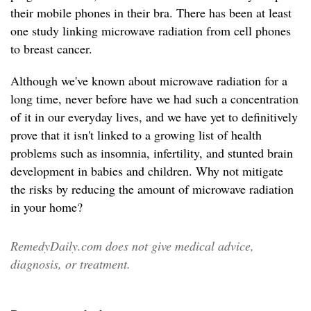
their mobile phones in their bra. There has been at least
one study linking microwave radiation from cell phones
to breast cancer.
Although we've known about microwave radiation for a
long time, never before have we had such a concentration
of it in our everyday lives, and we have yet to definitively
prove that it isn't linked to a growing list of health
problems such as insomnia, infertility, and stunted brain
development in babies and children. Why not mitigate
the risks by reducing the amount of microwave radiation
in your home?
RemedyDaily.com does not give medical advice,
diagnosis, or treatment.