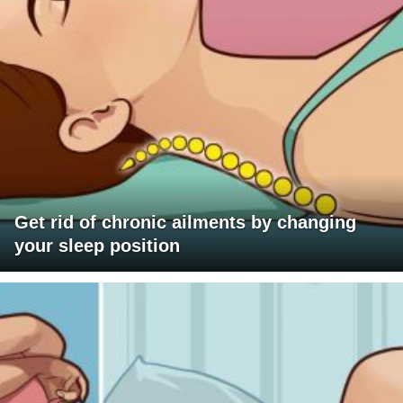
Get rid of chronic ailments by changing
your sleep position