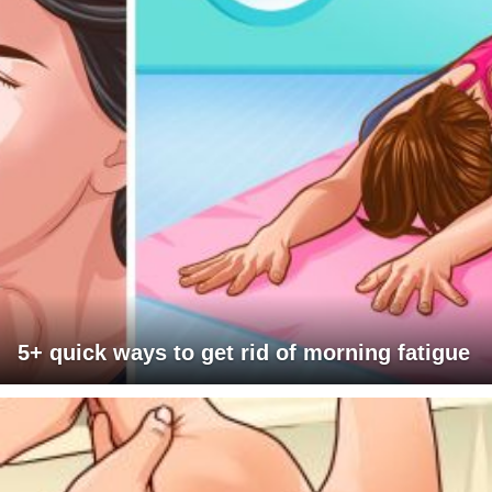
5+ quick ways to get rid of morning fatigue