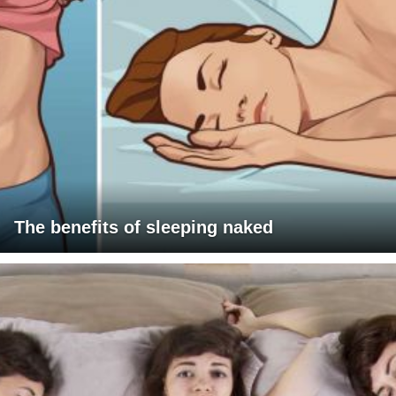
The benefits of sleeping naked