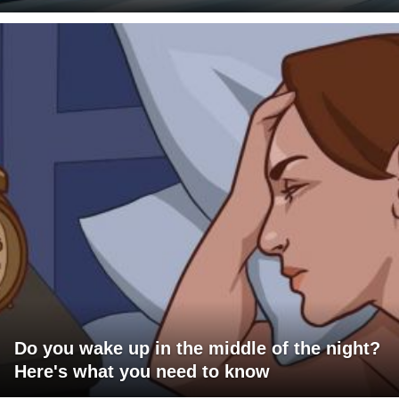
Do you wake up in the middle of the night?
Here's what you need to know