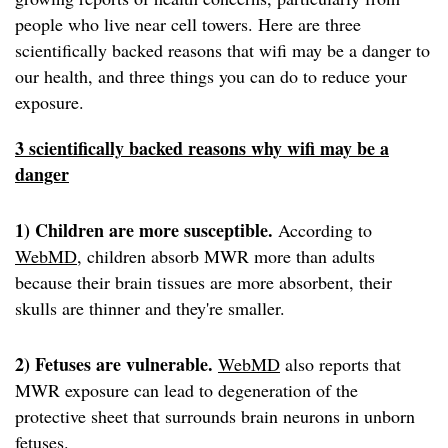
people who live near cell towers. Here are three
scientifically backed reasons that wifi may be a danger to
our health, and three things you can do to reduce your
exposure.
3 scientifically backed reasons why wifi may be a
danger
1) Children are more susceptible.
According to
WebMD
, children absorb MWR more than adults
because their brain tissues are more absorbent, their
skulls are thinner and they're smaller.
2) Fetuses are vulnerable.
WebMD
also reports that
MWR exposure can lead to degeneration of the
protective sheet that surrounds brain neurons in unborn
fetuses.