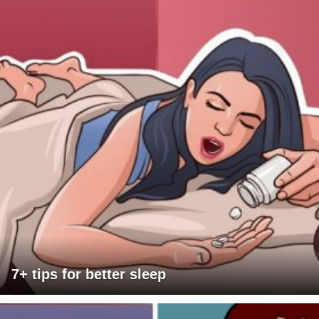
7+ tips for better sleep