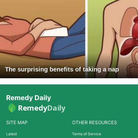
The surprising benefits of taking a nap
Remedy Daily
Remedy
Daily
SITE MAP
OTHER RESOURCES
Latest
Terms of Service