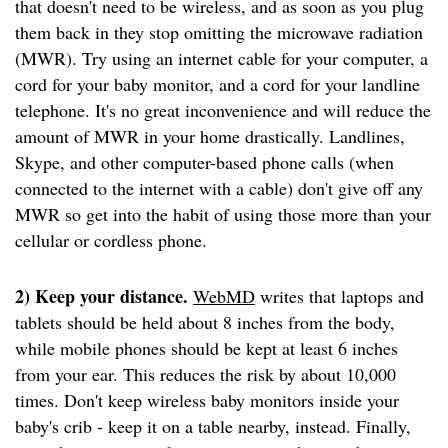
that doesn't need to be wireless, and as soon as you plug
them back in they stop omitting the microwave radiation
(MWR). Try using an internet cable for your computer, a
cord for your baby monitor, and a cord for your landline
telephone. It's no great inconvenience and will reduce the
amount of MWR in your home drastically. Landlines,
Skype, and other computer-based phone calls (when
connected to the internet with a cable) don't give off any
MWR so get into the habit of using those more than your
cellular or cordless phone.
2) Keep your distance.
WebMD
writes that laptops and
tablets should be held about 8 inches from the body,
while mobile phones should be kept at least 6 inches
from your ear. This reduces the risk by about 10,000
times. Don't keep wireless baby monitors inside your
baby's crib - keep it on a table nearby, instead. Finally,