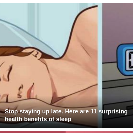
Stop staying up late. Here are 11 surprising
health benefits of sleep