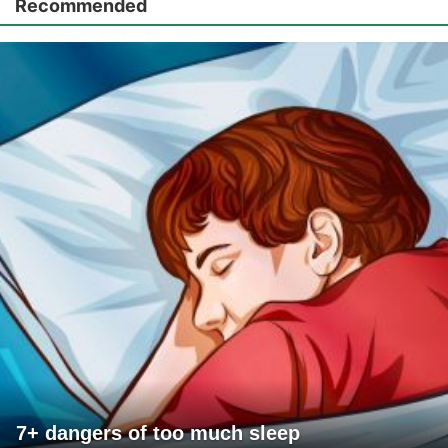
Recommended
7+ dangers of too much sleep