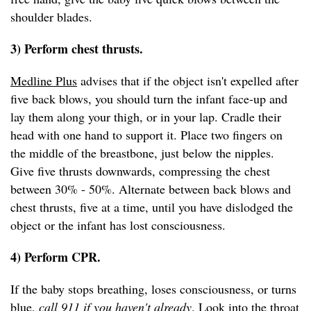
shoulder blades.
3) Perform chest thrusts.
Medline Plus
advises that if the object isn't expelled after
five back blows, you should turn the infant face-up and
lay them along your thigh, or in your lap. Cradle their
head with one hand to support it. Place two fingers on
the middle of the breastbone, just below the nipples.
Give five thrusts downwards, compressing the chest
between 30% - 50%. Alternate between back blows and
chest thrusts, five at a time, until you have dislodged the
object or the infant has lost consciousness.
4) Perform CPR.
If the baby stops breathing, loses consciousness, or turns
blue,
call 911 if you haven't already
. Look into the throat