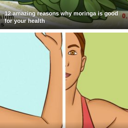
12 amazing reasons why moringa is good
for your health