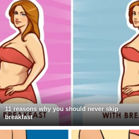
11 reasons why you should never skip
breakfast