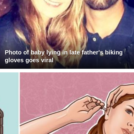
Photo of baby lying in late father's biking
gloves goes viral