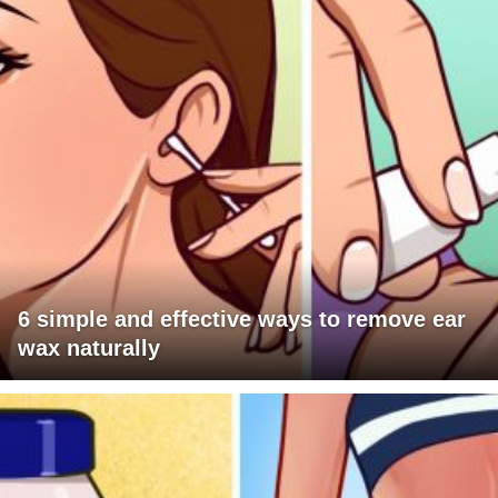
6 simple and effective ways to remove ear
wax naturally