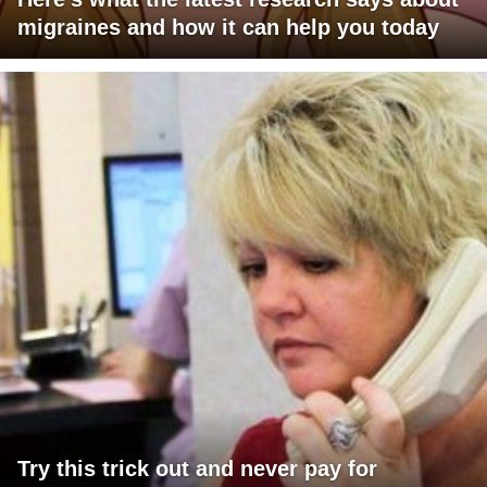
migraines and how it can help you today
Try this trick out and never pay for