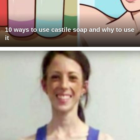
10 ways to use castile soap and why to use
it