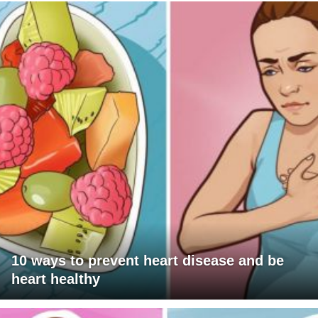
10 ways to prevent heart disease and be
heart healthy