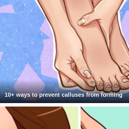
10+ ways to prevent calluses from forming