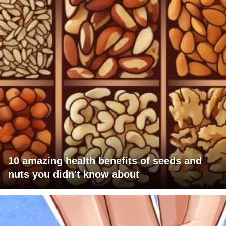
10 amazing health benefits of seeds and
nuts you didn't know about