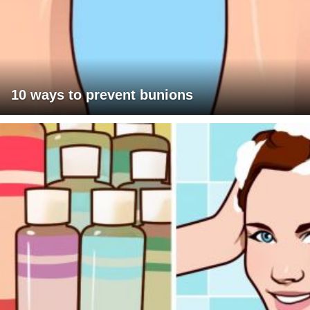
10 ways to prevent bunions