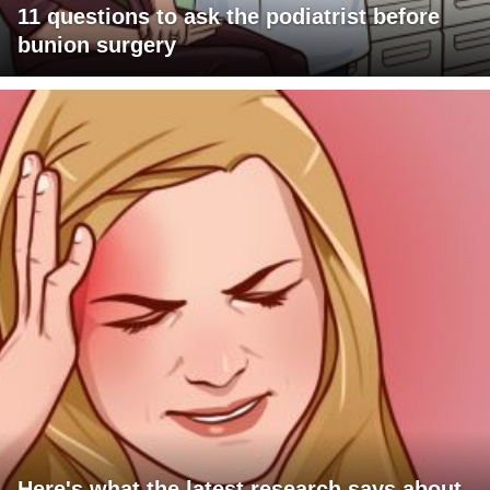
11 questions to ask the podiatrist before
bunion surgery
Here's what the latest research says about