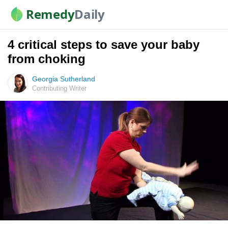
Remedy
Daily
4 critical steps to save your baby
from choking
Georgia Sutherland
Contributing Writer