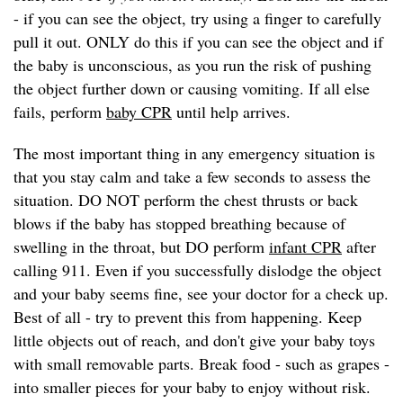
- if you can see the object, try using a finger to carefully
pull it out. ONLY do this if you can see the object and if
the baby is unconscious, as you run the risk of pushing
the object further down or causing vomiting. If all else
fails, perform
baby CPR
until help arrives.
The most important thing in any emergency situation is
that you stay calm and take a few seconds to assess the
situation. DO NOT perform the chest thrusts or back
blows if the baby has stopped breathing because of
swelling in the throat, but DO perform
infant CPR
after
calling 911. Even if you successfully dislodge the object
and your baby seems fine, see your doctor for a check up.
Best of all - try to prevent this from happening. Keep
little objects out of reach, and don't give your baby toys
with small removable parts. Break food - such as grapes -
into smaller pieces for your baby to enjoy without risk.