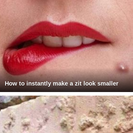
How to instantly make a zit look smaller