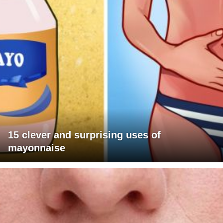
15 clever and surprising uses of
mayonnaise