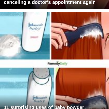
canceling a doctor's appointment again
11 surprising uses of baby powder