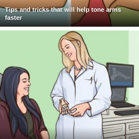
Tips and tricks that will help tone arms
faster