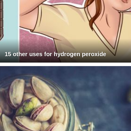
15 other uses for hydrogen peroxide