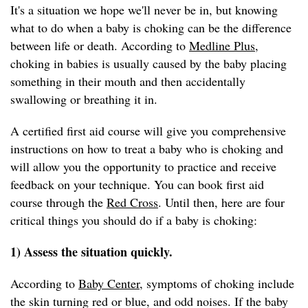
It's a situation we hope we'll never be in, but knowing
what to do when a baby is choking can be the difference
between life or death. According to
Medline Plus
,
choking in babies is usually caused by the baby placing
something in their mouth and then accidentally
swallowing or breathing it in.
A certified first aid course will give you comprehensive
instructions on how to treat a baby who is choking and
will allow you the opportunity to practice and receive
feedback on your technique. You can book first aid
course through the
Red Cross
. Until then, here are four
critical things you should do if a baby is choking:
1) Assess the situation quickly.
According to
Baby Center
, symptoms of choking include
the skin turning red or blue, and odd noises. If the baby