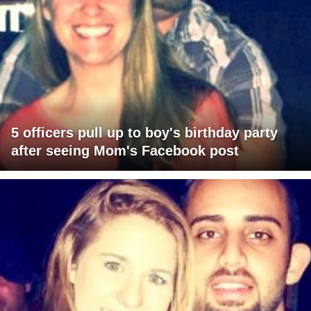
5 officers pull up to boy's birthday party
after seeing Mom's Facebook post