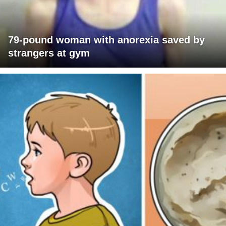
79-pound woman with anorexia saved by
strangers at gym