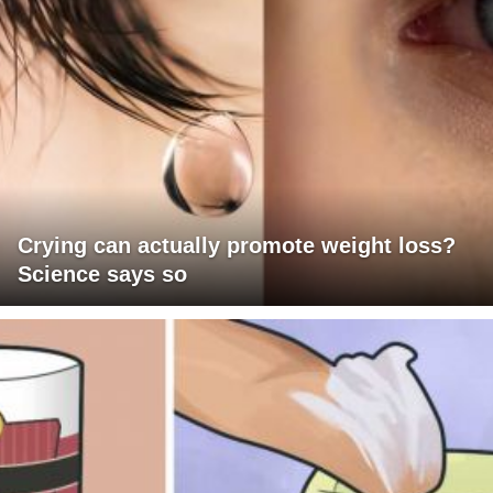
Crying can actually promote weight loss?
Science says so