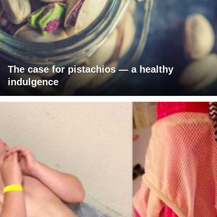
The case for pistachios — a healthy
indulgence