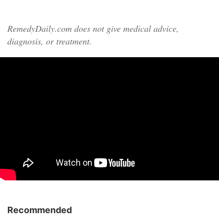
RemedyDaily.com does not give medical advice,
diagnosis, or treatment.
Recommended