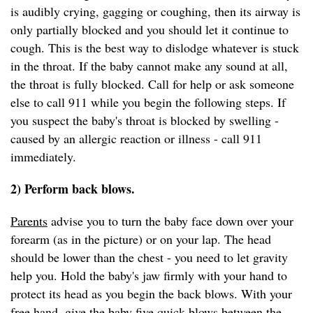
is audibly crying, gagging or coughing, then its airway is
only partially blocked and you should let it continue to
cough. This is the best way to dislodge whatever is stuck
in the throat. If the baby cannot make any sound at all,
the throat is fully blocked. Call for help or ask someone
else to call 911 while you begin the following steps. If
you suspect the baby's throat is blocked by swelling -
caused by an allergic reaction or illness - call 911
immediately.
2) Perform back blows.
Parents
advise you to turn the baby face down over your
forearm (as in the picture) or on your lap. The head
should be lower than the chest - you need to let gravity
help you. Hold the baby's jaw firmly with your hand to
protect its head as you begin the back blows. With your
free hand, give the baby five quick blows between the