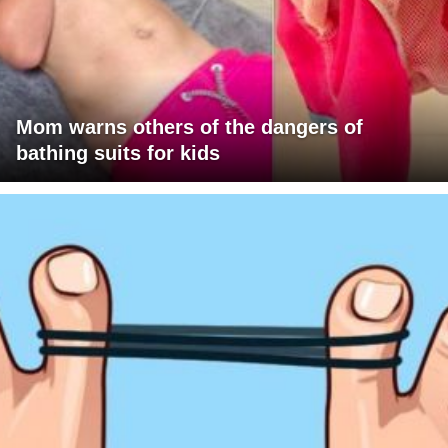
Mom warns others of the dangers of
bathing suits for kids