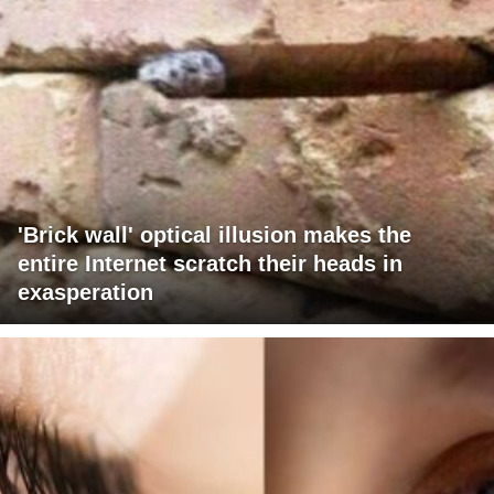
'Brick wall' optical illusion makes the
entire Internet scratch their heads in
exasperation