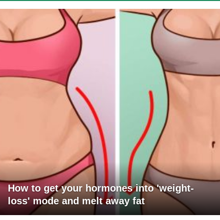
How to get your hormones into 'weight-
loss' mode and melt away fat