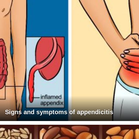
Signs and symptoms of appendicitis