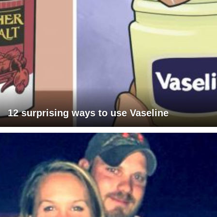
12 surprising ways to use Vaseline