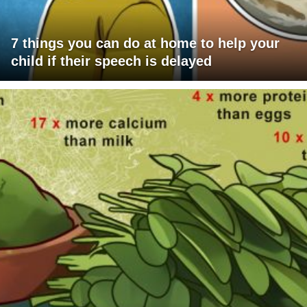
7 things you can do at home to help your
child if their speech is delayed