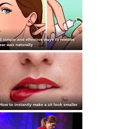
6 simple and effective ways to remove
ear wax naturally
How to instantly make a zit look smaller