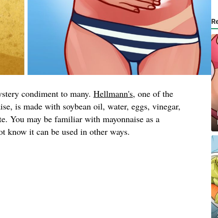
R
ystery condiment to many.
Hellmann's
, one of the
se, is made with soybean oil, water, eggs, vinegar,
ate. You may be familiar with mayonnaise as a
t know it can be used in other ways.