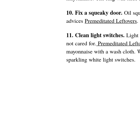
10. Fix a squeaky door.
Oil sq
advices
Premeditated Leftovers
.
11. Clean light switches.
Light 
not cared for.
Premeditated Left
mayonnaise with a wash cloth. Wi
sparkling white light switches.