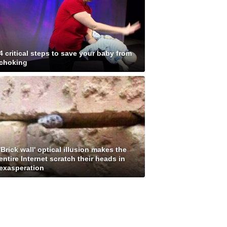
4 critical steps to save your baby from
choking
'Brick wall' optical illusion makes the
entire Internet scratch their heads in
exasperation