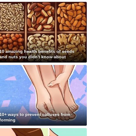
10 amazing health benefits of seeds
and nuts you didn't know about
10+ ways to prevent calluses from
forming