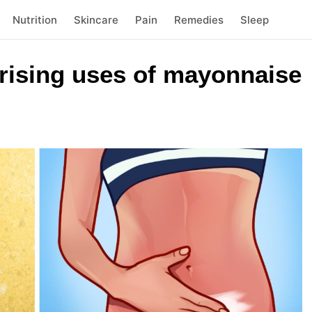
Nutrition
Skincare
Pain
Remedies
Sleep
prising uses of mayonnaise