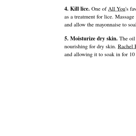
4. Kill lice.
One of
All You
's fa
as a treatment for lice. Massage
and allow the mayonnaise to soak
5. Moisturize dry skin.
The oil
nourishing for dry skin.
Rachel 
and allowing it to soak in for 1