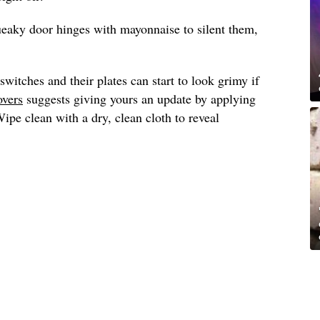
ueaky door hinges with mayonnaise to silent them,
switches and their plates can start to look grimy if
overs
suggests giving yours an update by applying
pe clean with a dry, clean cloth to reveal