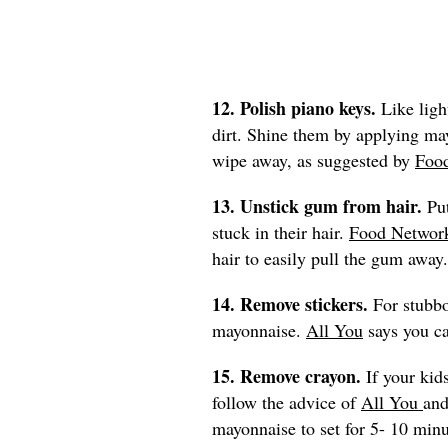
12. Polish piano keys.
Like ligh
dirt. Shine them by applying may
wipe away, as suggested by
Foo
13. Unstick gum from hair.
Pu
stuck in their hair.
Food Networ
hair to easily pull the gum away.
14. Remove stickers.
For stubbo
mayonnaise.
All You
says you ca
15. Remove crayon.
If your kid
follow the advice of
All You
and
mayonnaise to set for 5- 10 min