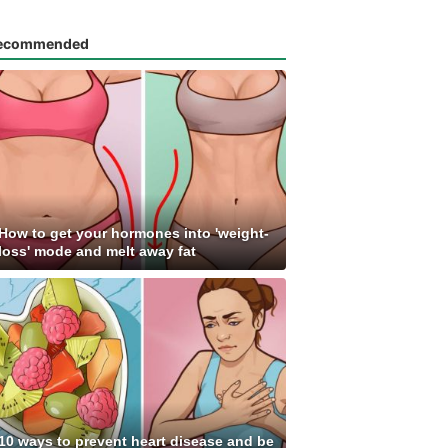
ecommended
How to get your hormones into 'weight-
loss' mode and melt away fat
10 ways to prevent heart disease and be