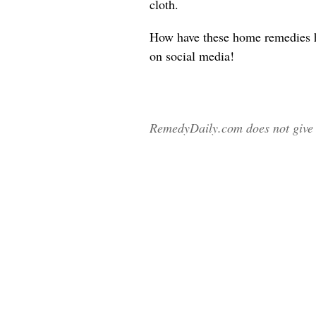
cloth.
How have these home remedies 
on social media!
RemedyDaily.com does not give m