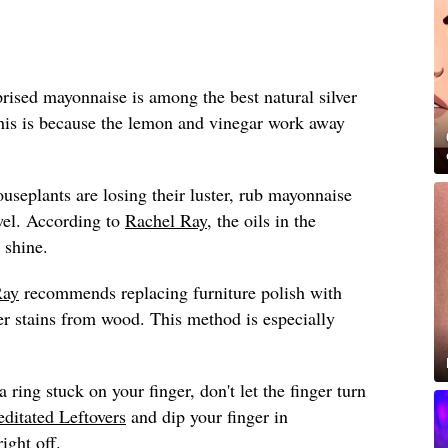
ised mayonnaise is among the best natural silver
this is because the lemon and vinegar work away
ouseplants are losing their luster, rub mayonnaise
wel. According to
Rachel Ray
, the oils in the
 shine.
Ray
recommends replacing furniture polish with
 stains from wood. This method is especially
a ring stuck on your finger, don't let the finger turn
ditated Leftovers
and dip your finger in
ight off.