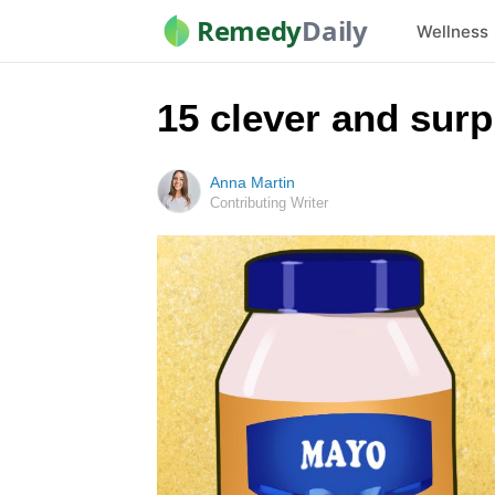
Remedy
Daily
Wellness
15 clever and sur
Anna Martin
Contributing Writer