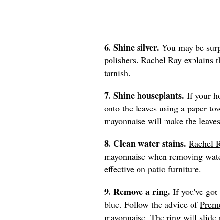
6. Shine silver.
You may be surpr
polishers.
Rachel Ray
explains 
tarnish.
7. Shine houseplants.
If your h
onto the leaves using a paper to
mayonnaise will make the leaves
8. Clean water stains.
Rachel 
mayonnaise when removing water
effective on patio furniture.
9. Remove a ring.
If you've got 
blue. Follow the advice of
Preme
mayonnaise. The ring will slide r