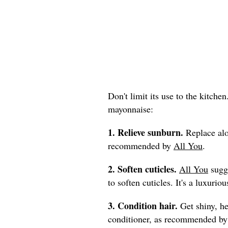
Don't limit its use to the kitche
mayonnaise:
1. Relieve sunburn.
Replace alo
recommended by
All You
.
2. Soften cuticles.
All You
sugge
to soften cuticles. It's a luxur
3. Condition hair.
Get shiny, he
conditioner, as recommended b