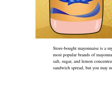
Store-bought mayonnaise is a m
most popular brands of mayonnai
salt, sugar, and lemon concentr
sandwich spread, but you may no