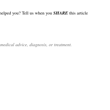
helped you? Tell us when you
SHARE
this article
edical advice, diagnosis, or treatment.