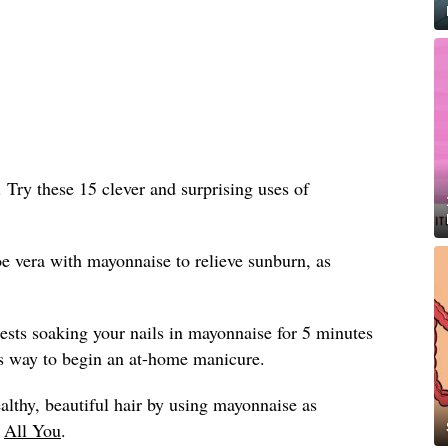
n. Try these 15 clever and surprising uses of
e vera with mayonnaise to relieve sunburn, as
sts soaking your nails in mayonnaise for 5 minutes
ious way to begin an at-home manicure.
althy, beautiful hair by using mayonnaise as
y
All You
.