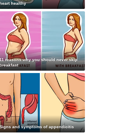
heart healthy
11 reasons why you should never skip
breakfast
Signs and symptoms of appendicitis