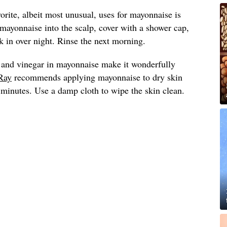
vorite, albeit most unusual, uses for mayonnaise is
 mayonnaise into the scalp, cover with a shower cap,
 in over night. Rinse the next morning.
 and vinegar in mayonnaise make it wonderfully
Ray
recommends applying mayonnaise to dry skin
0 minutes. Use a damp cloth to wipe the skin clean.