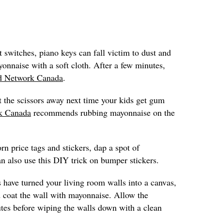
t switches, piano keys can fall victim to dust and
onnaise with a soft cloth. After a few minutes,
d Network Canada
.
t the scissors away next time your kids get gum
k Canada
recommends rubbing mayonnaise on the
rn price tags and stickers, dap a spot of
n also use this DIY trick on bumper stickers.
s have turned your living room walls into a canvas,
 coat the wall with mayonnaise. Allow the
utes before wiping the walls down with a clean