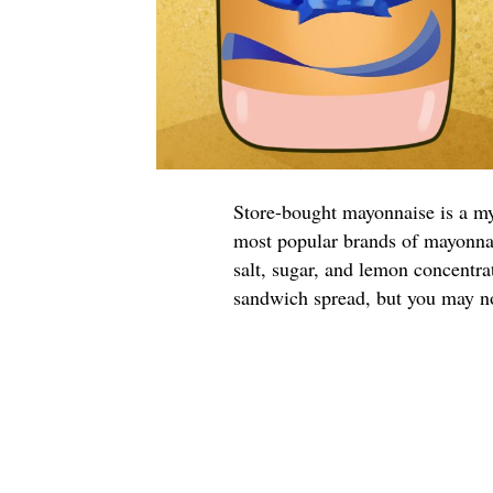
Store-bought mayonnaise is a m
most popular brands of mayonnai
salt, sugar, and lemon concentr
sandwich spread, but you may no