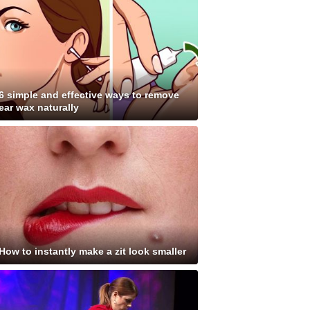
6 simple and effective ways to remove
ear wax naturally
How to instantly make a zit look smaller