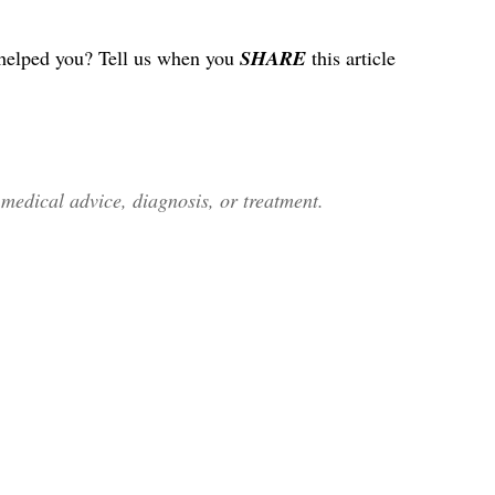
helped you? Tell us when you
SHARE
this article
edical advice, diagnosis, or treatment.