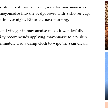
vorite, albeit most unusual, uses for mayonnaise is
 mayonnaise into the scalp, cover with a shower cap,
 in over night. Rinse the next morning.
 and vinegar in mayonnaise make it wonderfully
Ray
recommends applying mayonnaise to dry skin
0 minutes. Use a damp cloth to wipe the skin clean.