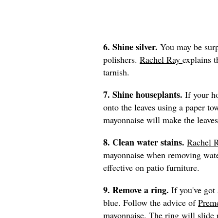
6. Shine silver.
You may be surpr
polishers.
Rachel Ray
explains 
tarnish.
7. Shine houseplants.
If your h
onto the leaves using a paper to
mayonnaise will make the leaves
8. Clean water stains.
Rachel 
mayonnaise when removing water
effective on patio furniture.
9. Remove a ring.
If you've got 
blue. Follow the advice of
Preme
mayonnaise. The ring will slide r