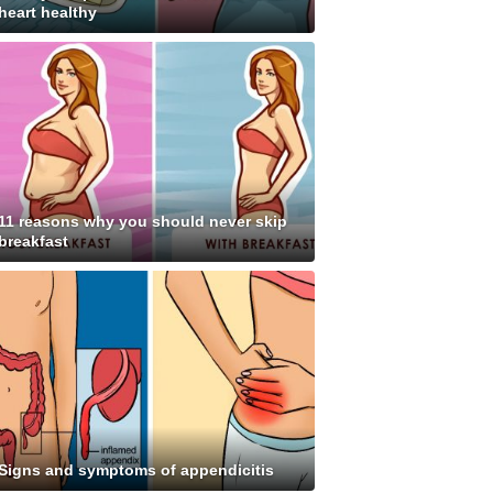
heart healthy
11 reasons why you should never skip
breakfast
Signs and symptoms of appendicitis