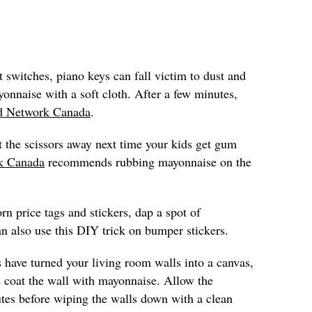
t switches, piano keys can fall victim to dust and
onnaise with a soft cloth. After a few minutes,
d Network Canada
.
t the scissors away next time your kids get gum
k Canada
recommends rubbing mayonnaise on the
rn price tags and stickers, dap a spot of
n also use this DIY trick on bumper stickers.
s have turned your living room walls into a canvas,
 coat the wall with mayonnaise. Allow the
utes before wiping the walls down with a clean