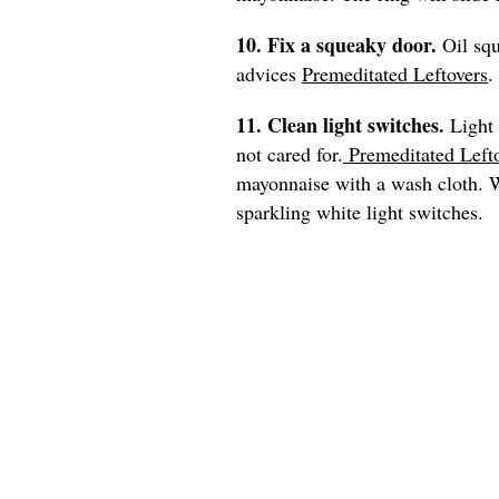
10. Fix a squeaky door.
Oil sq
advices
Premeditated Leftovers
.
11. Clean light switches.
Light 
not cared for.
Premeditated Left
mayonnaise with a wash cloth. Wi
sparkling white light switches.