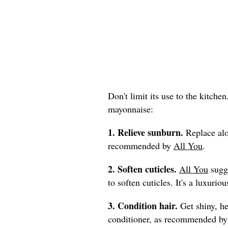
Don't limit its use to the kitche
mayonnaise:
1. Relieve sunburn.
Replace alo
recommended by
All You
.
2. Soften cuticles.
All You
sugge
to soften cuticles. It's a luxur
3. Condition hair.
Get shiny, he
conditioner, as recommended b