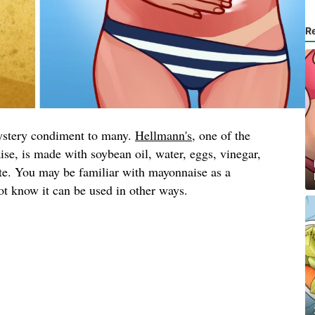
R
ystery condiment to many.
Hellmann's
, one of the
se, is made with soybean oil, water, eggs, vinegar,
ate. You may be familiar with mayonnaise as a
t know it can be used in other ways.