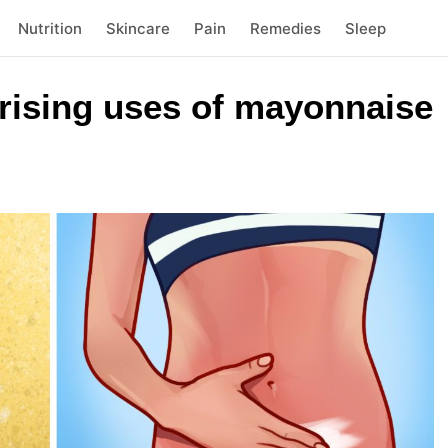
Nutrition
Skincare
Pain
Remedies
Sleep
prising uses of mayonnaise