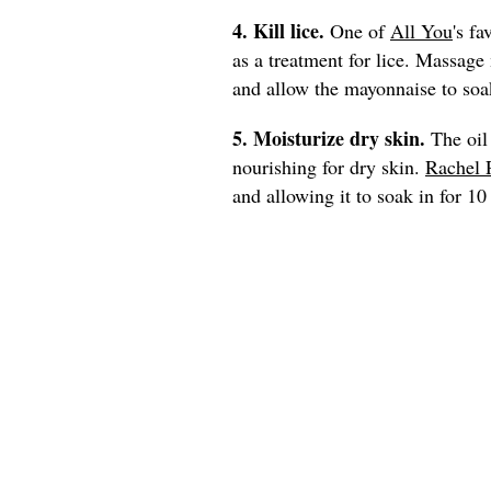
4. Kill lice.
One of
All You
's fa
as a treatment for lice. Massage
and allow the mayonnaise to soak
5. Moisturize dry skin.
The oil
nourishing for dry skin.
Rachel 
and allowing it to soak in for 1