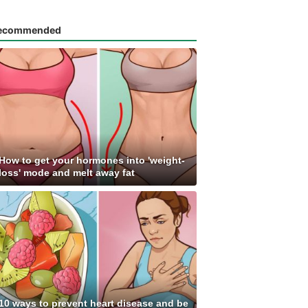
ecommended
How to get your hormones into 'weight-
loss' mode and melt away fat
10 ways to prevent heart disease and be