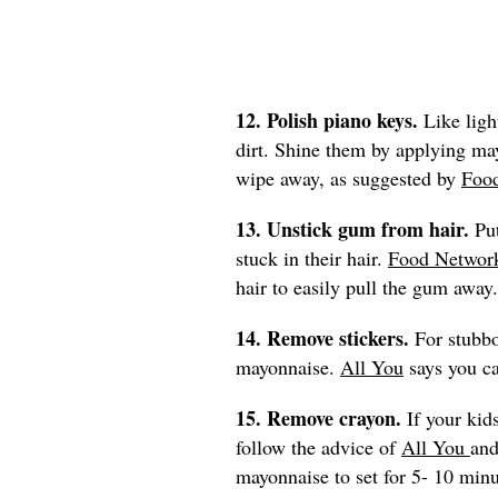
12. Polish piano keys.
Like ligh
dirt. Shine them by applying may
wipe away, as suggested by
Foo
13. Unstick gum from hair.
Pu
stuck in their hair.
Food Networ
hair to easily pull the gum away.
14. Remove stickers.
For stubbo
mayonnaise.
All You
says you ca
15. Remove crayon.
If your kid
follow the advice of
All You
and
mayonnaise to set for 5- 10 min