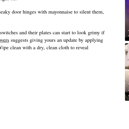
ueaky door hinges with mayonnaise to silent them,
switches and their plates can start to look grimy if
overs
suggests giving yours an update by applying
pe clean with a dry, clean cloth to reveal