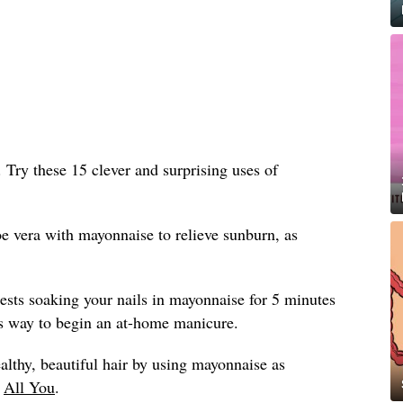
n. Try these 15 clever and surprising uses of
e vera with mayonnaise to relieve sunburn, as
sts soaking your nails in mayonnaise for 5 minutes
ious way to begin an at-home manicure.
althy, beautiful hair by using mayonnaise as
y
All You
.