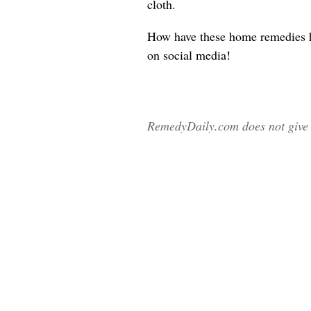
cloth.
How have these home remedies 
on social media!
RemedyDaily.com does not give m