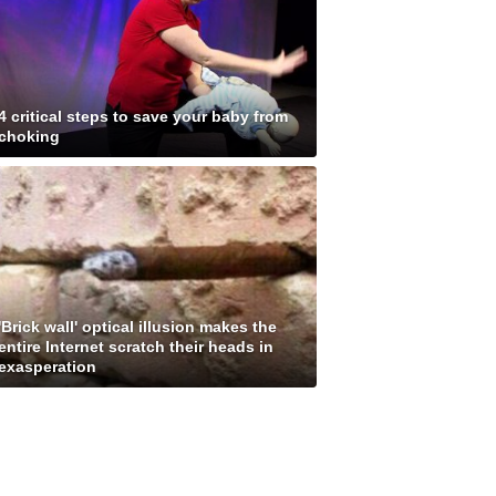
4 critical steps to save your baby from
choking
'Brick wall' optical illusion makes the
entire Internet scratch their heads in
exasperation