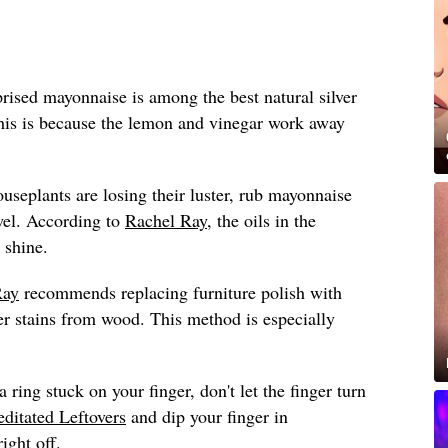
ised mayonnaise is among the best natural silver
this is because the lemon and vinegar work away
ouseplants are losing their luster, rub mayonnaise
wel. According to
Rachel Ray
, the oils in the
 shine.
Ray
recommends replacing furniture polish with
 stains from wood. This method is especially
a ring stuck on your finger, don't let the finger turn
ditated Leftovers
and dip your finger in
ight off.