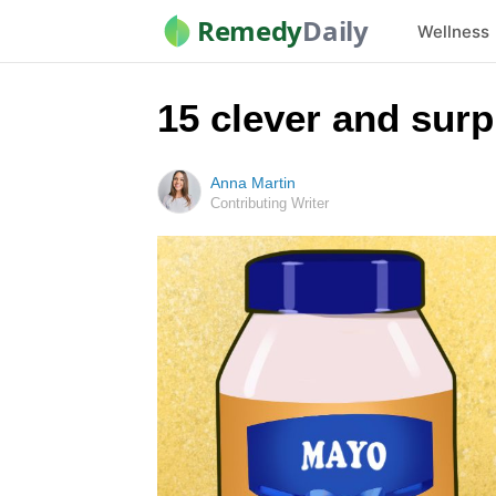
Remedy
Daily
Wellness
15 clever and sur
Anna Martin
Contributing Writer