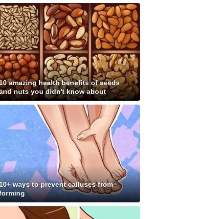
10 amazing health benefits of seeds
and nuts you didn't know about
10+ ways to prevent calluses from
forming