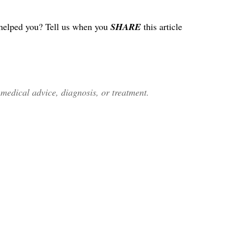
helped you? Tell us when you
SHARE
this article
edical advice, diagnosis, or treatment.