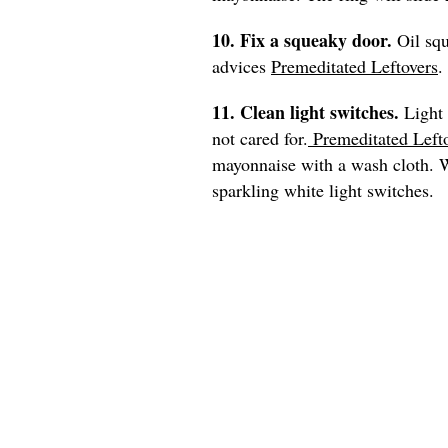
10. Fix a squeaky door.
Oil sq
advices
Premeditated Leftovers
.
11. Clean light switches.
Light 
not cared for.
Premeditated Left
mayonnaise with a wash cloth. Wi
sparkling white light switches.