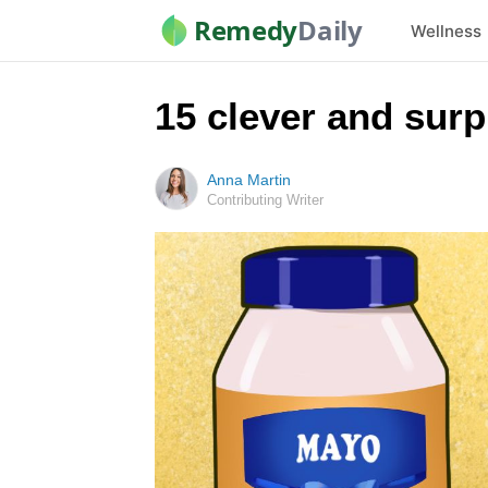
Remedy
Daily
Wellness
15 clever and sur
Anna Martin
Contributing Writer