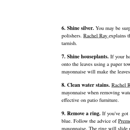
6. Shine silver.
You may be surpr
polishers.
Rachel Ray
explains 
tarnish.
7. Shine houseplants.
If your h
onto the leaves using a paper to
mayonnaise will make the leaves
8. Clean water stains.
Rachel 
mayonnaise when removing water
effective on patio furniture.
9. Remove a ring.
If you've got 
blue. Follow the advice of
Preme
mayonnaise. The ring will slide r