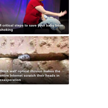
4 critical steps to save your baby from
choking
'Brick wall' optical illusion makes the
entire Internet scratch their heads in
exasperation