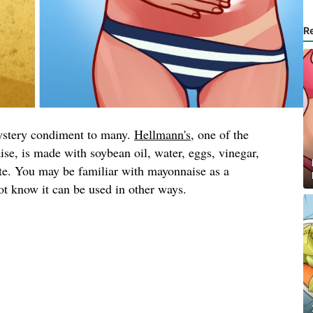
R
ystery condiment to many.
Hellmann's
, one of the
se, is made with soybean oil, water, eggs, vinegar,
ate. You may be familiar with mayonnaise as a
t know it can be used in other ways.