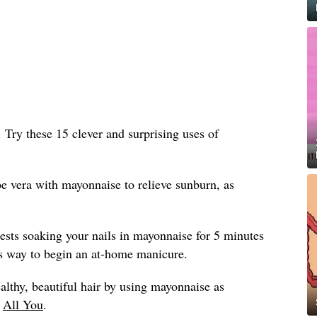
n. Try these 15 clever and surprising uses of
e vera with mayonnaise to relieve sunburn, as
sts soaking your nails in mayonnaise for 5 minutes
ious way to begin an at-home manicure.
althy, beautiful hair by using mayonnaise as
y
All You
.