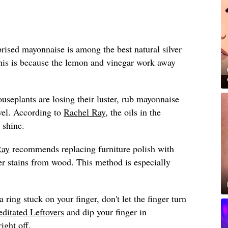
ised mayonnaise is among the best natural silver
this is because the lemon and vinegar work away
ouseplants are losing their luster, rub mayonnaise
wel. According to
Rachel Ray
, the oils in the
 shine.
Ray
recommends replacing furniture polish with
 stains from wood. This method is especially
a ring stuck on your finger, don't let the finger turn
ditated Leftovers
and dip your finger in
ight off.