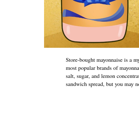
Store-bought mayonnaise is a m
most popular brands of mayonnai
salt, sugar, and lemon concentr
sandwich spread, but you may no