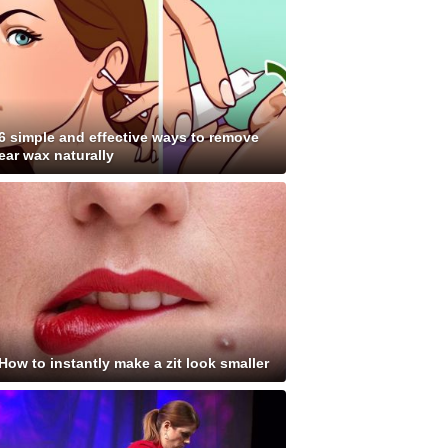
6 simple and effective ways to remove
ear wax naturally
How to instantly make a zit look smaller