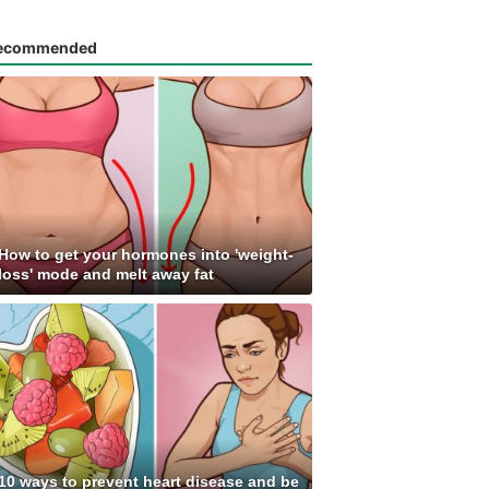
ecommended
How to get your hormones into 'weight-
loss' mode and melt away fat
10 ways to prevent heart disease and be