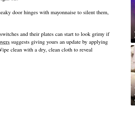
ueaky door hinges with mayonnaise to silent them,
switches and their plates can start to look grimy if
overs
suggests giving yours an update by applying
pe clean with a dry, clean cloth to reveal