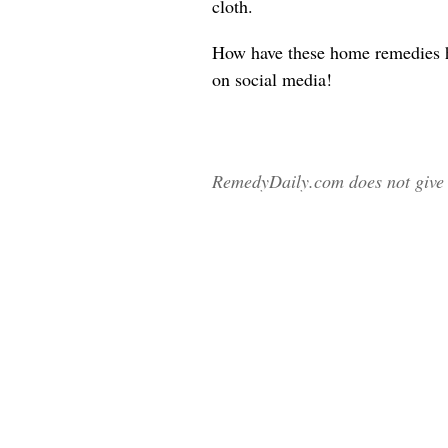
cloth.
How have these home remedies 
on social media!
RemedyDaily.com does not give m