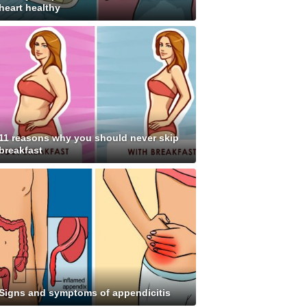
heart healthy
11 reasons why you should never skip
breakfast
Signs and symptoms of appendicitis