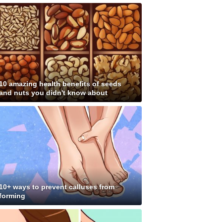
10 amazing health benefits of seeds
and nuts you didn't know about
10+ ways to prevent calluses from
forming