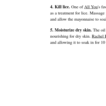
4. Kill lice.
One of
All You
's fa
as a treatment for lice. Massage
and allow the mayonnaise to soak
5. Moisturize dry skin.
The oil
nourishing for dry skin.
Rachel 
and allowing it to soak in for 1