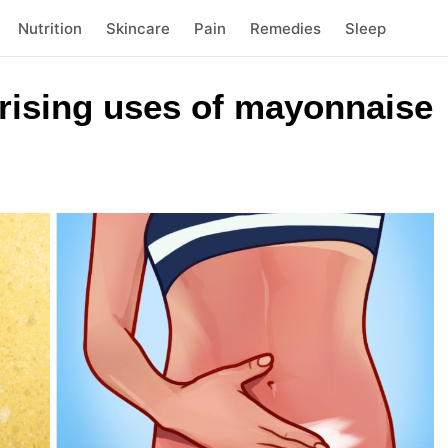
Nutrition
Skincare
Pain
Remedies
Sleep
prising uses of mayonnaise