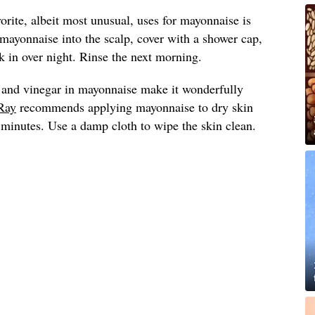
vorite, albeit most unusual, uses for mayonnaise is
 mayonnaise into the scalp, cover with a shower cap,
 in over night. Rinse the next morning.
 and vinegar in mayonnaise make it wonderfully
Ray
recommends applying mayonnaise to dry skin
0 minutes. Use a damp cloth to wipe the skin clean.