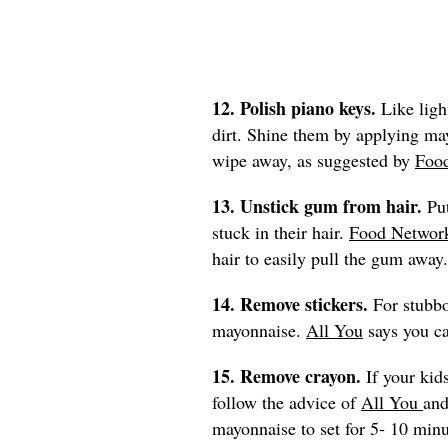
12. Polish piano keys.
Like ligh
dirt. Shine them by applying may
wipe away, as suggested by
Foo
13. Unstick gum from hair.
Pu
stuck in their hair.
Food Networ
hair to easily pull the gum away.
14. Remove stickers.
For stubbo
mayonnaise.
All You
says you ca
15. Remove crayon.
If your kid
follow the advice of
All You
and
mayonnaise to set for 5- 10 min