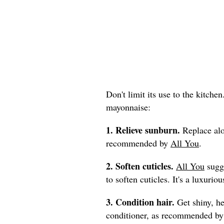
Don't limit its use to the kitche
mayonnaise:
1. Relieve sunburn.
Replace alo
recommended by
All You
.
2. Soften cuticles.
All You
sugge
to soften cuticles. It's a luxur
3. Condition hair.
Get shiny, he
conditioner, as recommended b