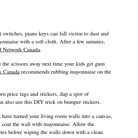
t switches, piano keys can fall victim to dust and
onnaise with a soft cloth. After a few minutes,
d Network Canada
.
t the scissors away next time your kids get gum
k Canada
recommends rubbing mayonnaise on the
rn price tags and stickers, dap a spot of
n also use this DIY trick on bumper stickers.
s have turned your living room walls into a canvas,
 coat the wall with mayonnaise. Allow the
utes before wiping the walls down with a clean