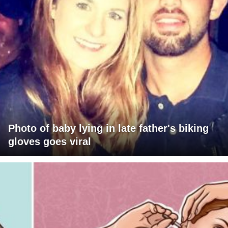
Photo of baby lying in late father's biking
gloves goes viral