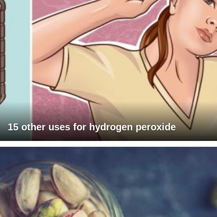
15 other uses for hydrogen peroxide