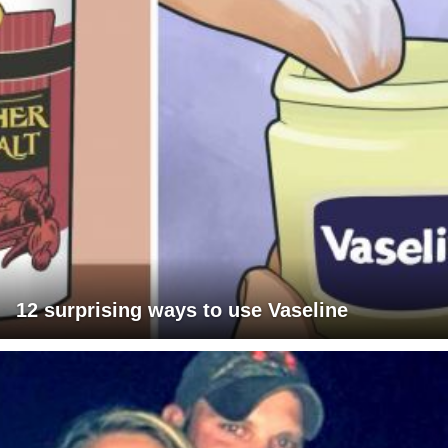
12 surprising ways to use Vaseline