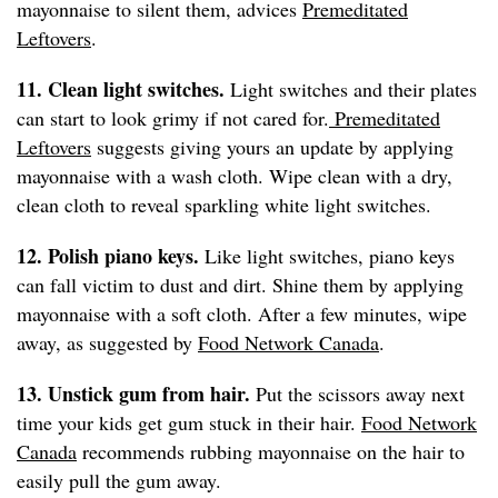
mayonnaise to silent them, advices
Premeditated
Leftovers
.
11. Clean light switches.
Light switches and their plates
can start to look grimy if not cared for.
Premeditated
Leftovers
suggests giving yours an update by applying
mayonnaise with a wash cloth. Wipe clean with a dry,
clean cloth to reveal sparkling white light switches.
12. Polish piano keys.
Like light switches, piano keys
can fall victim to dust and dirt. Shine them by applying
mayonnaise with a soft cloth. After a few minutes, wipe
away, as suggested by
Food Network Canada
.
13. Unstick gum from hair.
Put the scissors away next
time your kids get gum stuck in their hair.
Food Network
Canada
recommends rubbing mayonnaise on the hair to
easily pull the gum away.