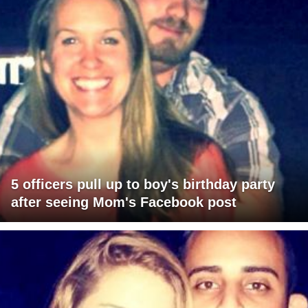
5 officers pull up to boy's birthday party
after seeing Mom's Facebook post