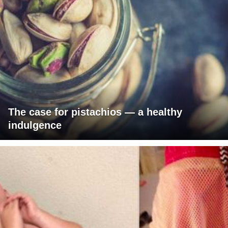
The case for pistachios — a healthy
indulgence