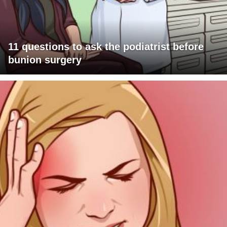
11 questions to ask the podiatrist before
bunion surgery