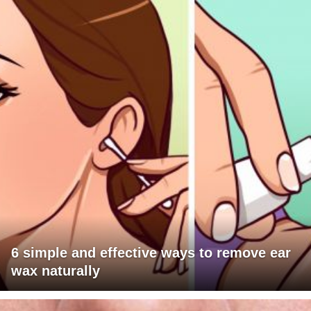
6 simple and effective ways to remove ear
wax naturally