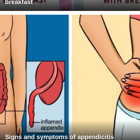
breakfast
Signs and symptoms of appendicitis