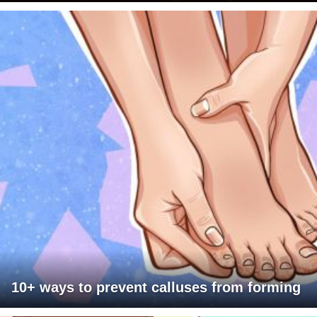
10+ ways to prevent calluses from forming