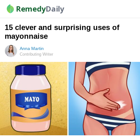
Remedy
Daily
15 clever and surprising uses of
mayonnaise
Anna Martin
Contributing Writer