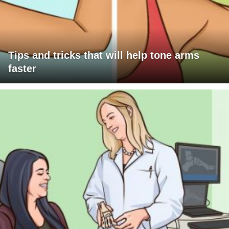
Tips and tricks that will help tone arms
faster