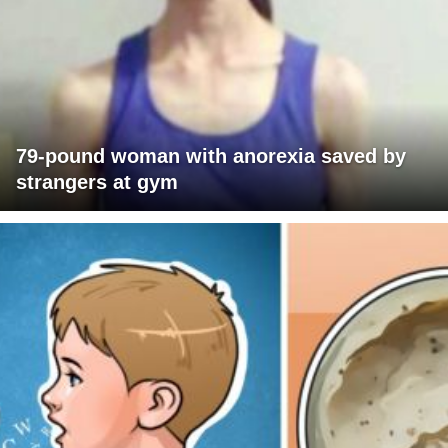
79-pound woman with anorexia saved by
strangers at gym