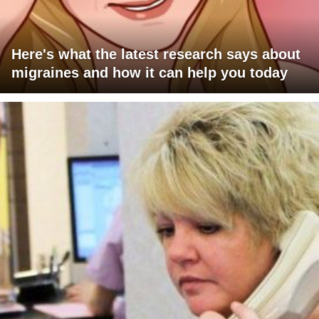
Here's what the latest research says about
migraines and how it can help you today