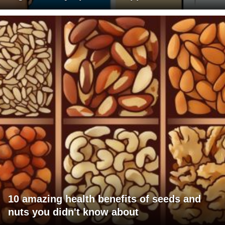
10 amazing health benefits of seeds and
nuts you didn't know about