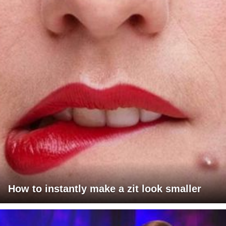
How to instantly make a zit look smaller