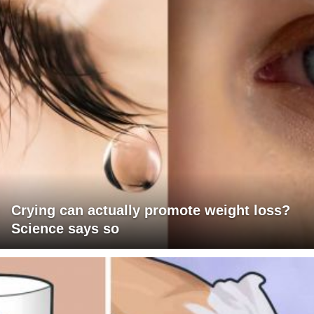
Crying can actually promote weight loss?
Science says so