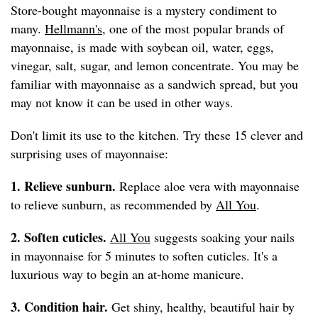
Store-bought mayonnaise is a mystery condiment to
many.
Hellmann's
, one of the most popular brands of
mayonnaise, is made with soybean oil, water, eggs,
vinegar, salt, sugar, and lemon concentrate. You may be
familiar with mayonnaise as a sandwich spread, but you
may not know it can be used in other ways.
Don't limit its use to the kitchen. Try these 15 clever and
surprising uses of mayonnaise:
1. Relieve sunburn.
Replace aloe vera with mayonnaise
to relieve sunburn, as recommended by
All You
.
2. Soften cuticles.
All You
suggests soaking your nails
in mayonnaise for 5 minutes to soften cuticles. It's a
luxurious way to begin an at-home manicure.
3. Condition hair.
Get shiny, healthy, beautiful hair by