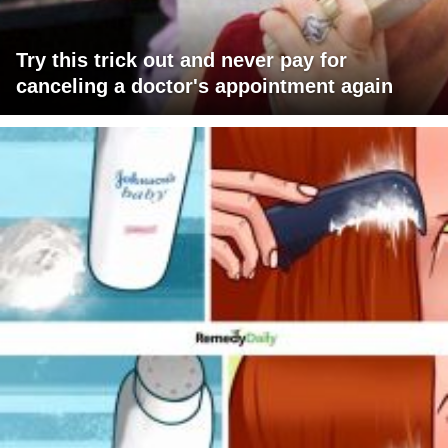
Try this trick out and never pay for
canceling a doctor's appointment again