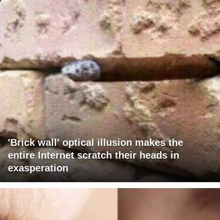
'Brick wall' optical illusion makes the
entire Internet scratch their heads in
exasperation