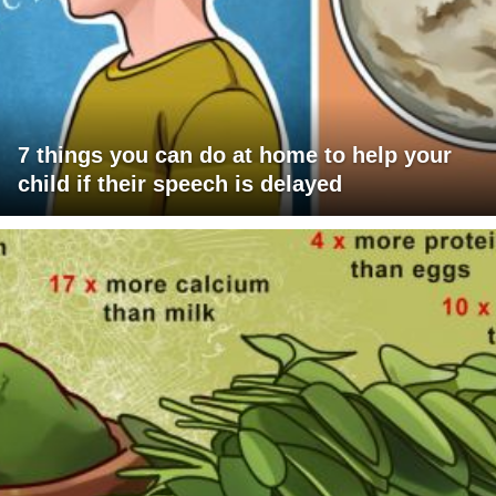
7 things you can do at home to help your
child if their speech is delayed