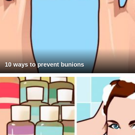
10 ways to prevent bunions