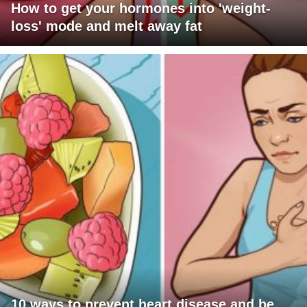
How to get your hormones into 'weight-
loss' mode and melt away fat
10 ways to prevent heart disease and be