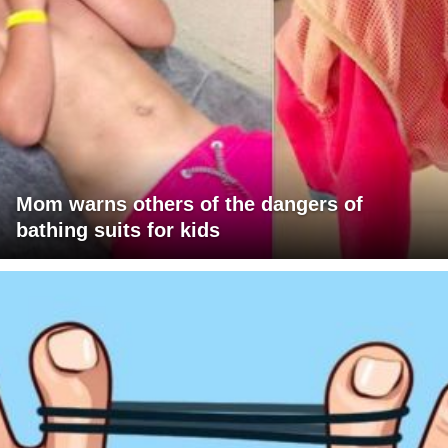
Mom warns others of the dangers of
bathing suits for kids