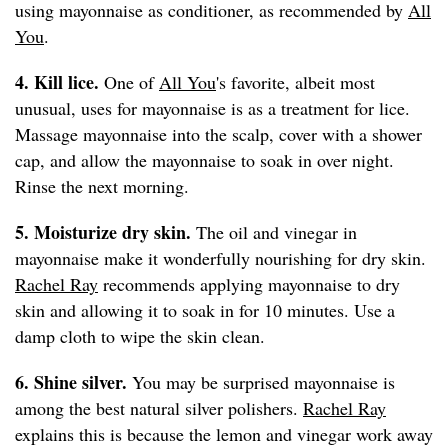
using mayonnaise as conditioner, as recommended by
All
You
.
4. Kill lice.
One of
All You
's favorite, albeit most
unusual, uses for mayonnaise is as a treatment for lice.
Massage mayonnaise into the scalp, cover with a shower
cap, and allow the mayonnaise to soak in over night.
Rinse the next morning.
5. Moisturize dry skin.
The oil and vinegar in
mayonnaise make it wonderfully nourishing for dry skin.
Rachel Ray
recommends applying mayonnaise to dry
skin and allowing it to soak in for 10 minutes. Use a
damp cloth to wipe the skin clean.
6. Shine silver.
You may be surprised mayonnaise is
among the best natural silver polishers.
Rachel Ray
explains this is because the lemon and vinegar work away