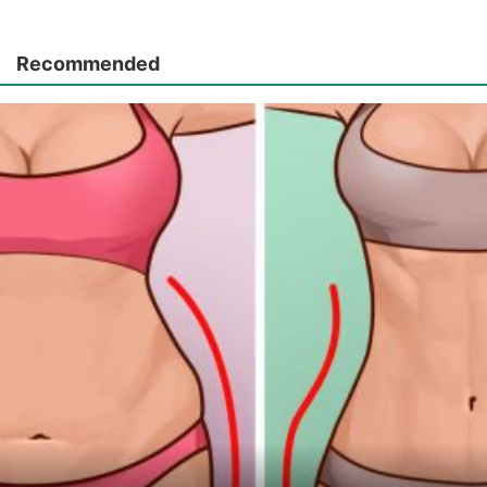
Recommended