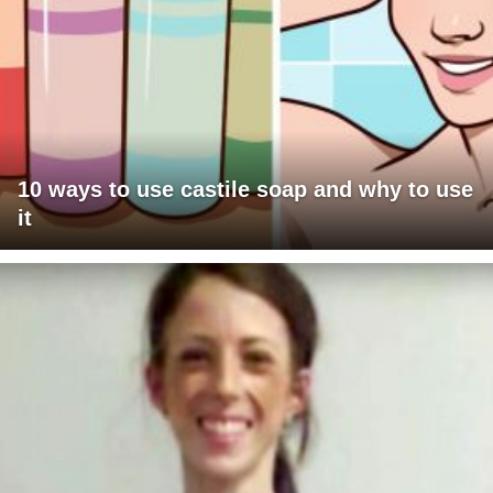
10 ways to use castile soap and why to use
it