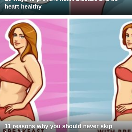
heart healthy
11 reasons why you should never skip