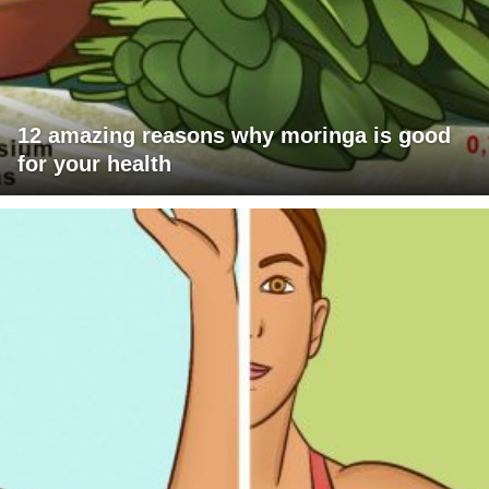
12 amazing reasons why moringa is good
for your health