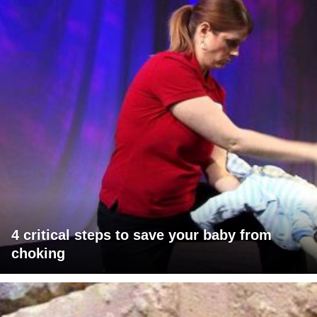
4 critical steps to save your baby from
choking