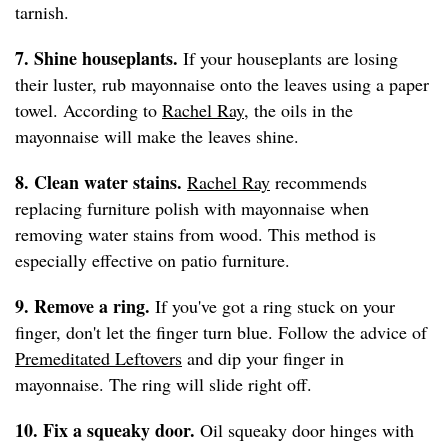
tarnish.
7. Shine houseplants.
If your houseplants are losing
their luster, rub mayonnaise onto the leaves using a paper
towel. According to
Rachel Ray
, the oils in the
mayonnaise will make the leaves shine.
8. Clean water stains.
Rachel Ray
recommends
replacing furniture polish with mayonnaise when
removing water stains from wood. This method is
especially effective on patio furniture.
9. Remove a ring.
If you've got a ring stuck on your
finger, don't let the finger turn blue. Follow the advice of
Premeditated Leftovers
and dip your finger in
mayonnaise. The ring will slide right off.
10. Fix a squeaky door.
Oil squeaky door hinges with