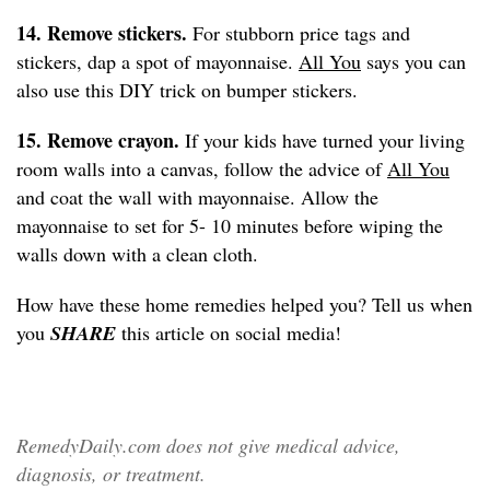
14. Remove stickers.
For stubborn price tags and
stickers, dap a spot of mayonnaise.
All You
says you can
also use this DIY trick on bumper stickers.
15. Remove crayon.
If your kids have turned your living
room walls into a canvas, follow the advice of
All You
and coat the wall with mayonnaise. Allow the
mayonnaise to set for 5- 10 minutes before wiping the
walls down with a clean cloth.
How have these home remedies helped you? Tell us when
you
SHARE
this article on social media!
RemedyDaily.com does not give medical advice,
diagnosis, or treatment.