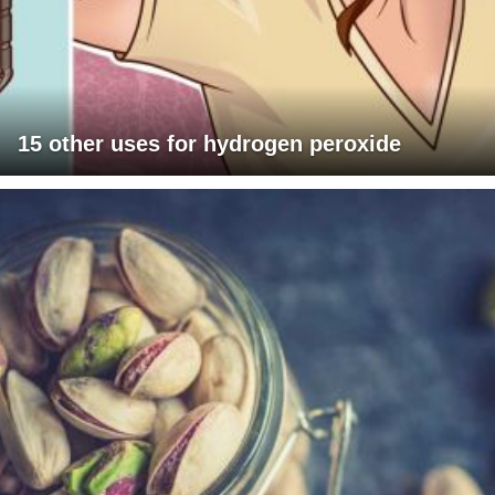
15 other uses for hydrogen peroxide