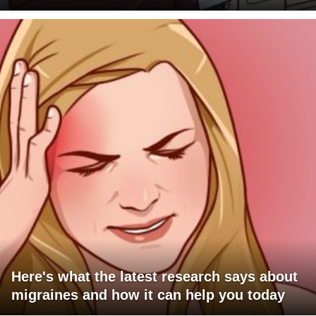
Here's what the latest research says about
migraines and how it can help you today