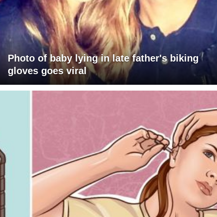
Photo of baby lying in late father's biking
gloves goes viral