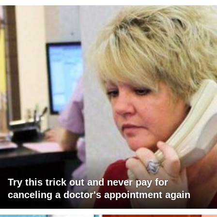
Try this trick out and never pay for
canceling a doctor's appointment again