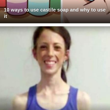
10 ways to use castile soap and why to use
it