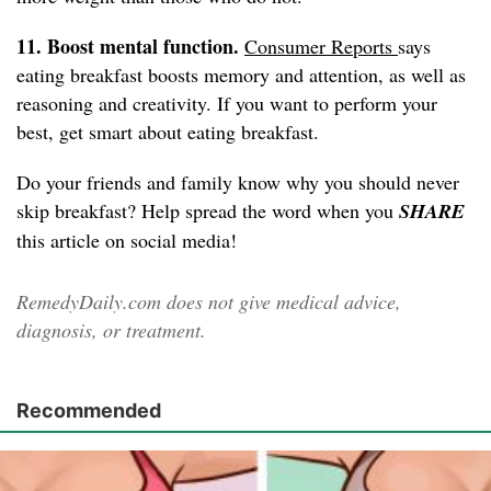
11. Boost mental function.
Consumer Reports
says
eating breakfast boosts memory and attention, as well as
reasoning and creativity. If you want to perform your
best, get smart about eating breakfast.
Do your friends and family know why you should never
skip breakfast? Help spread the word when you
SHARE
this article on social media!
RemedyDaily.com does not give medical advice,
diagnosis, or treatment.
Recommended