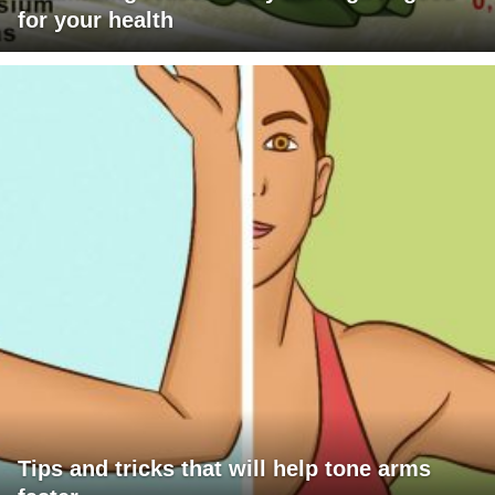
for your health
Tips and tricks that will help tone arms