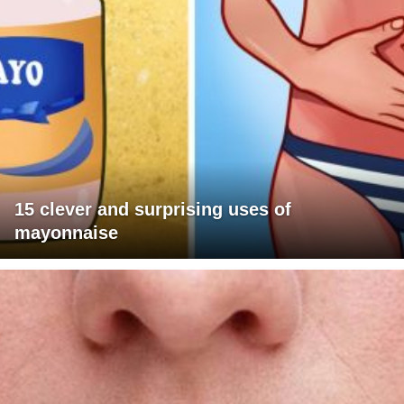
15 clever and surprising uses of
mayonnaise