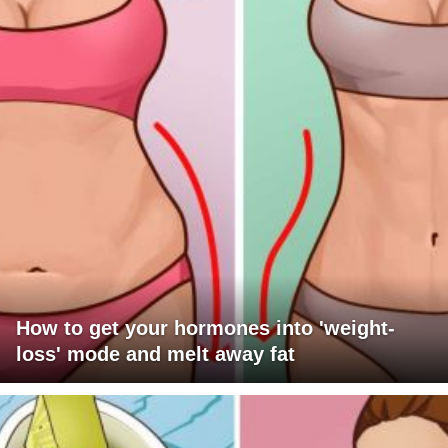
How to get your hormones into 'weight-
loss' mode and melt away fat