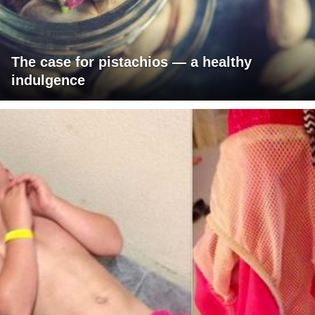
The case for pistachios — a healthy
indulgence