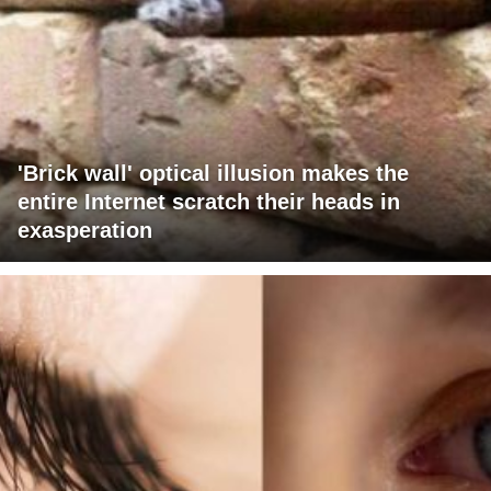
'Brick wall' optical illusion makes the
entire Internet scratch their heads in
exasperation