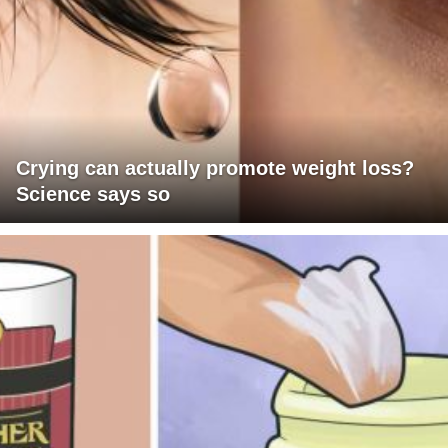
Crying can actually promote weight loss?
Science says so