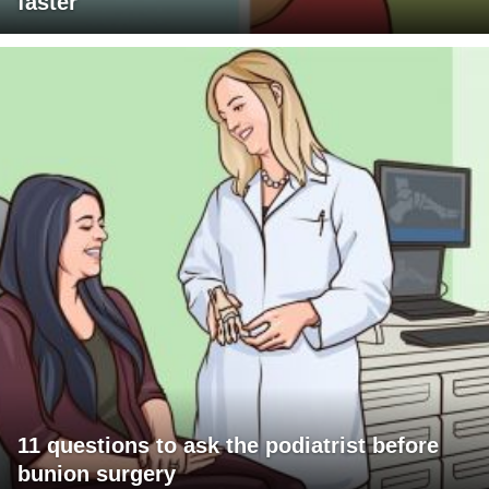
faster
11 questions to ask the podiatrist before
bunion surgery