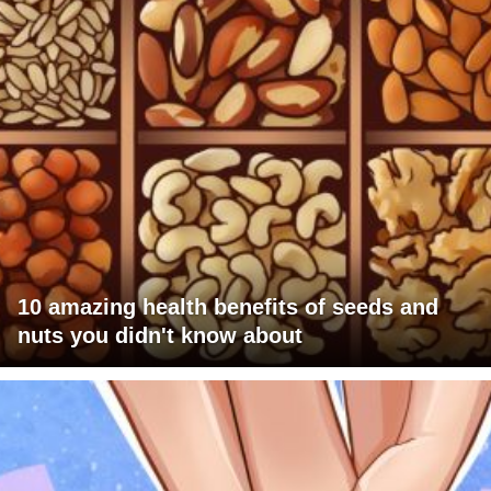
10 amazing health benefits of seeds and
nuts you didn't know about