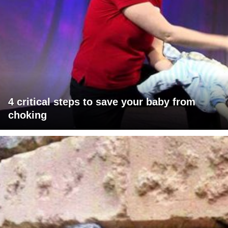
4 critical steps to save your baby from
choking