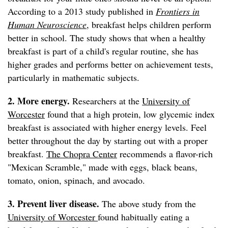
According to a 2013 study published in
Frontiers in
Human Neuroscience
, breakfast helps children perform
better in school. The study shows that when a healthy
breakfast is part of a child's regular routine, she has
higher grades and performs better on achievement tests,
particularly in mathematic subjects.
2. More energy.
Researchers at the
University of
Worcester
found that a high protein, low glycemic index
breakfast is associated with higher energy levels. Feel
better throughout the day by starting out with a proper
breakfast.
The Chopra Center
recommends a flavor-rich
"Mexican Scramble," made with eggs, black beans,
tomato, onion, spinach, and avocado.
3. Prevent liver disease.
The above study from the
University of Worcester
found habitually eating a