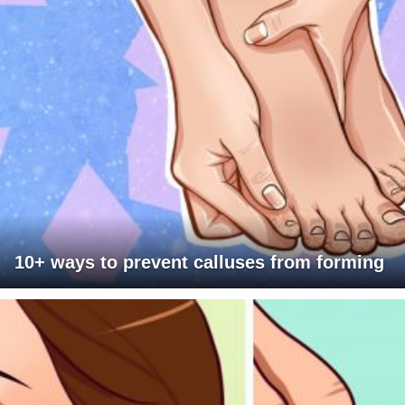
10+ ways to prevent calluses from forming