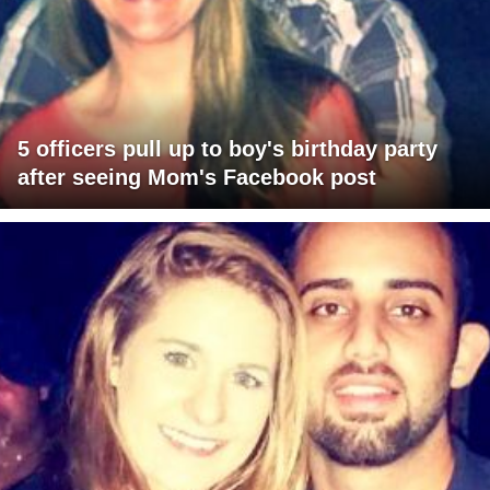
5 officers pull up to boy's birthday party
after seeing Mom's Facebook post