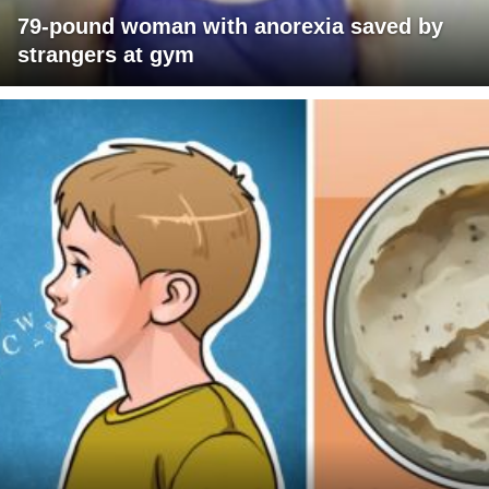
79-pound woman with anorexia saved by
strangers at gym