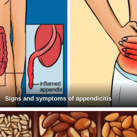
Signs and symptoms of appendicitis