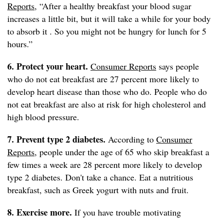
Reports
, “After a healthy breakfast your blood sugar
increases a little bit, but it will take a while for your body
to absorb it . So you might not be hungry for lunch for 5
hours.”
6. Protect your heart.
Consumer Reports
says people
who do not eat breakfast are 27 percent more likely to
develop heart disease than those who do. People who do
not eat breakfast are also at risk for high cholesterol and
high blood pressure.
7. Prevent type 2 diabetes.
According to
Consumer
Reports
, people under the age of 65 who skip breakfast a
few times a week are 28 percent more likely to develop
type 2 diabetes. Don't take a chance. Eat a nutritious
breakfast, such as Greek yogurt with nuts and fruit.
8. Exercise more.
If you have trouble motivating