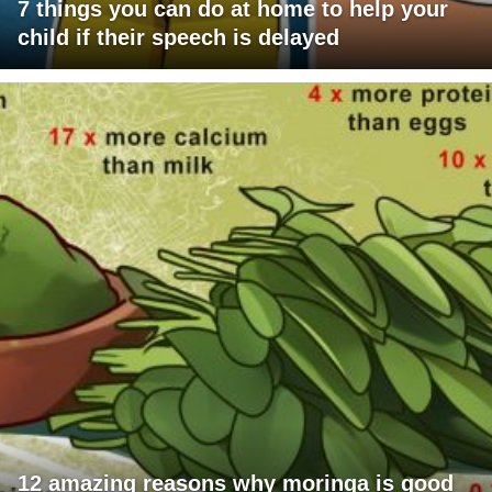
7 things you can do at home to help your
child if their speech is delayed
12 amazing reasons why moringa is good