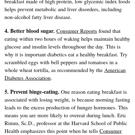
breakfast made of high protein, low glycemic index foods
helps prevent metabolic and liver disorders, including
non-alcohol fatty liver disease.
4. Better blood sugar.
Consumer Reports
found that
eating within two hours of waking helps maintain healthy
glucose and insulin levels throughout the day. This is
why it is important diabetics eat a healthy breakfast. Try
scrambled eggs with bell peppers and tomatoes in a
whole wheat tortilla, as recommended by the
American
Diabetes Association
.
5. Prevent binge-eating.
One reason eating breakfast is
associated with losing weight, is because morning fasting
leads to the excess production of hunger hormones. This
means you are more likely to overeat during lunch. Eric
Rimm, Sc.D., professor at the Harvard School of Public
Health emphasizes this point when he tells
Consumer