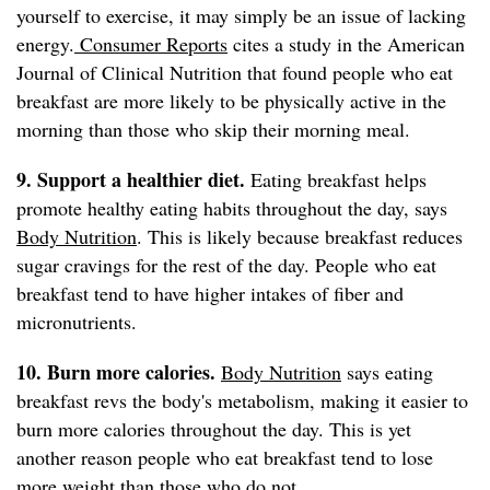
yourself to exercise, it may simply be an issue of lacking
energy.
Consumer Reports
cites a study in the American
Journal of Clinical Nutrition that found people who eat
breakfast are more likely to be physically active in the
morning than those who skip their morning meal.
9. Support a healthier diet.
Eating breakfast helps
promote healthy eating habits throughout the day, says
Body Nutrition
. This is likely because breakfast reduces
sugar cravings for the rest of the day. People who eat
breakfast tend to have higher intakes of fiber and
micronutrients.
10. Burn more calories.
Body Nutrition
says eating
breakfast revs the body's metabolism, making it easier to
burn more calories throughout the day. This is yet
another reason people who eat breakfast tend to lose
more weight than those who do not.