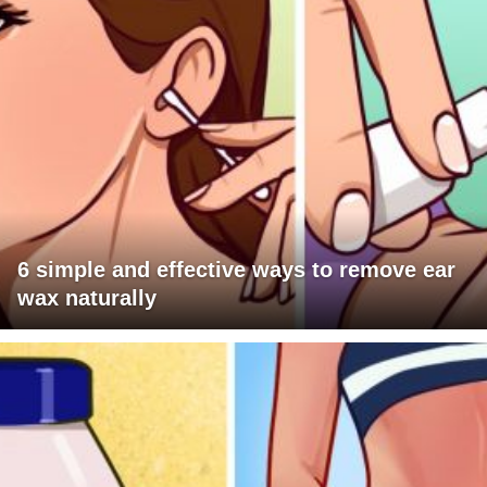
6 simple and effective ways to remove ear
wax naturally