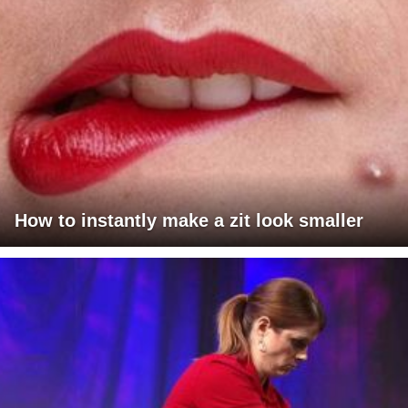
How to instantly make a zit look smaller