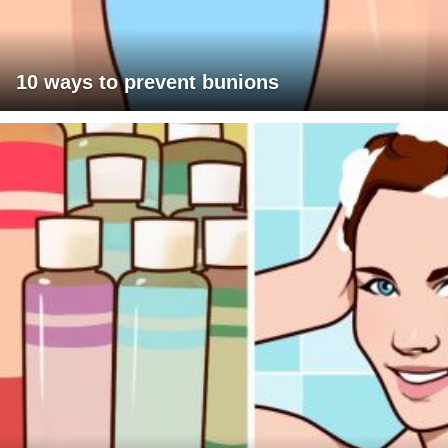
10 ways to prevent bunions