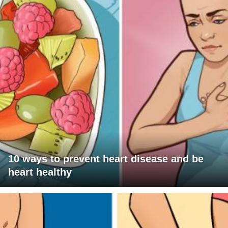
10 ways to prevent heart disease and be
heart healthy