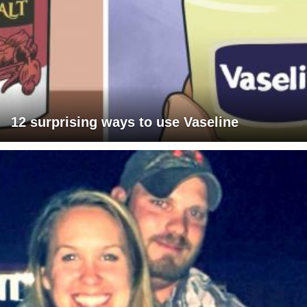
12 surprising ways to use Vaseline