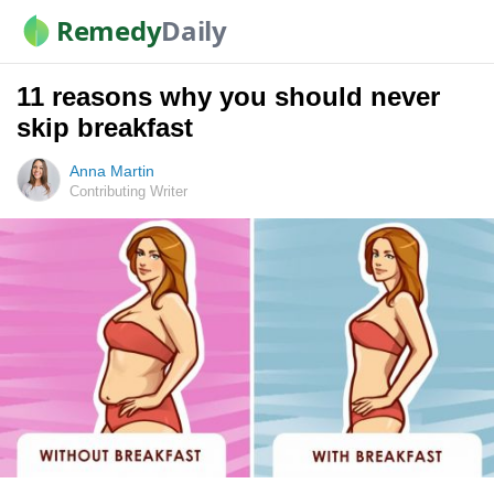
Remedy
Daily
11 reasons why you should never
skip breakfast
Anna Martin
Contributing Writer