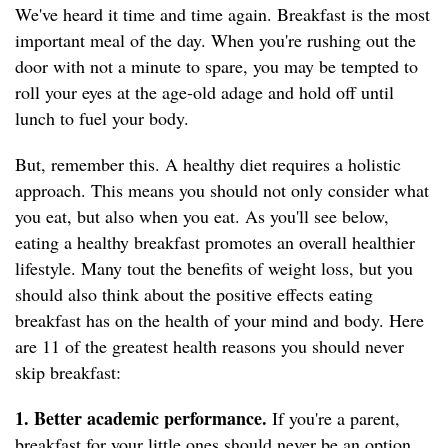
We've heard it time and time again. Breakfast is
the most
important meal of the day. When you're rushing out the
door with not a minute to spare, you may be tempted to
roll your eyes at the age-old adage and hold off until
lunch to fuel your body.
But, remember this. A healthy diet requires a holistic
approach. This means you should not only consider what
you eat, but also when you eat. As you'll see below,
eating a healthy breakfast promotes an overall healthier
lifestyle. Many tout the benefits of weight loss, but you
should also think about the positive effects eating
breakfast has on the health of your mind and body. Here
are 11 of the greatest health reasons you should never
skip breakfast:
1. Better academic performance.
If you're a parent,
breakfast for your little ones should never be an option.