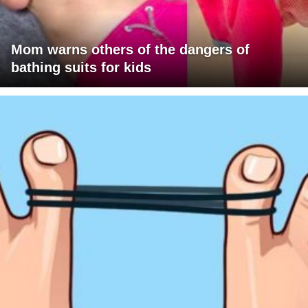
Mom warns others of the dangers of
bathing suits for kids