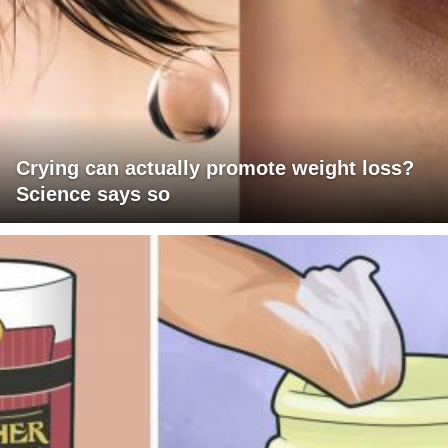
Crying can actually promote weight loss?
Science says so