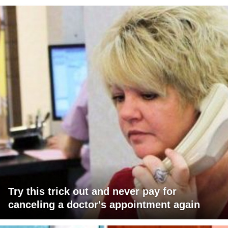
Try this trick out and never pay for
canceling a doctor's appointment again