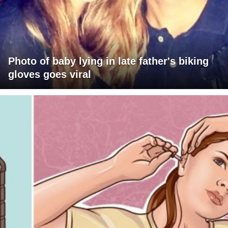
Photo of baby lying in late father's biking
gloves goes viral