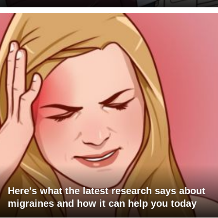
Here's what the latest research says about
migraines and how it can help you today