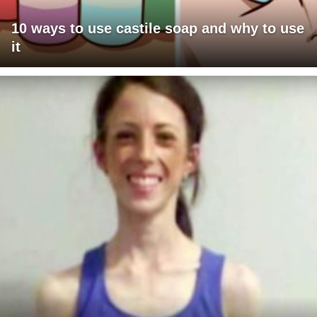
10 ways to use castile soap and why to use
it