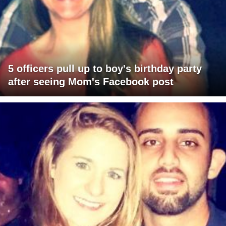
5 officers pull up to boy's birthday party
after seeing Mom's Facebook post