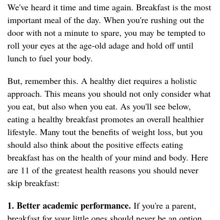
We've heard it time and time again. Breakfast is
the most
important meal of the day. When you're rushing out the
door with not a minute to spare, you may be tempted to
roll your eyes at the age-old adage and hold off until
lunch to fuel your body.
But, remember this. A healthy diet requires a holistic
approach. This means you should not only consider what
you eat, but also when you eat. As you'll see below,
eating a healthy breakfast promotes an overall healthier
lifestyle. Many tout the benefits of weight loss, but you
should also think about the positive effects eating
breakfast has on the health of your mind and body. Here
are 11 of the greatest health reasons you should never
skip breakfast:
1. Better academic performance.
If you're a parent,
breakfast for your little ones should never be an option.