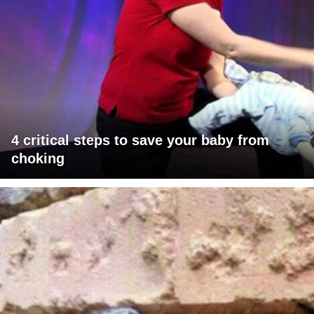
4 critical steps to save your baby from
choking