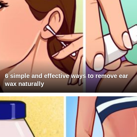
6 simple and effective ways to remove ear
wax naturally