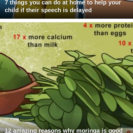
7 things you can do at home to help your
child if their speech is delayed
12 amazing reasons why moringa is good