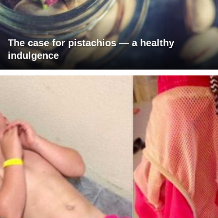
The case for pistachios — a healthy
indulgence