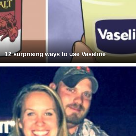
12 surprising ways to use Vaseline