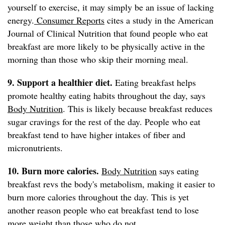
yourself to exercise, it may simply be an issue of lacking
energy.
Consumer Reports
cites a study in the American
Journal of Clinical Nutrition that found people who eat
breakfast are more likely to be physically active in the
morning than those who skip their morning meal.
9. Support a healthier diet.
Eating breakfast helps
promote healthy eating habits throughout the day, says
Body Nutrition
. This is likely because breakfast reduces
sugar cravings for the rest of the day. People who eat
breakfast tend to have higher intakes of fiber and
micronutrients.
10. Burn more calories.
Body Nutrition
says eating
breakfast revs the body's metabolism, making it easier to
burn more calories throughout the day. This is yet
another reason people who eat breakfast tend to lose
more weight than those who do not.