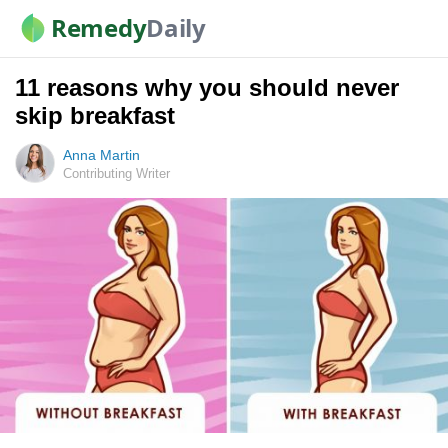
Remedy
Daily
11 reasons why you should never
skip breakfast
Anna Martin
Contributing Writer