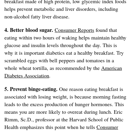
breakfast made of high protein, low glycemic index foods
helps prevent metabolic and liver disorders, including
non-alcohol fatty liver disease.
4. Better blood sugar.
Consumer Reports
found that
eating within two hours of waking helps maintain healthy
glucose and insulin levels throughout the day. This is
why it is important diabetics eat a healthy breakfast. Try
scrambled eggs with bell peppers and tomatoes in a
whole wheat tortilla, as recommended by the
American
Diabetes Association
.
5. Prevent binge-eating.
One reason eating breakfast is
associated with losing weight, is because morning fasting
leads to the excess production of hunger hormones. This
means you are more likely to overeat during lunch. Eric
Rimm, Sc.D., professor at the Harvard School of Public
Health emphasizes this point when he tells
Consumer