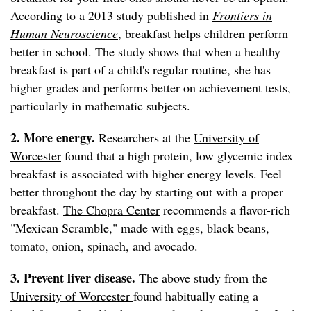
According to a 2013 study published in
Frontiers in
Human Neuroscience
, breakfast helps children perform
better in school. The study shows that when a healthy
breakfast is part of a child's regular routine, she has
higher grades and performs better on achievement tests,
particularly in mathematic subjects.
2. More energy.
Researchers at the
University of
Worcester
found that a high protein, low glycemic index
breakfast is associated with higher energy levels. Feel
better throughout the day by starting out with a proper
breakfast.
The Chopra Center
recommends a flavor-rich
"Mexican Scramble," made with eggs, black beans,
tomato, onion, spinach, and avocado.
3. Prevent liver disease.
The above study from the
University of Worcester
found habitually eating a