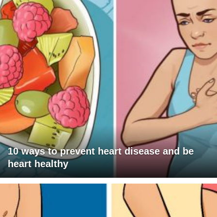
10 ways to prevent heart disease and be
heart healthy