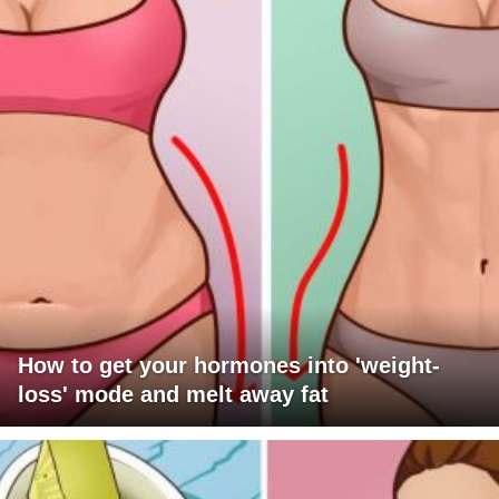
How to get your hormones into 'weight-
loss' mode and melt away fat