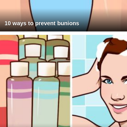
10 ways to prevent bunions