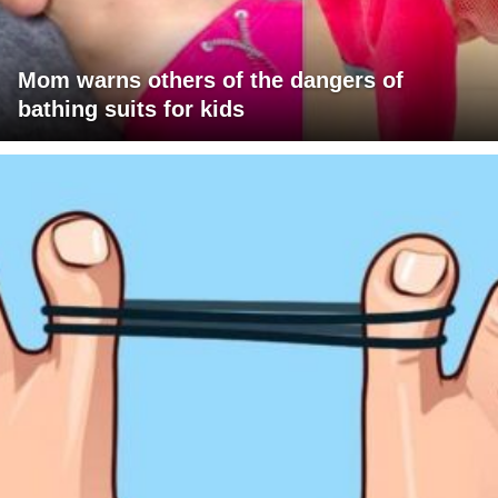
Mom warns others of the dangers of
bathing suits for kids