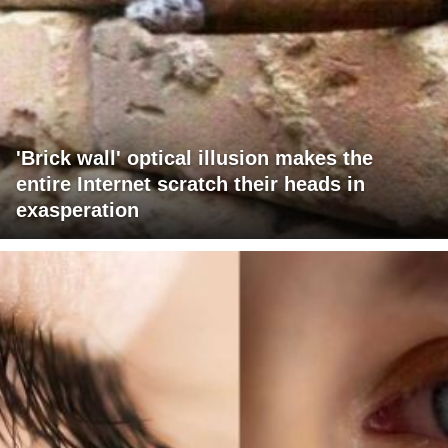
'Brick wall' optical illusion makes the
entire Internet scratch their heads in
exasperation