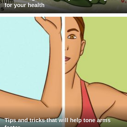
for your health
Tips and tricks that will help tone arms