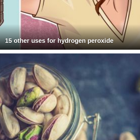
15 other uses for hydrogen peroxide