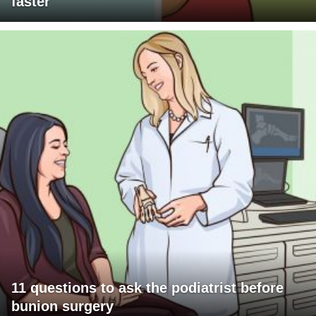
faster
11 questions to ask the podiatrist before
bunion surgery