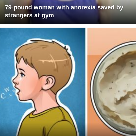
79-pound woman with anorexia saved by
strangers at gym