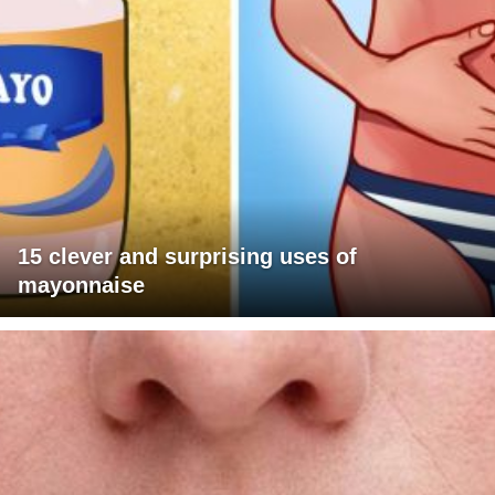
15 clever and surprising uses of
mayonnaise