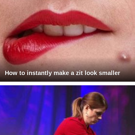
How to instantly make a zit look smaller