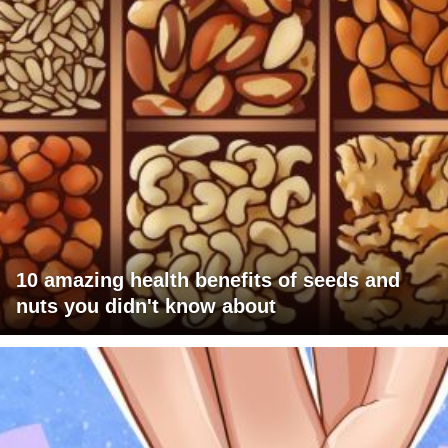
10 amazing health benefits of seeds and
nuts you didn't know about