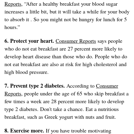
Reports
, “After a healthy breakfast your blood sugar
increases a little bit, but it will take a while for your body
to absorb it . So you might not be hungry for lunch for 5
hours.”
6. Protect your heart.
Consumer Reports
says people
who do not eat breakfast are 27 percent more likely to
develop heart disease than those who do. People who do
not eat breakfast are also at risk for high cholesterol and
high blood pressure.
7. Prevent type 2 diabetes.
According to
Consumer
Reports
, people under the age of 65 who skip breakfast a
few times a week are 28 percent more likely to develop
type 2 diabetes. Don't take a chance. Eat a nutritious
breakfast, such as Greek yogurt with nuts and fruit.
8. Exercise more.
If you have trouble motivating