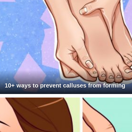
10+ ways to prevent calluses from forming