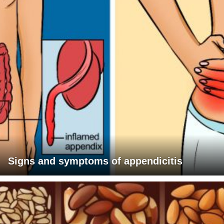
Signs and symptoms of appendicitis