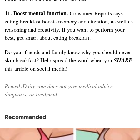
11. Boost mental function.
Consumer Reports
says
eating breakfast boosts memory and attention, as well as
reasoning and creativity. If you want to perform your
best, get smart about eating breakfast.
Do your friends and family know why you should never
skip breakfast? Help spread the word when you
SHARE
this article on social media!
RemedyDaily.com does not give medical advice,
diagnosis, or treatment.
Recommended