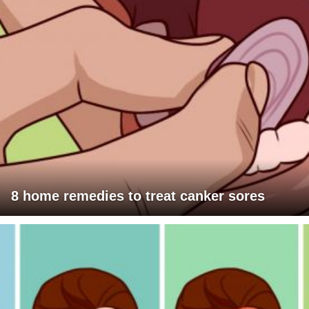
8 home remedies to treat canker sores