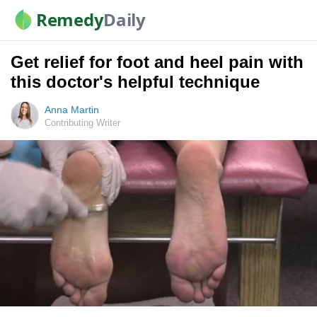
Remedy
Daily
Get relief for foot and heel pain with
this doctor's helpful technique
Anna Martin
Contributing Writer