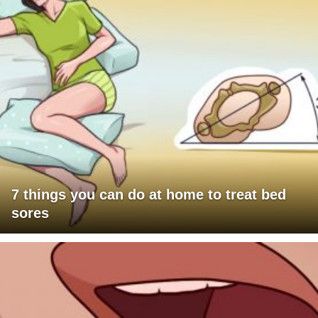
7 things you can do at home to treat bed
sores