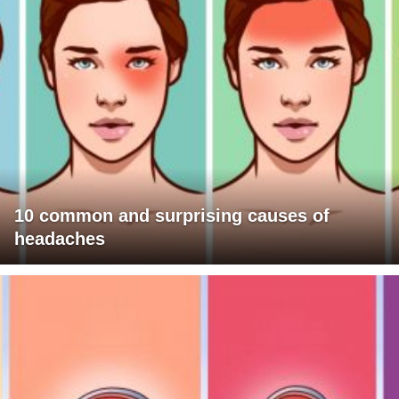
10 common and surprising causes of
headaches