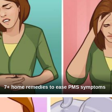
7+ home remedies to ease PMS symptoms