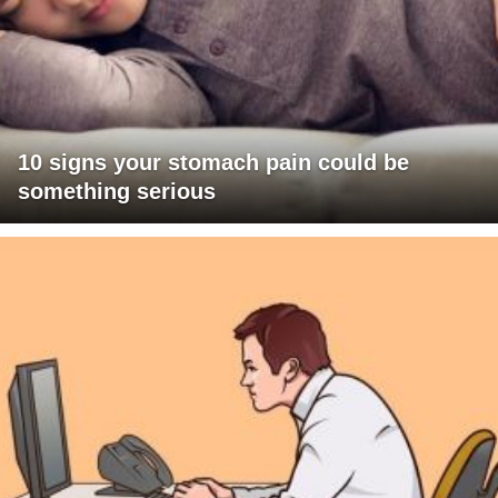
10 signs your stomach pain could be
something serious