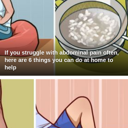
If you struggle with abdominal pain often,
here are 6 things you can do at home to
help