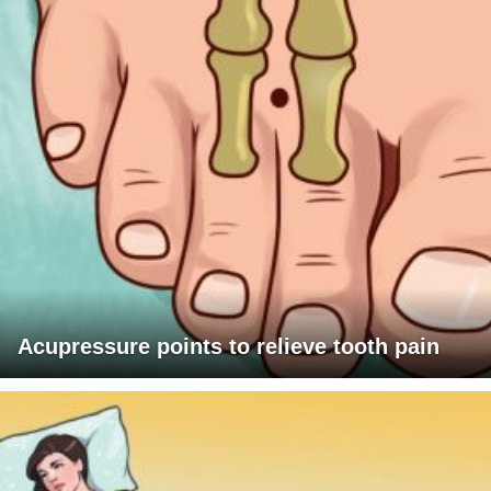
Acupressure points to relieve tooth pain