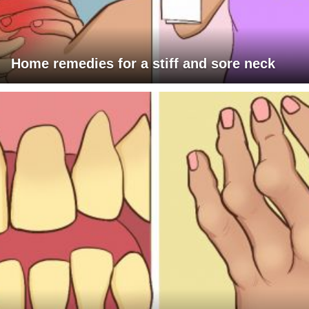
Home remedies for a stiff and sore neck