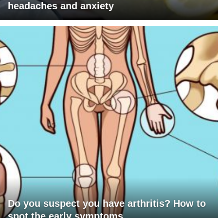
headaches and anxiety
Do you suspect you have arthritis? How to
spot the early symptoms