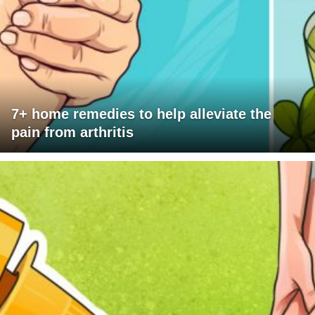
7+ home remedies to help alleviate the
pain from arthritis