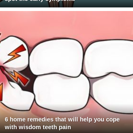
6 home remedies that will help you cope
with wisdom teeth pain