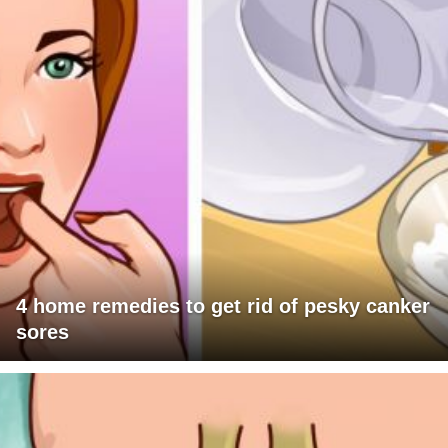
4 home remedies to get rid of pesky canker
sores