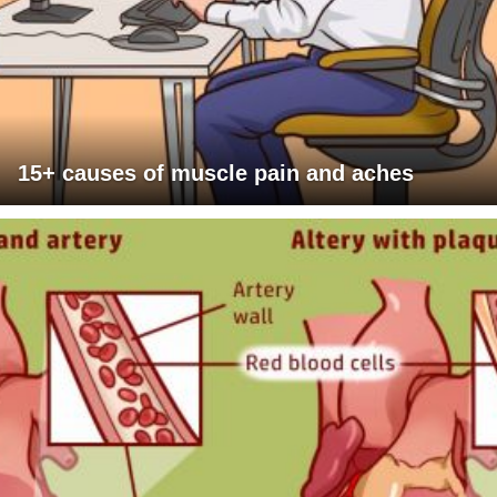
15+ causes of muscle pain and aches