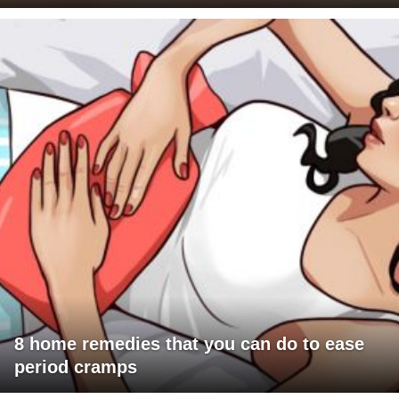
8 home remedies that you can do to ease
period cramps