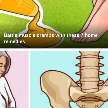
Battle muscle cramps with these 7 home
remedies