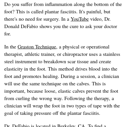
Do you suffer from inflammation along the bottom of the
foot? This is called plantar fasciitis. It's painful, but
there's no need for surgery. In a
YouTube
video, Dr.
Donald DeFabio shows you the cure to ask your doctor
for.
In the
Graston Technique
, a physical or operational
therapist, athletic trainer, or chiropractor uses a stainless
steel instrument to breakdown scar tissue and create
elasticity in the foot. This method drives blood into the
foot and promotes healing. During a session, a clinician
will use the same technique on the calves. This is
important, because loose, elastic calves prevent the foot
from curling the wrong way. Following the therapy, a
clinician will wrap the foot in two types of tape with the
goal of taking pressure off the plantar fasciitis.
Dr. DeFabio
is located in Berkeley, CA. To find a