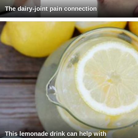
The dairy-joint pain connection
This lemonade drink can help with