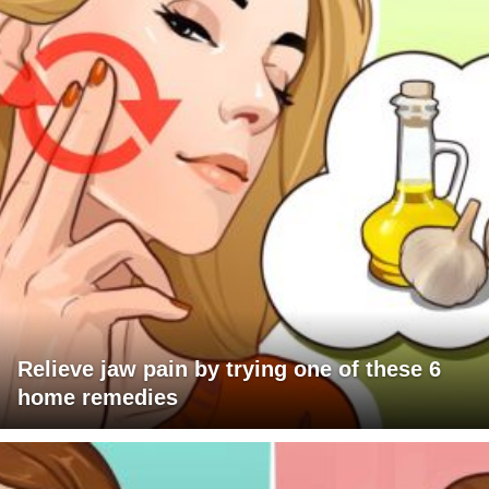
Relieve jaw pain by trying one of these 6
home remedies