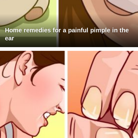
Home remedies for a painful pimple in the
ear