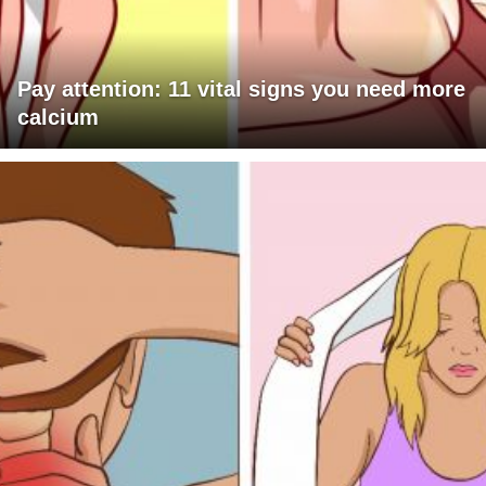
Pay attention: 11 vital signs you need more
calcium