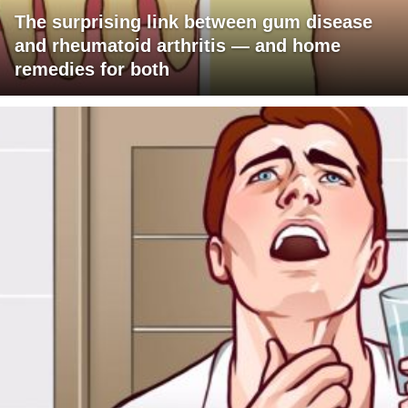
The surprising link between gum disease
and rheumatoid arthritis — and home
remedies for both