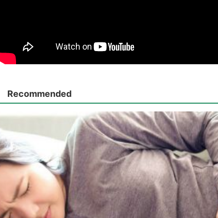
Recommended