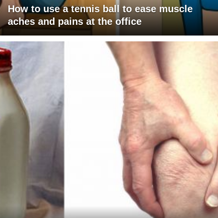
How to use a tennis ball to ease muscle
aches and pains at the office