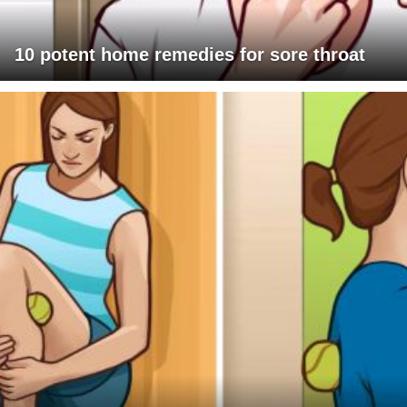
10 potent home remedies for sore throat