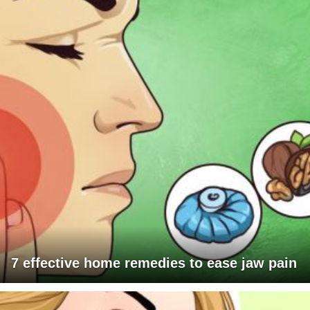
7 effective home remedies to ease jaw pain