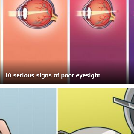
10 serious signs of poor eyesight