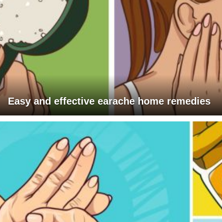
Easy and effective earache home remedies