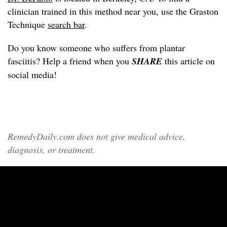
clinician trained in this method near you, use the Graston
Technique
search bar
.
Do you know someone who suffers from plantar
fasciitis? Help a friend when you
SHARE
this article on
social media!
RemedyDaily.com does not give medical advice,
diagnosis, or treatment.