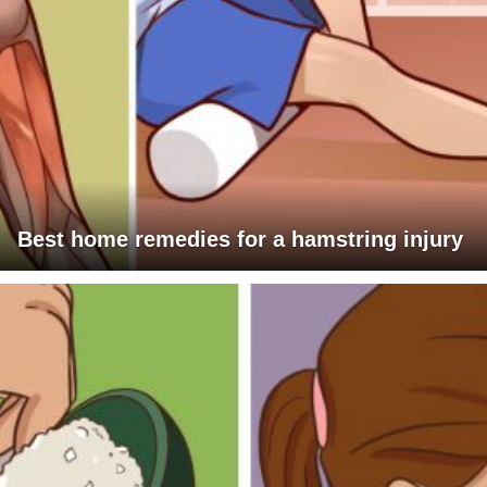
Best home remedies for a hamstring injury