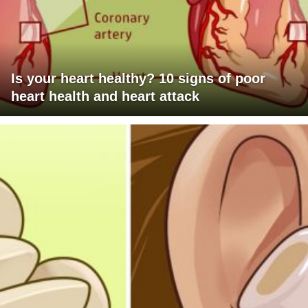
Is your heart healthy? 10 signs of poor
heart health and heart attack