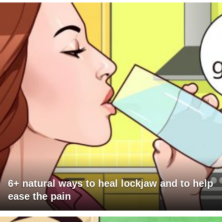
6+ natural ways to heal lockjaw and to help
ease the pain