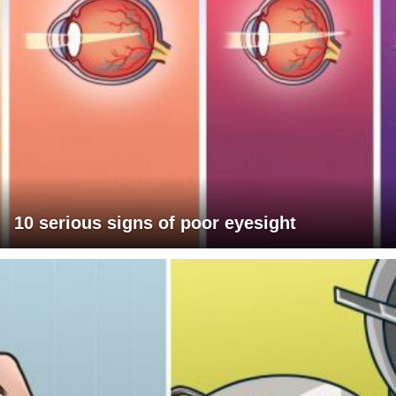
10 serious signs of poor eyesight