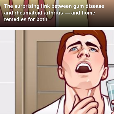
The surprising link between gum disease
and rheumatoid arthritis — and home
remedies for both