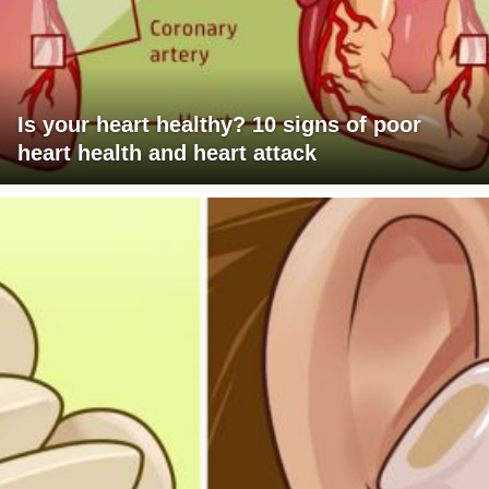
Is your heart healthy? 10 signs of poor
heart health and heart attack