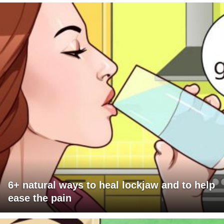
6+ natural ways to heal lockjaw and to help
ease the pain