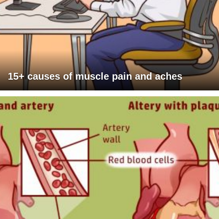
15+ causes of muscle pain and aches