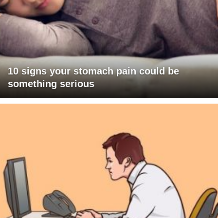
10 signs your stomach pain could be
something serious