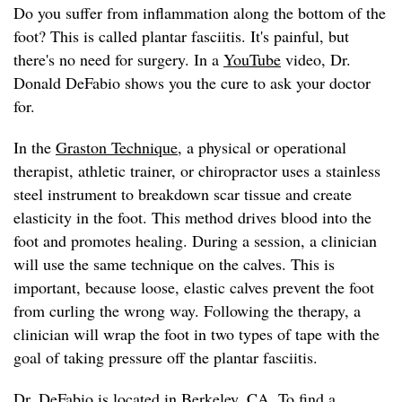
Do you suffer from inflammation along the bottom of the
foot? This is called plantar fasciitis. It's painful, but
there's no need for surgery. In a
YouTube
video, Dr.
Donald DeFabio shows you the cure to ask your doctor
for.
In the
Graston Technique
, a physical or operational
therapist, athletic trainer, or chiropractor uses a stainless
steel instrument to breakdown scar tissue and create
elasticity in the foot. This method drives blood into the
foot and promotes healing. During a session, a clinician
will use the same technique on the calves. This is
important, because loose, elastic calves prevent the foot
from curling the wrong way. Following the therapy, a
clinician will wrap the foot in two types of tape with the
goal of taking pressure off the plantar fasciitis.
Dr. DeFabio
is located in Berkeley, CA. To find a