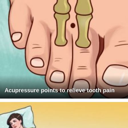
Acupressure points to relieve tooth pain