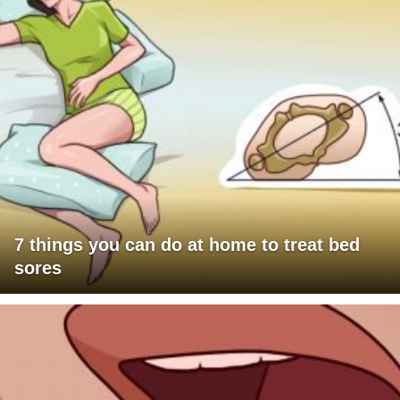
7 things you can do at home to treat bed
sores