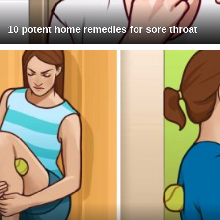
10 potent home remedies for sore throat