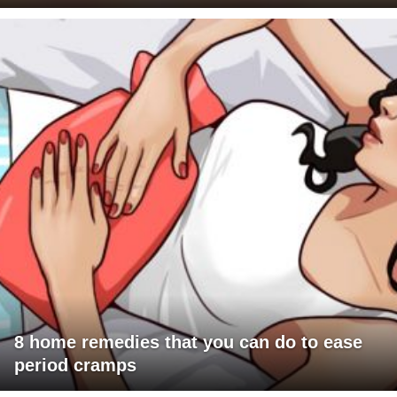
8 home remedies that you can do to ease
period cramps