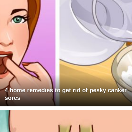
4 home remedies to get rid of pesky canker
sores