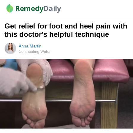
Remedy
Daily
Get relief for foot and heel pain with
this doctor's helpful technique
Anna Martin
Contributing Writer