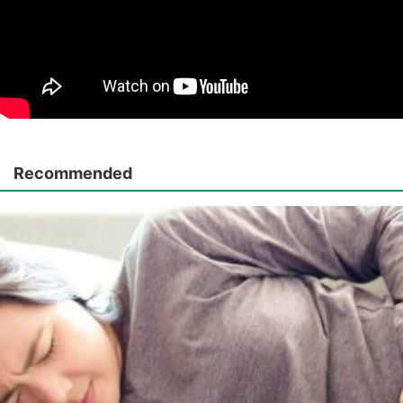
Recommended