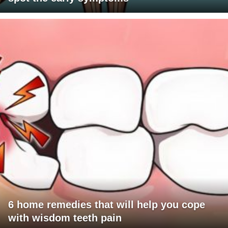
6 home remedies that will help you cope
with wisdom teeth pain