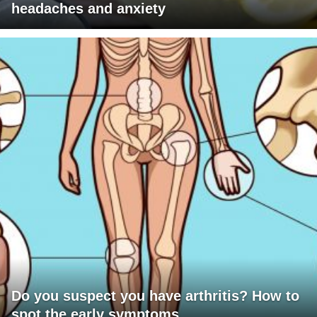
headaches and anxiety
Do you suspect you have arthritis? How to
spot the early symptoms