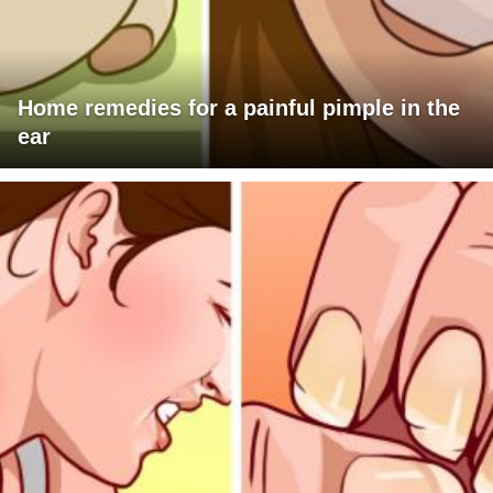
Home remedies for a painful pimple in the
ear