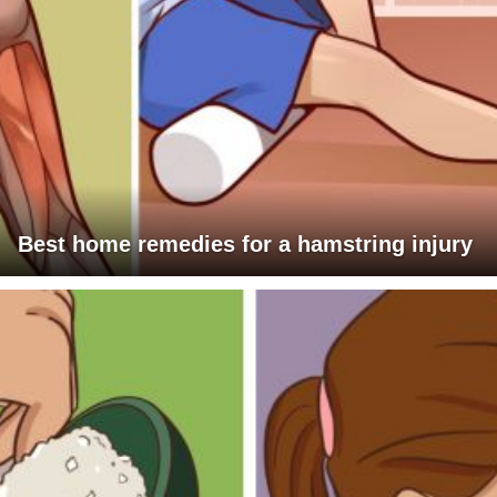
Best home remedies for a hamstring injury