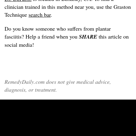
clinician trained in this method near you, use the Graston
Technique
search bar
.
Do you know someone who suffers from plantar
fasciitis? Help a friend when you
SHARE
this article on
social media!
RemedyDaily.com does not give medical advice,
diagnosis, or treatment.