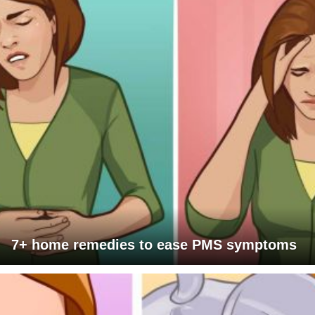
7+ home remedies to ease PMS symptoms