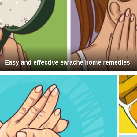
Easy and effective earache home remedies