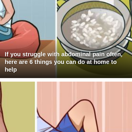
If you struggle with abdominal pain often,
here are 6 things you can do at home to
help