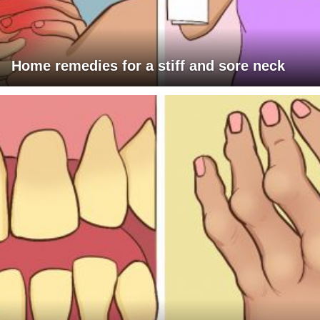
Home remedies for a stiff and sore neck