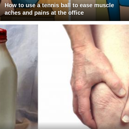
How to use a tennis ball to ease muscle
aches and pains at the office