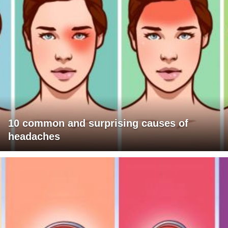
10 common and surprising causes of
headaches