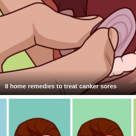
8 home remedies to treat canker sores