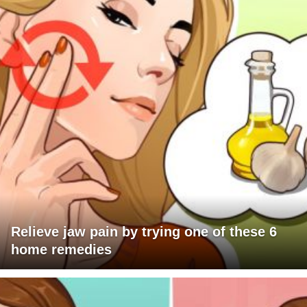
Relieve jaw pain by trying one of these 6
home remedies