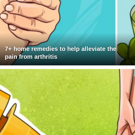
7+ home remedies to help alleviate the
pain from arthritis