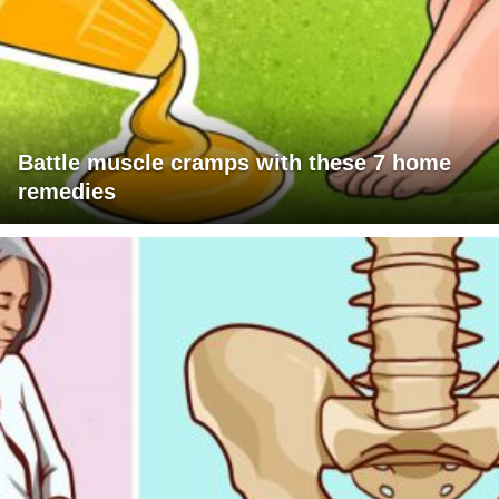
Battle muscle cramps with these 7 home
remedies