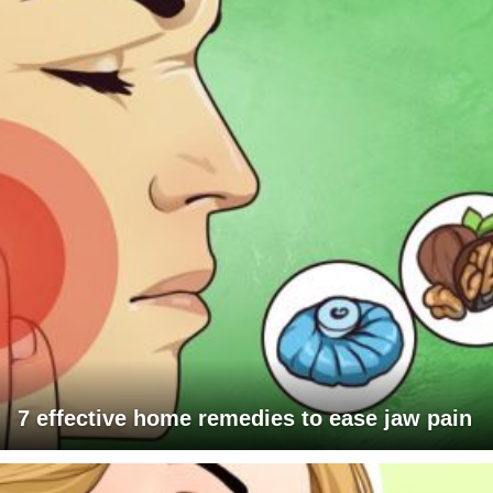
7 effective home remedies to ease jaw pain