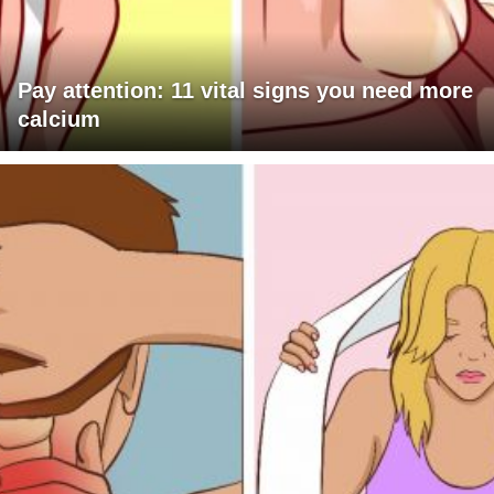
Pay attention: 11 vital signs you need more
calcium