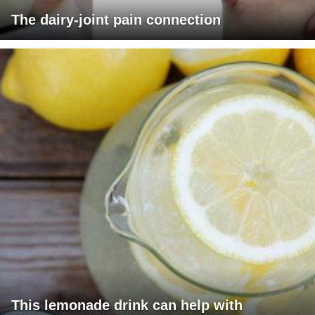
The dairy-joint pain connection
This lemonade drink can help with