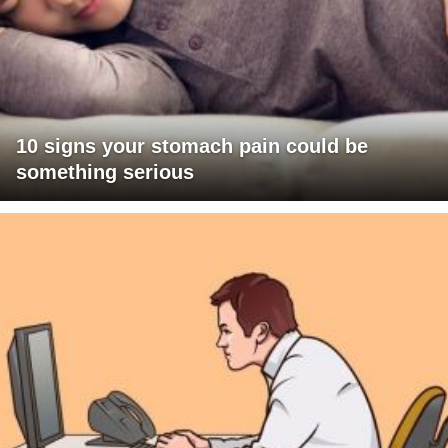
10 signs your stomach pain could be
something serious