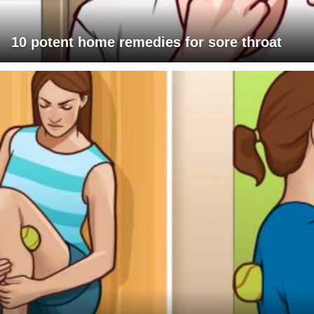
10 potent home remedies for sore throat