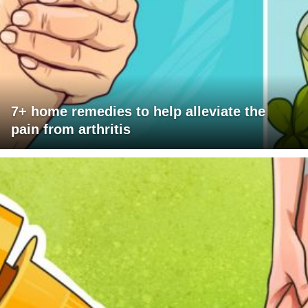
7+ home remedies to help alleviate the
pain from arthritis