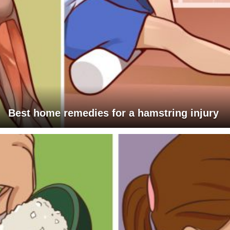
Best home remedies for a hamstring injury