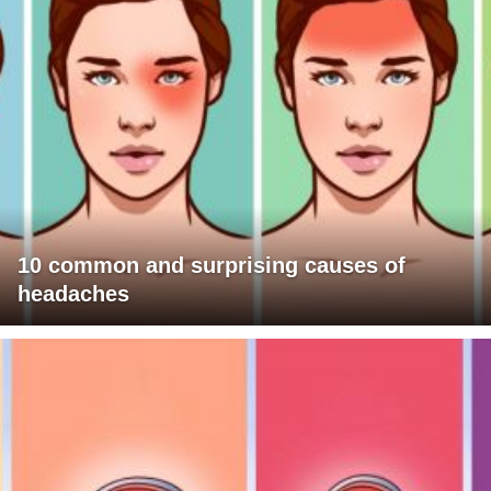
10 common and surprising causes of
headaches