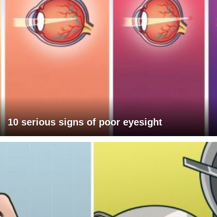
10 serious signs of poor eyesight