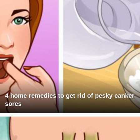
4 home remedies to get rid of pesky canker
sores