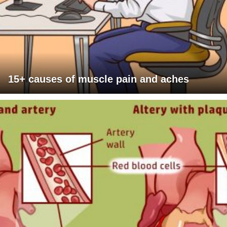
15+ causes of muscle pain and aches