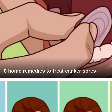
8 home remedies to treat canker sores