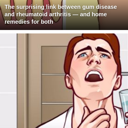
The surprising link between gum disease
and rheumatoid arthritis — and home
remedies for both