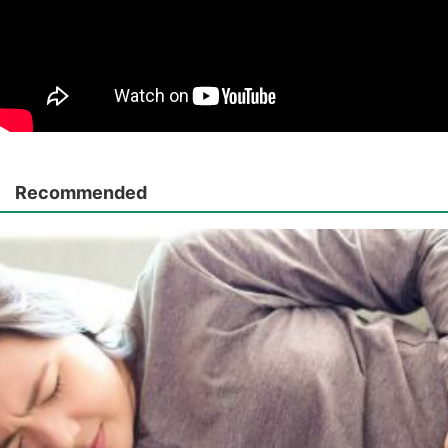
Recommended