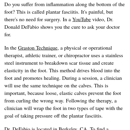
Do you suffer from inflammation along the bottom of the
foot? This is called plantar fasciitis. It's painful, but
there's no need for surgery. In a
YouTube
video, Dr.
Donald DeFabio shows you the cure to ask your doctor
for.
In the
Graston Technique
, a physical or operational
therapist, athletic trainer, or chiropractor uses a stainless
steel instrument to breakdown scar tissue and create
elasticity in the foot. This method drives blood into the
foot and promotes healing. During a session, a clinician
will use the same technique on the calves. This is
important, because loose, elastic calves prevent the foot
from curling the wrong way. Following the therapy, a
clinician will wrap the foot in two types of tape with the
goal of taking pressure off the plantar fasciitis.
Dr. DeFabio
is located in Berkeley, CA. To find a