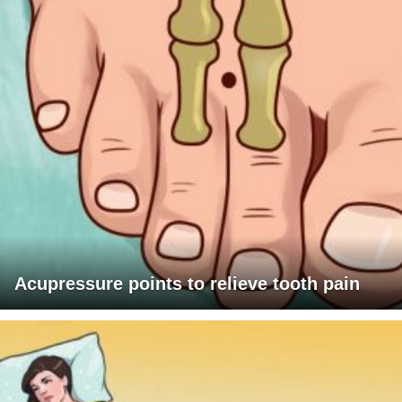
Acupressure points to relieve tooth pain