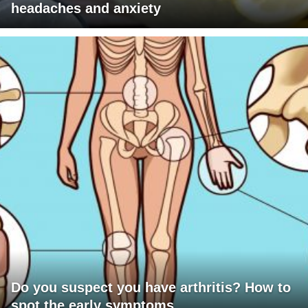
headaches and anxiety
Do you suspect you have arthritis? How to
spot the early symptoms