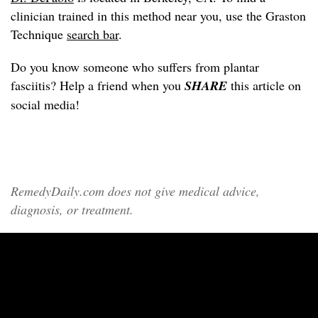
clinician trained in this method near you, use the Graston
Technique
search bar
.
Do you know someone who suffers from plantar
fasciitis? Help a friend when you
SHARE
this article on
social media!
RemedyDaily.com does not give medical advice,
diagnosis, or treatment.