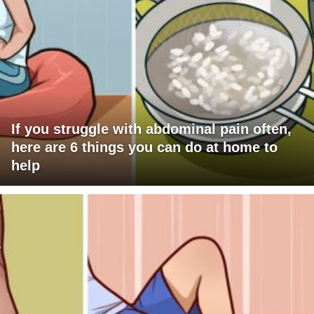
If you struggle with abdominal pain often,
here are 6 things you can do at home to
help