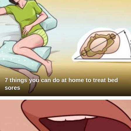
7 things you can do at home to treat bed
sores