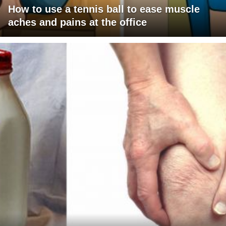
How to use a tennis ball to ease muscle
aches and pains at the office