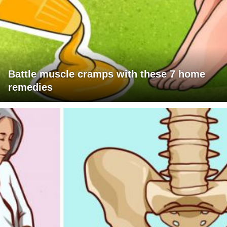
Battle muscle cramps with these 7 home
remedies