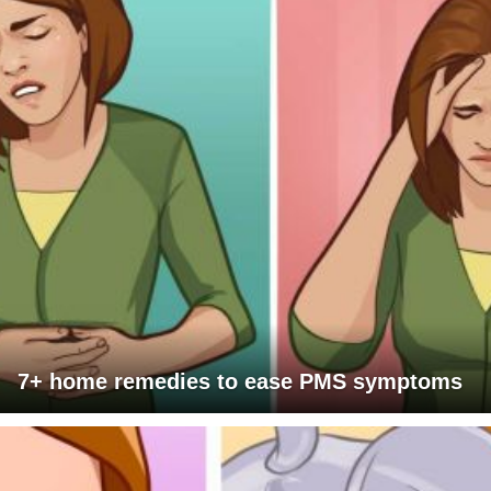
7+ home remedies to ease PMS symptoms