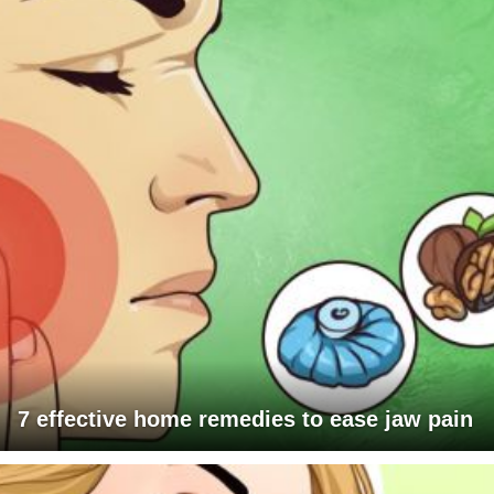
7 effective home remedies to ease jaw pain