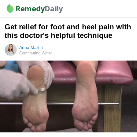
Remedy
Daily
Get relief for foot and heel pain with
this doctor's helpful technique
Anna Martin
Contributing Writer