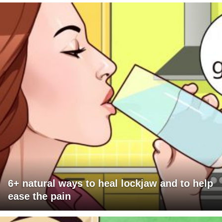
6+ natural ways to heal lockjaw and to help
ease the pain