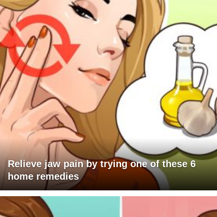
Relieve jaw pain by trying one of these 6
home remedies