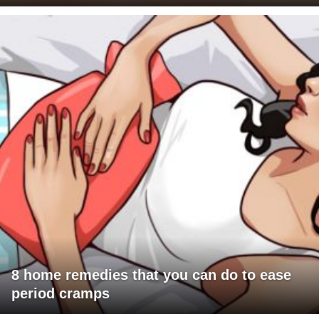
8 home remedies that you can do to ease
period cramps