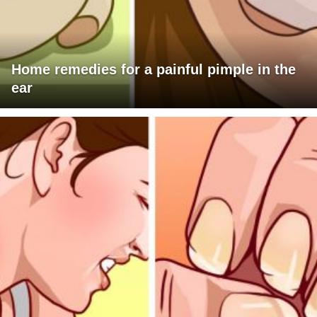
Home remedies for a painful pimple in the
ear