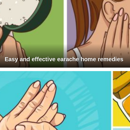
Easy and effective earache home remedies