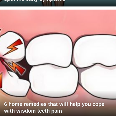
6 home remedies that will help you cope
with wisdom teeth pain