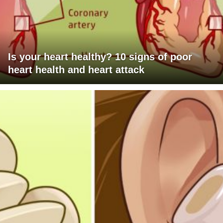
Is your heart healthy? 10 signs of poor
heart health and heart attack