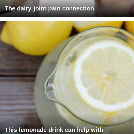
The dairy-joint pain connection
This lemonade drink can help with