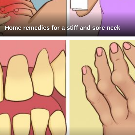
Home remedies for a stiff and sore neck