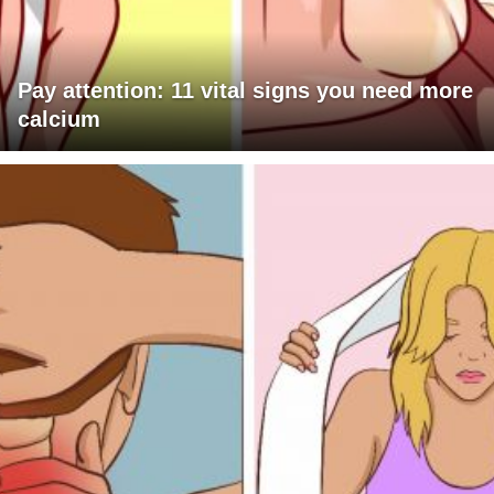
Pay attention: 11 vital signs you need more
calcium