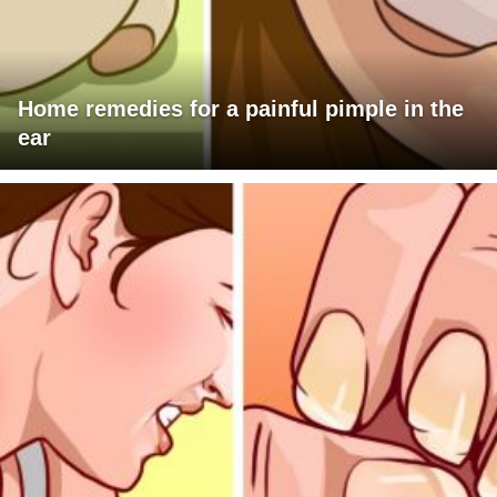
Home remedies for a painful pimple in the
ear