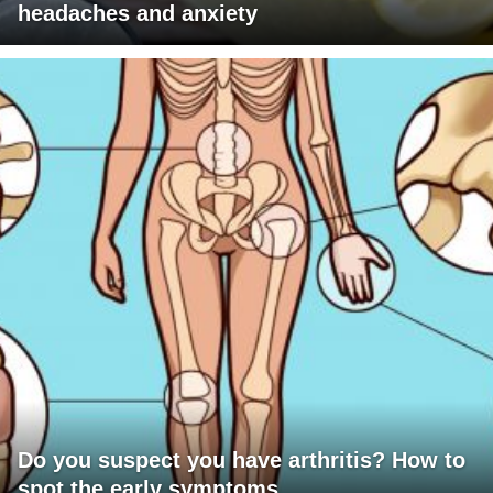
headaches and anxiety
Do you suspect you have arthritis? How to
spot the early symptoms