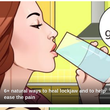
6+ natural ways to heal lockjaw and to help
ease the pain