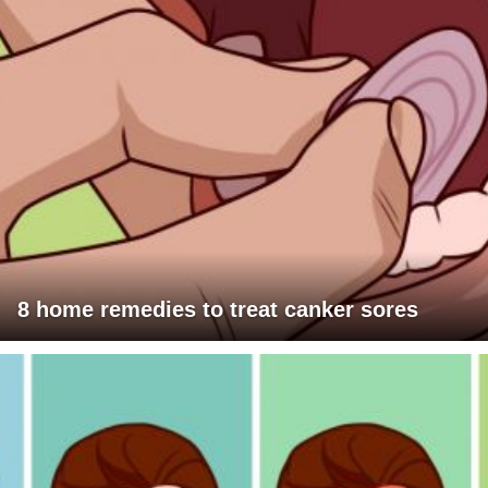
8 home remedies to treat canker sores