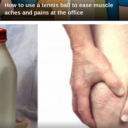
How to use a tennis ball to ease muscle
aches and pains at the office