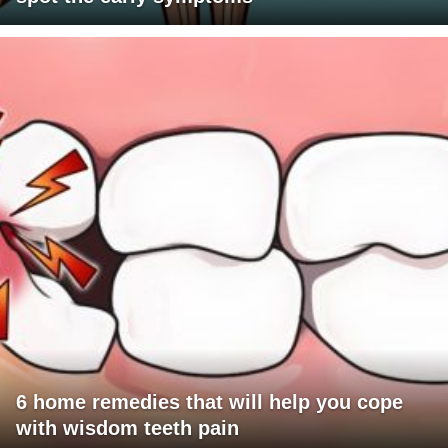
6 home remedies that will help you cope
with wisdom teeth pain