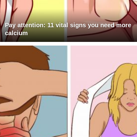
Pay attention: 11 vital signs you need more
calcium