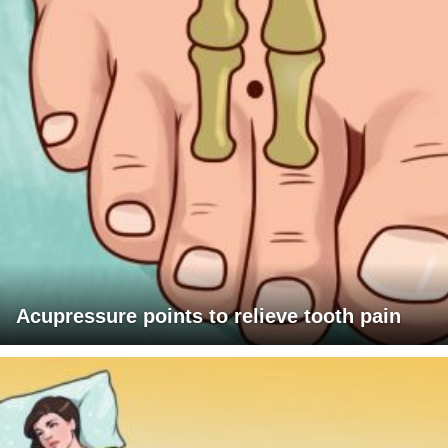
Acupressure points to relieve tooth pain