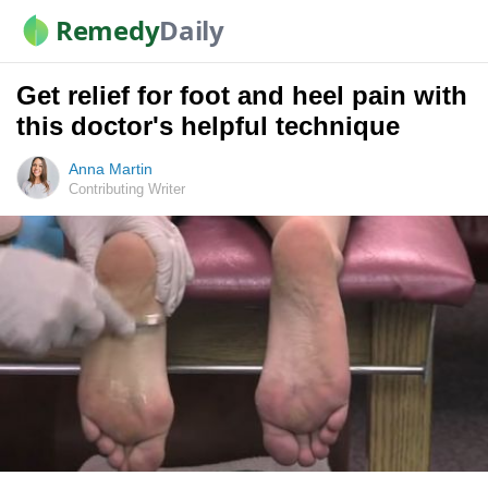
Remedy
Daily
Get relief for foot and heel pain with
this doctor's helpful technique
Anna Martin
Contributing Writer