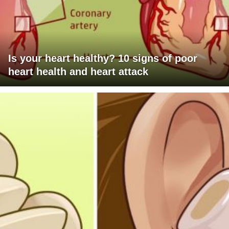
Is your heart healthy? 10 signs of poor
heart health and heart attack