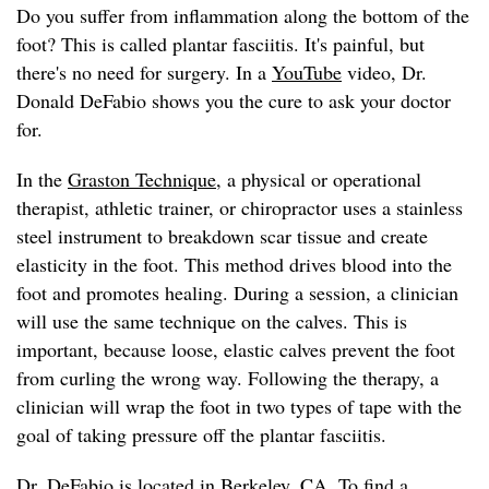
Do you suffer from inflammation along the bottom of the
foot? This is called plantar fasciitis. It's painful, but
there's no need for surgery. In a
YouTube
video, Dr.
Donald DeFabio shows you the cure to ask your doctor
for.
In the
Graston Technique
, a physical or operational
therapist, athletic trainer, or chiropractor uses a stainless
steel instrument to breakdown scar tissue and create
elasticity in the foot. This method drives blood into the
foot and promotes healing. During a session, a clinician
will use the same technique on the calves. This is
important, because loose, elastic calves prevent the foot
from curling the wrong way. Following the therapy, a
clinician will wrap the foot in two types of tape with the
goal of taking pressure off the plantar fasciitis.
Dr. DeFabio
is located in Berkeley, CA. To find a