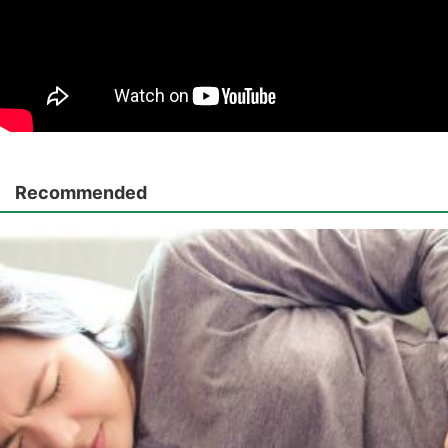
Recommended