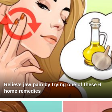
Relieve jaw pain by trying one of these 6
home remedies