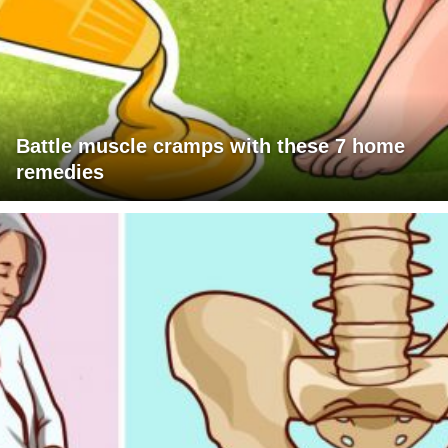
Battle muscle cramps with these 7 home
remedies