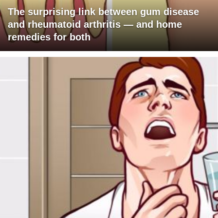
The surprising link between gum disease
and rheumatoid arthritis — and home
remedies for both