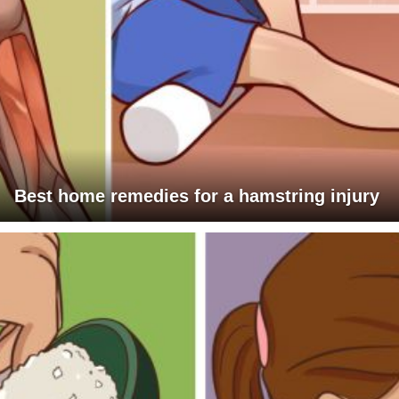
Best home remedies for a hamstring injury