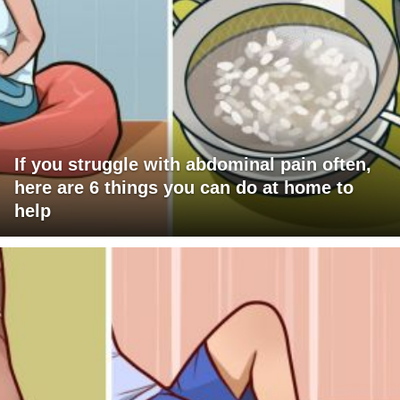
If you struggle with abdominal pain often,
here are 6 things you can do at home to
help