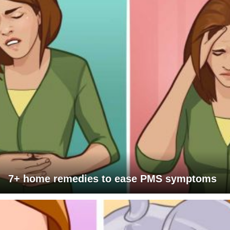
7+ home remedies to ease PMS symptoms