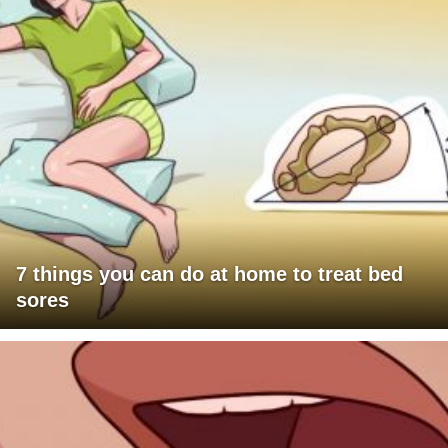
7 things you can do at home to treat bed
sores