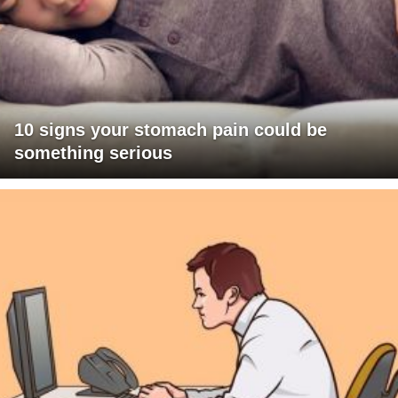
10 signs your stomach pain could be
something serious