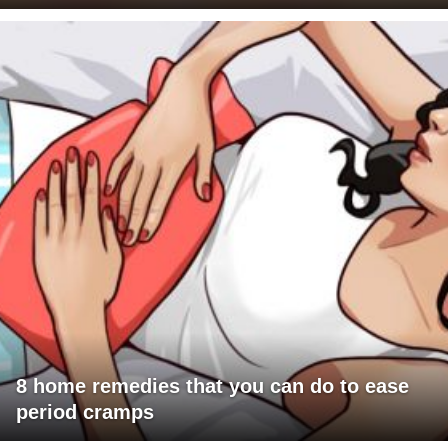
8 home remedies that you can do to ease
period cramps