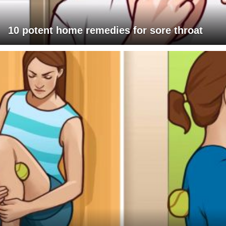
10 potent home remedies for sore throat