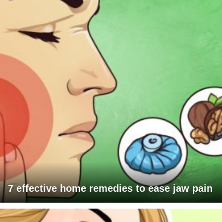
7 effective home remedies to ease jaw pain