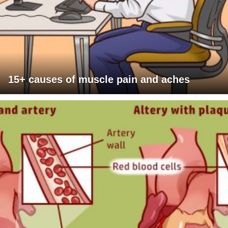
15+ causes of muscle pain and aches