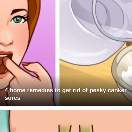
4 home remedies to get rid of pesky canker
sores