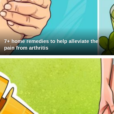
7+ home remedies to help alleviate the
pain from arthritis