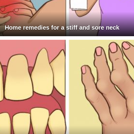
Home remedies for a stiff and sore neck