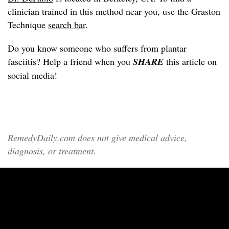
clinician trained in this method near you, use the Graston
Technique
search bar
.
Do you know someone who suffers from plantar
fasciitis? Help a friend when you
SHARE
this article on
social media!
RemedyDaily.com does not give medical advice,
diagnosis, or treatment.