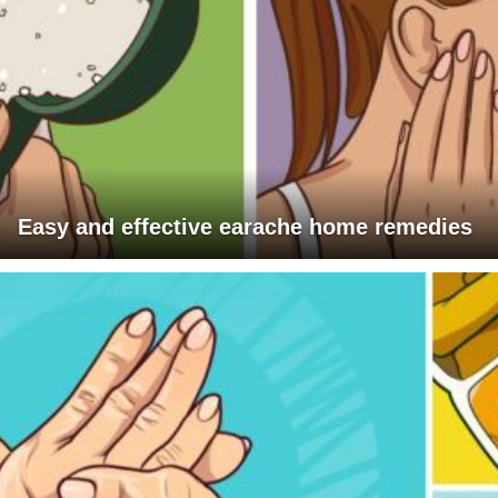
Easy and effective earache home remedies