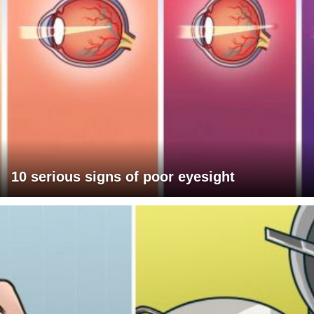
10 serious signs of poor eyesight