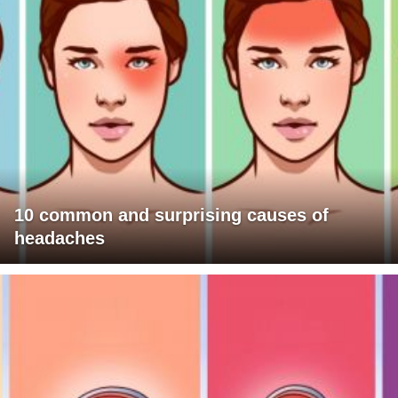
10 common and surprising causes of
headaches