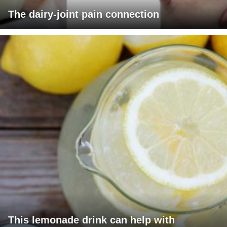
The dairy-joint pain connection
This lemonade drink can help with