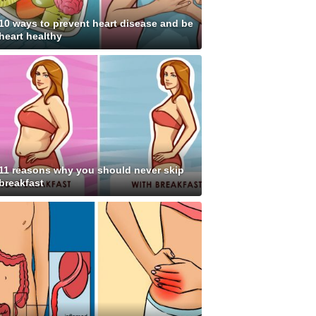
10 ways to prevent heart disease and be
heart healthy
11 reasons why you should never skip
breakfast