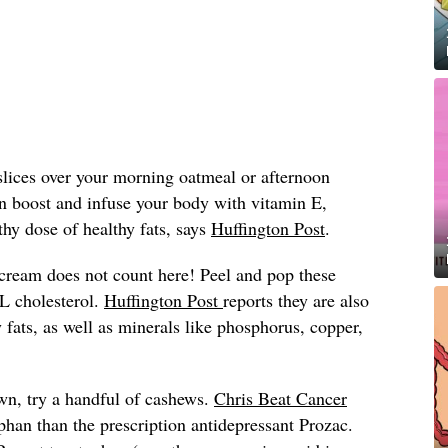
lices over your morning oatmeal or afternoon
in boost and infuse your body with vitamin E,
hy dose of healthy fats, says
Huffington Post
.
 cream does not count here! Peel and pop these
L cholesterol.
Huffington Post
reports they are also
hy fats, as well as minerals like phosphorus, copper,
own, try a handful of cashews.
Chris Beat Cancer
phan than the prescription antidepressant Prozac.