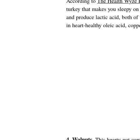
According to
The Health Wyze 
turkey that makes you sleepy on
and produce lactic acid, both of
in heart-healthy oleic acid, copp
4. Walnuts.
This hearty nut con