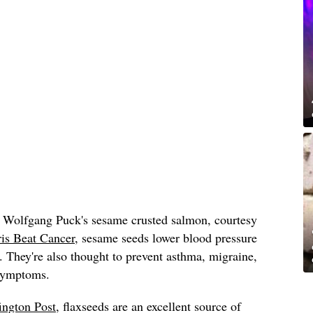
 Wolfgang Puck's sesame crusted salmon, courtesy
is Beat Cancer
, sesame seeds lower blood pressure
. They're also thought to prevent asthma, migraine,
 symptoms.
ington Post
, flaxseeds are an excellent source of