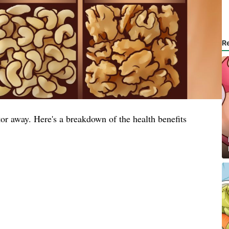
R
or away. Here's a breakdown of the health benefits