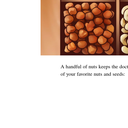
A handful of nuts keeps the doct
of your favorite nuts and seeds: