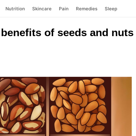
Nutrition
Skincare
Pain
Remedies
Sleep
benefits of seeds and nuts