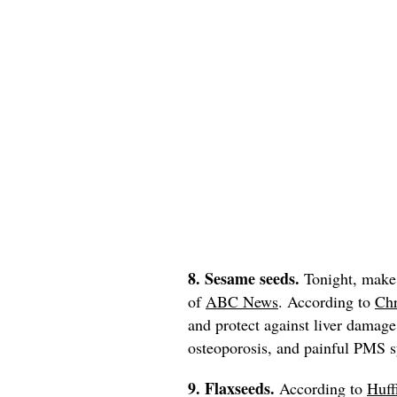
8. Sesame seeds.
Tonight, make
of
ABC News
. According to
Chr
and protect against liver damage
osteoporosis, and painful PMS
9. Flaxseeds.
According to
Huff