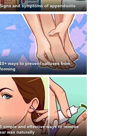
Signs and symptoms of appendicitis
10+ ways to prevent calluses from
forming
6 simple and effective ways to remove
ear wax naturally