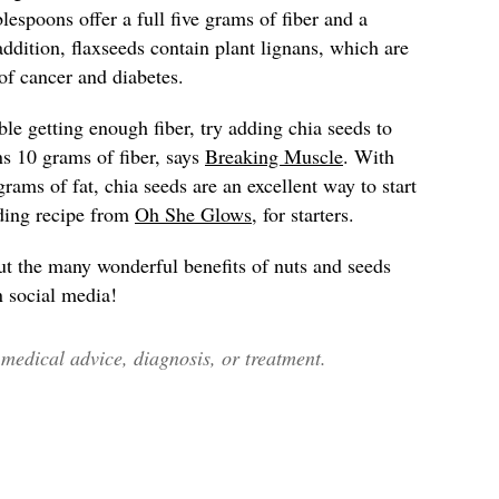
lespoons offer a full five grams of fiber and a
addition, flaxseeds contain plant lignans, which are
 of cancer and diabetes.
ble getting enough fiber, try adding chia seeds to
ns 10 grams of fiber, says
Breaking Muscle
. With
grams of fat, chia seeds are an excellent way to start
dding recipe from
Oh She Glows
, for starters.
ut the many wonderful benefits of nuts and seeds
n social media!
edical advice, diagnosis, or treatment.