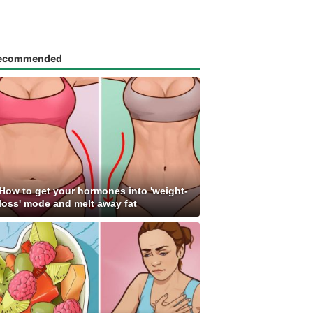
ecommended
How to get your hormones into 'weight-
loss' mode and melt away fat