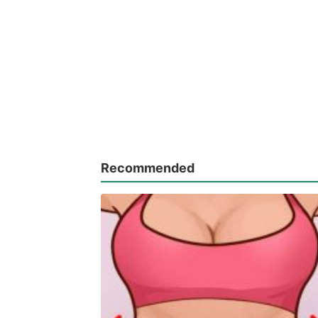
Recommended