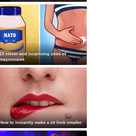
15 clever and surprising uses of
mayonnaise
How to instantly make a zit look smaller