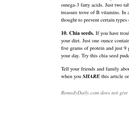
omega-3 fatty acids. Just two tab
treasure trove of B vitamins. In 
thought to prevent certain types
10. Chia seeds.
If you have trou
your diet. Just one ounce contai
five grams of protein and just 9 
your day. Try this chia seed pu
Tell your friends and family abo
when you
SHARE
this article o
RemedyDaily.com does not give m