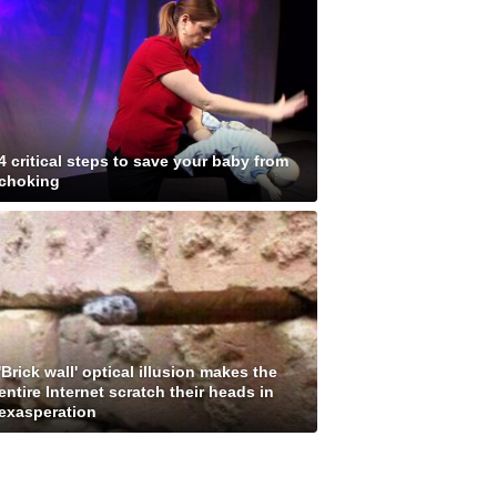
4 critical steps to save your baby from
choking
'Brick wall' optical illusion makes the
entire Internet scratch their heads in
exasperation