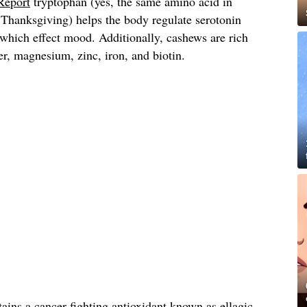
Report
tryptophan (yes, the same amino acid in
 Thanksgiving) helps the body regulate serotonin
 which effect mood. Additionally, cashews are rich
er, magnesium, zinc, iron, and biotin.
tains a cancer-fighting antioxidant known as ellagic