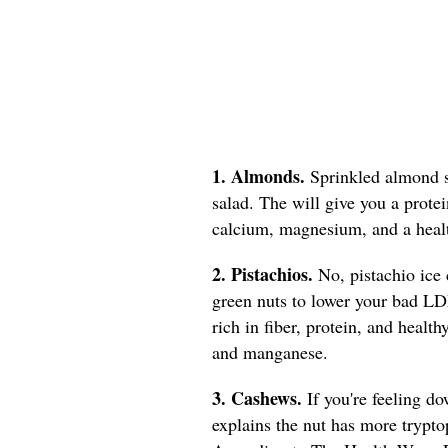
1. Almonds.
Sprinkled almond s
salad. The will give you a prote
calcium, magnesium, and a healt
2. Pistachios.
No, pistachio ice
green nuts to lower your bad LD
rich in fiber, protein, and healt
and manganese.
3. Cashews.
If you're feeling d
explains the nut has more trypto