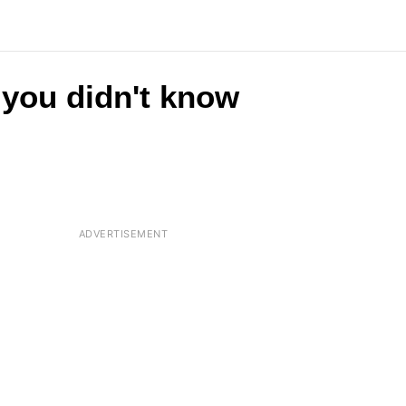
 you didn't know