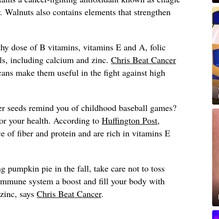
. Walnuts also contains elements that strengthen
thy dose of B vitamins, vitamins E and A, folic
ls, including calcium and zinc.
Chris Beat Cancer
ecans make them useful in the fight against high
r seeds remind you of childhood baseball games?
for your health. According to
Huffington Post
,
e of fiber and protein and are rich in vitamins E
pumpkin pie in the fall, take care not to toss
immune system a boost and fill your body with
 zinc, says
Chris Beat Cancer
.