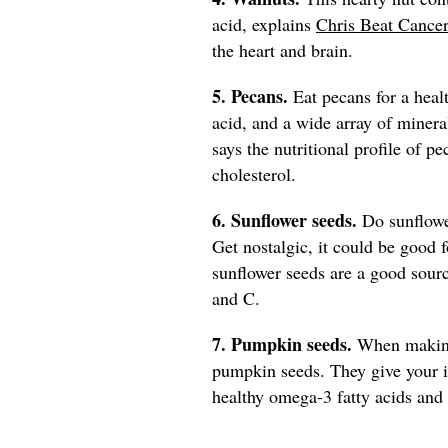
acid, explains
Chris Beat Cancer
the heart and brain.
5. Pecans.
Eat pecans for a heal
acid, and a wide array of minera
says the nutritional profile of p
cholesterol.
6. Sunflower seeds.
Do sunflowe
Get nostalgic, it could be good 
sunflower seeds are a good sourc
and C.
7. Pumpkin seeds.
When making 
pumpkin seeds. They give your 
healthy omega-3 fatty acids and