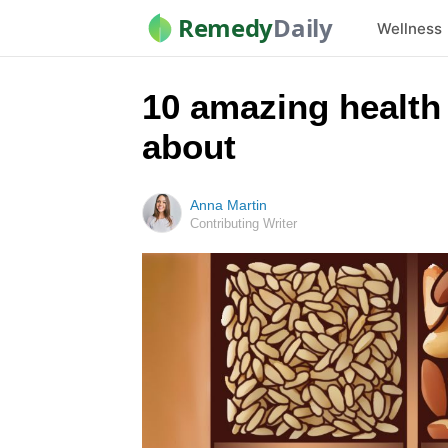
Remedy
Daily
Wellness
10 amazing health 
about
Anna Martin
Contributing Writer