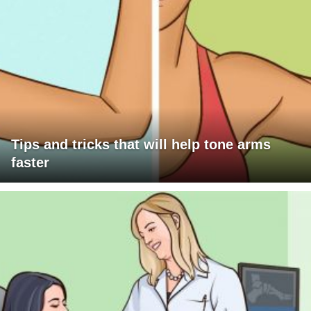
Tips and tricks that will help tone arms
faster