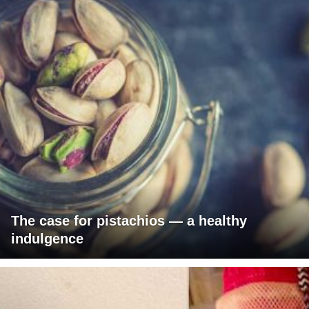
The case for pistachios — a healthy
indulgence