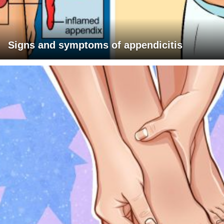
Signs and symptoms of appendicitis