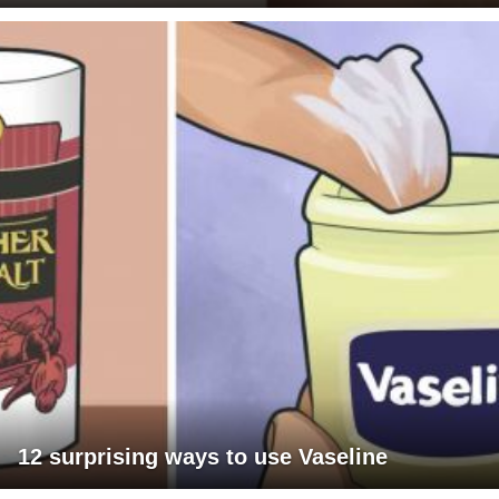
12 surprising ways to use Vaseline