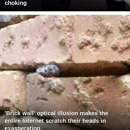
choking
'Brick wall' optical illusion makes the
entire Internet scratch their heads in
exasperation