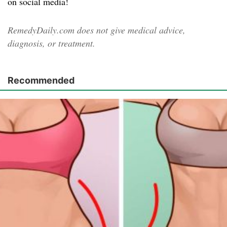
on social media!
RemedyDaily.com does not give medical advice,
diagnosis, or treatment.
Recommended