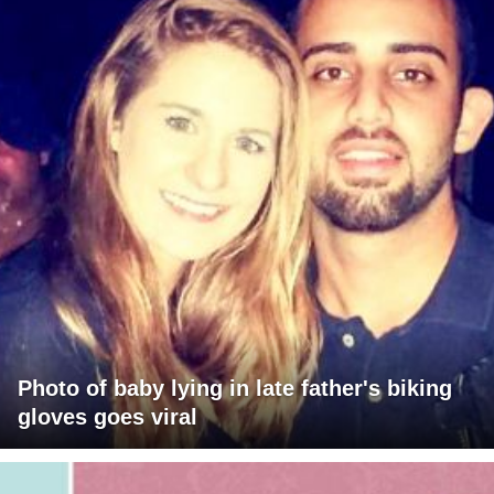
Photo of baby lying in late father's biking
gloves goes viral