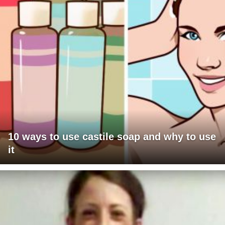
10 ways to use castile soap and why to use
it