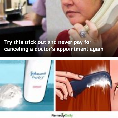
Try this trick out and never pay for
canceling a doctor's appointment again