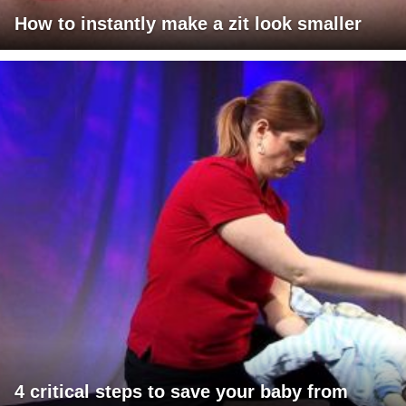
How to instantly make a zit look smaller
4 critical steps to save your baby from