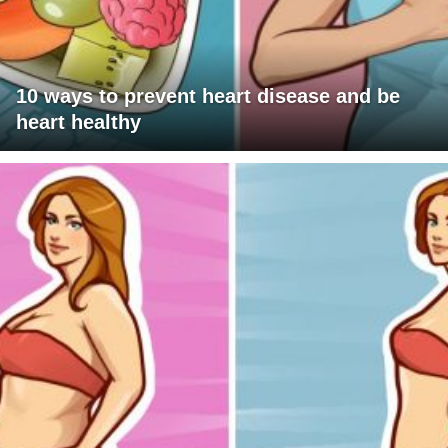
10 ways to prevent heart disease and be
heart healthy