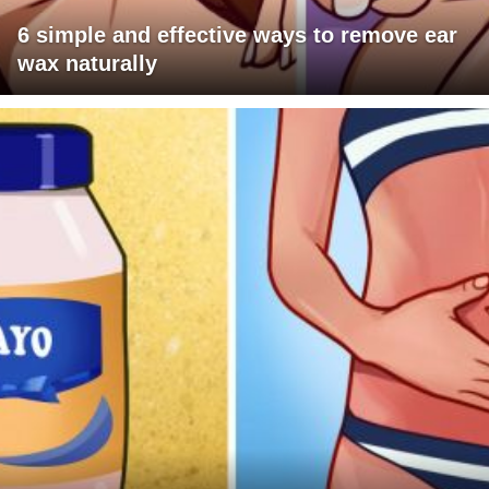
6 simple and effective ways to remove ear
wax naturally