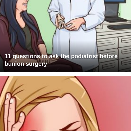
11 questions to ask the podiatrist before
bunion surgery