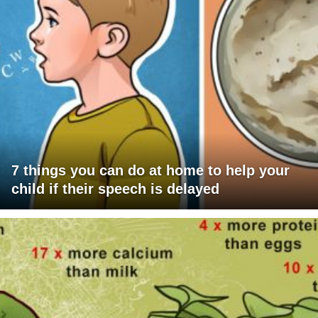
7 things you can do at home to help your
child if their speech is delayed