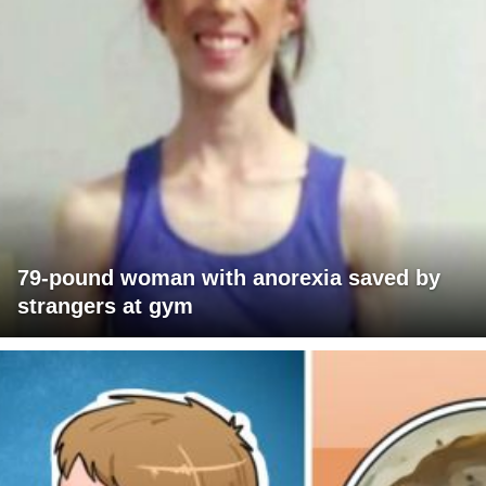
79-pound woman with anorexia saved by
strangers at gym