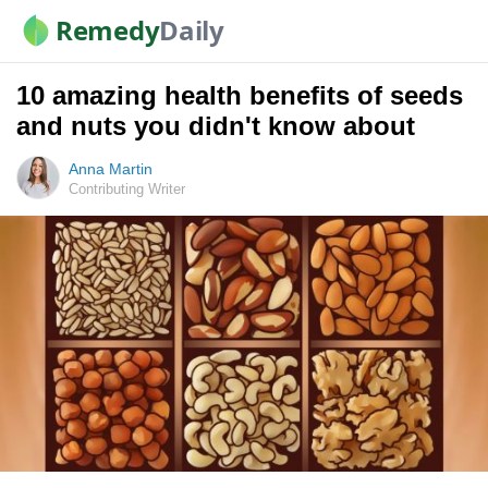
Remedy
Daily
10 amazing health benefits of seeds
and nuts you didn't know about
Anna Martin
Contributing Writer