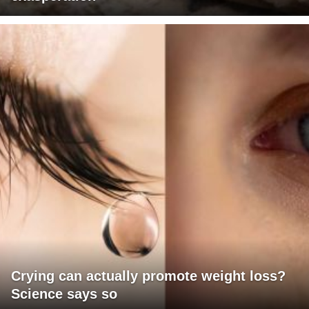
Crying can actually promote weight loss?
Science says so