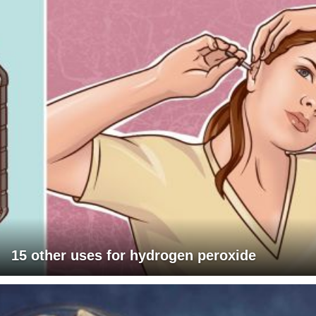
15 other uses for hydrogen peroxide