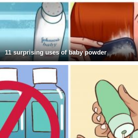
11 surprising uses of baby powder