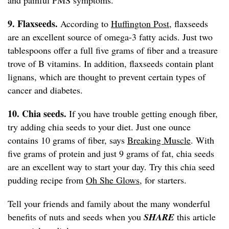
and painful PMS symptoms.
9. Flaxseeds.
According to
Huffington Post
, flaxseeds
are an excellent source of omega-3 fatty acids. Just two
tablespoons offer a full five grams of fiber and a treasure
trove of B vitamins. In addition, flaxseeds contain plant
lignans, which are thought to prevent certain types of
cancer and diabetes.
10. Chia seeds.
If you have trouble getting enough fiber,
try adding chia seeds to your diet. Just one ounce
contains 10 grams of fiber, says
Breaking Muscle
. With
five grams of protein and just 9 grams of fat, chia seeds
are an excellent way to start your day. Try this chia seed
pudding recipe from
Oh She Glows
, for starters.
Tell your friends and family about the many wonderful
benefits of nuts and seeds when you
SHARE
this article