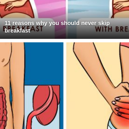
11 reasons why you should never skip
breakfast