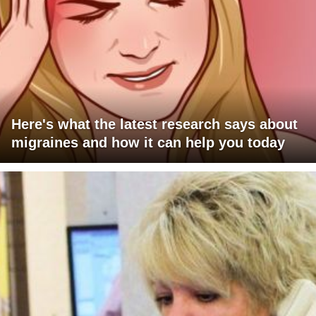
Here's what the latest research says about
migraines and how it can help you today