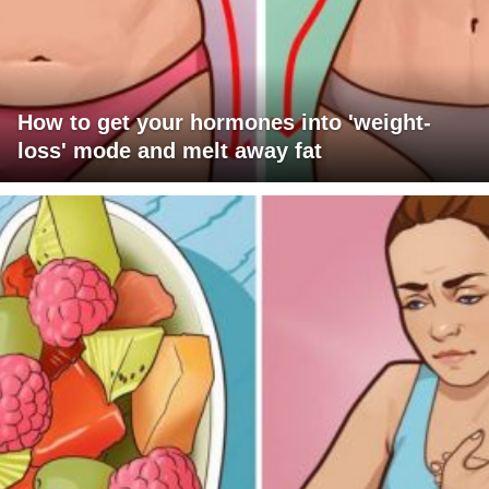
How to get your hormones into 'weight-
loss' mode and melt away fat