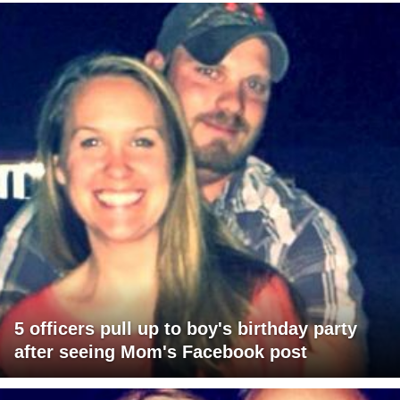
5 officers pull up to boy's birthday party
after seeing Mom's Facebook post