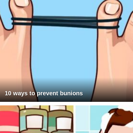
10 ways to prevent bunions