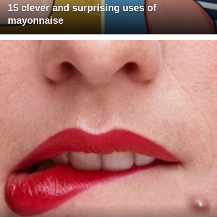
15 clever and surprising uses of
mayonnaise