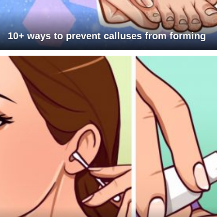
10+ ways to prevent calluses from forming