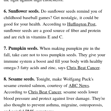
6. Sunflower seeds.
Do sunflower seeds remind you of
childhood baseball games? Get nostalgic, it could be
good for your health. According to
Huffington Post
,
sunflower seeds are a good source of fiber and protein
and are rich in vitamins E and C.
7. Pumpkin seeds.
When making pumpkin pie in the
fall, take care not to toss pumpkin seeds. They give your
immune system a boost and fill your body with healthy
omega-3 fatty acids and zinc, says
Chris Beat Cancer
.
8. Sesame seeds.
Tonight, make Wolfgang Puck's
sesame crusted salmon, courtesy of
ABC News
.
According to
Chris Beat Cancer
, sesame seeds lower
blood pressure and protect against liver damage. They're
also thought to prevent asthma, migraine, osteoporosis,