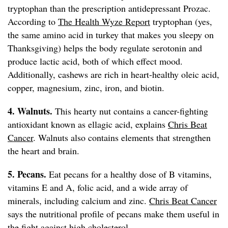
tryptophan than the prescription antidepressant Prozac.
According to
The Health Wyze Report
tryptophan (yes,
the same amino acid in turkey that makes you sleepy on
Thanksgiving) helps the body regulate serotonin and
produce lactic acid, both of which effect mood.
Additionally, cashews are rich in heart-healthy oleic acid,
copper, magnesium, zinc, iron, and biotin.
4. Walnuts.
This hearty nut contains a cancer-fighting
antioxidant known as ellagic acid, explains
Chris Beat
Cancer
. Walnuts also contains elements that strengthen
the heart and brain.
5. Pecans.
Eat pecans for a healthy dose of B vitamins,
vitamins E and A, folic acid, and a wide array of
minerals, including calcium and zinc.
Chris Beat Cancer
says the nutritional profile of pecans make them useful in
the fight against high cholesterol.