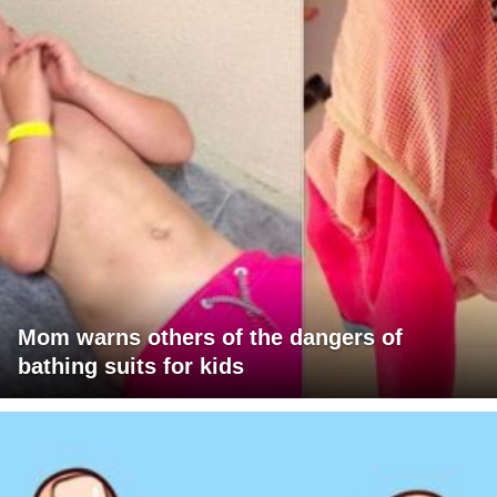
Mom warns others of the dangers of
bathing suits for kids