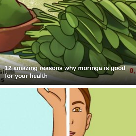
12 amazing reasons why moringa is good
for your health