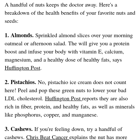
A handful of nuts keeps the doctor away. Here's a
breakdown of the health benefits of your favorite nuts and
seeds:
1. Almonds.
Sprinkled almond slices over your morning
oatmeal or afternoon salad. The will give you a protein
boost and infuse your body with vitamin E, calcium,
magnesium, and a healthy dose of healthy fats, says
Huffington Post
.
2. Pistachios.
No, pistachio ice cream does not count
here! Peel and pop these green nuts to lower your bad
LDL cholesterol.
Huffington Post
reports they are also
rich in fiber, protein, and healthy fats, as well as minerals
like phosphorus, copper, and manganese.
3. Cashews.
If you're feeling down, try a handful of
cashews.
Chris Beat Cancer
explains the nut has more