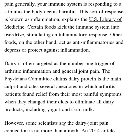
pain generally, your immune system is responding to a
stimulus the body deems harmful. This sort of response
is known as inflammation, explains the
U.S. Library of
Medicine
. Certain foods kick the immune system into
overdrive, stimulating an inflammatory response. Other
foods, on the other hand, act as anti-inflammatories and
depress or protect against inflammation.
Dairy is often targeted as the number one trigger of
arthritic inflammation and general joint pain.
The
Physicians Committee
claims dairy protein is the main
culprit and cites several anecdotes in which arthritis
patients found relief from their most painful symptoms
when they changed their diets to eliminate all dairy
products, including yogurt and skim milk.
However, some scientists say the dairy-joint pain
connection is no more than a myth. An 2014 article