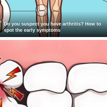
Do you suspect you have arthritis? How to
spot the early symptoms