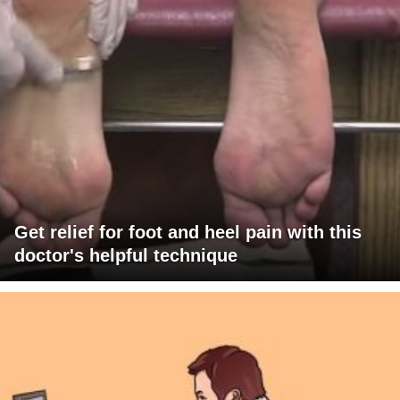
Get relief for foot and heel pain with this
doctor's helpful technique