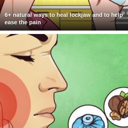
6+ natural ways to heal lockjaw and to help
ease the pain