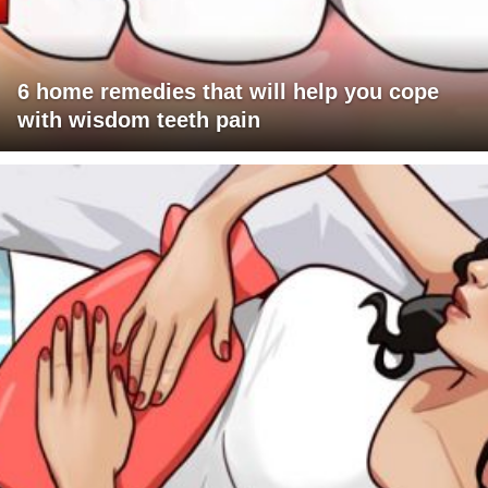
6 home remedies that will help you cope
with wisdom teeth pain