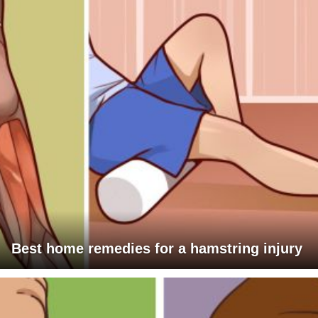
Best home remedies for a hamstring injury