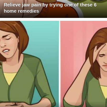
Relieve jaw pain by trying one of these 6
home remedies