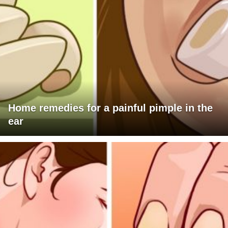
Home remedies for a painful pimple in the
ear