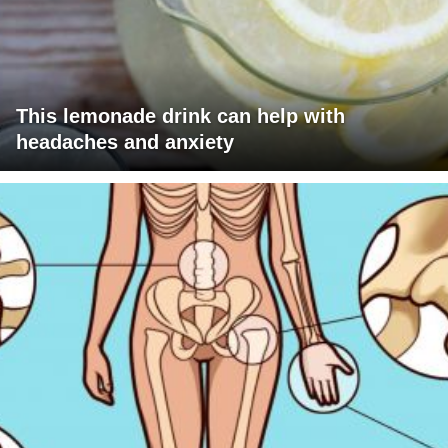
This lemonade drink can help with
headaches and anxiety