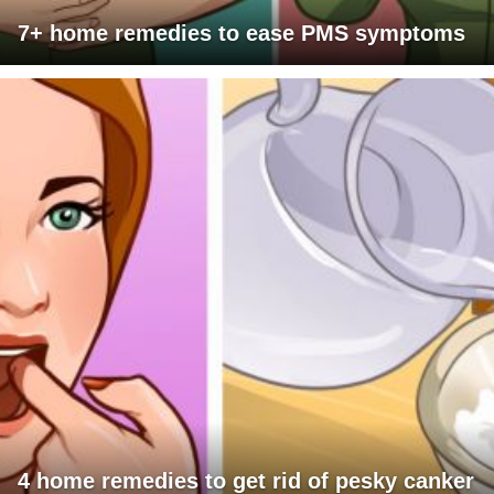
7+ home remedies to ease PMS symptoms
4 home remedies to get rid of pesky canker