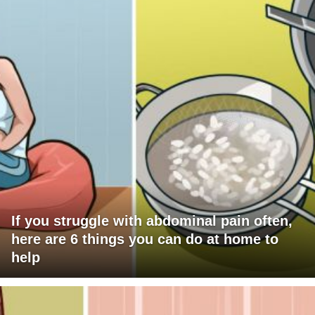
If you struggle with abdominal pain often,
here are 6 things you can do at home to
help