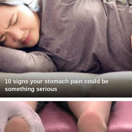
10 signs your stomach pain could be
something serious