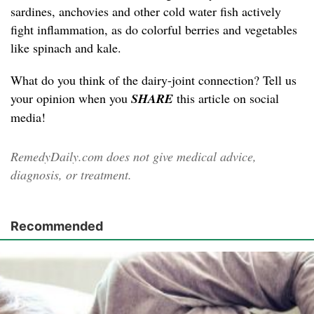
sardines, anchovies and other cold water fish actively
fight inflammation, as do colorful berries and vegetables
like spinach and kale.
What do you think of the dairy-joint connection? Tell us
your opinion when you
SHARE
this article on social
media!
RemedyDaily.com does not give medical advice,
diagnosis, or treatment.
Recommended