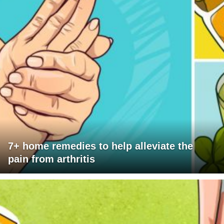
7+ home remedies to help alleviate the
pain from arthritis