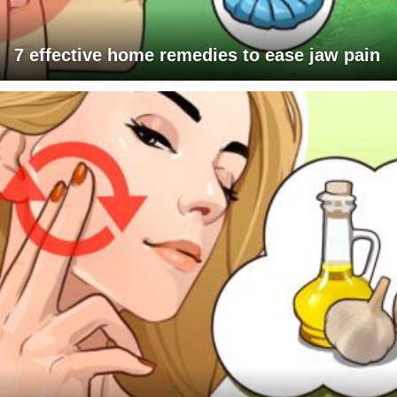
7 effective home remedies to ease jaw pain