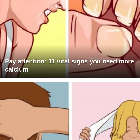
Pay attention: 11 vital signs you need more
calcium