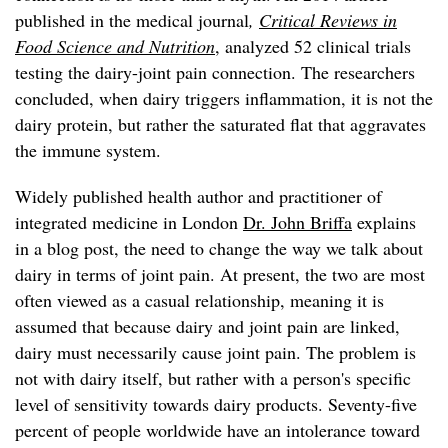
published in the medical journal
,
Critical Reviews in
Food Science and Nutrition
, analyzed 52 clinical trials
testing the dairy-joint pain connection. The researchers
concluded, when dairy triggers inflammation, it is not the
dairy protein, but rather the saturated flat that aggravates
the immune system.
Widely published health author and practitioner of
integrated medicine in London
Dr. John Briffa
explains
in a blog post, the need to change the way we talk about
dairy in terms of joint pain. At present, the two are most
often viewed as a casual relationship, meaning it is
assumed that because dairy and joint pain are linked,
dairy must necessarily cause joint pain. The problem is
not with dairy itself, but rather with a person's specific
level of sensitivity towards dairy products. Seventy-five
percent of people worldwide have an intolerance toward