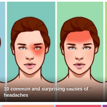
10 common and surprising causes of
headaches