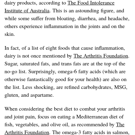
dairy products, according to
The Food Intolerance
Institute of Australia
. This is an astounding figure, and
while some suffer from bloating, diarrhea, and headache,
others experience inflammation in the joints and on the
skin.
In fact, of a list of eight foods that cause inflammation,
dairy is not once mentioned by
The Arthritis Foundation
.
Sugar, saturated fats, and trans fats are at the top of the
no-go list. Surprisingly, omega-6 fatty acids (which are
otherwise fantastically good for your health) are also on
the list. Less shocking, are refined carbohydrates, MSG,
gluten, and aspartame.
When considering the best diet to combat your arthritis
and joint pain, focus on eating a Mediterranean diet of
fish, vegetables, and olive oil, as recommended by
The
Arthritis Foundation
. The omega-3 fatty acids in salmon,