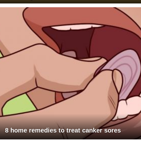
8 home remedies to treat canker sores