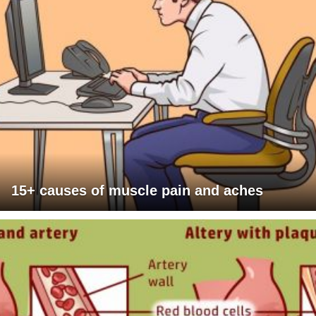
15+ causes of muscle pain and aches