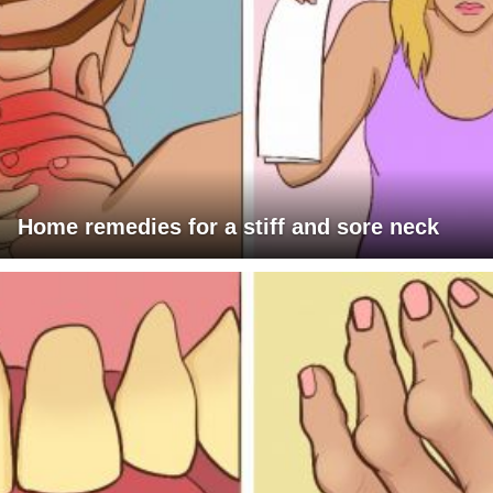
Home remedies for a stiff and sore neck