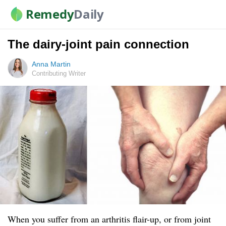
Remedy
Daily
The dairy-joint pain connection
Anna Martin
Contributing Writer
When you suffer from an arthritis flair-up, or from joint