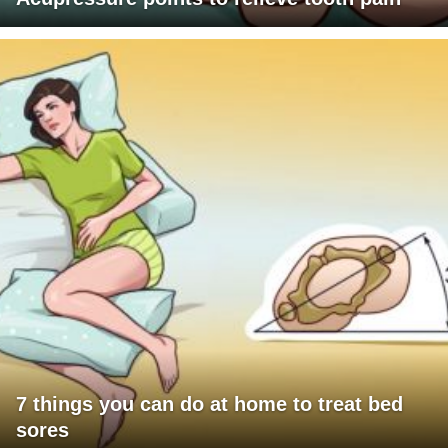
7 things you can do at home to treat bed
sores