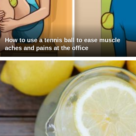
How to use a tennis ball to ease muscle
aches and pains at the office