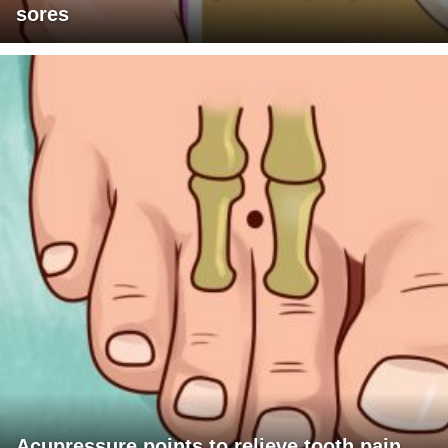
sores
Acupressure points to relieve tooth pain