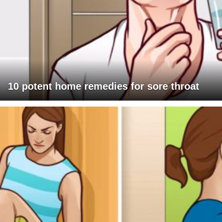
10 potent home remedies for sore throat