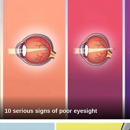
10 serious signs of poor eyesight