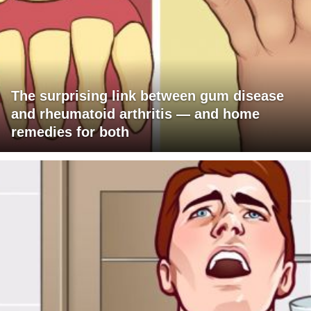
The surprising link between gum disease
and rheumatoid arthritis — and home
remedies for both