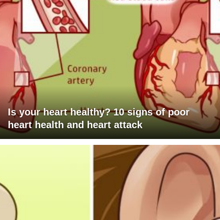
Is your heart healthy? 10 signs of poor
heart health and heart attack