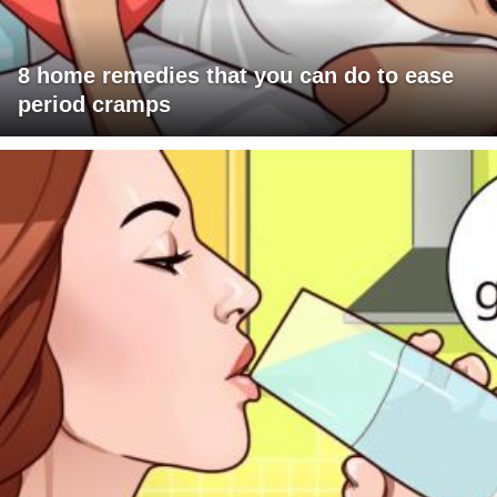
8 home remedies that you can do to ease
period cramps