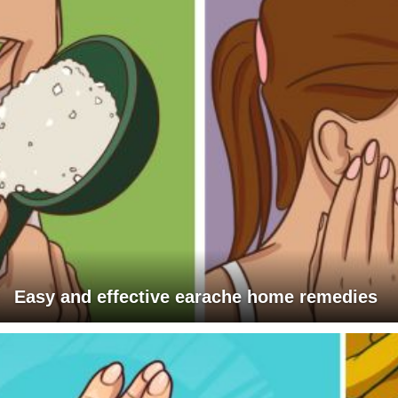
Easy and effective earache home remedies