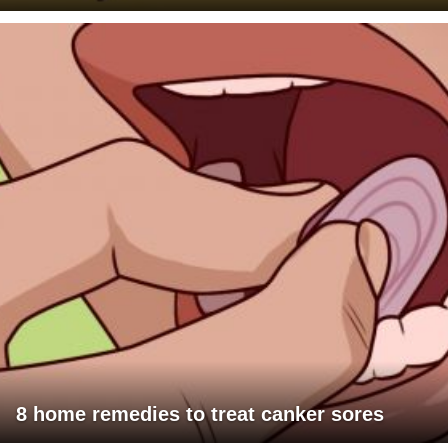
8 home remedies to treat canker sores