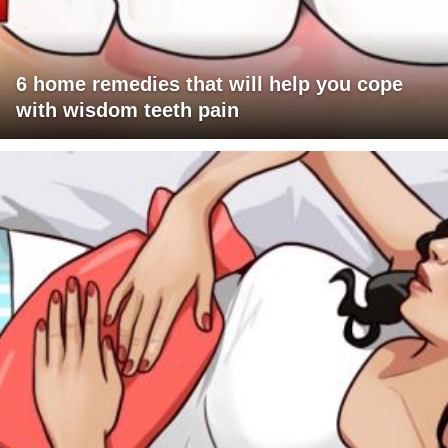
6 home remedies that will help you cope
with wisdom teeth pain