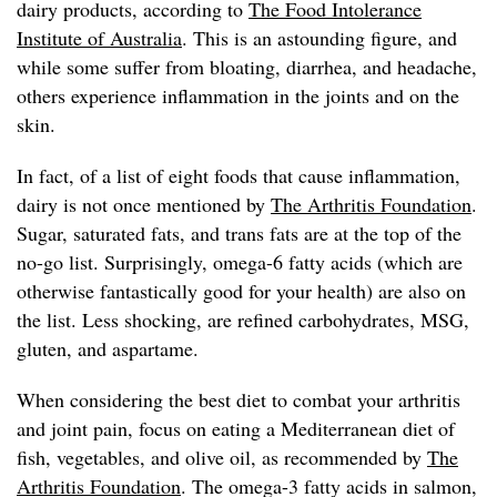
dairy products, according to
The Food Intolerance
Institute of Australia
. This is an astounding figure, and
while some suffer from bloating, diarrhea, and headache,
others experience inflammation in the joints and on the
skin.
In fact, of a list of eight foods that cause inflammation,
dairy is not once mentioned by
The Arthritis Foundation
.
Sugar, saturated fats, and trans fats are at the top of the
no-go list. Surprisingly, omega-6 fatty acids (which are
otherwise fantastically good for your health) are also on
the list. Less shocking, are refined carbohydrates, MSG,
gluten, and aspartame.
When considering the best diet to combat your arthritis
and joint pain, focus on eating a Mediterranean diet of
fish, vegetables, and olive oil, as recommended by
The
Arthritis Foundation
. The omega-3 fatty acids in salmon,