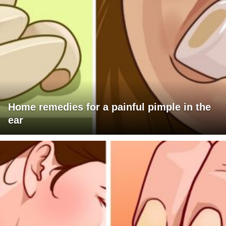
Home remedies for a painful pimple in the
ear