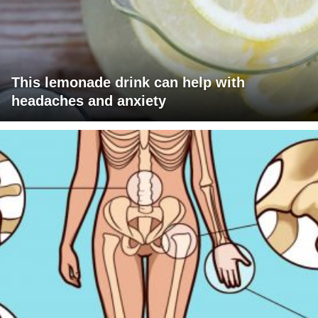
This lemonade drink can help with
headaches and anxiety