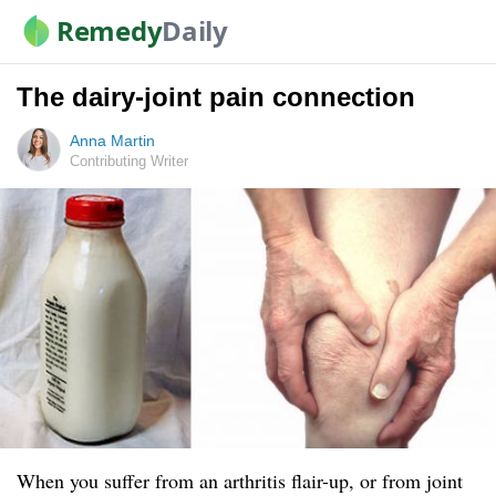
Remedy
Daily
The dairy-joint pain connection
Anna Martin
Contributing Writer
When you suffer from an arthritis flair-up, or from joint