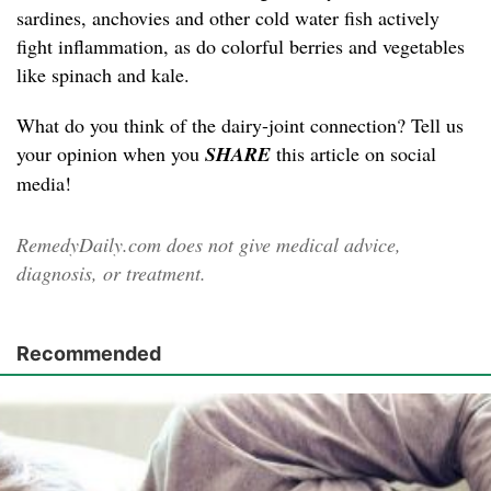
sardines, anchovies and other cold water fish actively
fight inflammation, as do colorful berries and vegetables
like spinach and kale.
What do you think of the dairy-joint connection? Tell us
your opinion when you
SHARE
this article on social
media!
RemedyDaily.com does not give medical advice,
diagnosis, or treatment.
Recommended