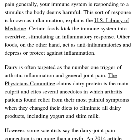
pain generally, your immune system is responding to a
stimulus the body deems harmful. This sort of response
is known as inflammation, explains the
U.S. Library of
Medicine
. Certain foods kick the immune system into
overdrive, stimulating an inflammatory response. Other
foods, on the other hand, act as anti-inflammatories and
depress or protect against inflammation.
Dairy is often targeted as the number one trigger of
arthritic inflammation and general joint pain.
The
Physicians Committee
claims dairy protein is the main
culprit and cites several anecdotes in which arthritis
patients found relief from their most painful symptoms
when they changed their diets to eliminate all dairy
products, including yogurt and skim milk.
However, some scientists say the dairy-joint pain
connection is no more than a myth. An 2014 article