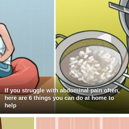
If you struggle with abdominal pain often,
here are 6 things you can do at home to
help