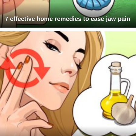
7 effective home remedies to ease jaw pain