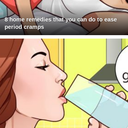
8 home remedies that you can do to ease
period cramps