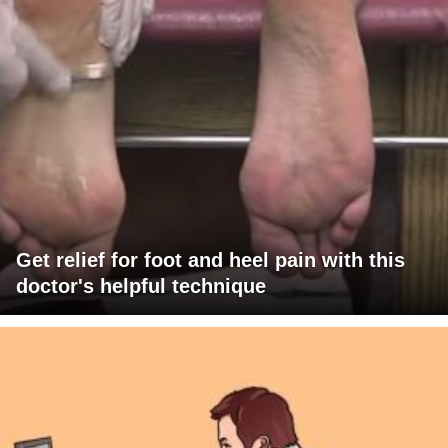
Get relief for foot and heel pain with this
doctor's helpful technique