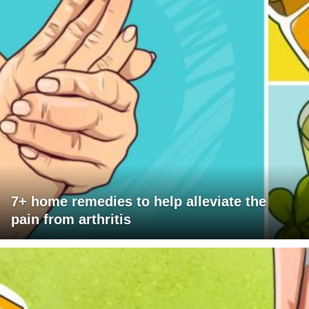
7+ home remedies to help alleviate the
pain from arthritis