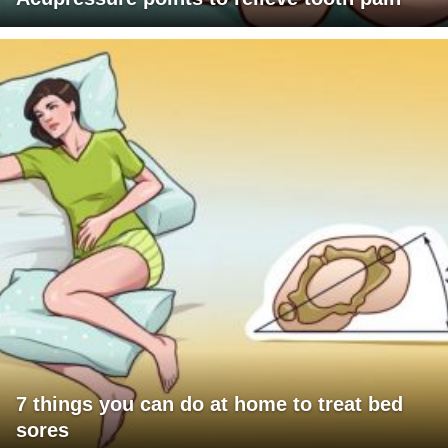
7 things you can do at home to treat bed
sores