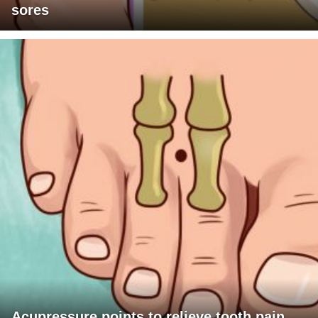
sores
Acupressure points to relieve tooth pain