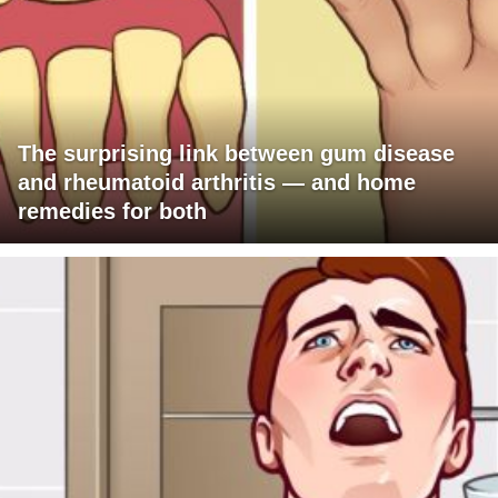
The surprising link between gum disease
and rheumatoid arthritis — and home
remedies for both