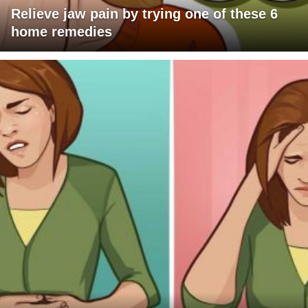
Relieve jaw pain by trying one of these 6
home remedies