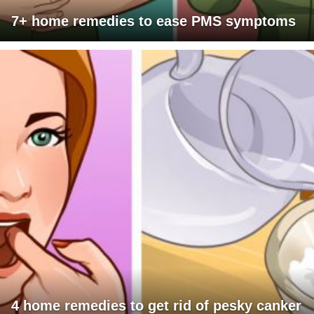
7+ home remedies to ease PMS symptoms
4 home remedies to get rid of pesky canker