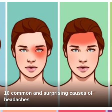
10 common and surprising causes of
headaches