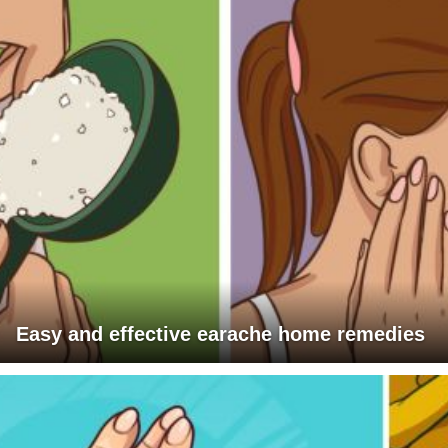
Easy and effective earache home remedies