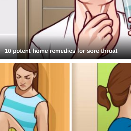
10 potent home remedies for sore throat