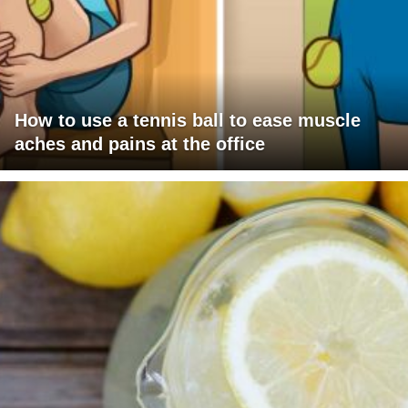
How to use a tennis ball to ease muscle
aches and pains at the office