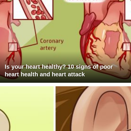
Is your heart healthy? 10 signs of poor
heart health and heart attack