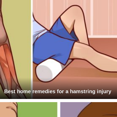
Best home remedies for a hamstring injury