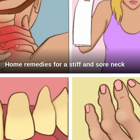
Home remedies for a stiff and sore neck