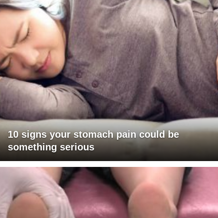
10 signs your stomach pain could be
something serious