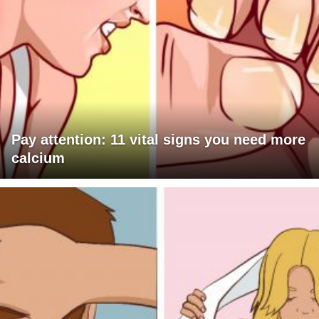
Pay attention: 11 vital signs you need more
calcium