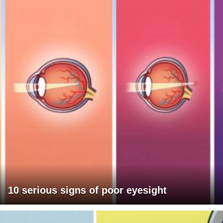
10 serious signs of poor eyesight