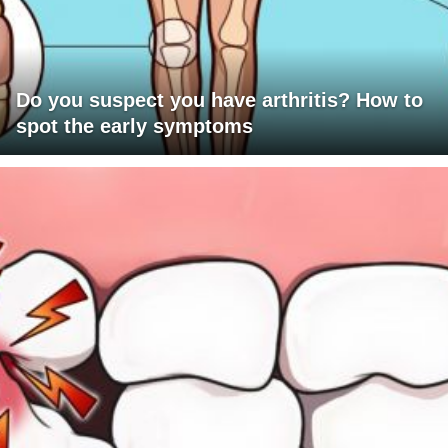
Do you suspect you have arthritis? How to
spot the early symptoms