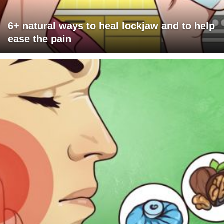
6+ natural ways to heal lockjaw and to help
ease the pain