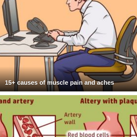
15+ causes of muscle pain and aches