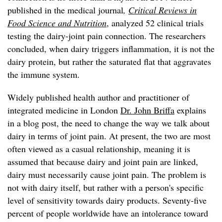
published in the medical journal
,
Critical Reviews in
Food Science and Nutrition
, analyzed 52 clinical trials
testing the dairy-joint pain connection. The researchers
concluded, when dairy triggers inflammation, it is not the
dairy protein, but rather the saturated flat that aggravates
the immune system.
Widely published health author and practitioner of
integrated medicine in London
Dr. John Briffa
explains
in a blog post, the need to change the way we talk about
dairy in terms of joint pain. At present, the two are most
often viewed as a casual relationship, meaning it is
assumed that because dairy and joint pain are linked,
dairy must necessarily cause joint pain. The problem is
not with dairy itself, but rather with a person's specific
level of sensitivity towards dairy products. Seventy-five
percent of people worldwide have an intolerance toward