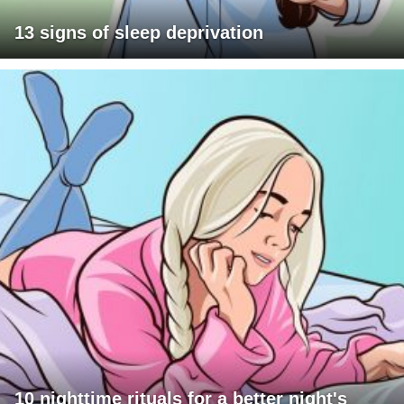
13 signs of sleep deprivation
10 nighttime rituals for a better night's