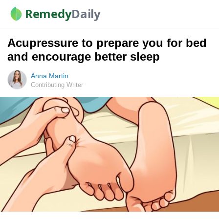
Remedy
Daily
Acupressure to prepare you for bed
and encourage better sleep
Anna Martin
Contributing Writer