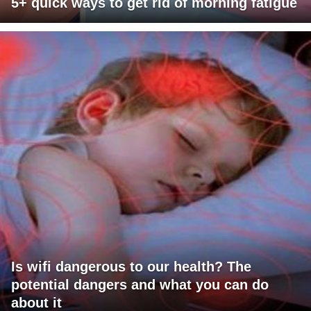
5+ quick ways to get rid of morning fatigue
Is wifi dangerous to our health? The
potential dangers and what you can do
about it