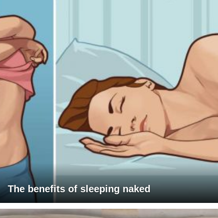
The benefits of sleeping naked