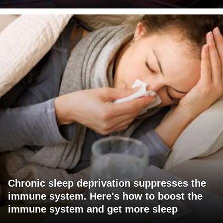
Chronic sleep deprivation suppresses the
immune system. Here's how to boost the
immune system and get more sleep