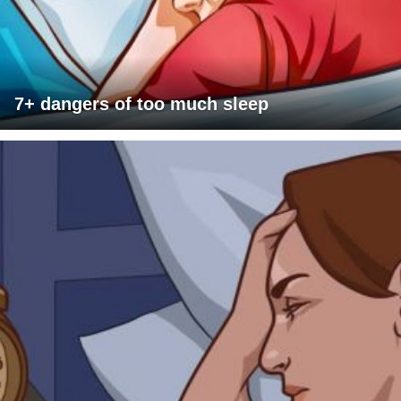
7+ dangers of too much sleep