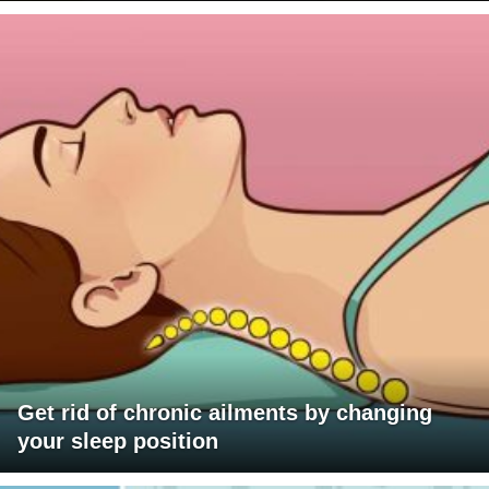
Get rid of chronic ailments by changing
your sleep position