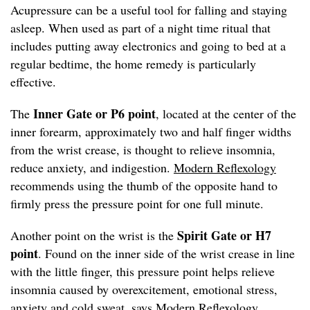
Acupressure can be a useful tool for falling and staying
asleep. When used as part of a night time ritual that
includes putting away electronics and going to bed at a
regular bedtime, the home remedy is particularly
effective.
Inner Gate or P6
point
The
, located at the center of the
inner forearm, approximately two and half finger widths
from the wrist crease, is thought to relieve insomnia,
reduce anxiety, and indigestion.
Modern Reflexology
recommends using the thumb of the opposite hand to
firmly press the pressure point for one full minute.
Spirit Gate or H7
Another point on the wrist is the
point
. Found on the inner side of the wrist crease in line
with the little finger, this pressure point helps relieve
insomnia caused by overexcitement, emotional stress,
anxiety and cold sweat, says
Modern Reflexology
.