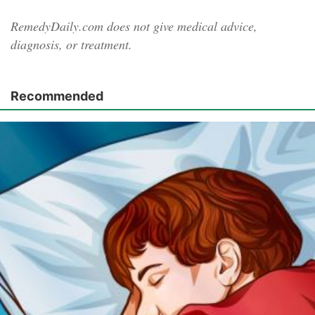
RemedyDaily.com does not give medical advice,
diagnosis, or treatment.
Recommended