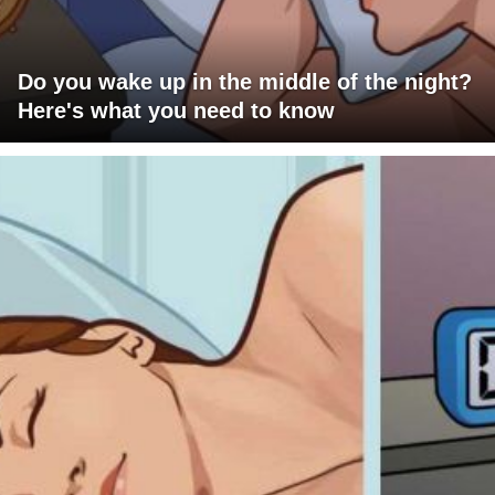
Do you wake up in the middle of the night?
Here's what you need to know