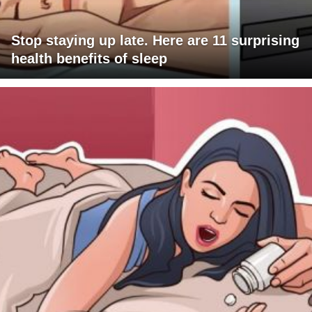
Stop staying up late. Here are 11 surprising
health benefits of sleep