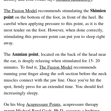
Shimien
The Fusion Model
recommends stimulating the
point
on the bottom of the foot, in front of the heel. Be
careful when applying pressure to this point, as it is the
most tender on the foot. However, when done correctly,
stimulating this pressure point can put you to sleep right
away.
Anmian point
The
, located on the back of the head near
the ear, is deeply relaxing when stimulated for 15- 20
minutes. To find it,
The Fusion Model
recommends
running your finger along the soft section before the neck
muscles connect with the jaw line. Once you've hit the
spot, firmly press for an extended time. You should feel
increasingly sleepy.
On his blog
Acupressure Points
, acupressure therapy
expert Michael Reed Gach, Ph.D. suggests a bedtime