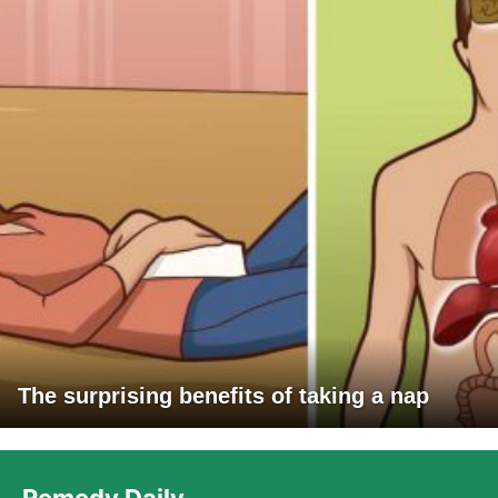
The surprising benefits of taking a nap