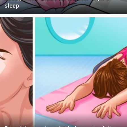
sleep