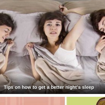
Tips on how to get a better night's sleep