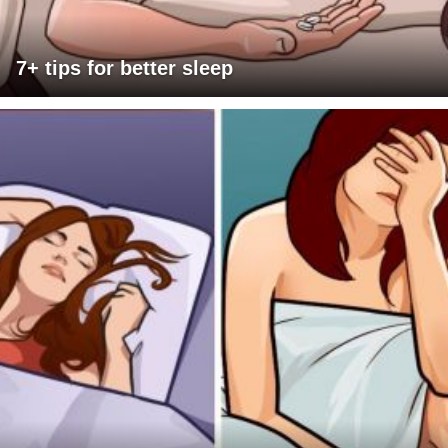
7+ tips for better sleep