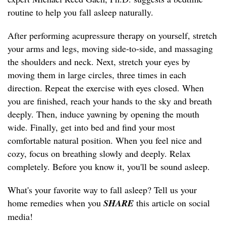
routine to help you fall asleep naturally.
After performing acupressure therapy on yourself, stretch
your arms and legs, moving side-to-side, and massaging
the shoulders and neck. Next, stretch your eyes by
moving them in large circles, three times in each
direction. Repeat the exercise with eyes closed. When
you are finished, reach your hands to the sky and breath
deeply. Then, induce yawning by opening the mouth
wide. Finally, get into bed and find your most
comfortable natural position. When you feel nice and
cozy, focus on breathing slowly and deeply. Relax
completely. Before you know it, you'll be sound asleep.
What's your favorite way to fall asleep? Tell us your
home remedies when you
SHARE
this article on social
media!