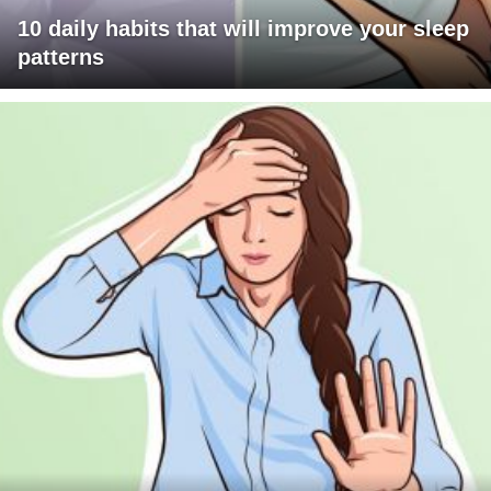
10 daily habits that will improve your sleep
patterns