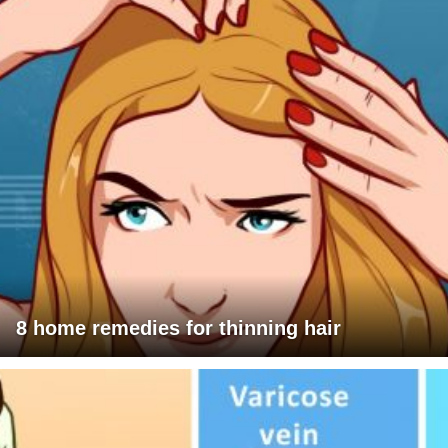
8 home remedies for thinning hair