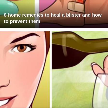
8 home remedies to heal a blister and how
to prevent them