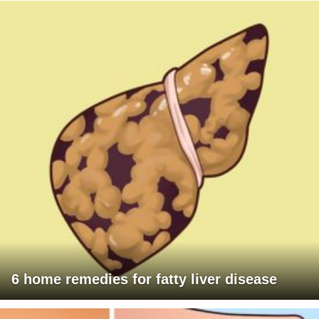
6 home remedies for fatty liver disease