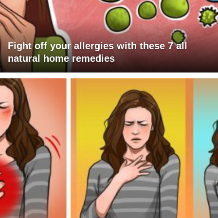
Fight off your allergies with these 7 all
natural home remedies