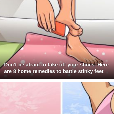
Don't be afraid to take off your shoes. Here
are 8 home remedies to battle stinky feet