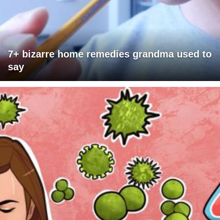
7+ bizarre home remedies grandma used to
say