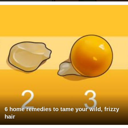
6 home remedies to tame your wild, frizzy
hair