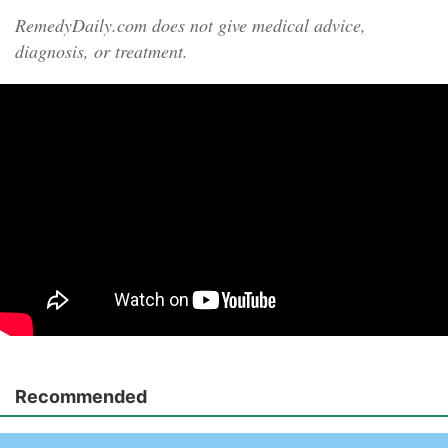
RemedyDaily.com does not give medical advice,
diagnosis, or treatment.
Recommended