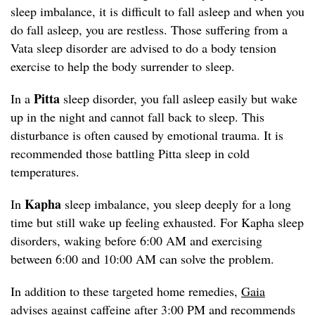
sleep imbalance, it is difficult to fall asleep and when you
do fall asleep, you are restless. Those suffering from a
Vata sleep disorder are advised to do a body tension
exercise to help the body surrender to sleep.
Pitta
In a
sleep disorder, you fall asleep easily but wake
up in the night and cannot fall back to sleep. This
disturbance is often caused by emotional trauma. It is
recommended those battling Pitta sleep in cold
temperatures.
Kapha
In
sleep imbalance, you sleep deeply for a long
time but still wake up feeling exhausted. For Kapha sleep
disorders, waking before 6:00 AM and exercising
between 6:00 and 10:00 AM can solve the problem.
In addition to these targeted home remedies,
Gaia
advises against caffeine after 3:00 PM and recommends