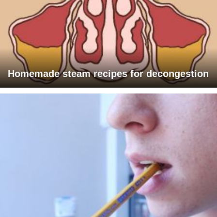
Homemade steam recipes for decongestion