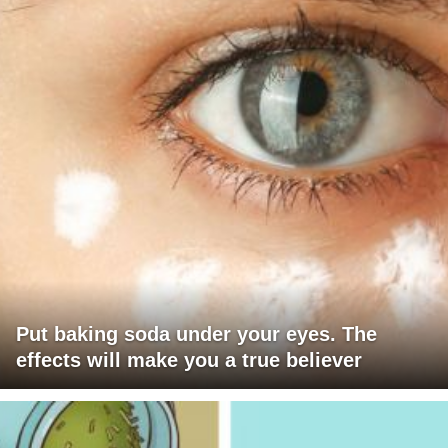
Put baking soda under your eyes. The
effects will make you a true believer