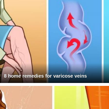
8 home remedies for varicose veins