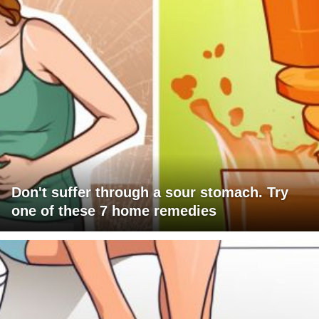
Don't suffer through a sour stomach. Try
one of these 7 home remedies