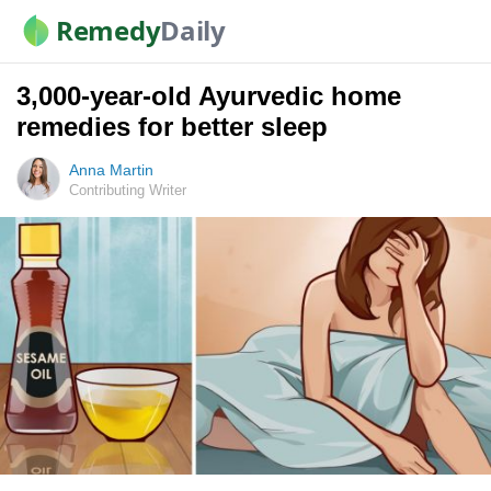
Remedy
Daily
3,000-year-old Ayurvedic home
remedies for better sleep
Anna Martin
Contributing Writer