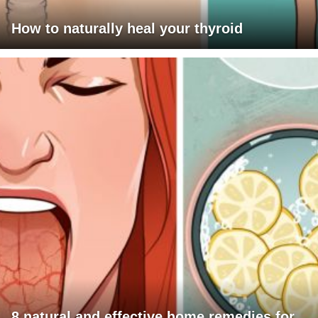
How to naturally heal your thyroid
8 natural and effective home remedies for