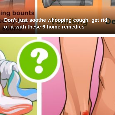
Don't just soothe whooping cough, get rid
of it with these 6 home remedies