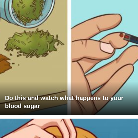
Do this and watch what happens to your
blood sugar