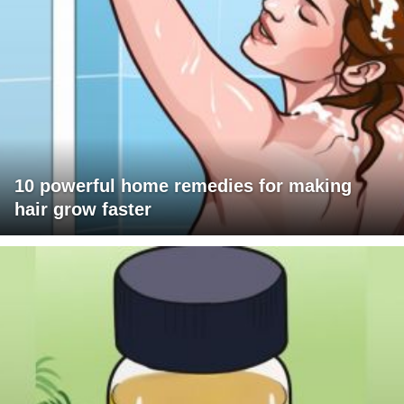
10 powerful home remedies for making
hair grow faster