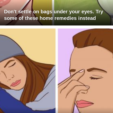
Don't settle on bags under your eyes. Try
some of these home remedies instead