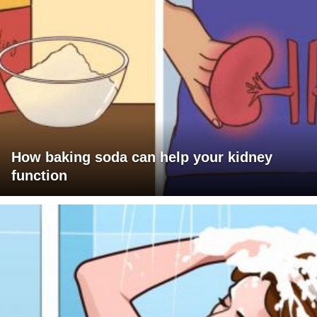
How baking soda can help your kidney
function