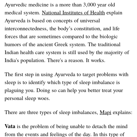
Ayurvedic medicine is a more than 3,000 year old
medical system.
National Institutes of Health
explain
Ayurveda is based on concepts of universal
interconnectedness, the body’s constitution, and life
forces that are sometimes compared to the biologic
humors of the ancient Greek system. The traditional
Indian health care system is still used by the majority of
India's population. There's a reason. It works.
The first step in using Ayurveda to target problems with
sleep is to identify which type of sleep imbalance is
plaguing you. Doing so can help you better treat your
personal sleep woes.
There are three types of sleep imbalances,
Mapi
explains:
Vata
is the problem of being unable to detach the mind
from the events and feelings of the day. In this type of