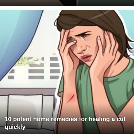
10 potent home remedies for healing a cut
quickly