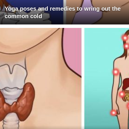
Yoga poses and remedies to wring out the
common cold