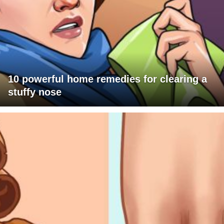
10 powerful home remedies for clearing a
stuffy nose