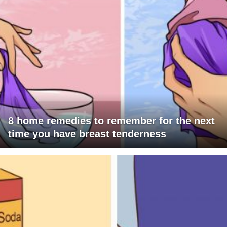
8 home remedies to remember for the next
time you have breast tenderness