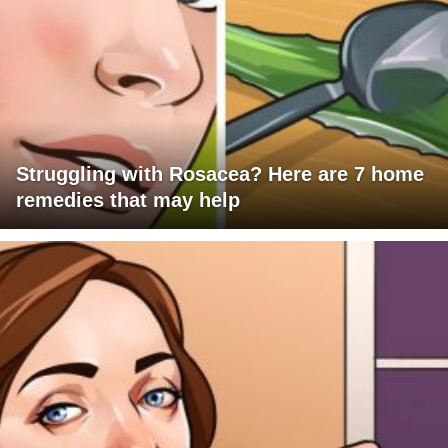
Struggling with Rosacea? Here are 7 home
remedies that may help