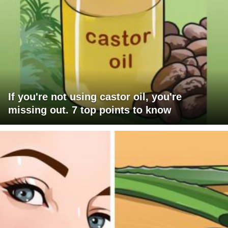
If you're not using castor oil, you're
missing out. 7 top points to know