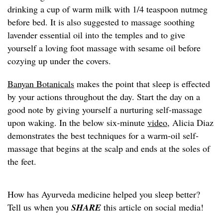
drinking a cup of warm milk with 1/4 teaspoon nutmeg
before bed. It is also suggested to massage soothing
lavender essential oil into the temples and to give
yourself a loving foot massage with sesame oil before
cozying up under the covers.
Banyan Botanicals
makes the point that sleep is effected
by your actions throughout the day. Start the day on a
good note by giving yourself a nurturing self-massage
upon waking. In the below six-minute
video
, Alicia Diaz
demonstrates the best techniques for a warm-oil self-
massage that begins at the scalp and ends at the soles of
the feet.
How has Ayurveda medicine helped you sleep better?
Tell us when you
SHARE
this article on social media!