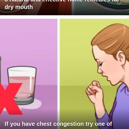
dry mouth
If you have chest congestion try one of