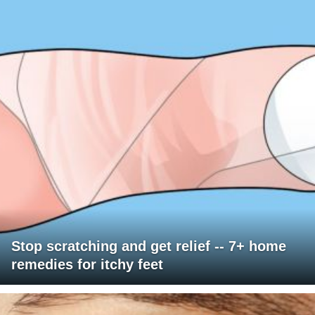
Stop scratching and get relief -- 7+ home
remedies for itchy feet