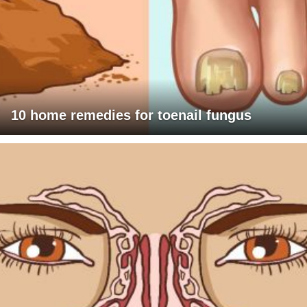
10 home remedies for toenail fungus