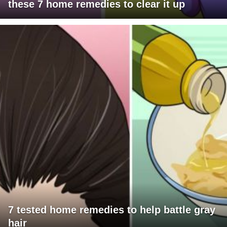
these 7 home remedies to clear it up
7 tested home remedies to help battle gray
hair