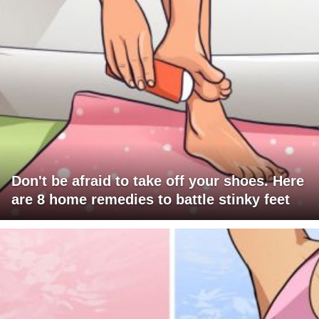
Don't be afraid to take off your shoes. Here
are 8 home remedies to battle stinky feet