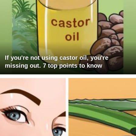
If you're not using castor oil, you're
missing out. 7 top points to know