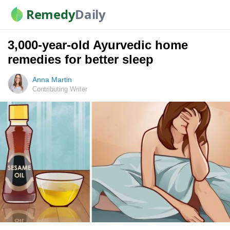
Remedy
Daily
3,000-year-old Ayurvedic home
remedies for better sleep
Anna Martin
Contributing Writer