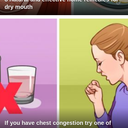
dry mouth
If you have chest congestion try one of