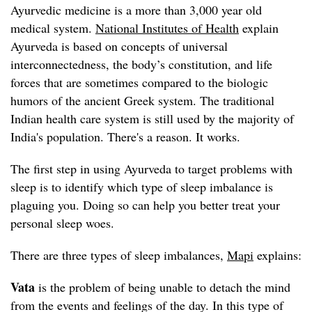
Ayurvedic medicine is a more than 3,000 year old
medical system.
National Institutes of Health
explain
Ayurveda is based on concepts of universal
interconnectedness, the body’s constitution, and life
forces that are sometimes compared to the biologic
humors of the ancient Greek system. The traditional
Indian health care system is still used by the majority of
India's population. There's a reason. It works.
The first step in using Ayurveda to target problems with
sleep is to identify which type of sleep imbalance is
plaguing you. Doing so can help you better treat your
personal sleep woes.
There are three types of sleep imbalances,
Mapi
explains:
Vata
is the problem of being unable to detach the mind
from the events and feelings of the day. In this type of