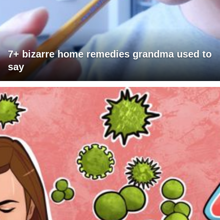
7+ bizarre home remedies grandma used to
say