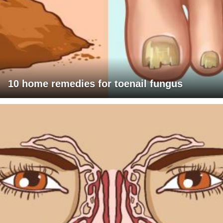
10 home remedies for toenail fungus