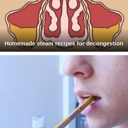
Homemade steam recipes for decongestion