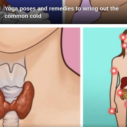
Yoga poses and remedies to wring out the
common cold