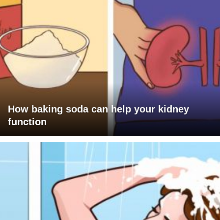
How baking soda can help your kidney
function