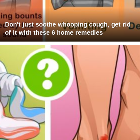
Don't just soothe whooping cough, get rid
of it with these 6 home remedies