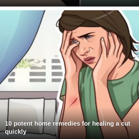
10 potent home remedies for healing a cut
quickly