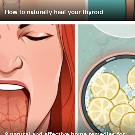
How to naturally heal your thyroid
8 natural and effective home remedies for