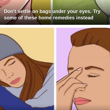
Don't settle on bags under your eyes. Try
some of these home remedies instead