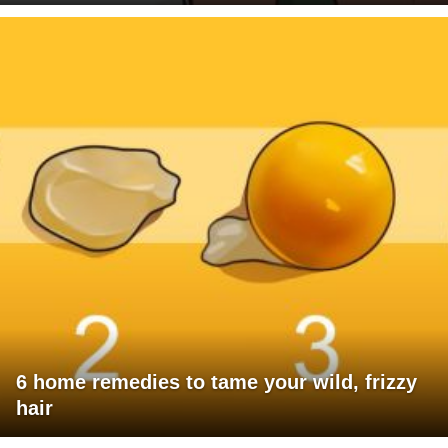
6 home remedies to tame your wild, frizzy
hair