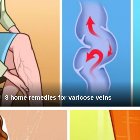
8 home remedies for varicose veins