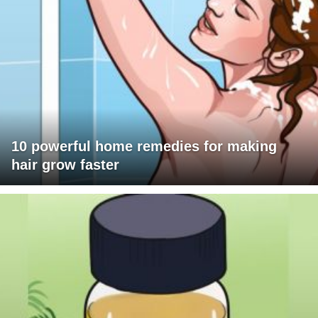
10 powerful home remedies for making
hair grow faster