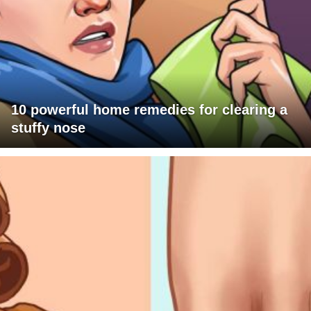
10 powerful home remedies for clearing a
stuffy nose