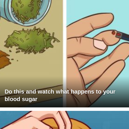
Do this and watch what happens to your
blood sugar