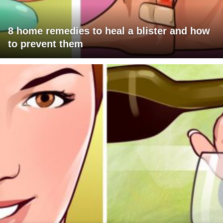
8 home remedies to heal a blister and how
to prevent them