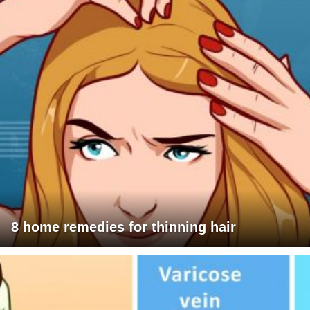
8 home remedies for thinning hair