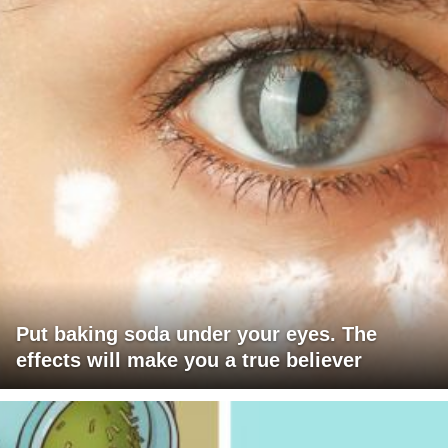
Put baking soda under your eyes. The
effects will make you a true believer