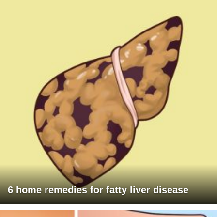
6 home remedies for fatty liver disease