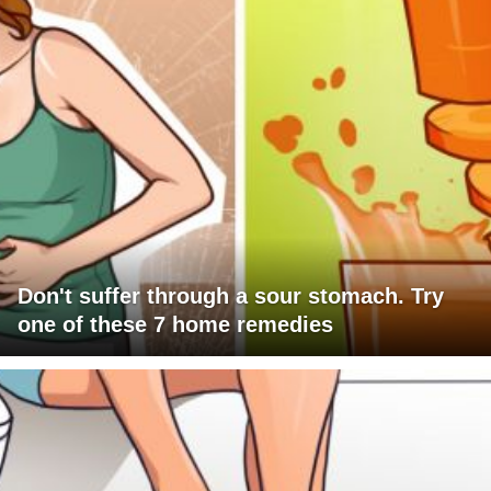
Don't suffer through a sour stomach. Try
one of these 7 home remedies