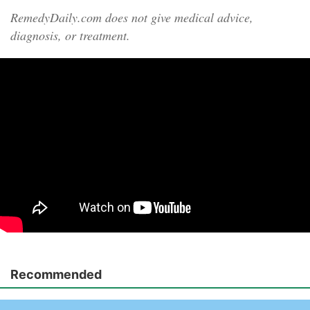
RemedyDaily.com does not give medical advice,
diagnosis, or treatment.
Recommended