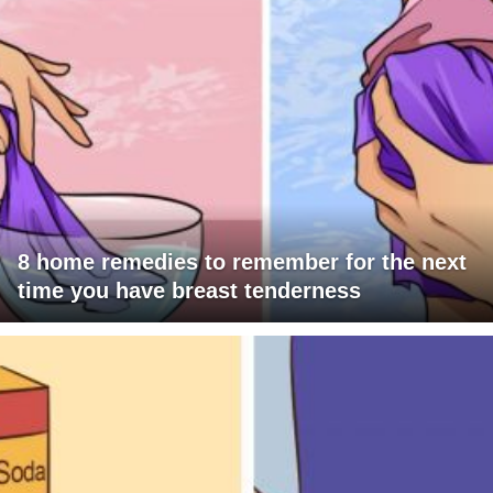
8 home remedies to remember for the next
time you have breast tenderness