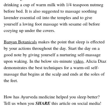
drinking a cup of warm milk with 1/4 teaspoon nutmeg
before bed. It is also suggested to massage soothing
lavender essential oil into the temples and to give
yourself a loving foot massage with sesame oil before
cozying up under the covers.
Banyan Botanicals
makes the point that sleep is effected
by your actions throughout the day. Start the day on a
good note by giving yourself a nurturing self-massage
upon waking. In the below six-minute
video
, Alicia Diaz
demonstrates the best techniques for a warm-oil self-
massage that begins at the scalp and ends at the soles of
the feet.
How has Ayurveda medicine helped you sleep better?
Tell us when you
SHARE
this article on social media!