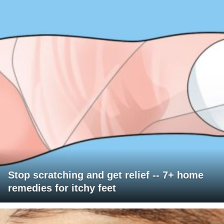
Stop scratching and get relief -- 7+ home
remedies for itchy feet