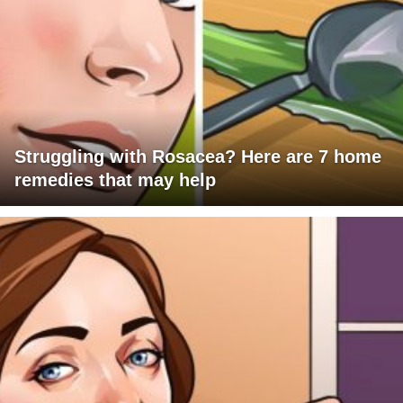
Struggling with Rosacea? Here are 7 home
remedies that may help