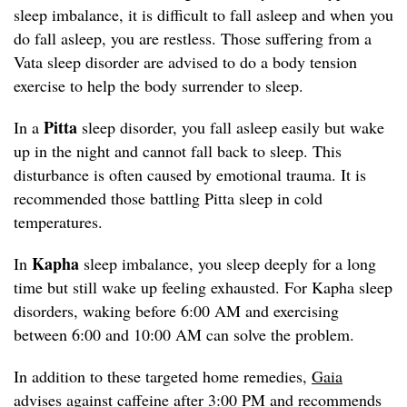
sleep imbalance, it is difficult to fall asleep and when you
do fall asleep, you are restless. Those suffering from a
Vata sleep disorder are advised to do a body tension
exercise to help the body surrender to sleep.
Pitta
In a
sleep disorder, you fall asleep easily but wake
up in the night and cannot fall back to sleep. This
disturbance is often caused by emotional trauma. It is
recommended those battling Pitta sleep in cold
temperatures.
Kapha
In
sleep imbalance, you sleep deeply for a long
time but still wake up feeling exhausted. For Kapha sleep
disorders, waking before 6:00 AM and exercising
between 6:00 and 10:00 AM can solve the problem.
In addition to these targeted home remedies,
Gaia
advises against caffeine after 3:00 PM and recommends