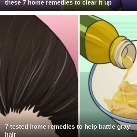
these 7 home remedies to clear it up
7 tested home remedies to help battle gray
hair