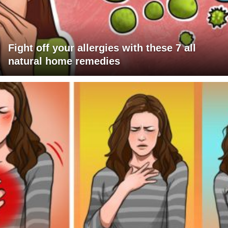
Fight off your allergies with these 7 all
natural home remedies