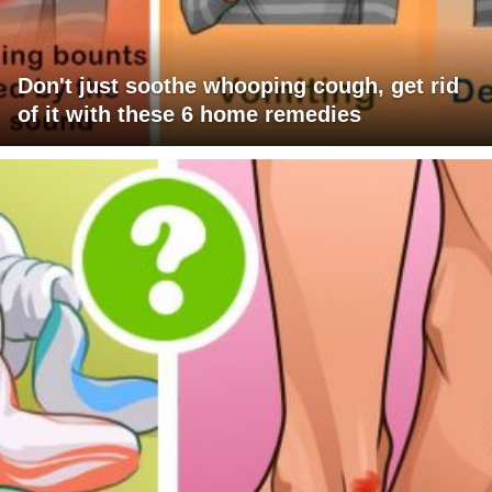
Don't just soothe whooping cough, get rid
of it with these 6 home remedies