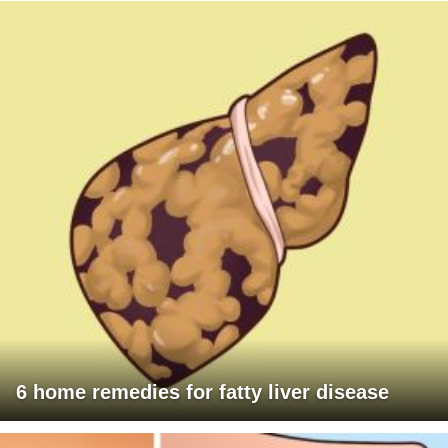
6 home remedies for fatty liver disease