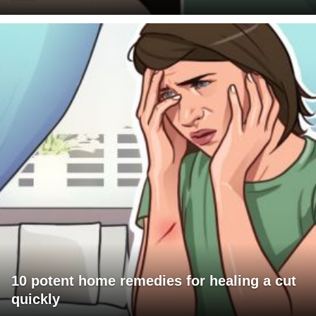
10 potent home remedies for healing a cut
quickly