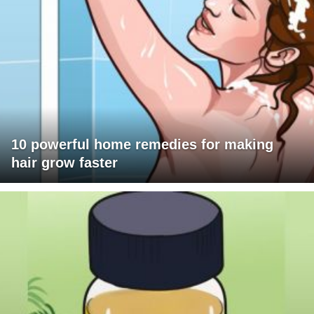
10 powerful home remedies for making
hair grow faster