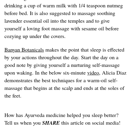
drinking a cup of warm milk with 1/4 teaspoon nutmeg
before bed. It is also suggested to massage soothing
lavender essential oil into the temples and to give
yourself a loving foot massage with sesame oil before
cozying up under the covers.
Banyan Botanicals
makes the point that sleep is effected
by your actions throughout the day. Start the day on a
good note by giving yourself a nurturing self-massage
upon waking. In the below six-minute
video
, Alicia Diaz
demonstrates the best techniques for a warm-oil self-
massage that begins at the scalp and ends at the soles of
the feet.
How has Ayurveda medicine helped you sleep better?
Tell us when you
SHARE
this article on social media!