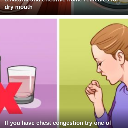
dry mouth
If you have chest congestion try one of