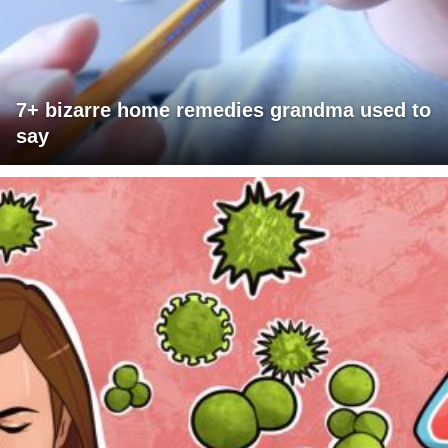
7+ bizarre home remedies grandma used to
say