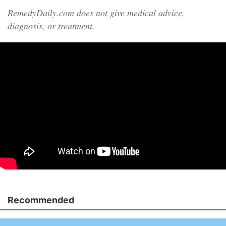
RemedyDaily.com does not give medical advice,
diagnosis, or treatment.
Recommended