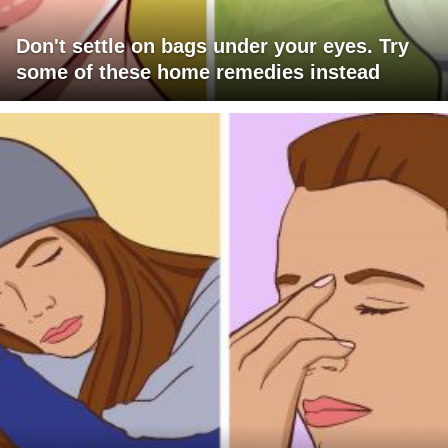
Don't settle on bags under your eyes. Try
some of these home remedies instead