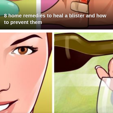
8 home remedies to heal a blister and how
to prevent them