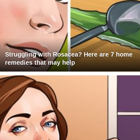
Struggling with Rosacea? Here are 7 home
remedies that may help