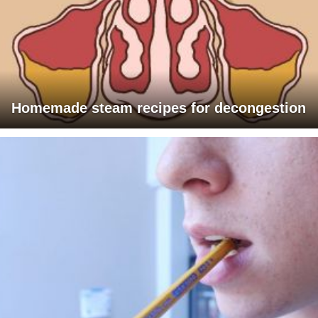
Homemade steam recipes for decongestion