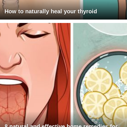
How to naturally heal your thyroid
8 natural and effective home remedies for