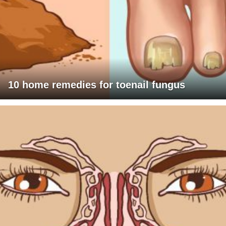
10 home remedies for toenail fungus