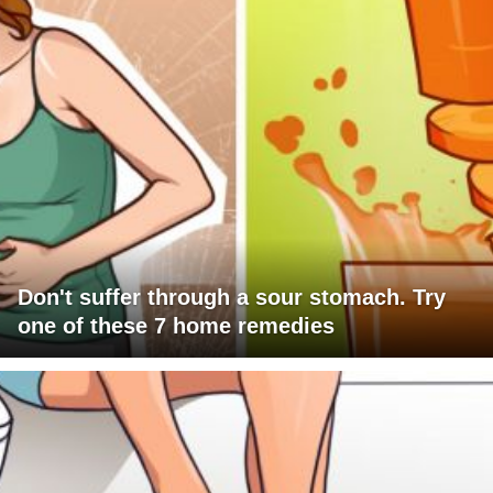
Don't suffer through a sour stomach. Try
one of these 7 home remedies