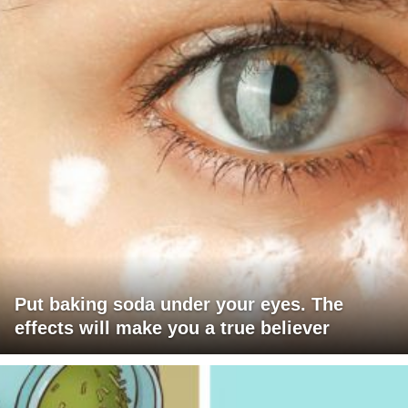
Put baking soda under your eyes. The
effects will make you a true believer