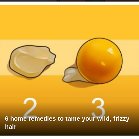
6 home remedies to tame your wild, frizzy
hair