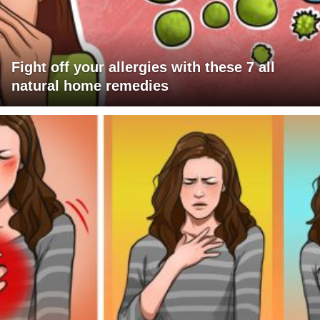
Fight off your allergies with these 7 all
natural home remedies