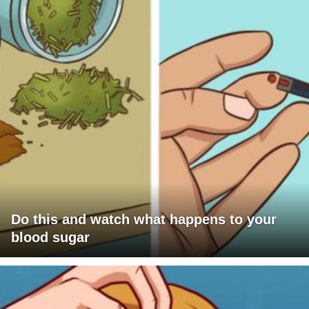
Do this and watch what happens to your
blood sugar