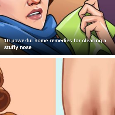
10 powerful home remedies for clearing a
stuffy nose