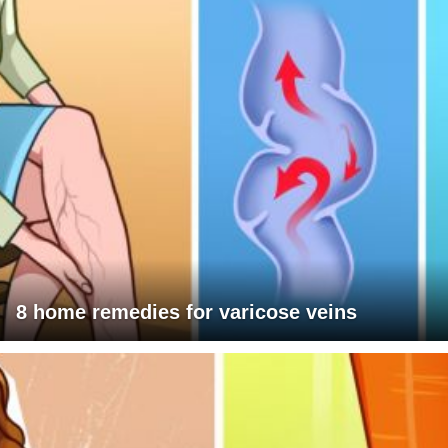
8 home remedies for varicose veins