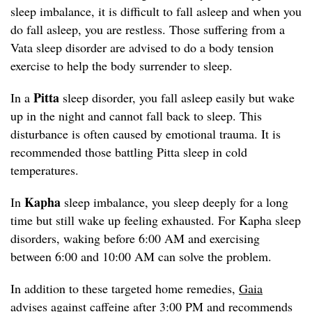
sleep imbalance, it is difficult to fall asleep and when you
do fall asleep, you are restless. Those suffering from a
Vata sleep disorder are advised to do a body tension
exercise to help the body surrender to sleep.
Pitta
In a
sleep disorder, you fall asleep easily but wake
up in the night and cannot fall back to sleep. This
disturbance is often caused by emotional trauma. It is
recommended those battling Pitta sleep in cold
temperatures.
Kapha
In
sleep imbalance, you sleep deeply for a long
time but still wake up feeling exhausted. For Kapha sleep
disorders, waking before 6:00 AM and exercising
between 6:00 and 10:00 AM can solve the problem.
In addition to these targeted home remedies,
Gaia
advises against caffeine after 3:00 PM and recommends