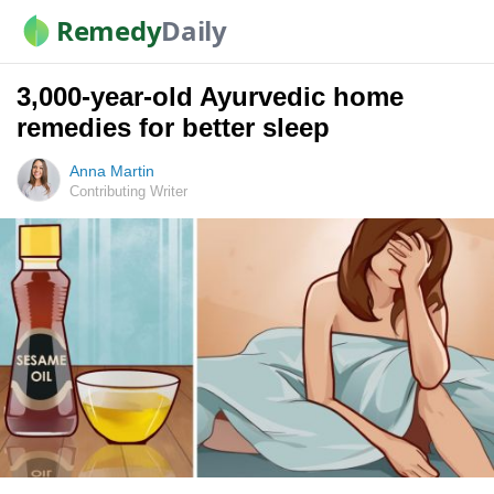
Remedy
Daily
3,000-year-old Ayurvedic home
remedies for better sleep
Anna Martin
Contributing Writer