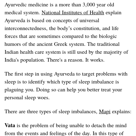
Ayurvedic medicine is a more than 3,000 year old
medical system.
National Institutes of Health
explain
Ayurveda is based on concepts of universal
interconnectedness, the body’s constitution, and life
forces that are sometimes compared to the biologic
humors of the ancient Greek system. The traditional
Indian health care system is still used by the majority of
India's population. There's a reason. It works.
The first step in using Ayurveda to target problems with
sleep is to identify which type of sleep imbalance is
plaguing you. Doing so can help you better treat your
personal sleep woes.
There are three types of sleep imbalances,
Mapi
explains:
Vata
is the problem of being unable to detach the mind
from the events and feelings of the day. In this type of