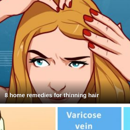
8 home remedies for thinning hair