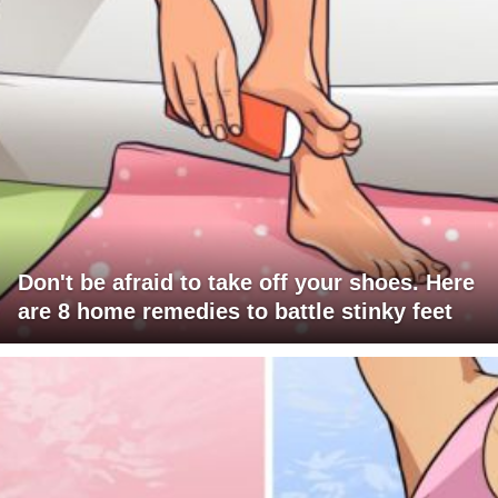
Don't be afraid to take off your shoes. Here
are 8 home remedies to battle stinky feet