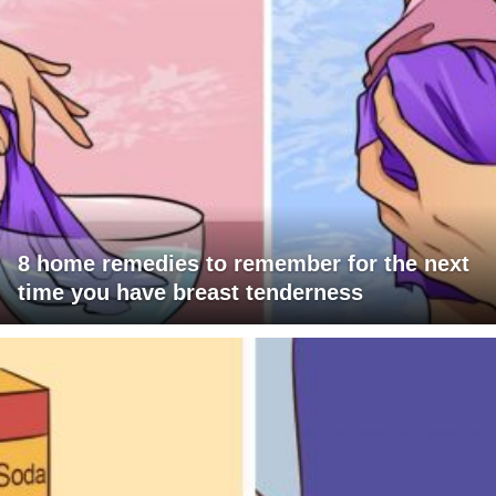
8 home remedies to remember for the next
time you have breast tenderness