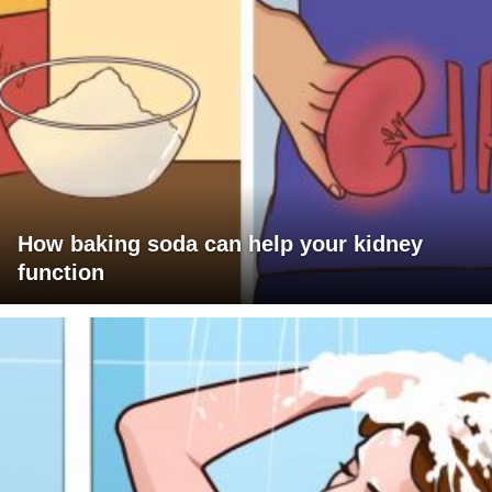
How baking soda can help your kidney
function