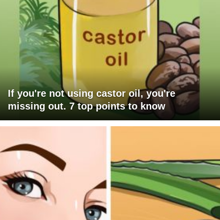
If you're not using castor oil, you're
missing out. 7 top points to know