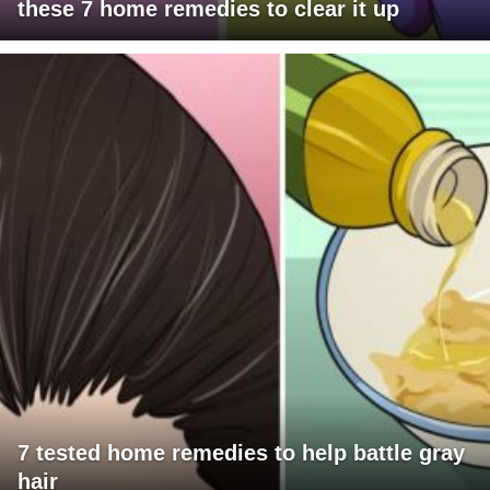
these 7 home remedies to clear it up
7 tested home remedies to help battle gray
hair