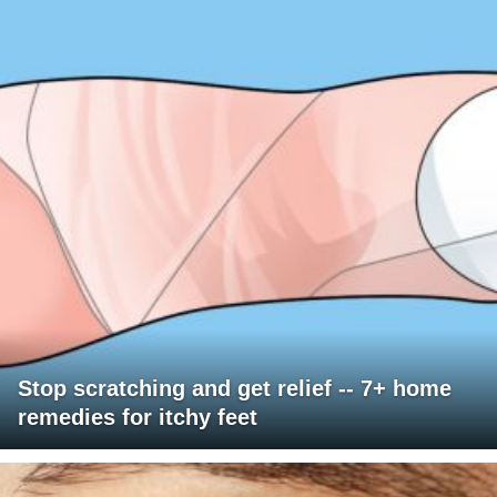
Stop scratching and get relief -- 7+ home
remedies for itchy feet