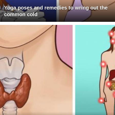
Yoga poses and remedies to wring out the
common cold