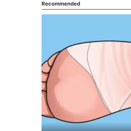
Recommended