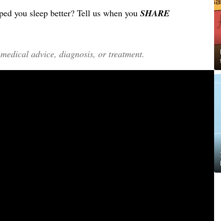
ed you sleep better? Tell us when you
SHARE
edical advice, diagnosis, or treatment.