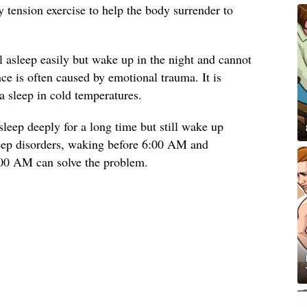
y tension exercise to help the body surrender to
l asleep easily but wake up in the night and cannot
nce is often caused by emotional trauma. It is
a sleep in cold temperatures.
leep deeply for a long time but still wake up
eep disorders, waking before 6:00 AM and
:00 AM can solve the problem.