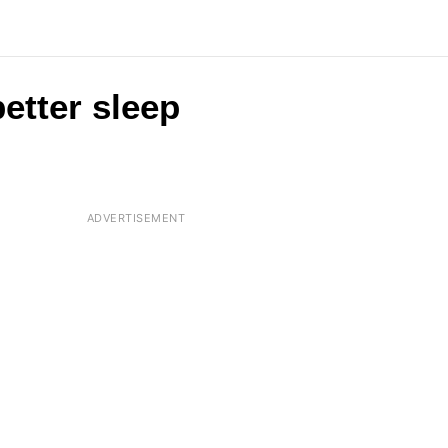
etter sleep