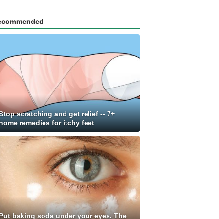
ecommended
Stop scratching and get relief -- 7+
home remedies for itchy feet
Put baking soda under your eyes. The