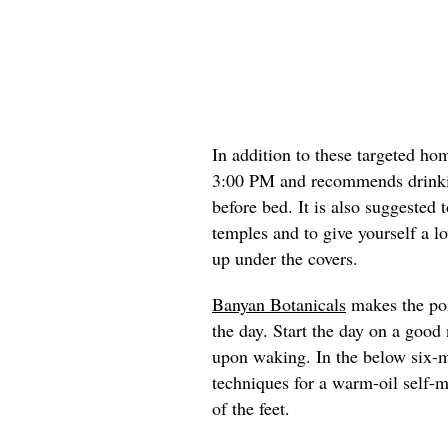
In addition to these targeted h
3:00 PM and recommends drinki
before bed. It is also suggested 
temples and to give yourself a l
up under the covers.
Banyan Botanicals
makes the poin
the day. Start the day on a good
upon waking. In the below six-
techniques for a warm-oil self-m
of the feet.