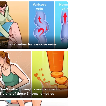
8 home remedies for varicose veins
Don't suffer through a sour stomach.
Try one of these 7 home remedies