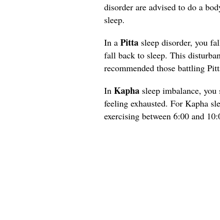
disorder are advised to do a bod
sleep.
Pitta
In a
sleep disorder, you fal
fall back to sleep. This disturba
recommended those battling Pitt
Kapha
In
sleep imbalance, you s
feeling exhausted. For Kapha sl
exercising between 6:00 and 10