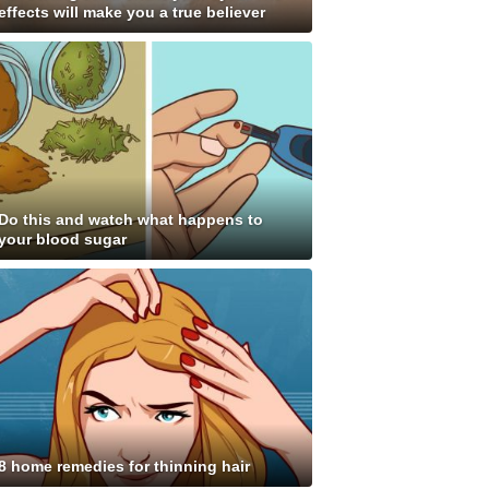
effects will make you a true believer
Do this and watch what happens to
your blood sugar
8 home remedies for thinning hair