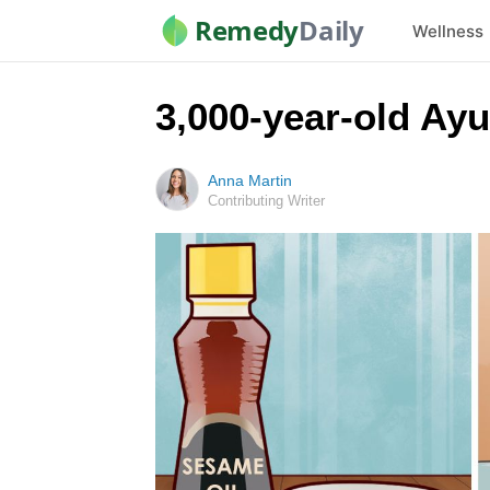
Remedy
Daily
Wellness
3,000-year-old Ayu
Anna Martin
Contributing Writer