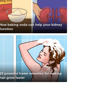
How baking soda can help your kidney
function
10 powerful home remedies for making
hair grow faster