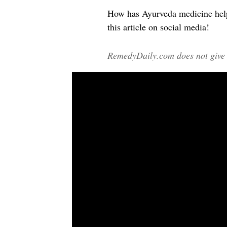
How has Ayurveda medicine help
this article on social media!
RemedyDaily.com does not give m