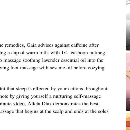
ome remedies,
Gaia
advises against caffeine after
ng a cup of warm milk with 1/4 teaspoon nutmeg
to massage soothing lavender essential oil into the
oving foot massage with sesame oil before cozying
t that sleep is effected by your actions throughout
 note by giving yourself a nurturing self-massage
minute
video
, Alicia Diaz demonstrates the best
assage that begins at the scalp and ends at the soles