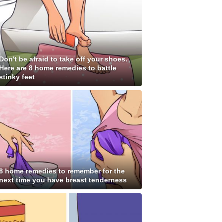
Don't be afraid to take off your shoes.
Here are 8 home remedies to battle
stinky feet
8 home remedies to remember for the
next time you have breast tenderness