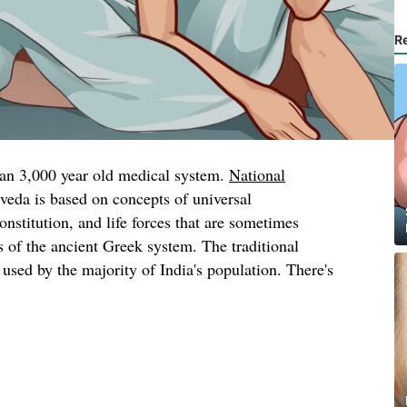
R
han 3,000 year old medical system.
National
veda is based on concepts of universal
onstitution, and life forces that are sometimes
 of the ancient Greek system. The traditional
l used by the majority of India's population. There's