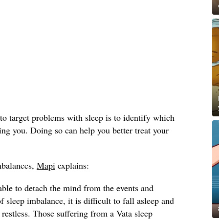
to target problems with sleep is to identify which
ing you. Doing so can help you better treat your
imbalances,
Mapi
explains:
able to detach the mind from the events and
f sleep imbalance, it is difficult to fall asleep and
 restless. Those suffering from a Vata sleep