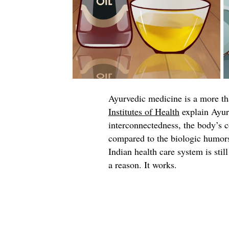
Ayurvedic medicine is a more t
Institutes of Health
explain Ayur
interconnectedness, the body’s c
compared to the biologic humors
Indian health care system is stil
a reason. It works.