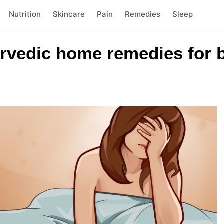
Nutrition
Skincare
Pain
Remedies
Sleep
rvedic home remedies for b