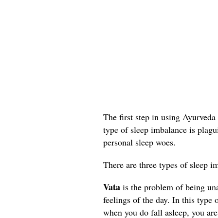
The first step in using Ayurveda 
type of sleep imbalance is plagu
personal sleep woes.
There are three types of sleep 
Vata
is the problem of being un
feelings of the day. In this type o
when you do fall asleep, you are