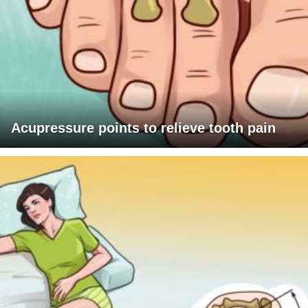
Acupressure points to relieve tooth pain