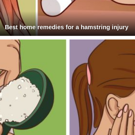
Best home remedies for a hamstring injury