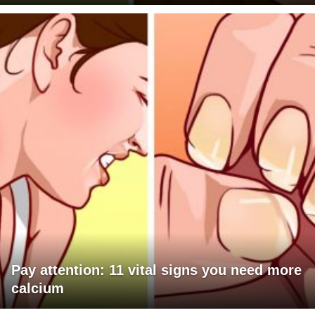
Pay attention: 11 vital signs you need more
calcium