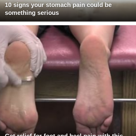
10 signs your stomach pain could be
something serious