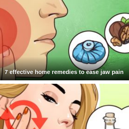
7 effective home remedies to ease jaw pain