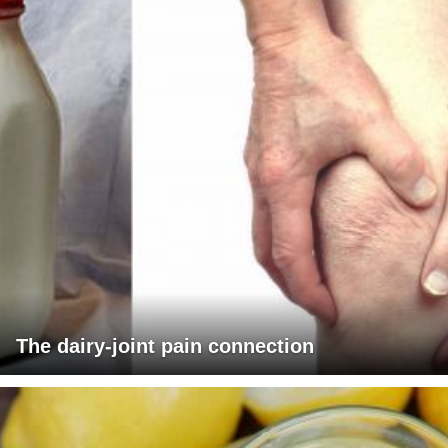
The dairy-joint pain connection