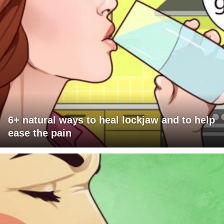
6+ natural ways to heal lockjaw and to help
ease the pain