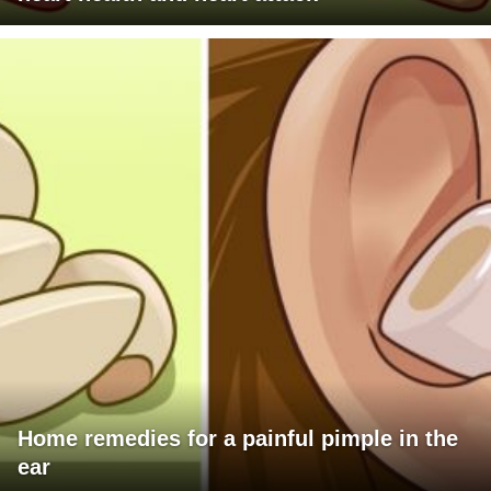
Home remedies for a painful pimple in the
ear