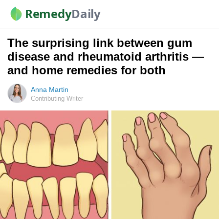
Remedy
Daily
The surprising link between gum
disease and rheumatoid arthritis —
and home remedies for both
Anna Martin
Contributing Writer