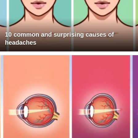
10 common and surprising causes of
headaches