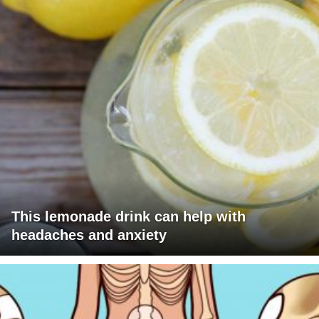
This lemonade drink can help with
headaches and anxiety