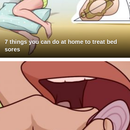
7 things you can do at home to treat bed
sores