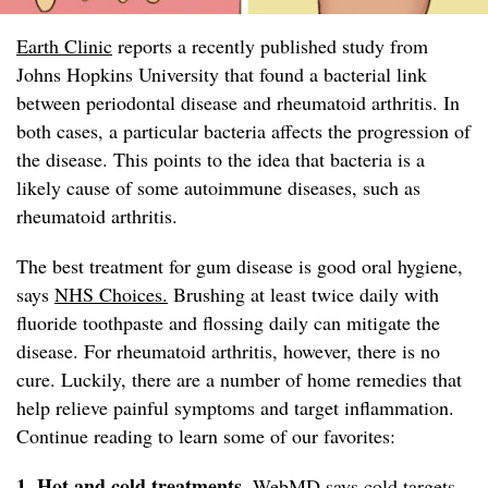
Earth Clinic
reports a recently published study from
Johns Hopkins University that found a bacterial link
between periodontal disease and rheumatoid arthritis. In
both cases, a particular bacteria affects the progression of
the disease. This points to the idea that bacteria is a
likely cause of some autoimmune diseases, such as
rheumatoid arthritis.
The best treatment for gum disease is good oral hygiene,
says
NHS Choices.
Brushing at least twice daily with
fluoride toothpaste and flossing daily can mitigate the
disease. For rheumatoid arthritis, however, there is no
cure. Luckily, there are a number of home remedies that
help relieve painful symptoms and target inflammation.
Continue reading to learn some of our favorites:
1. Hot and cold treatments.
WebMD
says cold targets