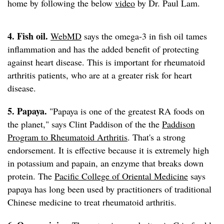
home by following the below
video
by Dr. Paul Lam.
4. Fish oil.
WebMD
says the omega-3 in fish oil tames
inflammation and has the added benefit of protecting
against heart disease. This is important for rheumatoid
arthritis patients, who are at a greater risk for heart
disease.
5. Papaya.
"Papaya is one of the greatest RA foods on
the planet," says Clint Paddison of the the
Paddison
Program to Rheumatoid Arthritis
. That's a strong
endorsement. It is effective because it is extremely high
in potassium and papain, an enzyme that breaks down
protein. The
Pacific College of Oriental Medicine
says
papaya has long been used by practitioners of traditional
Chinese medicine to treat rheumatoid arthritis.