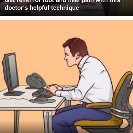
Get relief for foot and heel pain with this
doctor's helpful technique