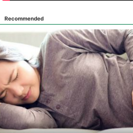
Recommended