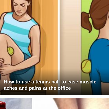
How to use a tennis ball to ease muscle
aches and pains at the office