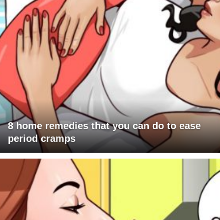
8 home remedies that you can do to ease
period cramps