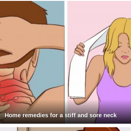
Home remedies for a stiff and sore neck