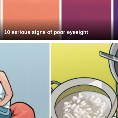
10 serious signs of poor eyesight