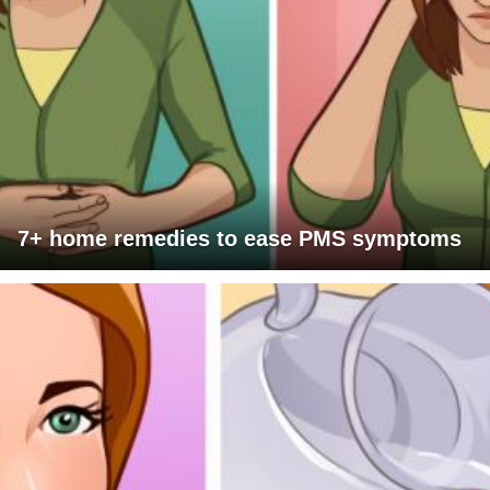
7+ home remedies to ease PMS symptoms