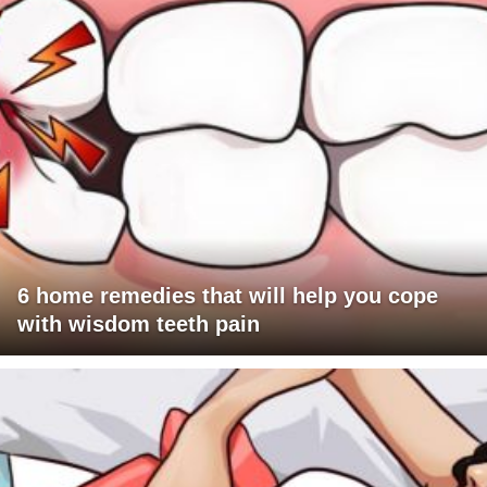
6 home remedies that will help you cope
with wisdom teeth pain