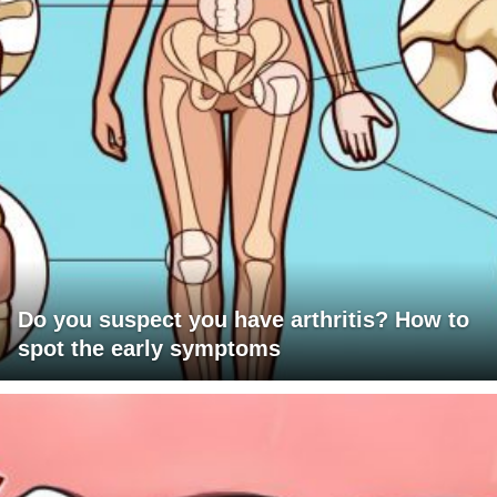
Do you suspect you have arthritis? How to
spot the early symptoms