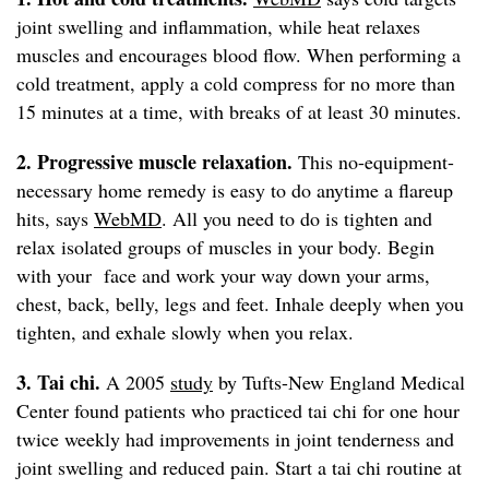
joint swelling and inflammation, while heat relaxes
muscles and encourages blood flow. When performing a
cold treatment, apply a cold compress for no more than
15 minutes at a time, with breaks of at least 30 minutes.
2. Progressive muscle relaxation.
This no-equipment-
necessary home remedy is easy to do anytime a flareup
hits, says
WebMD
. All you need to do is tighten and
relax isolated groups of muscles in your body. Begin
with your face and work your way down your arms,
chest, back, belly, legs and feet. Inhale deeply when you
tighten, and exhale slowly when you relax.
3. Tai chi.
A 2005
study
by Tufts-New England Medical
Center found patients who practiced tai chi for one hour
twice weekly had improvements in joint tenderness and
joint swelling and reduced pain. Start a tai chi routine at