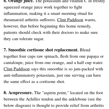
6. Orange juice.
The potassium and vitamin C in freshly
squeezed orange juice work together to fight
inflammation, making it a smart morning ritual for
rheumatoid arthritis sufferers.
Clint Paddison
warns,
however, that before beginning this home remedy,
patients should check with their doctors to make sure
they can tolerate sugar.
7. Smoothie cortisone shot replacement.
Blend
together four cups raw spinach, flesh from one papaya or
cantaloupe, juice from one orange, and a half cup water.
Clint Paddison
says this smoothie is so jam-packed with
anti-inflammatory potassium, just one serving can have
the same effect as a cortisone shot.
8. Acupressure.
The "aspirin point," located on the foot
between the Achilles tendon and the anklebone (see the
below diagram) is thought to provide relief from arthritis