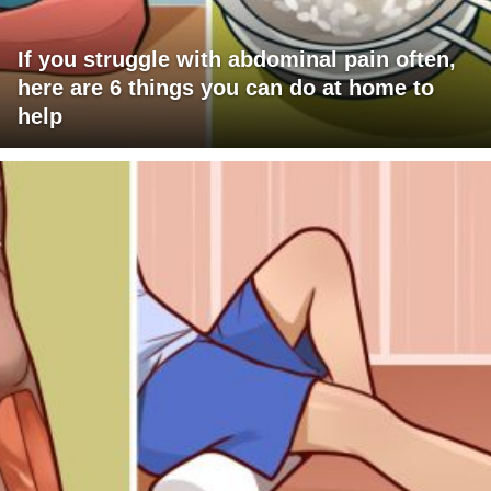
If you struggle with abdominal pain often,
here are 6 things you can do at home to
help