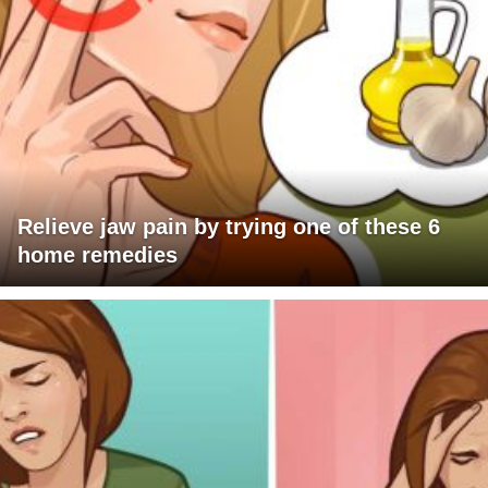
Relieve jaw pain by trying one of these 6
home remedies