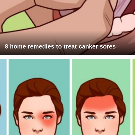
8 home remedies to treat canker sores