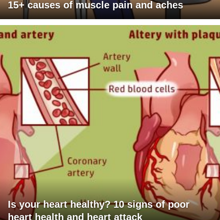
15+ causes of muscle pain and aches
Is your heart healthy? 10 signs of poor
heart health and heart attack