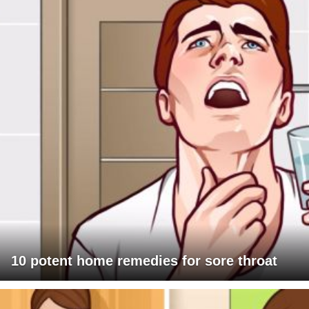
10 potent home remedies for sore throat