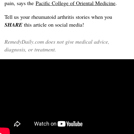
pain, says the
Pacific College of Oriental Medicine
.
Tell us your rheumatoid arthritis stories when you
SHARE
this article on social media!
RemedyDaily.com does not give medical advice,
diagnosis, or treatment.