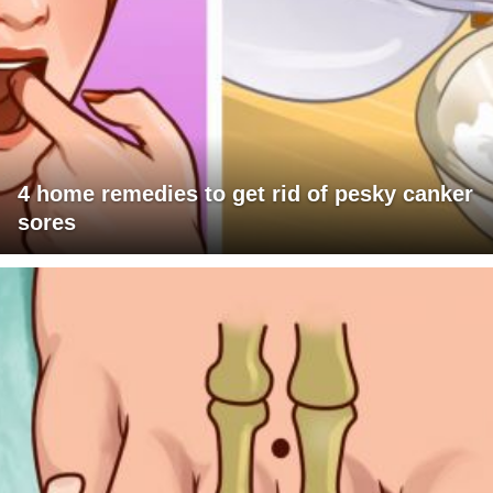
4 home remedies to get rid of pesky canker
sores