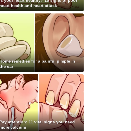
Is your heart healthy? 10 signs of poor
heart health and heart attack
Home remedies for a painful pimple in
the ear
Pay attention: 11 vital signs you need
more calcium