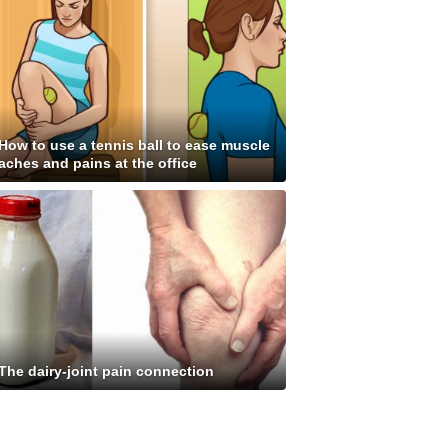
How to use a tennis ball to ease muscle
aches and pains at the office
The dairy-joint pain connection