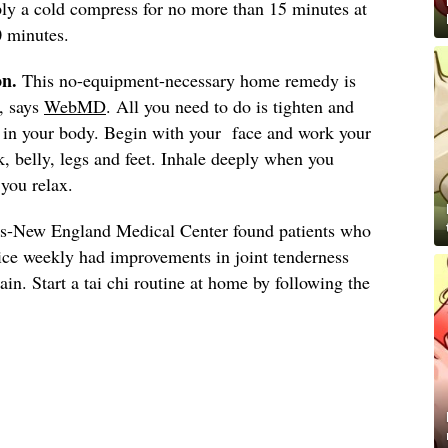
ply a cold compress for no more than 15 minutes at
0 minutes.
on.
This no-equipment-necessary home remedy is
s, says
WebMD
. All you need to do is tighten and
s in your body. Begin with your face and work your
, belly, legs and feet. Inhale deeply when you
you relax.
s-New England Medical Center found patients who
wice weekly had improvements in joint tenderness
in. Start a tai chi routine at home by following the