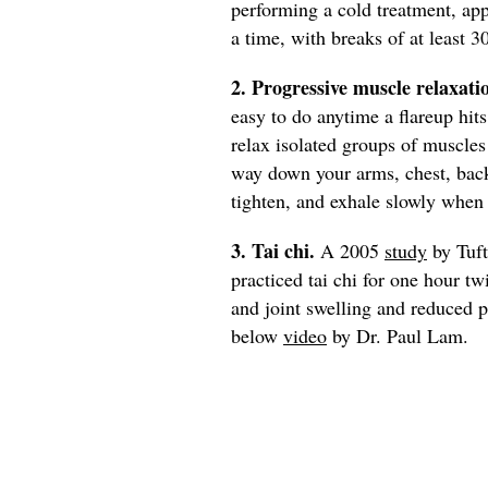
performing a cold treatment, ap
a time, with breaks of at least 3
2. Progressive muscle relaxati
easy to do anytime a flareup hit
relax isolated groups of muscle
way down your arms, chest, back
tighten, and exhale slowly when 
3. Tai chi.
A 2005
study
by Tuft
practiced tai chi for one hour t
and joint swelling and reduced pa
below
video
by Dr. Paul Lam.