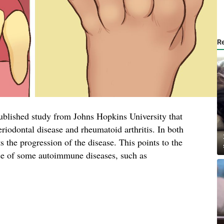
R
published study from Johns Hopkins University that
eriodontal disease and rheumatoid arthritis. In both
ts the progression of the disease. This points to the
ause of some autoimmune diseases, such as