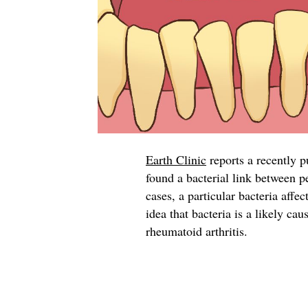
Earth Clinic
reports a recently 
found a bacterial link between p
cases, a particular bacteria affec
idea that bacteria is a likely c
rheumatoid arthritis.