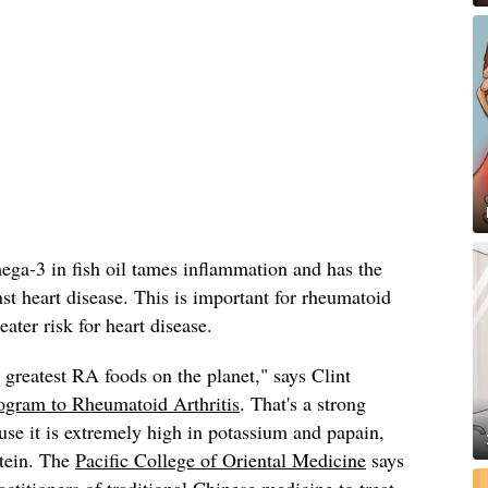
ega-3 in fish oil tames inflammation and has the
nst heart disease. This is important for rheumatoid
eater risk for heart disease.
 greatest RA foods on the planet," says Clint
ogram to Rheumatoid Arthritis
. That's a strong
ause it is extremely high in potassium and papain,
tein. The
Pacific College of Oriental Medicine
says
ctitioners of traditional Chinese medicine to treat