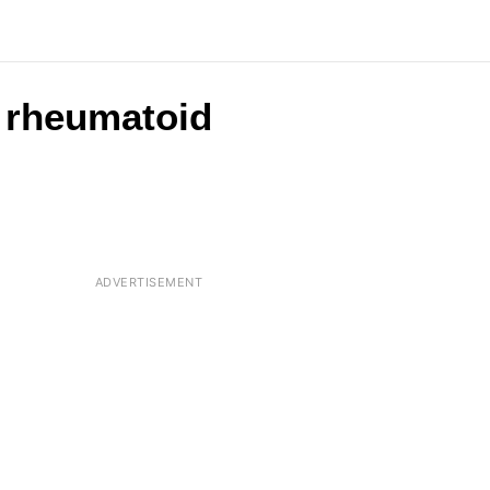
d rheumatoid