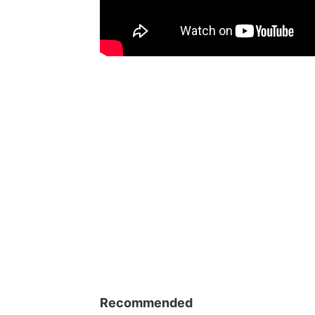
Recommended