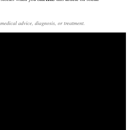
edical advice, diagnosis, or treatment.