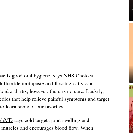
ase is good oral hygiene, says
NHS Choices.
h fluoride toothpaste and flossing daily can
oid arthritis, however, there is no cure. Luckily,
dies that help relieve painful symptoms and target
o learn some of our favorites:
ebMD
says cold targets joint swelling and
es muscles and encourages blood flow. When