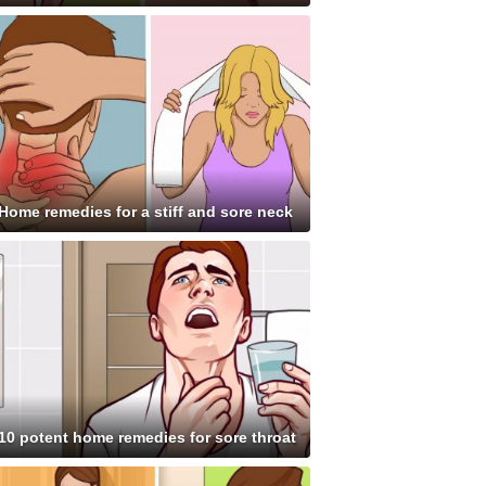
Home remedies for a stiff and sore neck
10 potent home remedies for sore throat