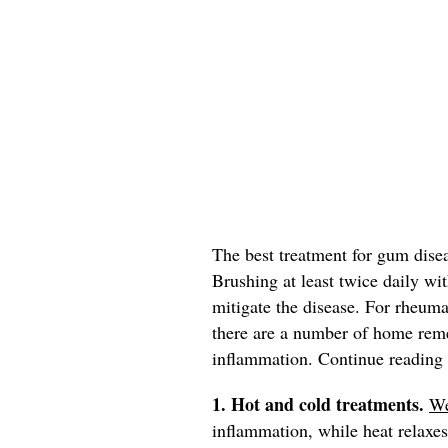
The best treatment for gum dise
Brushing at least twice daily wit
mitigate the disease. For rheumat
there are a number of home reme
inflammation. Continue reading t
1. Hot and cold treatments.
W
inflammation, while heat relax