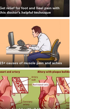
Get relief for foot and heel pain with
this doctor's helpful technique
15+ causes of muscle pain and aches