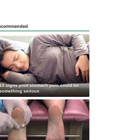
ecommended
10 signs your stomach pain could be
something serious