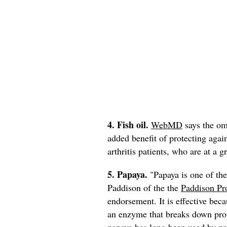
4. Fish oil.
WebMD
says the om
added benefit of protecting agai
arthritis patients, who are at a gr
5. Papaya.
"Papaya is one of the
Paddison of the the
Paddison Pr
endorsement. It is effective bec
an enzyme that breaks down pro
papaya has long been used by pra