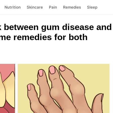
Nutrition
Skincare
Pain
Remedies
Sleep
nk between gum disease an
ome remedies for both