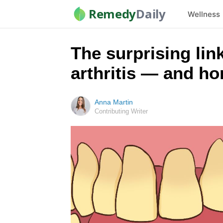
Remedy
Daily
Wellness
The surprising li
arthritis — and h
Anna Martin
Contributing Writer