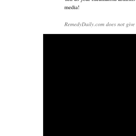
media!
RemedyDaily.com does not give m