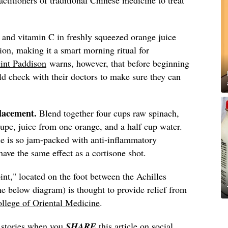
and vitamin C in freshly squeezed orange juice
ion, making it a smart morning ritual for
int Paddison
warns, however, that before beginning
ld check with their doctors to make sure they can
placement.
Blend together four cups raw spinach,
upe, juice from one orange, and a half cup water.
e is so jam-packed with anti-inflammatory
have the same effect as a cortisone shot.
int," located on the foot between the Achilles
e below diagram) is thought to provide relief from
ollege of Oriental Medicine
.
s stories when you
SHARE
this article on social