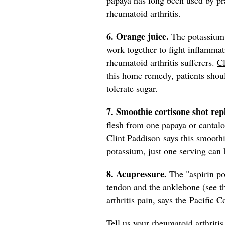
rheumatoid arthritis.
6. Orange juice.
The potassium 
work together to fight inflammat
rheumatoid arthritis sufferers.
Cl
this home remedy, patients shou
tolerate sugar.
7. Smoothie cortisone shot re
flesh from one papaya or cantalo
Clint Paddison
says this smoothi
potassium, just one serving can 
8. Acupressure.
The "aspirin po
tendon and the anklebone (see th
arthritis pain, says the
Pacific C
Tell us your rheumatoid arthriti