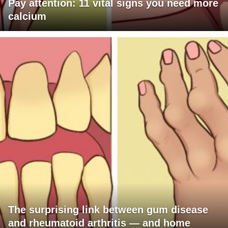
Pay attention: 11 vital signs you need more
calcium
The surprising link between gum disease
and rheumatoid arthritis — and home