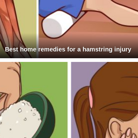
Best home remedies for a hamstring injury