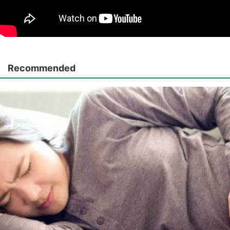
Recommended