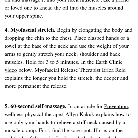
or loved one to knead the oil into the muscles around
your upper spine.
4. Myofascial stretch.
Begin by elongating the body and
dropping the chin to the chest. Place clasped hands or a
towel at the base of the neck and use the weight of your
arms to gently stretch your neck, shoulder and back
muscles. Hold for 3 to 5 minutes. In the Earth Clinic
video
below, Myofascial Release Therapist Erica Reid
explains the longer you hold the stretch, the deeper and
more permanent the release.
5. 60-second self-massage.
In an article for
Prevention
,
wellness physical therapist Allyn Kakuk explains how to
use only your hands to relieve a stiff neck caused by a
muscle cramp. First, find the sore spot. If it is on the