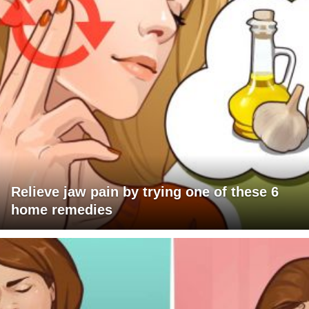
Relieve jaw pain by trying one of these 6
home remedies