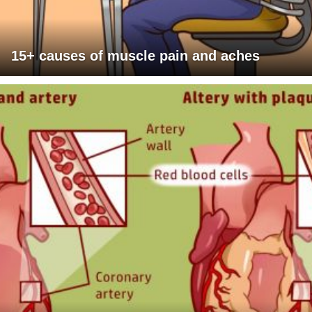
15+ causes of muscle pain and aches