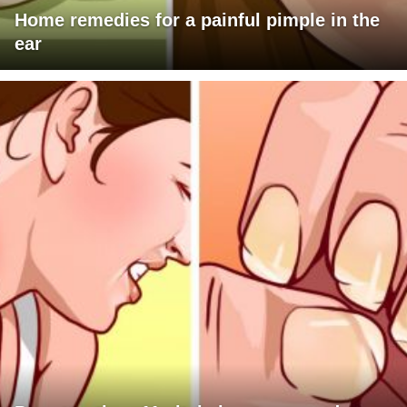
Home remedies for a painful pimple in the
ear