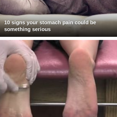
10 signs your stomach pain could be
something serious