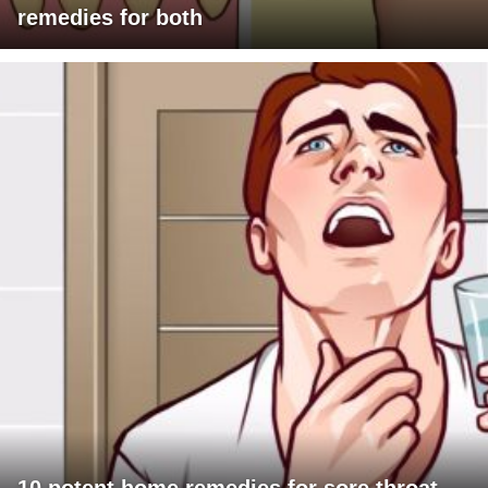
remedies for both