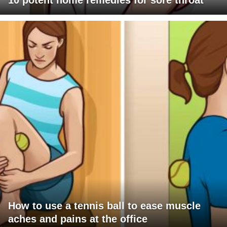
10 potent home remedies for sore throat
How to use a tennis ball to ease muscle
aches and pains at the office