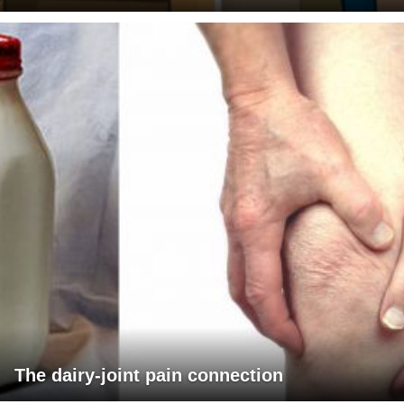
The dairy-joint pain connection