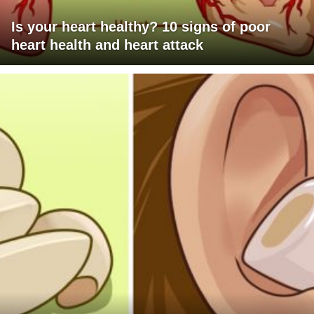
Is your heart healthy? 10 signs of poor
heart health and heart attack