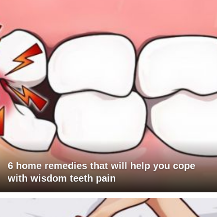
6 home remedies that will help you cope
with wisdom teeth pain