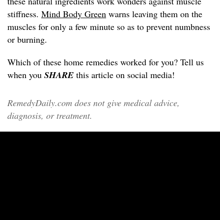
these natural ingredients work wonders against muscle
stiffness.
Mind Body Green
warns leaving them on the
muscles for only a few minute so as to prevent numbness
or burning.
Which of these home remedies worked for you? Tell us
when you
SHARE
this article on social media!
RemedyDaily.com does not give medical advice,
diagnosis, or treatment.