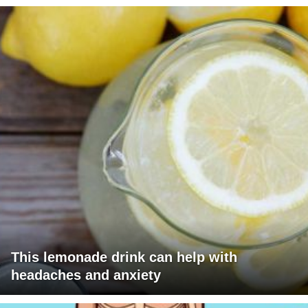
This lemonade drink can help with
headaches and anxiety