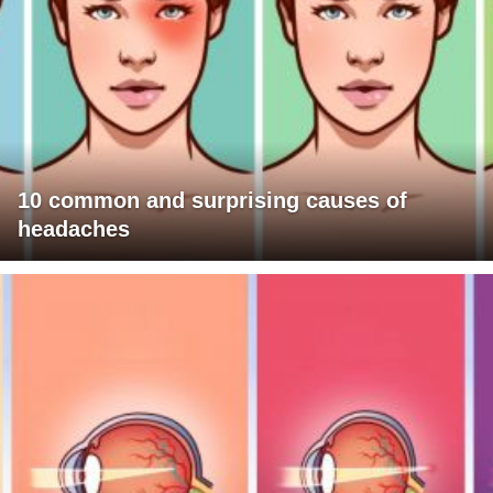
10 common and surprising causes of
headaches