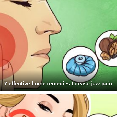
7 effective home remedies to ease jaw pain