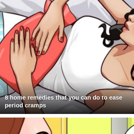
8 home remedies that you can do to ease
period cramps