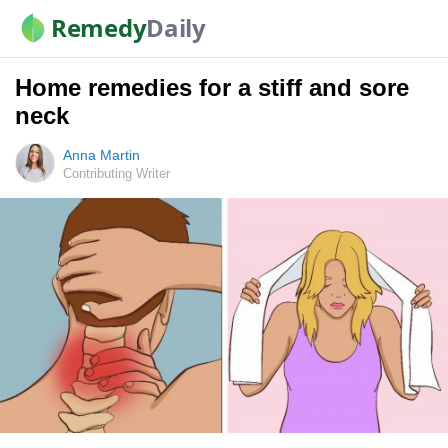
Remedy
Daily
Home remedies for a stiff and sore
neck
Anna Martin
Contributing Writer