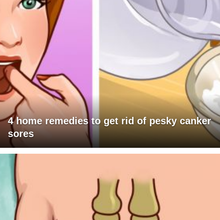
4 home remedies to get rid of pesky canker
sores