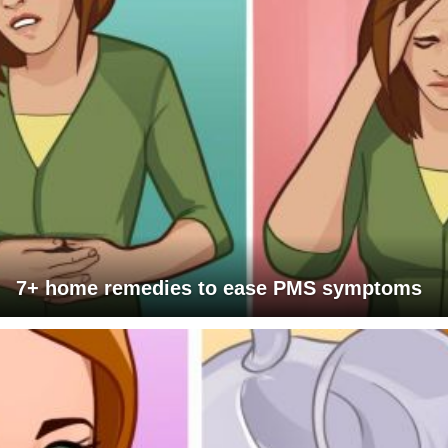
7+ home remedies to ease PMS symptoms