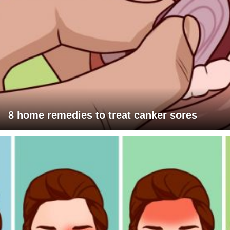
8 home remedies to treat canker sores