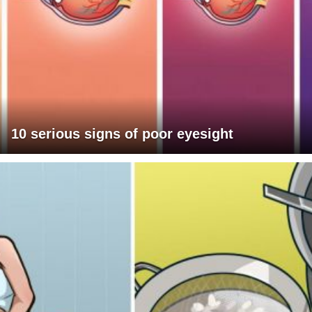
10 serious signs of poor eyesight