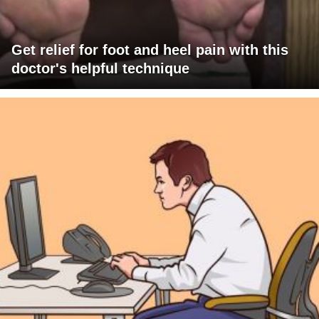
Get relief for foot and heel pain with this
doctor's helpful technique