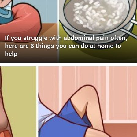
If you struggle with abdominal pain often,
here are 6 things you can do at home to
help