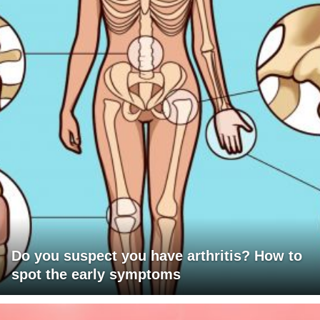
Do you suspect you have arthritis? How to
spot the early symptoms