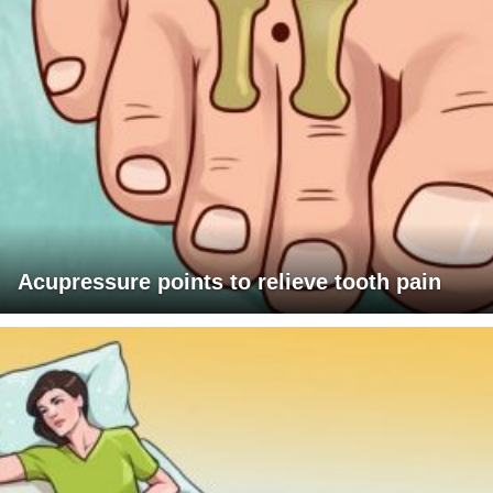
Acupressure points to relieve tooth pain