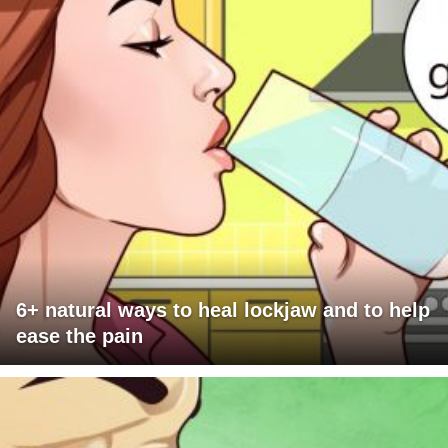
6+ natural ways to heal lockjaw and to help
ease the pain