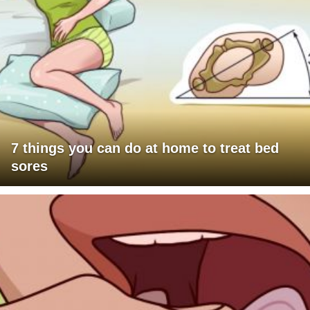
7 things you can do at home to treat bed
sores