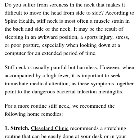
Do you suffer from soreness in the neck that makes it
difficult to move the head from side to side? According to
Spine Health
, stiff neck is most often a muscle strain in
the back and side of the neck. It may be the result of
sleeping in an awkward position, a sports injury, stress,
or poor posture, especially when looking down at a
computer for an extended period of time.
Stiff neck is usually painful but harmless. However, when
accompanied by a high fever, it is important to seek
immediate medical attention, as these symptoms together
point to the dangerous bacterial infection meningitis.
For a more routine stiff neck, we recommend the
following home remedies:
1. Stretch.
Cleveland Clinic
recommends a stretching
routine that can be easily done at your desk or in your