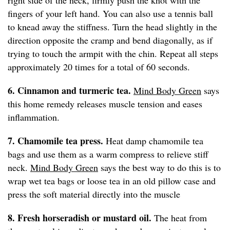
right side of the neck, firmly push the knot with the
fingers of your left hand. You can also use a tennis ball
to knead away the stiffness. Turn the head slightly in the
direction opposite the cramp and bend diagonally, as if
trying to touch the armpit with the chin. Repeat all steps
approximately 20 times for a total of 60 seconds.
6. Cinnamon and turmeric tea.
Mind Body Green
says
this home remedy releases muscle tension and eases
inflammation.
7. Chamomile tea press.
Heat damp chamomile tea
bags and use them as a warm compress to relieve stiff
neck.
Mind Body Green
says the best way to do this is to
wrap wet tea bags or loose tea in an old pillow case and
press the soft material directly into the muscle
8. Fresh horseradish or mustard oil.
The heat from