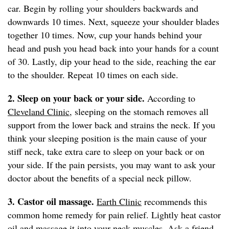
car. Begin by rolling your shoulders backwards and
downwards 10 times. Next, squeeze your shoulder blades
together 10 times. Now, cup your hands behind your
head and push you head back into your hands for a count
of 30. Lastly, dip your head to the side, reaching the ear
to the shoulder. Repeat 10 times on each side.
2. Sleep on your back or your side.
According to
Cleveland Clinic
, sleeping on the stomach removes all
support from the lower back and strains the neck. If you
think your sleeping position is the main cause of your
stiff neck, take extra care to sleep on your back or on
your side. If the pain persists, you may want to ask your
doctor about the benefits of a special neck pillow.
3. Castor oil massage.
Earth Clinic
recommends this
common home remedy for pain relief. Lightly heat castor
oil and massage it into your neck muscles. Ask a friend