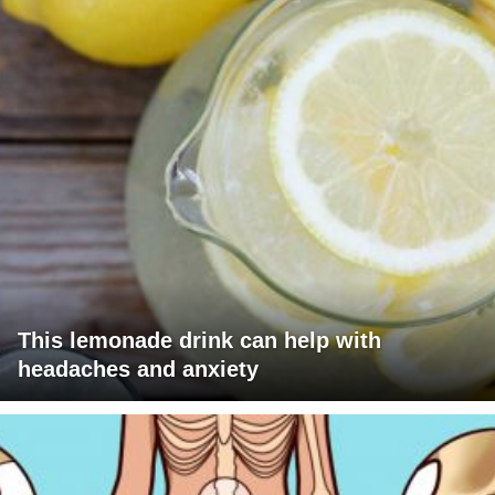
This lemonade drink can help with
headaches and anxiety