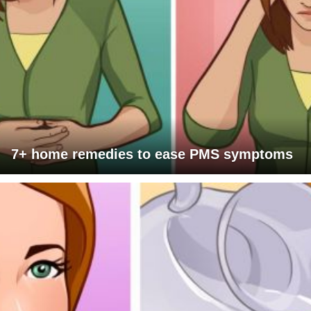
7+ home remedies to ease PMS symptoms