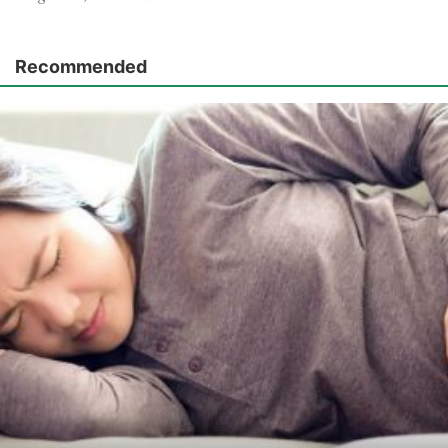
Recommended