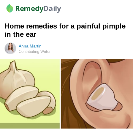
Remedy
Daily
Home remedies for a painful pimple
in the ear
Anna Martin
Contributing Writer