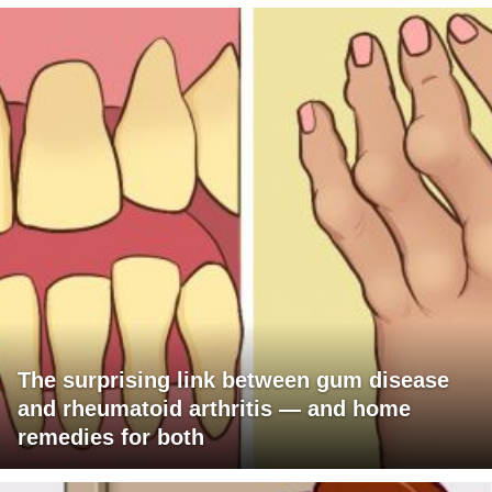
The surprising link between gum disease
and rheumatoid arthritis — and home
remedies for both