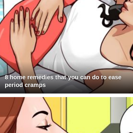
8 home remedies that you can do to ease
period cramps