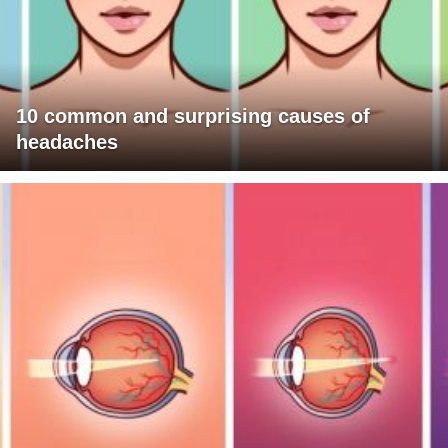
10 common and surprising causes of
headaches