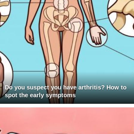
Do you suspect you have arthritis? How to
spot the early symptoms