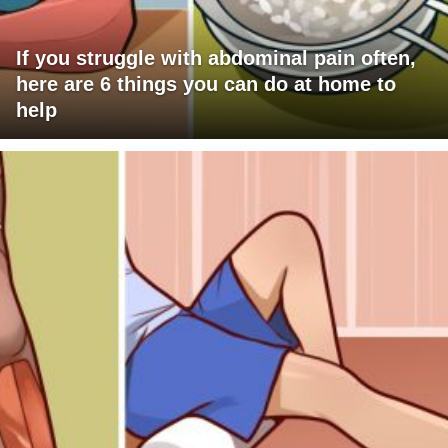
If you struggle with abdominal pain often,
here are 6 things you can do at home to
help