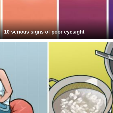
10 serious signs of poor eyesight