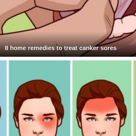
8 home remedies to treat canker sores