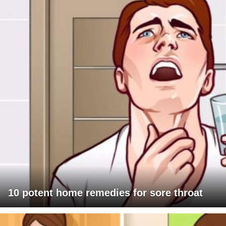
10 potent home remedies for sore throat