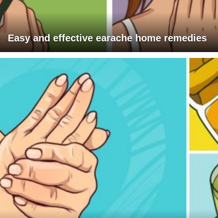
Easy and effective earache home remedies