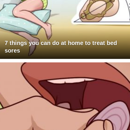
7 things you can do at home to treat bed
sores