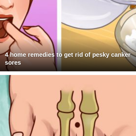
4 home remedies to get rid of pesky canker
sores