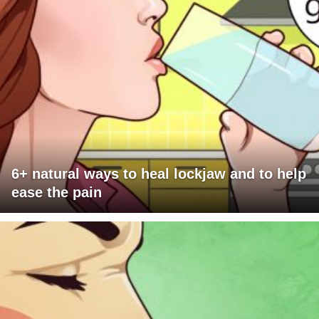
6+ natural ways to heal lockjaw and to help
ease the pain