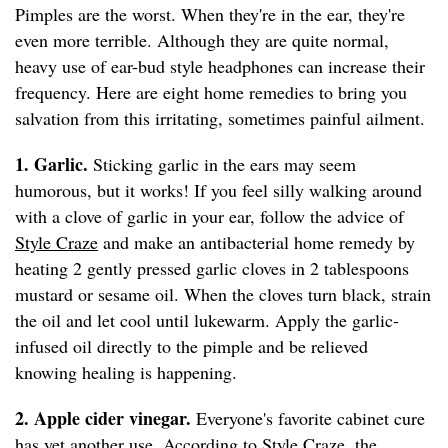
Pimples are the worst. When they're in the ear, they're
even more terrible. Although they are quite normal,
heavy use of ear-bud style headphones can increase their
frequency. Here are eight home remedies to bring you
salvation from this irritating, sometimes painful ailment.
1. Garlic.
Sticking garlic in the ears may seem
humorous, but it works! If you feel silly walking around
with a clove of garlic in your ear, follow the advice of
Style Craze
and make an antibacterial home remedy by
heating 2 gently pressed garlic cloves in 2 tablespoons
mustard or sesame oil. When the cloves turn black, strain
the oil and let cool until lukewarm. Apply the garlic-
infused oil directly to the pimple and be relieved
knowing healing is happening.
2. Apple cider vinegar.
Everyone's favorite cabinet cure
has yet another use. According to
Style Craze
, the