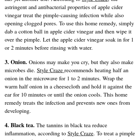
astringent and antibacterial properties of apple cider
vinegar treat the pimple-causing infection while also
opening clogged pores. To use this home remedy, simply
dab a cotton ball in apple cider vinegar and then wipe it
over the pimple. Let the apple cider vinegar soak in for 1
or 2 minutes before rinsing with water.
3. Onion.
Onions may make you cry, but they also make
microbes die.
Style Craze
recommends heating half an
onion in the microwave for 1 to 2 minutes. Wrap the
warm half onion in a cheesecloth and hold it against the
ear for 10 minutes or until the onion cools. This home
remedy treats the infection and prevents new ones from
developing.
4. Black tea.
The tannins in black tea reduce
inflammation, according to
Style Craze
. To treat a pimple