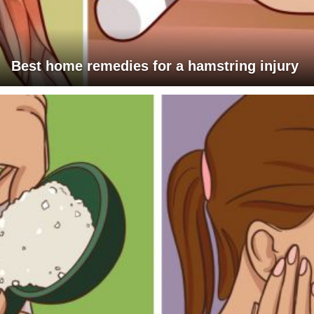
Best home remedies for a hamstring injury