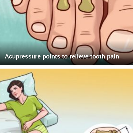
Acupressure points to relieve tooth pain