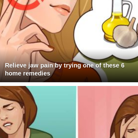
Relieve jaw pain by trying one of these 6
home remedies