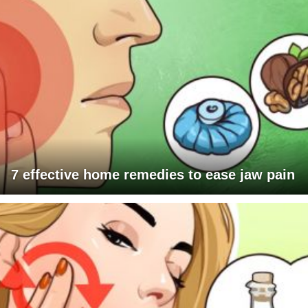
7 effective home remedies to ease jaw pain