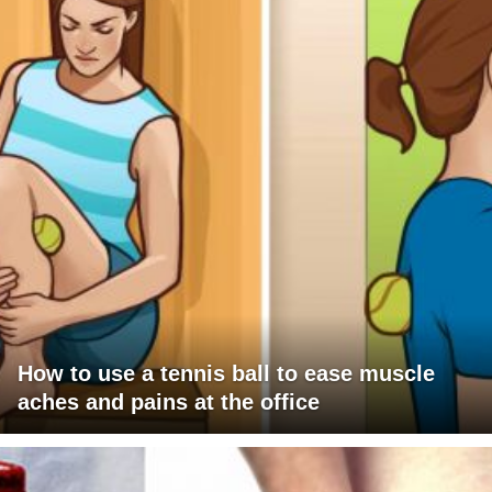
How to use a tennis ball to ease muscle
aches and pains at the office