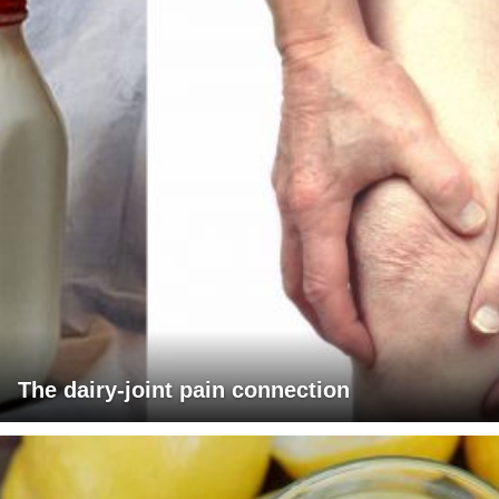
The dairy-joint pain connection