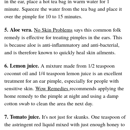
in the ear, place a hot tea bag in warm water for 1
minute. Squeeze the water from the tea bag and place it
over the pimple for 10 to 15 minutes.
5. Aloe vera.
No Skin Problems
says this common folk
remedy is effective for treating pimples in the ears. This
is because aloe is anti-inflammatory and anti-bacterial,
and is therefore known to quickly heal skin ailments.
6. Lemon juice.
A mixture made from 1/2 teaspoon
coconut oil and 1/4 teaspoon lemon juice is an excellent
treatment for an ear pimple, especially for people with
sensitive skin.
Wow Remedies
recommends applying the
home remedy to the pimple at night and using a damp
cotton swab to clean the area the next day.
7. Tomato juice.
It's not just for skunks. One teaspoon of
the astringent red liquid mixed with just enough honey to