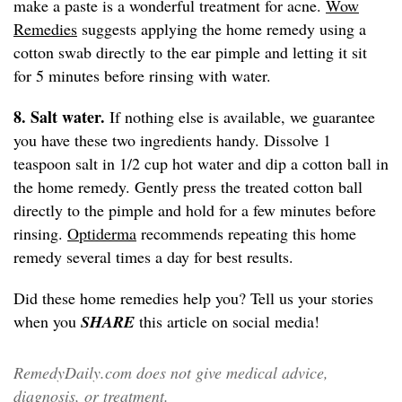
make a paste is a wonderful treatment for acne.
Wow
Remedies
suggests applying the home remedy using a
cotton swab directly to the ear pimple and letting it sit
for 5 minutes before rinsing with water.
8. Salt water.
If nothing else is available, we guarantee
you have these two ingredients handy. Dissolve 1
teaspoon salt in 1/2 cup hot water and dip a cotton ball in
the home remedy. Gently press the treated cotton ball
directly to the pimple and hold for a few minutes before
rinsing.
Optiderma
recommends repeating this home
remedy several times a day for best results.
Did these home remedies help you? Tell us your stories
when you
SHARE
this article on social media!
RemedyDaily.com does not give medical advice,
diagnosis, or treatment.