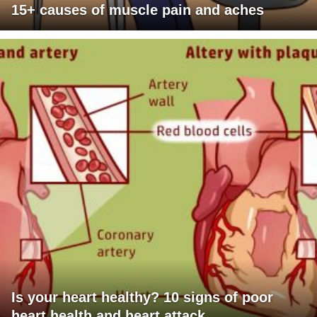
15+ causes of muscle pain and aches
Is your heart healthy? 10 signs of poor
heart health and heart attack