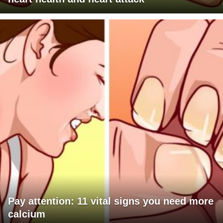
Pay attention: 11 vital signs you need more
calcium