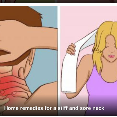
Home remedies for a stiff and sore neck