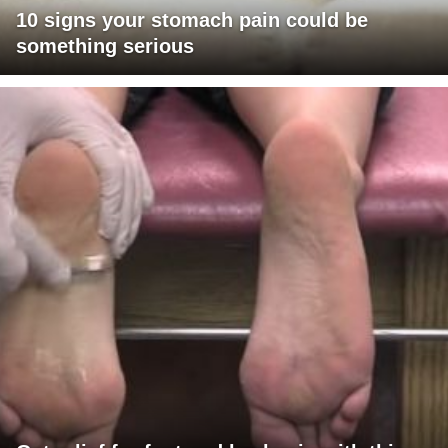
10 signs your stomach pain could be
something serious