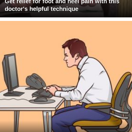
Get relief for foot and heel pain with this
doctor's helpful technique