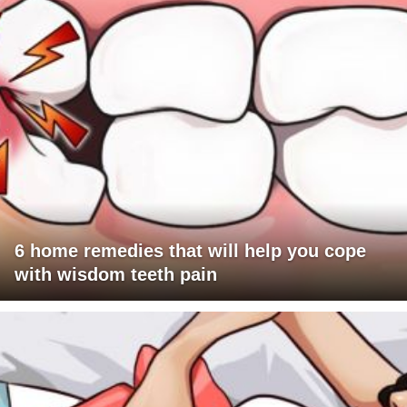
6 home remedies that will help you cope
with wisdom teeth pain