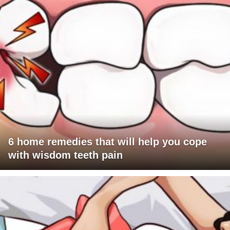
6 home remedies that will help you cope
with wisdom teeth pain