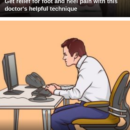
Get relief for foot and heel pain with this
doctor's helpful technique