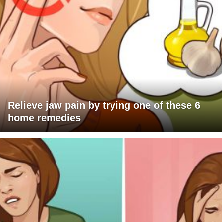
Relieve jaw pain by trying one of these 6
home remedies