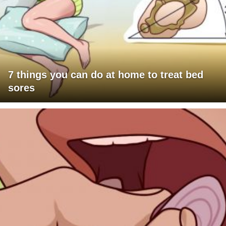
7 things you can do at home to treat bed
sores