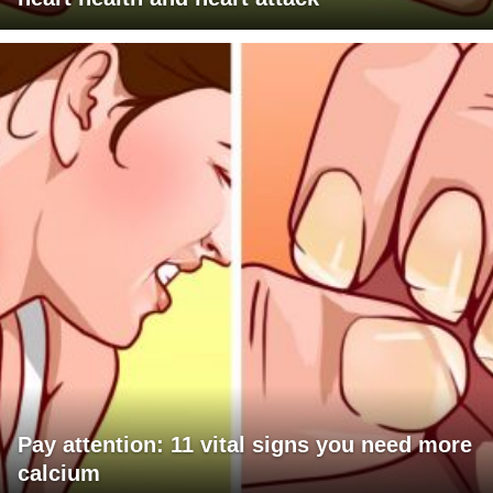
Pay attention: 11 vital signs you need more
calcium