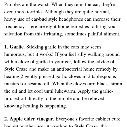
Pimples are the worst. When they're in the ear, they're
even more terrible. Although they are quite normal,
heavy use of ear-bud style headphones can increase their
frequency. Here are eight home remedies to bring you
salvation from this irritating, sometimes painful ailment.
1. Garlic.
Sticking garlic in the ears may seem
humorous, but it works! If you feel silly walking around
with a clove of garlic in your ear, follow the advice of
Style Craze
and make an antibacterial home remedy by
heating 2 gently pressed garlic cloves in 2 tablespoons
mustard or sesame oil. When the cloves turn black, strain
the oil and let cool until lukewarm. Apply the garlic-
infused oil directly to the pimple and be relieved
knowing healing is happening.
2. Apple cider vinegar.
Everyone's favorite cabinet cure
has yet another use. According to
Style Craze
, the