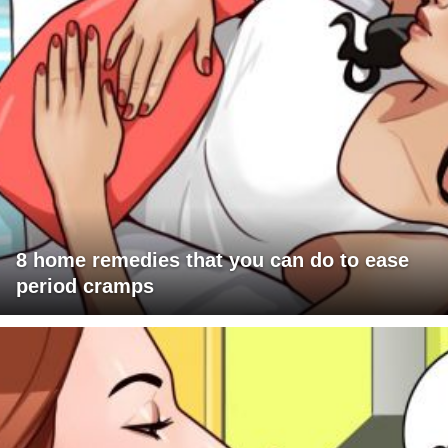
8 home remedies that you can do to ease
period cramps