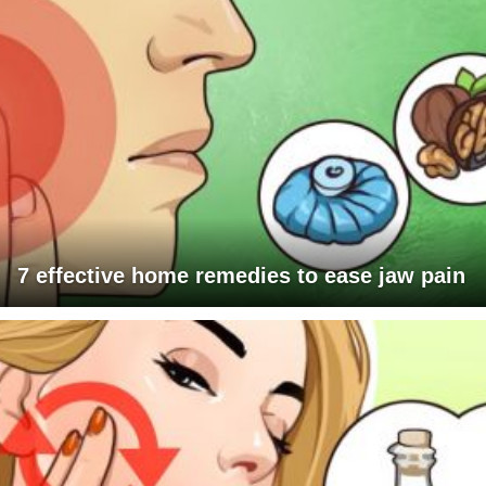
7 effective home remedies to ease jaw pain