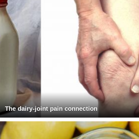
The dairy-joint pain connection