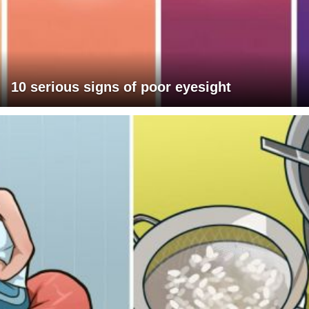
10 serious signs of poor eyesight