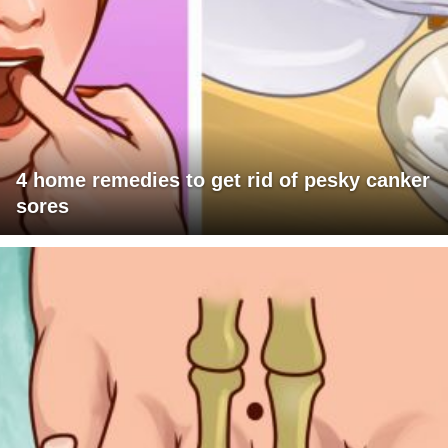
4 home remedies to get rid of pesky canker
sores