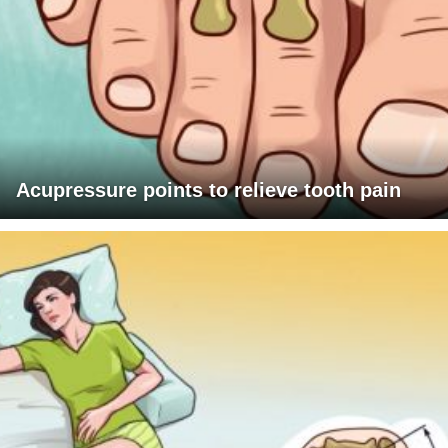
Acupressure points to relieve tooth pain