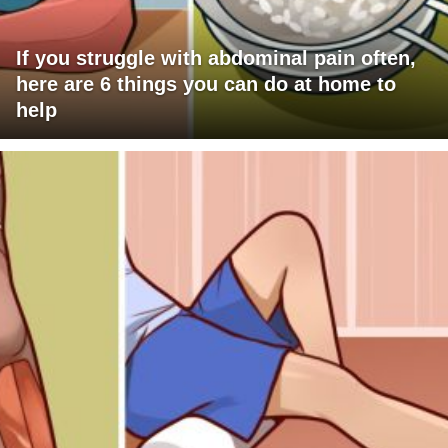
If you struggle with abdominal pain often,
here are 6 things you can do at home to
help