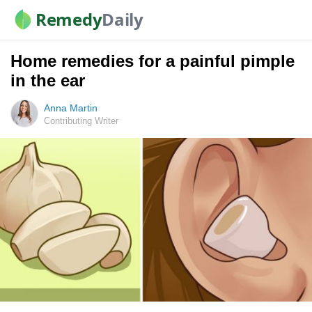
Remedy
Daily
Home remedies for a painful pimple
in the ear
Anna Martin
Contributing Writer