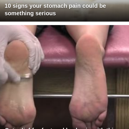
10 signs your stomach pain could be
something serious