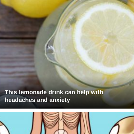
This lemonade drink can help with
headaches and anxiety