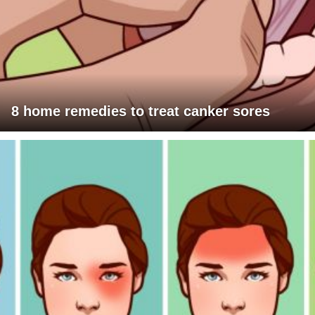
8 home remedies to treat canker sores