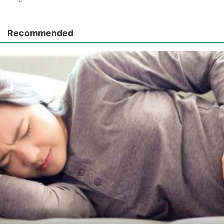
Recommended