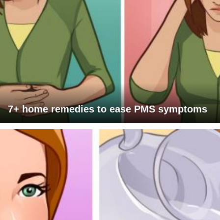
7+ home remedies to ease PMS symptoms