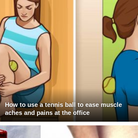
How to use a tennis ball to ease muscle
aches and pains at the office