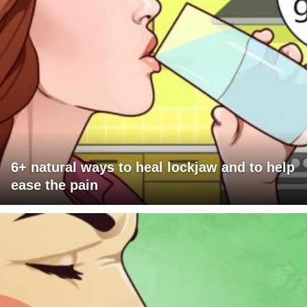
6+ natural ways to heal lockjaw and to help
ease the pain