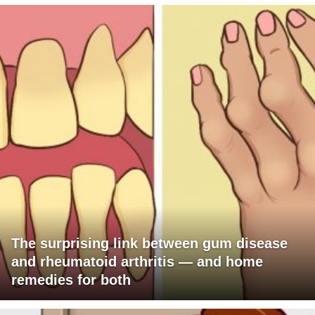
The surprising link between gum disease
and rheumatoid arthritis — and home
remedies for both