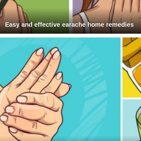
Easy and effective earache home remedies