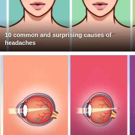
10 common and surprising causes of
headaches