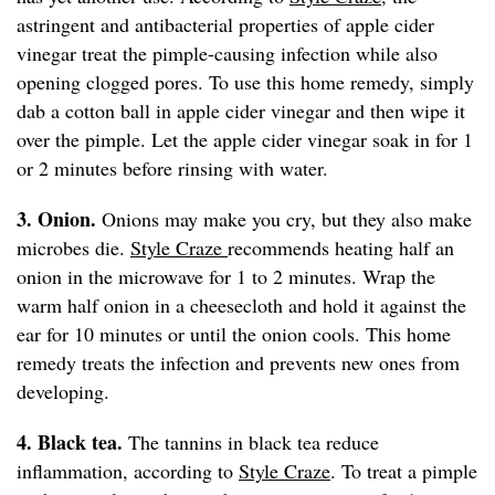
astringent and antibacterial properties of apple cider
vinegar treat the pimple-causing infection while also
opening clogged pores. To use this home remedy, simply
dab a cotton ball in apple cider vinegar and then wipe it
over the pimple. Let the apple cider vinegar soak in for 1
or 2 minutes before rinsing with water.
3. Onion.
Onions may make you cry, but they also make
microbes die.
Style Craze
recommends heating half an
onion in the microwave for 1 to 2 minutes. Wrap the
warm half onion in a cheesecloth and hold it against the
ear for 10 minutes or until the onion cools. This home
remedy treats the infection and prevents new ones from
developing.
4. Black tea.
The tannins in black tea reduce
inflammation, according to
Style Craze
. To treat a pimple