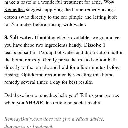
make a paste is a wonderful treatment for acne.
Wow
Remedies
suggests applying the home remedy using a
cotton swab directly to the ear pimple and letting it sit
for 5 minutes before rinsing with water.
8. Salt water.
If nothing else is available, we guarantee
you have these two ingredients handy. Dissolve 1
teaspoon salt in 1/2 cup hot water and dip a cotton ball in
the home remedy. Gently press the treated cotton ball
directly to the pimple and hold for a few minutes before
rinsing.
Optiderma
recommends repeating this home
remedy several times a day for best results.
Did these home remedies help you? Tell us your stories
when you
SHARE
this article on social media!
RemedyDaily.com does not give medical advice,
diagnosis, or treatment.