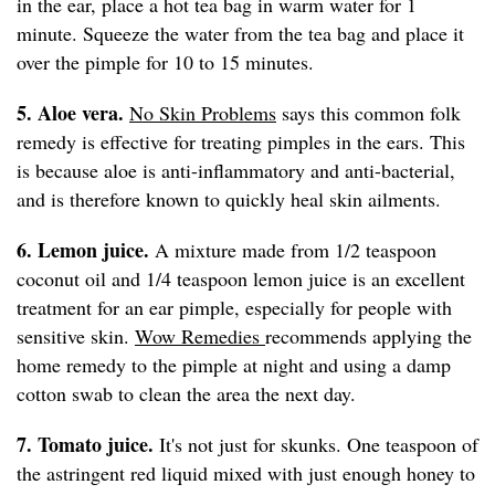
in the ear, place a hot tea bag in warm water for 1
minute. Squeeze the water from the tea bag and place it
over the pimple for 10 to 15 minutes.
5. Aloe vera.
No Skin Problems
says this common folk
remedy is effective for treating pimples in the ears. This
is because aloe is anti-inflammatory and anti-bacterial,
and is therefore known to quickly heal skin ailments.
6. Lemon juice.
A mixture made from 1/2 teaspoon
coconut oil and 1/4 teaspoon lemon juice is an excellent
treatment for an ear pimple, especially for people with
sensitive skin.
Wow Remedies
recommends applying the
home remedy to the pimple at night and using a damp
cotton swab to clean the area the next day.
7. Tomato juice.
It's not just for skunks. One teaspoon of
the astringent red liquid mixed with just enough honey to