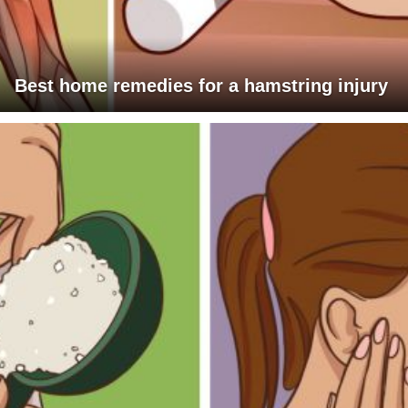
Best home remedies for a hamstring injury