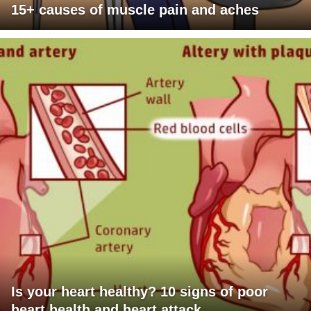
15+ causes of muscle pain and aches
Is your heart healthy? 10 signs of poor
heart health and heart attack