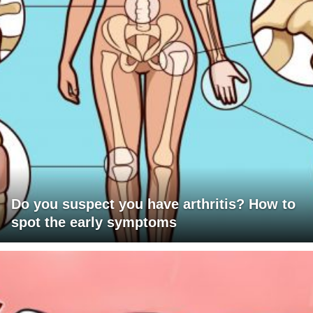
Do you suspect you have arthritis? How to
spot the early symptoms