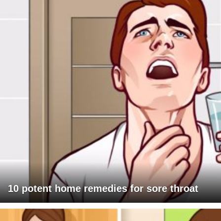
10 potent home remedies for sore throat