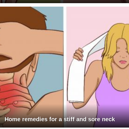
Home remedies for a stiff and sore neck