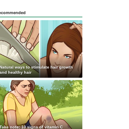
ecommended
Natural ways to stimulate hair growth
and healthy hair
Take note: 10 signs of vitamin C