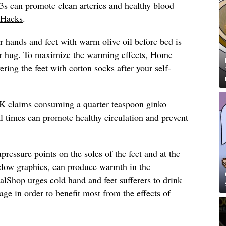
s can promote clean arteries and healthy blood
Hacks
.
 hands and feet with warm olive oil before bed is
ear hug. To maximize the warming effects,
Home
ng the feet with cotton socks after your self-
UK
claims consuming a quarter teaspoon ginko
 times can promote healthy circulation and prevent
pressure points on the soles of the feet and at the
below graphics, can produce warmth in the
alShop
urges cold hand and feet sufferers to drink
age in order to benefit most from the effects of