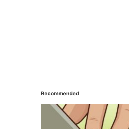
Recommended