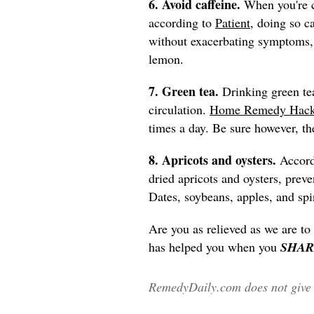
6. Avoid caffeine.
When you're c
according to
Patient
, doing so c
without exacerbating symptoms, o
lemon.
7. Green tea.
Drinking green te
circulation.
Home Remedy Hac
times a day. Be sure however, the
8. Apricots and oysters.
Accor
dried apricots and oysters, pre
Dates, soybeans, apples, and spi
Are you as relieved as we are to
has helped you when you
SHAR
RemedyDaily.com does not give m