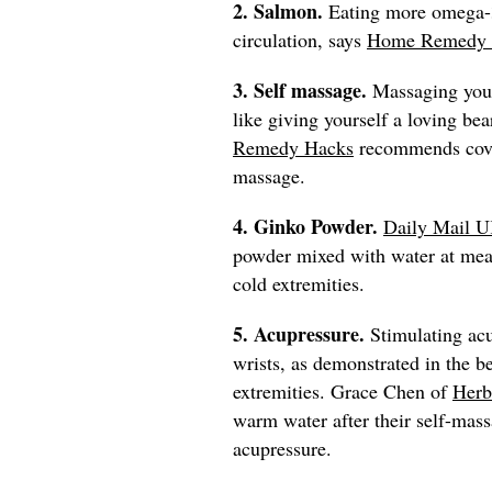
2. Salmon.
Eating more omega-3
circulation, says
Home Remedy 
3. Self massage.
Massaging your
like giving yourself a loving b
Remedy Hacks
recommends coveri
massage.
4. Ginko Powder.
Daily Mail 
powder mixed with water at meal
cold extremities.
5. Acupressure.
Stimulating acu
wrists, as demonstrated in the 
extremities. Grace Chen of
Herb
warm water after their self-mass
acupressure.