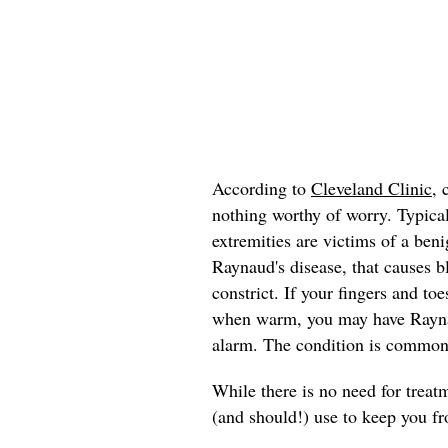
According to
Cleveland Clinic
, 
nothing worthy of worry. Typica
extremities are victims of a ben
Raynaud's disease, that causes bl
constrict. If your fingers and to
when warm, you may have Raynaud
alarm. The condition is common
While there is no need for trea
(and should!) use to keep you fr