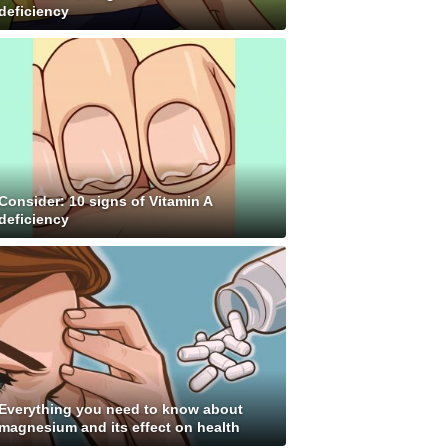
deficiency
Consider: 10 signs of Vitamin A
deficiency
Everything you need to know about
magnesium and its effect on health