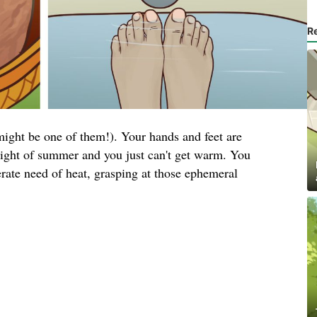
R
ight be one of them!). Your hands and feet are
height of summer and you just can't get warm. You
rate need of heat, grasping at those ephemeral