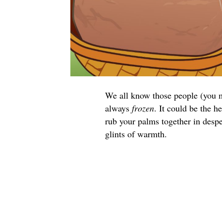
We all know those people (you m
always
frozen
. It could be the 
rub your palms together in despe
glints of warmth.