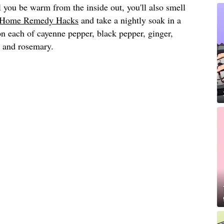
 you be warm from the inside out, you'll also smell
Home Remedy Hacks
and take a nightly soak in a
on each of cayenne pepper, black pepper, ginger,
 and rosemary.