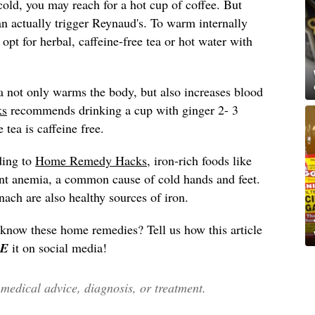
old, you may reach for a hot cup of coffee. But
an actually trigger Reynaud's. To warm internally
pt for herbal, caffeine-free tea or hot water with
a not only warms the body, but also increases blood
ks
recommends drinking a cup with ginger 2- 3
 tea is caffeine free.
ding to
Home Remedy Hacks
, iron-rich foods like
vent anemia, a common cause of cold hands and feet.
nach are also healthy sources of iron.
 know these home remedies? Tell us how this article
E
it on social media!
edical advice, diagnosis, or treatment.