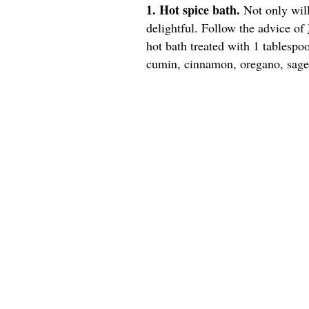
1. Hot spice bath.
Not only will
delightful. Follow the advice of
hot bath treated with 1 tablespo
cumin, cinnamon, oregano, sage