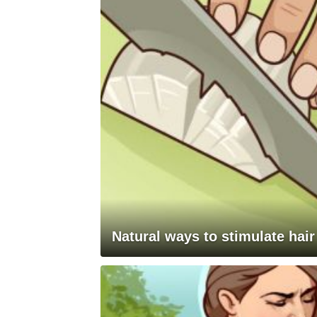
Natural ways to stimulate hair