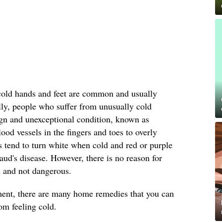
cold hands and feet are common and usually
lly, people who suffer from unusually cold
ign and unexceptional condition, known as
ood vessels in the fingers and toes to overly
es tend to turn white when cold and red or purple
's disease. However, there is no reason for
 and not dangerous.
tment, there are many home remedies that you can
om feeling cold.