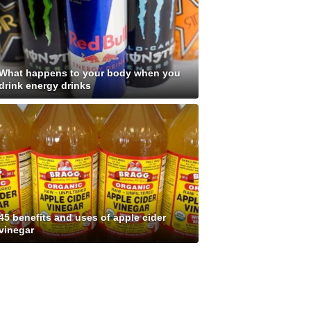
What happens to your body when you
drink energy drinks
45 benefits and uses of apple cider
vinegar