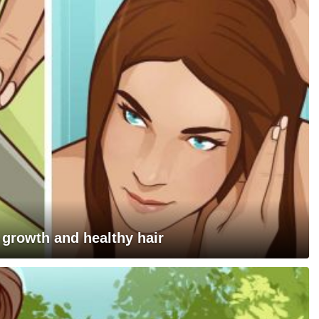
 growth and healthy hair