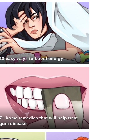
10 easy ways to boost energy
7+ home remedies that will help treat
gum disease