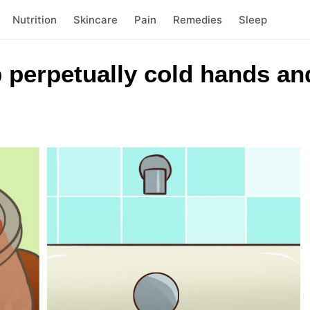
Nutrition
Skincare
Pain
Remedies
Sleep
 perpetually cold hands and