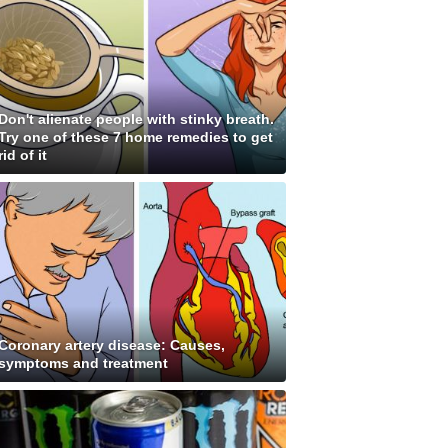
Don't alienate people with stinky breath.
Try one of these 7 home remedies to get
rid of it
Coronary artery disease: Causes,
symptoms and treatment