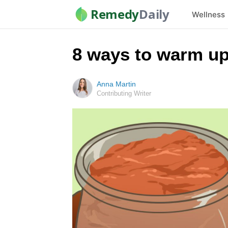
Remedy
Daily
Wellness
8 ways to warm up
Anna Martin
Contributing Writer