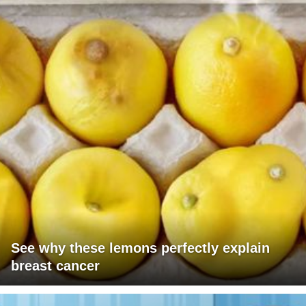
See why these lemons perfectly explain
breast cancer