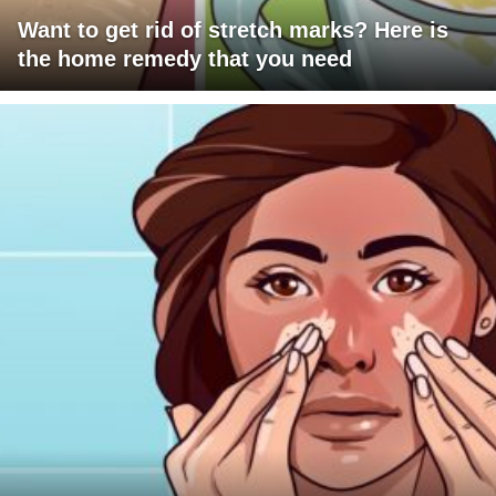
Want to get rid of stretch marks? Here is
the home remedy that you need