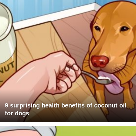
9 surprising health benefits of coconut oil
for dogs