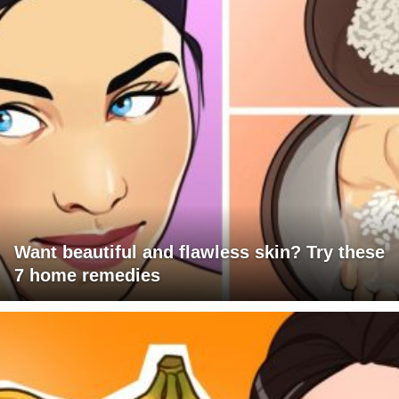
Want beautiful and flawless skin? Try these
7 home remedies