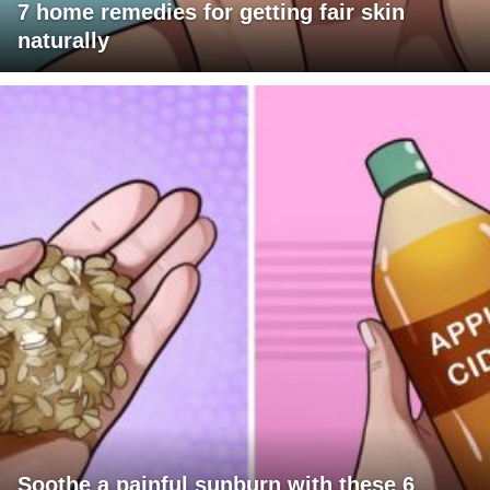
7 home remedies for getting fair skin
naturally
Soothe a painful sunburn with these 6