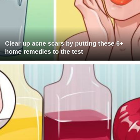
Clear up acne scars by putting these 6+
home remedies to the test