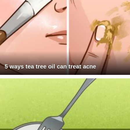
5 ways tea tree oil can treat acne