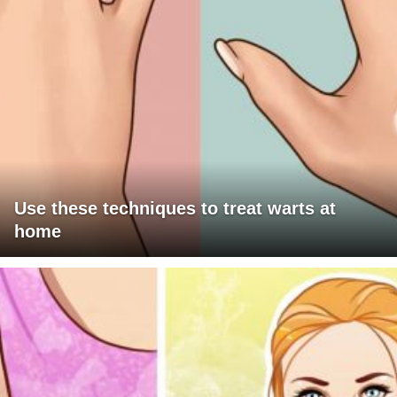
Use these techniques to treat warts at
home