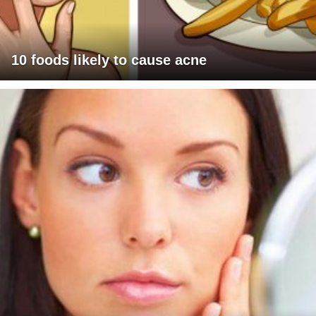
10 foods likely to cause acne