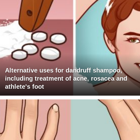
Alternative uses for dandruff shampoo,
including treatment of acne, rosacea and
athlete's foot