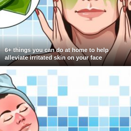
6+ things you can do at home to help
alleviate irritated skin on your face