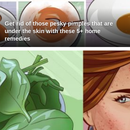
Get rid of those pesky pimples that are
under the skin with these 5+ home
remedies