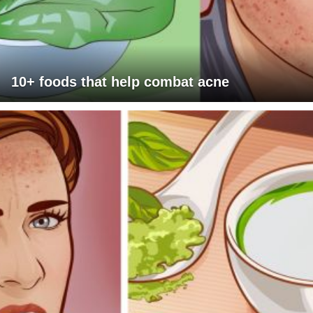
10+ foods that help combat acne