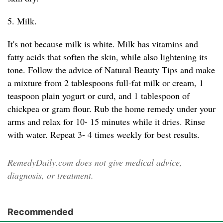
5. Milk.
It's not because milk is white. Milk has vitamins and
fatty acids that soften the skin, while also lightening its
tone. Follow the advice of Natural Beauty Tips and make
a mixture from 2 tablespoons full-fat milk or cream, 1
teaspoon plain yogurt or curd, and 1 tablespoon of
chickpea or gram flour. Rub the home remedy under your
arms and relax for 10- 15 minutes while it dries. Rinse
with water. Repeat 3- 4 times weekly for best results.
RemedyDaily.com does not give medical advice,
diagnosis, or treatment.
Recommended