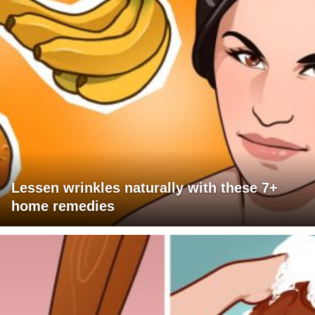
Lessen wrinkles naturally with these 7+
home remedies