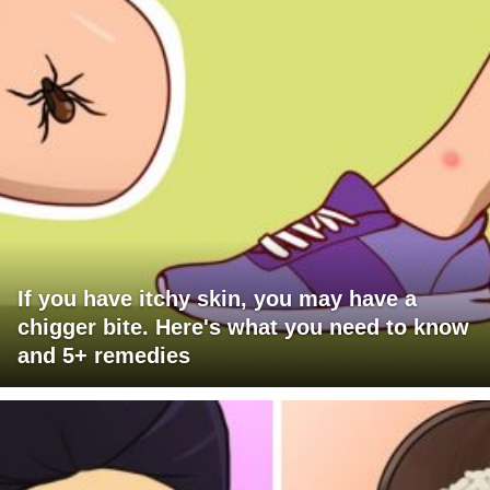
If you have itchy skin, you may have a
chigger bite. Here's what you need to know
and 5+ remedies