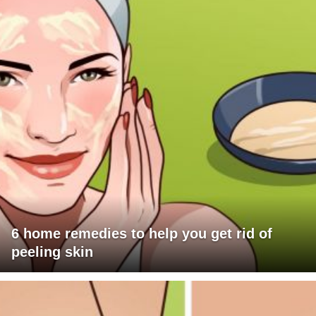
6 home remedies to help you get rid of
peeling skin