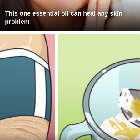
This one essential oil can heal any skin
problem