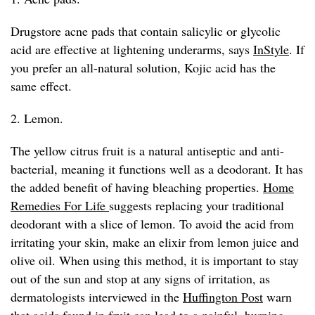
Drugstore acne pads that contain salicylic or glycolic
acid are effective at lightening underarms, says
InStyle
. If
you prefer an all-natural solution, Kojic acid has the
same effect.
2. Lemon.
The yellow citrus fruit is a natural antiseptic and anti-
bacterial, meaning it functions well as a deodorant. It has
the added benefit of having bleaching properties.
Home
Remedies For Life
suggests replacing your traditional
deodorant with a slice of lemon. To avoid the acid from
irritating your skin, make an elixir from lemon juice and
olive oil. When using this method, it is important to stay
out of the sun and stop at any signs of irritation, as
dermatologists interviewed in the
Huffington Post
warn