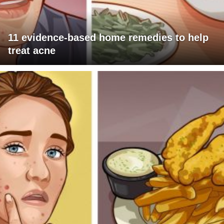
11 evidence-based home remedies to help
treat acne