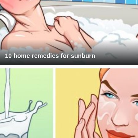
10 home remedies for sunburn