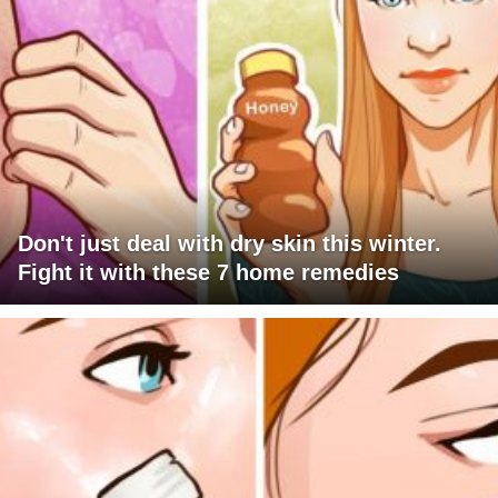
Don't just deal with dry skin this winter.
Fight it with these 7 home remedies