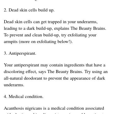
2. Dead skin cells build up.
Dead skin cells can get trapped in your underarms,
leading to a dark build-up, explains The Beauty Brains.
To prevent and clean build-up, try exfoliating your
armpits (more on exfoliating below!).
3. Antiperspirant.
Your antiperspirant may contain ingredients that have a
discoloring effect, says The Beauty Brains. Try using an
all-natural deodorant to prevent the appearance of dark
underarms.
4. Medical condition.
Acanthosis nigricans is a medical condition associated