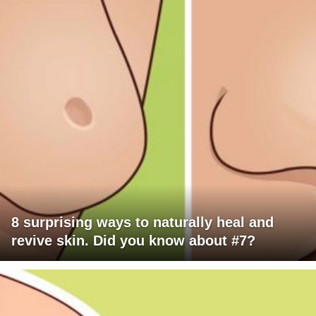
8 surprising ways to naturally heal and
revive skin. Did you know about #7?