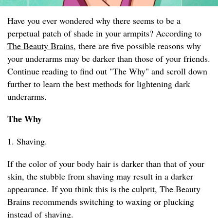
Have you ever wondered why there seems to be a
perpetual patch of shade in your armpits? According to
The Beauty Brains
, there are five possible reasons why
your underarms may be darker than those of your friends.
Continue reading to find out "The Why" and scroll down
further to learn the best methods for lightening dark
underarms.
The Why
1. Shaving.
If the color of your body hair is darker than that of your
skin, the stubble from shaving may result in a darker
appearance. If you think this is the culprit, The Beauty
Brains recommends switching to waxing or plucking
instead of shaving.