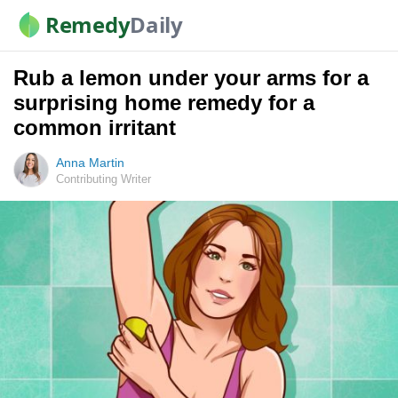
Remedy
Daily
Rub a lemon under your arms for a
surprising home remedy for a
common irritant
Anna Martin
Contributing Writer