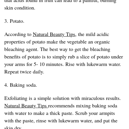
that acids found in fruit can lead to a painful, burning
skin condition.
3. Potato.
According to
Natural Beauty Tips
, the mild acidic
properties of potato make the vegetable an organic
bleaching agent. The best way to get the bleaching
benefits of potato is to simply rub a slice of potato under
your arms for 5- 10 minutes. Rise with lukewarm water.
Repeat twice daily.
4. Baking soda.
Exfoliating is a simple solution with miraculous results.
Natural Beauty Tips
recommends mixing baking soda
with water to make a thick paste. Scrub your armpits
with the paste, rinse with lukewarm water, and pat the
skin dry.