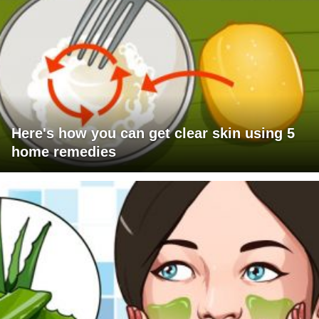
Here's how you can get clear skin using 5
home remedies