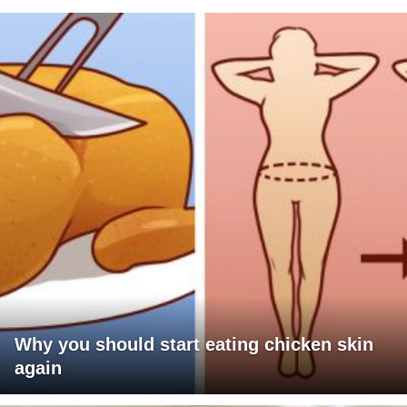
Why you should start eating chicken skin
again