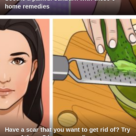
home remedies
Have a scar that you want to get rid of? Try