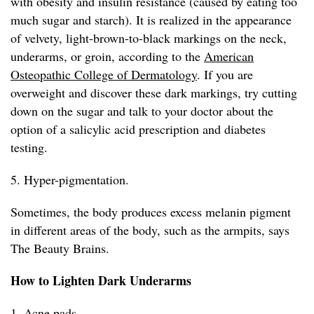
with obesity and insulin resistance (caused by eating too
much sugar and starch). It is realized in the appearance
of velvety, light-brown-to-black markings on the neck,
underarms, or groin, according to the
American
Osteopathic College of Dermatology
. If you are
overweight and discover these dark markings, try cutting
down on the sugar and talk to your doctor about the
option of a salicylic acid prescription and diabetes
testing.
5. Hyper-pigmentation.
Sometimes, the body produces excess melanin pigment
in different areas of the body, such as the armpits, says
The Beauty Brains.
How to Lighten Dark Underarms
1. Acne pads.