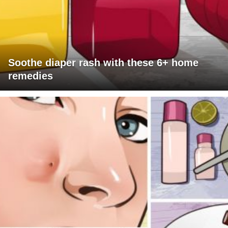
Soothe diaper rash with these 6+ home
remedies