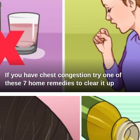
If you have chest congestion try one of
these 7 home remedies to clear it up