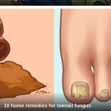
10 home remedies for toenail fungus