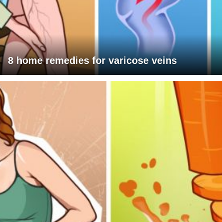
8 home remedies for varicose veins