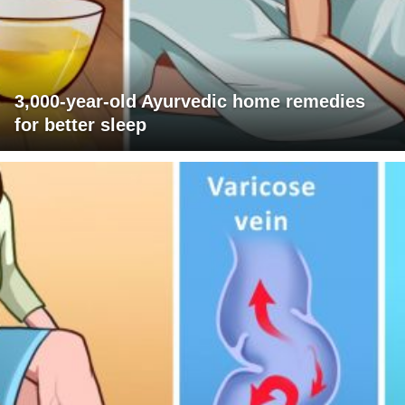
3,000-year-old Ayurvedic home remedies
for better sleep