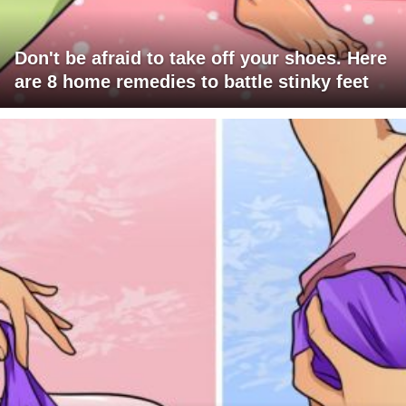
Don't be afraid to take off your shoes. Here
are 8 home remedies to battle stinky feet