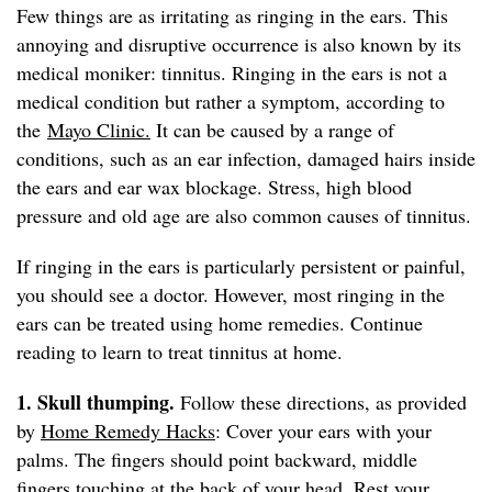
Few things are as irritating as ringing in the ears. This
annoying and disruptive occurrence is also known by its
medical moniker: tinnitus. Ringing in the ears is not a
medical condition but rather a symptom, according to
the
Mayo Clinic.
It can be caused by a range of
conditions, such as an ear infection, damaged hairs inside
the ears and ear wax blockage. Stress, high blood
pressure and old age are also common causes of tinnitus.
If ringing in the ears is particularly persistent or painful,
you should see a doctor. However, most ringing in the
ears can be treated using home remedies. Continue
reading to learn to treat tinnitus at home.
1. Skull thumping.
Follow these directions, as provided
by
Home Remedy Hacks
: Cover your ears with your
palms. The fingers should point backward, middle
fingers touching at the back of your head. Rest your