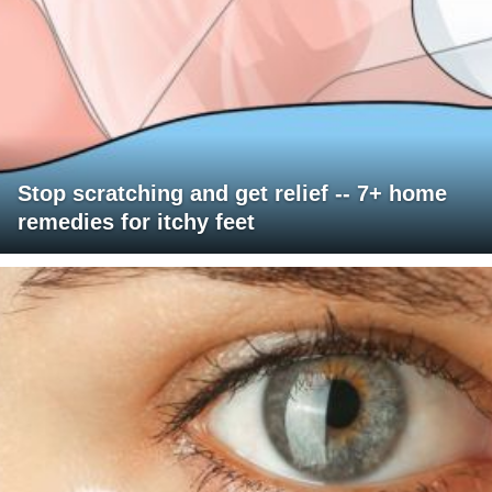
Stop scratching and get relief -- 7+ home
remedies for itchy feet