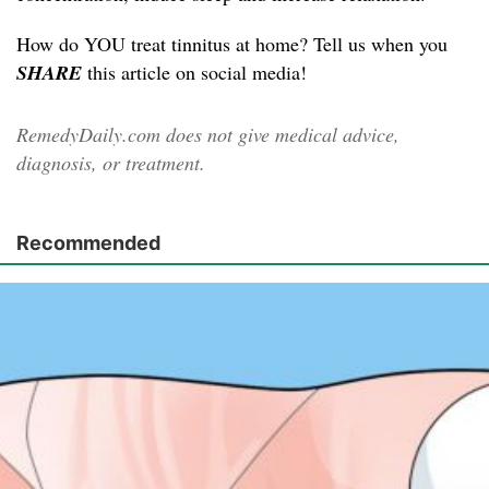
How do YOU treat tinnitus at home? Tell us when you
SHARE
this article on social media!
RemedyDaily.com does not give medical advice,
diagnosis, or treatment.
Recommended