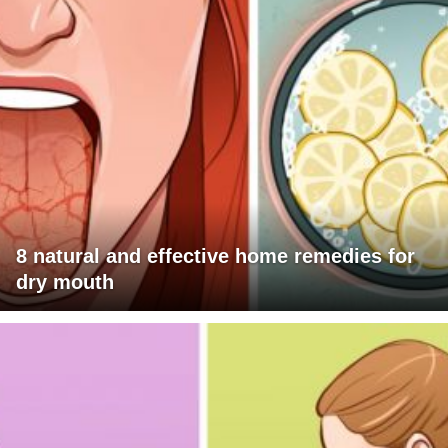
8 natural and effective home remedies for
dry mouth