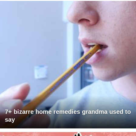
7+ bizarre home remedies grandma used to
say