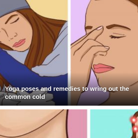
Yoga poses and remedies to wring out the
common cold