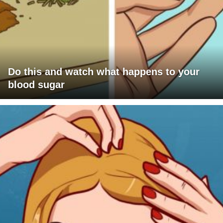
Do this and watch what happens to your
blood sugar