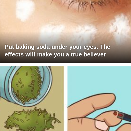
Put baking soda under your eyes. The
effects will make you a true believer