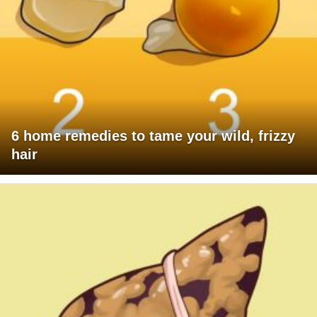
6 home remedies to tame your wild, frizzy
hair