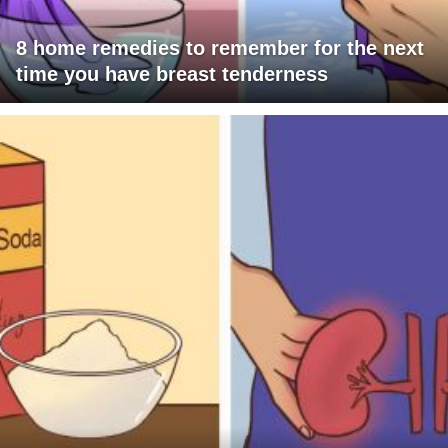
8 home remedies to remember for the next
time you have breast tenderness