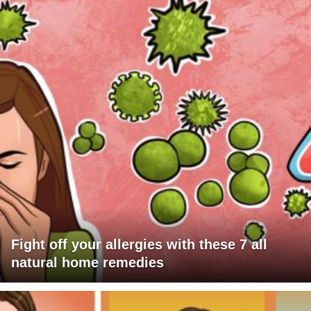
Fight off your allergies with these 7 all
natural home remedies