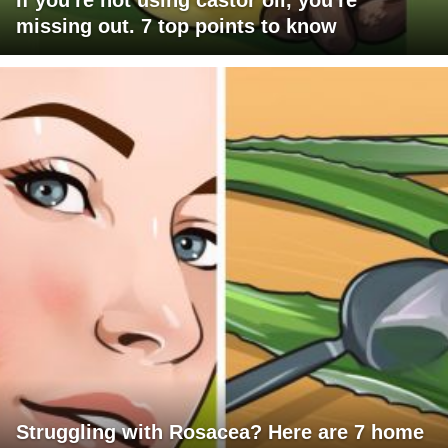
If you're not using castor oil, you're
missing out. 7 top points to know
Struggling with Rosacea? Here are 7 home