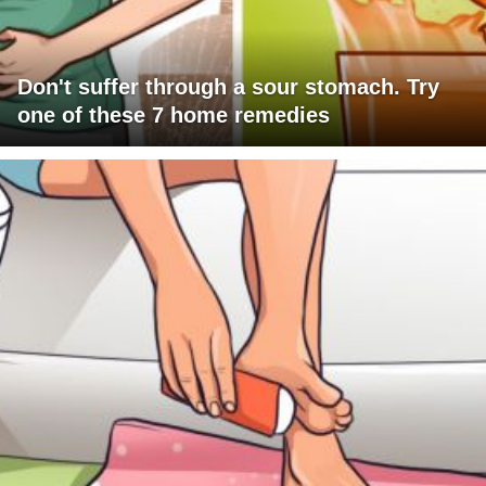
Don't suffer through a sour stomach. Try
one of these 7 home remedies