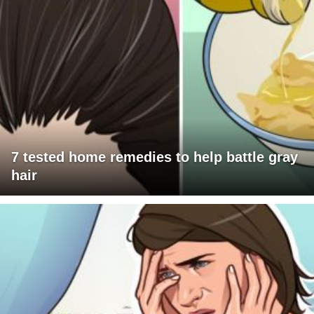
7 tested home remedies to help battle gray
hair