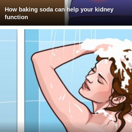
How baking soda can help your kidney
function