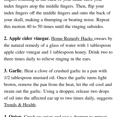
index fingers atop the middle fingers. Then, flip your
index fingers off the middle fingers and onto the back of
your skull, making a thumping or beating noise. Repeat
this motion 40 to 50 times until the ringing subsides.
2. Apple cider vinegar.
Home Remedy Hacks
swears by
the natural remedy of a glass of water with 1 tablespoon
apple cider vinegar and 1 tablespoon honey. Drink two to
three times daily to relieve ringing in the ears.
3. Garlic.
Heat a clove of crushed garlic in a pan with
1/2 tablespoon mustard oil. Once the garlic turns light
brown, remove the pan from the heat, let the oil cool and
strain out the garlic. Using a dropper, release two drops
of oil into the affected ear up to two times daily, suggests
Trends & Health
.
4. Onion.
Crush an onion and use a dropper to extract