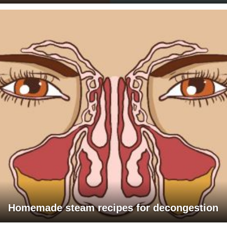
Homemade steam recipes for decongestion