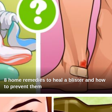
8 home remedies to heal a blister and how
to prevent them