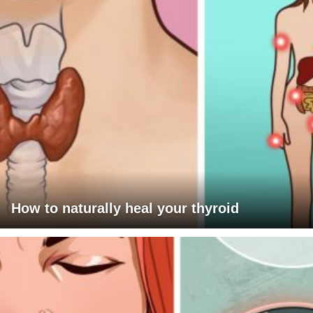
How to naturally heal your thyroid