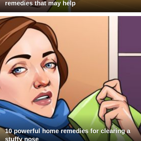
remedies that may help
10 powerful home remedies for clearing a
stuffy nose