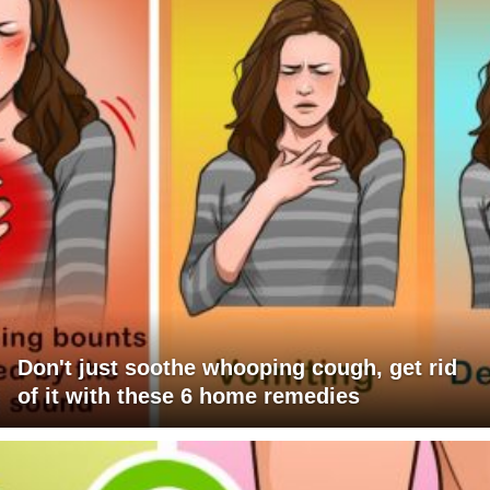
Don't just soothe whooping cough, get rid
of it with these 6 home remedies