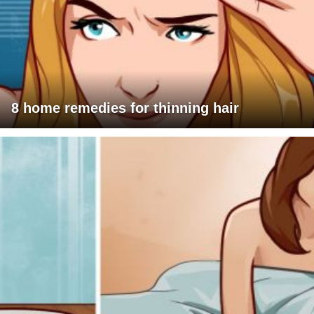
8 home remedies for thinning hair