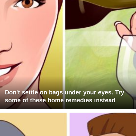
Don't settle on bags under your eyes. Try
some of these home remedies instead