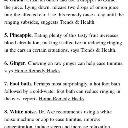
the juice. Lying down, release two drops of onion juice
into the affected ear. Use this remedy once a day until the
ringing subsides, suggests
Trends & Health
.
5. Pineapple.
Eating plenty of this tasty fruit increases
blood circulation, making it effective in reducing ringing
in the ears in certain situations, says
Trends & Health
.
6. Ginger
. Chewing on raw ginger can help ease tinnitus,
says
Home Remedy Hacks
.
7. Foot bath.
Perhaps most surprisingly, a hot foot bath
followed by a cold-water foot bath can reduce ringing in
the ears, reports
Home Remedy Hacks
.
8. White noise.
Dr. Axe
recommends using a white
noise machine or app to ease tinnitus, improve
concentration, induce sleep and increase relaxation.