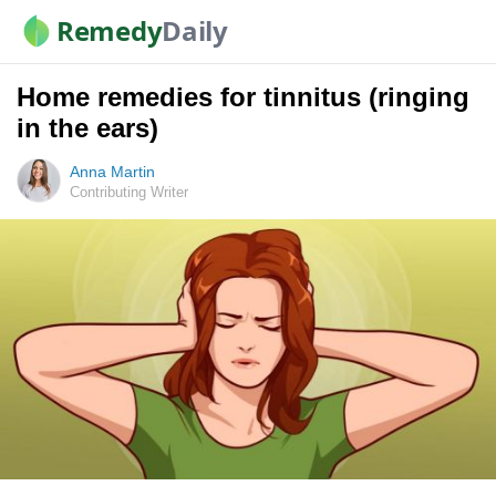
Remedy
Daily
Home remedies for tinnitus (ringing
in the ears)
Anna Martin
Contributing Writer