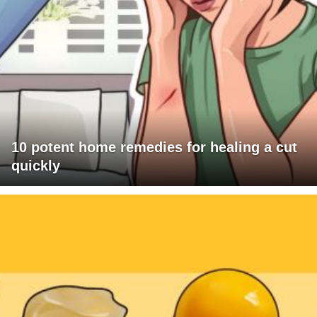
10 potent home remedies for healing a cut
quickly