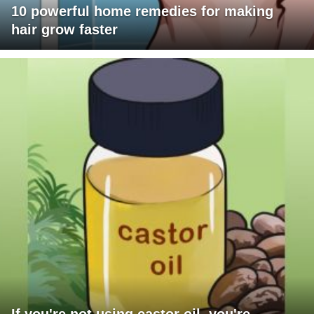
10 powerful home remedies for making
hair grow faster