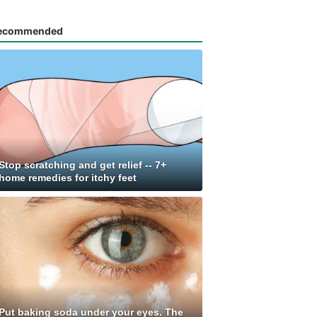
ecommended
Stop scratching and get relief -- 7+
home remedies for itchy feet
Put baking soda under your eyes. The