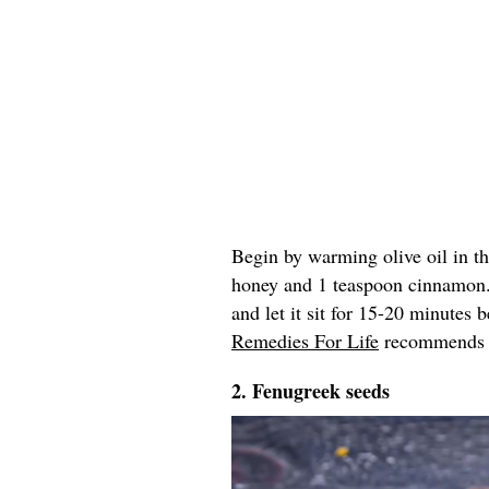
Begin by warming olive oil in t
honey and 1 teaspoon cinnamon
and let it sit for 15-20 minutes
Remedies For Life
recommends re
2. Fenugreek seeds