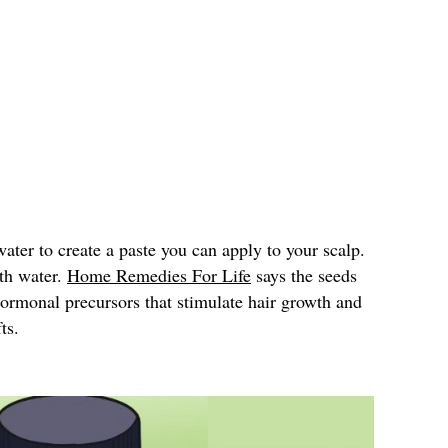
ter to create a paste you can apply to your scalp.
ith water.
Home Remedies For Life
says the seeds
hormonal precursors that stimulate hair growth and
ts.