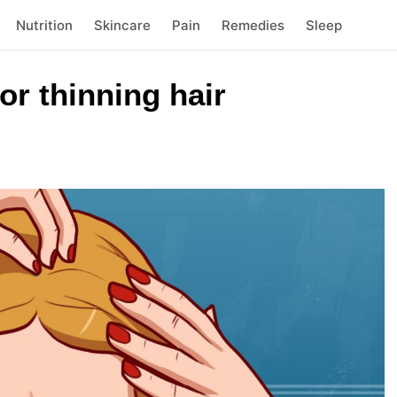
Nutrition
Skincare
Pain
Remedies
Sleep
r thinning hair