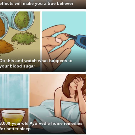
effects will make you a true believer
Do this and watch what happens to
your blood sugar
3,000-year-old Ayurvedic home remedies
for better sleep