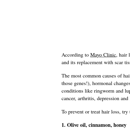
According to
Mayo Clinic,
hair l
and its replacement with scar tis
The most common causes of hair 
those genes!), hormonal change
conditions like ringworm and lup
cancer, arthritis, depression and
To prevent or treat hair loss, tr
1. Olive oil, cinnamon, honey