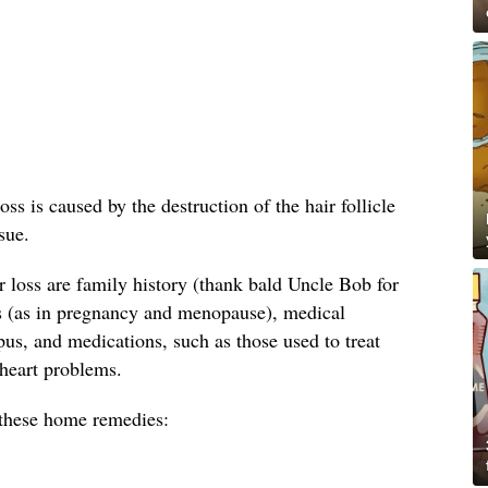
oss is caused by the destruction of the hair follicle
sue.
loss are family history (thank bald Uncle Bob for
s (as in pregnancy and menopause), medical
us, and medications, such as those used to treat
 heart problems.
y these home remedies: