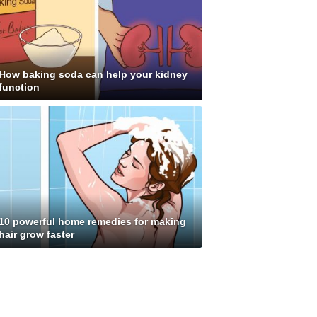
How baking soda can help your kidney
function
10 powerful home remedies for making
hair grow faster