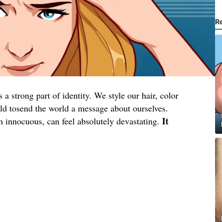
R
a strong part of identity. We style our hair, color
wild tosend the world a message about ourselves.
It
en innocuous, can feel absolutely devastating.