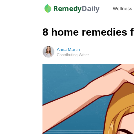
Remedy
Daily
Wellness
8 home remedies fo
Anna Martin
Contributing Writer