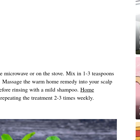
he microwave or on the stove. Mix in 1-3 teaspoons
. Massage the warm home remedy into your scalp
 before rinsing with a mild shampoo.
Home
peating the treatment 2-3 times weekly.