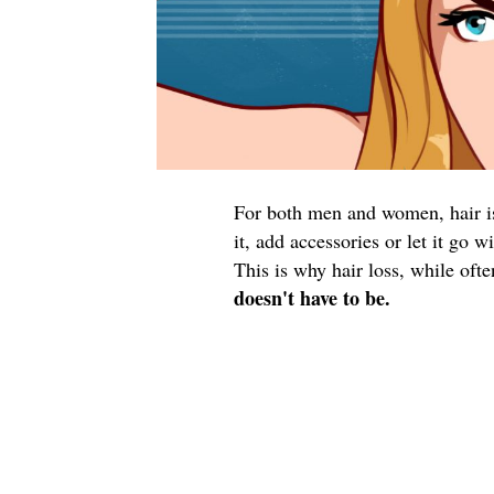
For both men and women, hair is 
it, add accessories or let it go 
This is why hair loss, while oft
doesn't have to be.