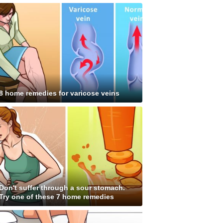
8 home remedies for varicose veins
Don't suffer through a sour stomach.
Try one of these 7 home remedies