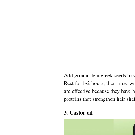
Add ground fenugreek seeds to wa
Rest for 1-2 hours, then rinse w
are effective because they have 
proteins that strengthen hair shaf
3. Castor oil