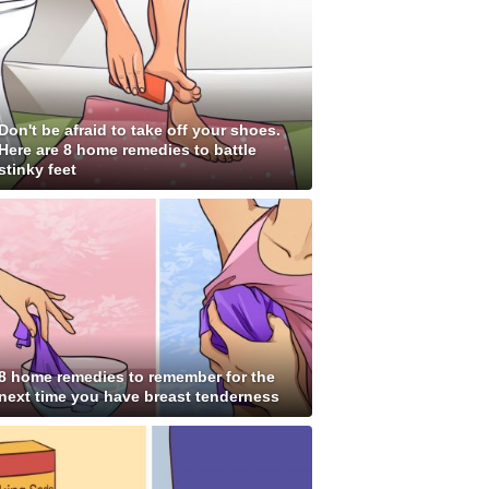
Don't be afraid to take off your shoes.
Here are 8 home remedies to battle
stinky feet
8 home remedies to remember for the
next time you have breast tenderness