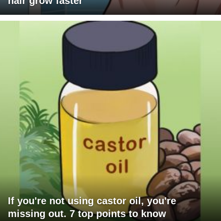
hair grow faster
If you're not using castor oil, you're
missing out. 7 top points to know