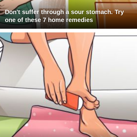
Don't suffer through a sour stomach. Try
one of these 7 home remedies