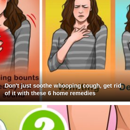
Don't just soothe whooping cough, get rid
of it with these 6 home remedies