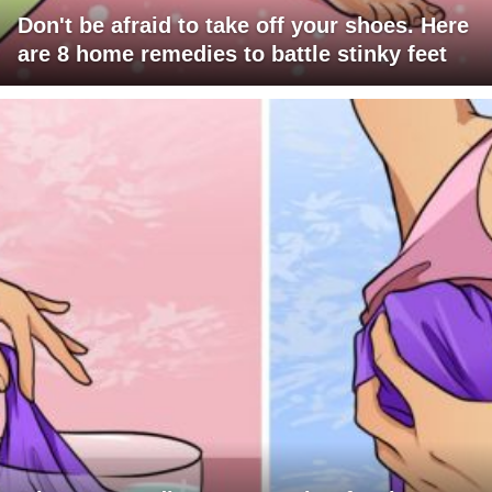
Don't be afraid to take off your shoes. Here
are 8 home remedies to battle stinky feet