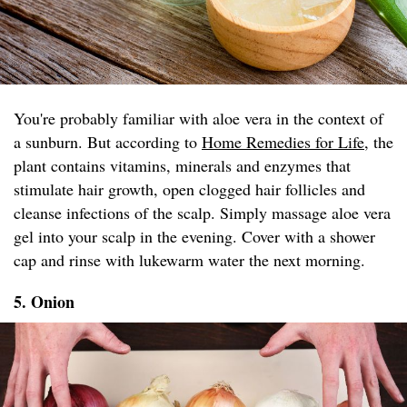
You're probably familiar with aloe vera in the context of
a sunburn. But according to
Home Remedies for Life
, the
plant contains vitamins, minerals and enzymes that
stimulate hair growth, open clogged hair follicles and
cleanse infections of the scalp. Simply massage aloe vera
gel into your scalp in the evening. Cover with a shower
cap and rinse with lukewarm water the next morning.
5. Onion