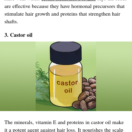
are effective because they have hormonal precursors that
stimulate hair growth and proteins that strengthen hair
shafts.
3. Castor oil
The minerals, vitamin E and proteins in castor oil make
it a potent agent against hair loss. It nourishes the scalp