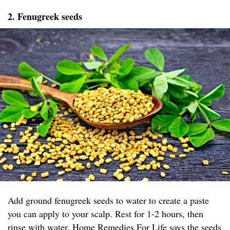
2. Fenugreek seeds
Add ground fenugreek seeds to water to create a paste
you can apply to your scalp. Rest for 1-2 hours, then
rinse with water.
Home Remedies For Life
says the seeds