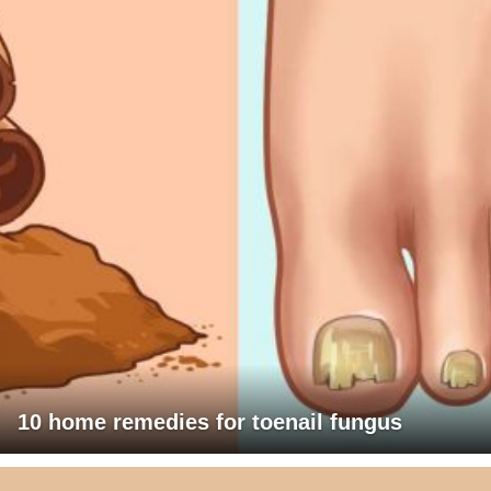
10 home remedies for toenail fungus