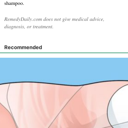
shampoo.
RemedyDaily.com does not give medical advice,
diagnosis, or treatment.
Recommended