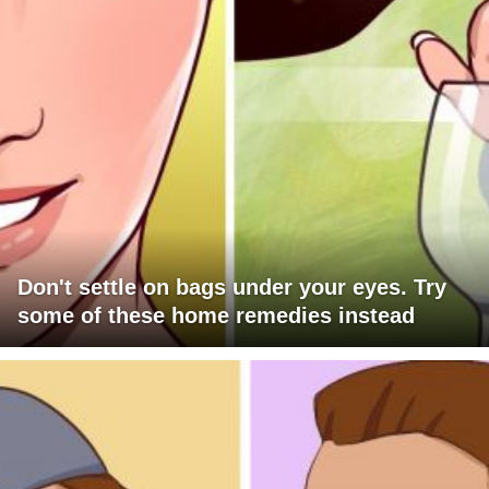
Don't settle on bags under your eyes. Try
some of these home remedies instead