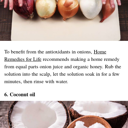
To benefit from the antioxidants in onions,
Home
Remedies for Life
recommends making a home remedy
from equal parts onion juice and organic honey. Rub the
solution into the scalp, let the solution soak in for a few
minutes, then rinse with water.
6. Coconut oil