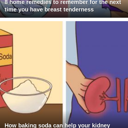
8 home remedies to remember for the next
time you have breast tenderness
How baking soda can help your kidney