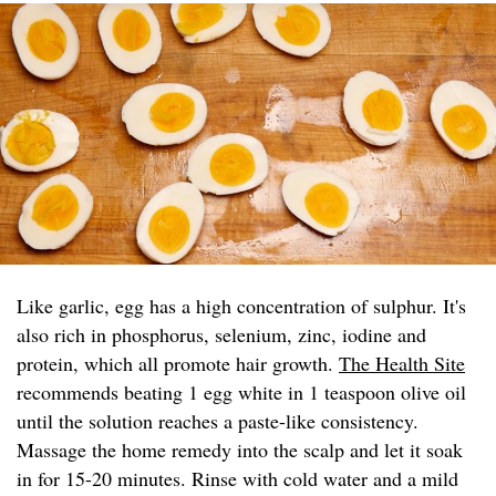
Like garlic, egg has a high concentration of sulphur. It's
also rich in phosphorus, selenium, zinc, iodine and
protein, which all promote hair growth.
The Health Site
recommends beating 1 egg white in 1 teaspoon olive oil
until the solution reaches a paste-like consistency.
Massage the home remedy into the scalp and let it soak
in for 15-20 minutes. Rinse with cold water and a mild