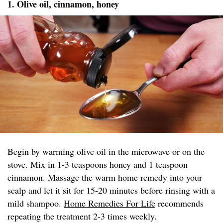
1. Olive oil, cinnamon, honey
Begin by warming olive oil in the microwave or on the
stove. Mix in 1-3 teaspoons honey and 1 teaspoon
cinnamon. Massage the warm home remedy into your
scalp and let it sit for 15-20 minutes before rinsing with a
mild shampoo.
Home Remedies For Life
recommends
repeating the treatment 2-3 times weekly.