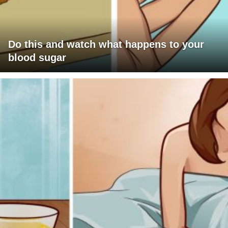
Do this and watch what happens to your
blood sugar