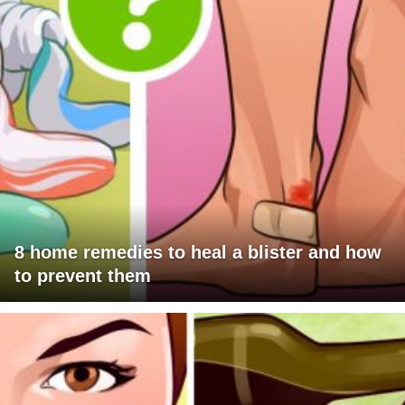
8 home remedies to heal a blister and how
to prevent them