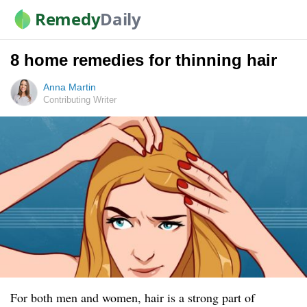
Remedy
Daily
8 home remedies for thinning hair
Anna Martin
Contributing Writer
For both men and women, hair is a strong part of