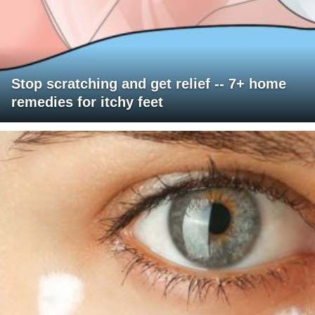
Stop scratching and get relief -- 7+ home
remedies for itchy feet