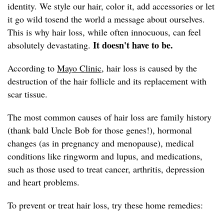
identity. We style our hair, color it, add accessories or let
it go wild tosend the world a message about ourselves.
This is why hair loss, while often innocuous, can feel
It doesn't have to be.
absolutely devastating.
According to
Mayo Clinic,
hair loss is caused by the
destruction of the hair follicle and its replacement with
scar tissue.
The most common causes of hair loss are family history
(thank bald Uncle Bob for those genes!), hormonal
changes (as in pregnancy and menopause), medical
conditions like ringworm and lupus, and medications,
such as those used to treat cancer, arthritis, depression
and heart problems.
To prevent or treat hair loss, try these home remedies: