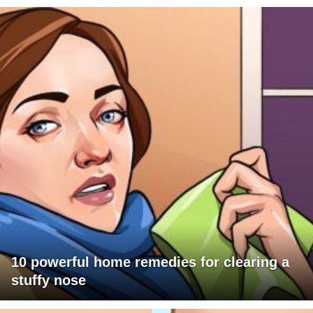
10 powerful home remedies for clearing a
stuffy nose