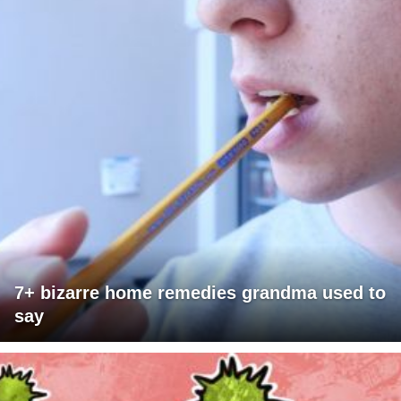
7+ bizarre home remedies grandma used to
say