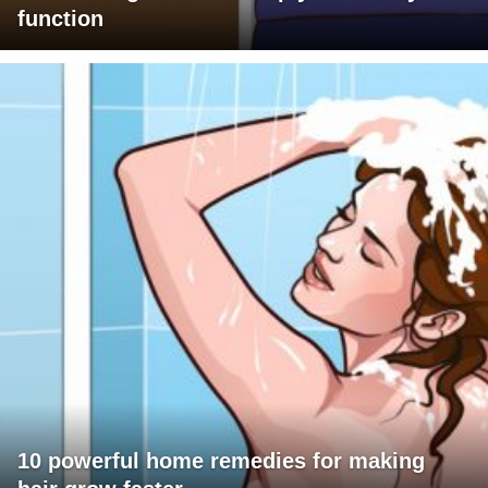
function
10 powerful home remedies for making