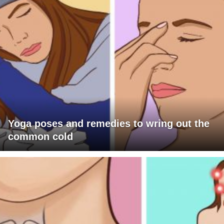
Yoga poses and remedies to wring out the
common cold