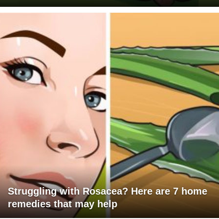
Struggling with Rosacea? Here are 7 home
remedies that may help