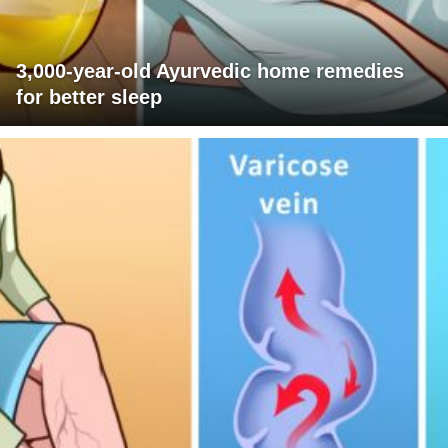
3,000-year-old Ayurvedic home remedies
for better sleep