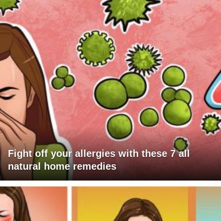
Fight off your allergies with these 7 all
natural home remedies