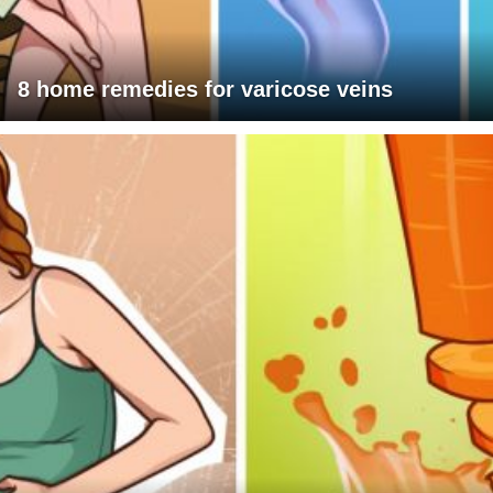
8 home remedies for varicose veins