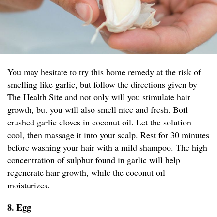
You may hesitate to try this home remedy at the risk of
smelling like garlic, but follow the directions given by
The Health Site
and not only will you stimulate hair
growth, but you will also smell nice and fresh. Boil
crushed garlic cloves in coconut oil. Let the solution
cool, then massage it into your scalp. Rest for 30 minutes
before washing your hair with a mild shampoo. The high
concentration of sulphur found in garlic will help
regenerate hair growth, while the coconut oil
moisturizes.
8. Egg