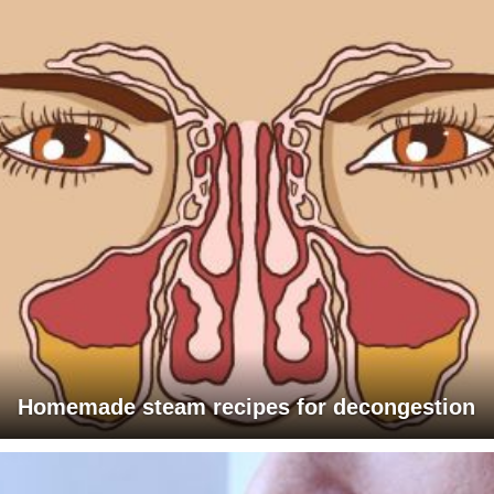
Homemade steam recipes for decongestion