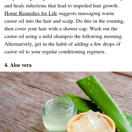
and heals infections that lead to impeded hair growth.
Home Remedies for Life
suggests massaging warm
castor oil into the hair and scalp. Do this in the evening,
then cover your hair with a shower cap. Wash out the
castor oil using a mild shampoo the following morning.
Alternatively, get in the habit of adding a few drops of
castor oil to your regular conditioning regimen.
4. Aloe vera