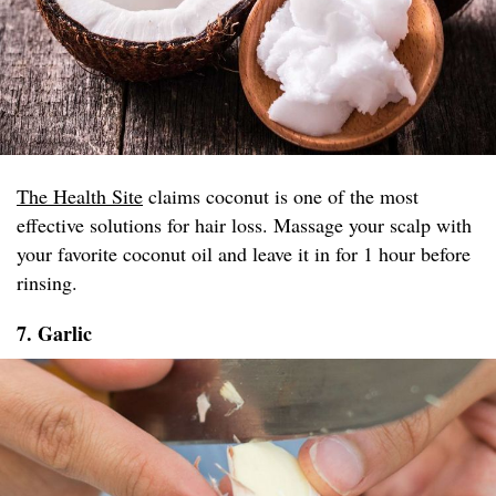
The Health Site
claims coconut is one of the most
effective solutions for hair loss. Massage your scalp with
your favorite coconut oil and leave it in for 1 hour before
rinsing.
7. Garlic