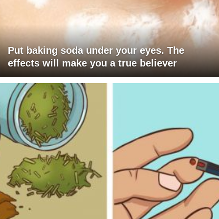
Put baking soda under your eyes. The
effects will make you a true believer