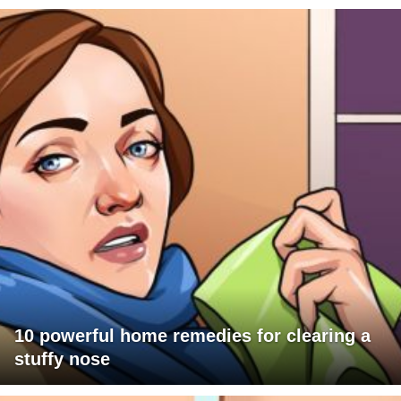
10 powerful home remedies for clearing a
stuffy nose