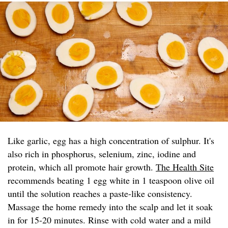
Like garlic, egg has a high concentration of sulphur. It's
also rich in phosphorus, selenium, zinc, iodine and
protein, which all promote hair growth.
The Health Site
recommends beating 1 egg white in 1 teaspoon olive oil
until the solution reaches a paste-like consistency.
Massage the home remedy into the scalp and let it soak
in for 15-20 minutes. Rinse with cold water and a mild