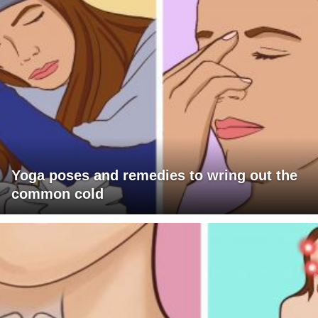
Yoga poses and remedies to wring out the
common cold