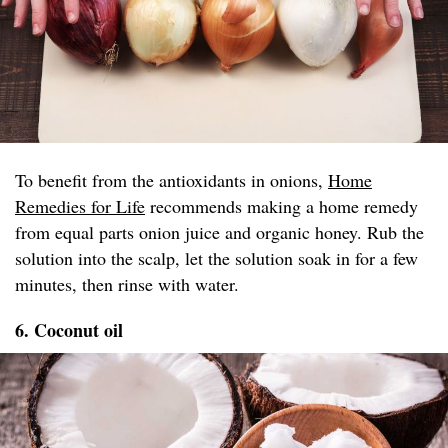
To benefit from the antioxidants in onions,
Home
Remedies for Life
recommends making a home remedy
from equal parts onion juice and organic honey. Rub the
solution into the scalp, let the solution soak in for a few
minutes, then rinse with water.
6. Coconut oil