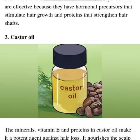
are effective because they have hormonal precursors that
stimulate hair growth and proteins that strengthen hair
shafts.
3. Castor oil
The minerals, vitamin E and proteins in castor oil make
it a potent agent against hair loss. It nourishes the scalp