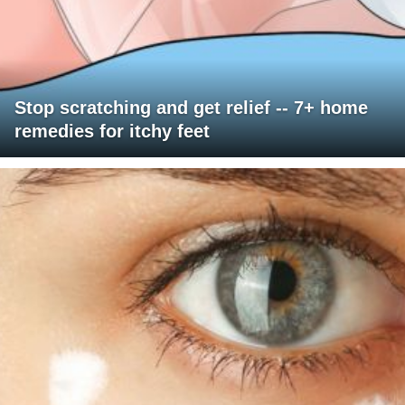
Stop scratching and get relief -- 7+ home
remedies for itchy feet