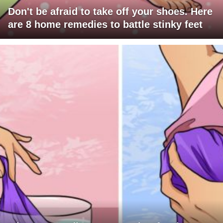
Don't be afraid to take off your shoes. Here
are 8 home remedies to battle stinky feet