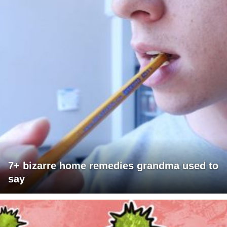
7+ bizarre home remedies grandma used to
say