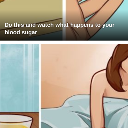
Do this and watch what happens to your
blood sugar