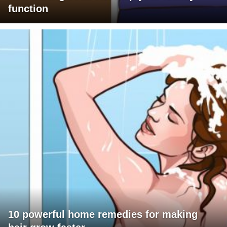
function
10 powerful home remedies for making