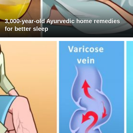
3,000-year-old Ayurvedic home remedies
for better sleep