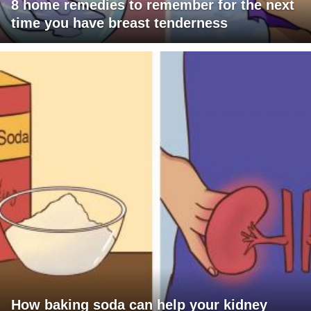
8 home remedies to remember for the next
time you have breast tenderness
How baking soda can help your kidney