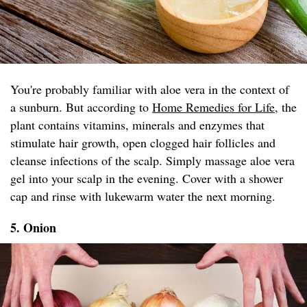
You're probably familiar with aloe vera in the context of
a sunburn. But according to
Home Remedies for Life
, the
plant contains vitamins, minerals and enzymes that
stimulate hair growth, open clogged hair follicles and
cleanse infections of the scalp. Simply massage aloe vera
gel into your scalp in the evening. Cover with a shower
cap and rinse with lukewarm water the next morning.
5. Onion