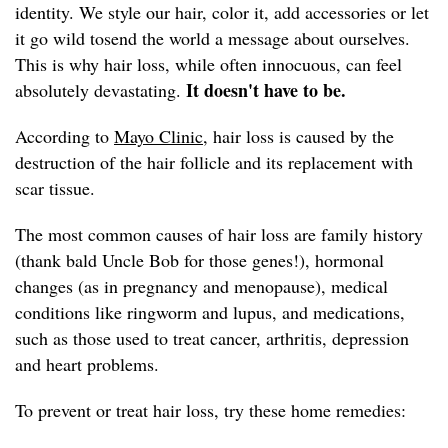
identity. We style our hair, color it, add accessories or let
it go wild tosend the world a message about ourselves.
This is why hair loss, while often innocuous, can feel
It doesn't have to be.
absolutely devastating.
According to
Mayo Clinic,
hair loss is caused by the
destruction of the hair follicle and its replacement with
scar tissue.
The most common causes of hair loss are family history
(thank bald Uncle Bob for those genes!), hormonal
changes (as in pregnancy and menopause), medical
conditions like ringworm and lupus, and medications,
such as those used to treat cancer, arthritis, depression
and heart problems.
To prevent or treat hair loss, try these home remedies: