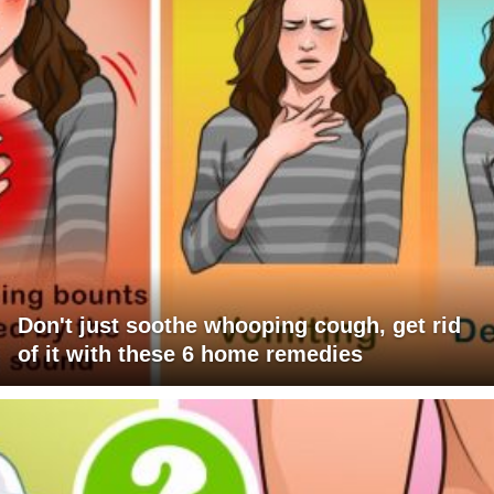
Don't just soothe whooping cough, get rid
of it with these 6 home remedies