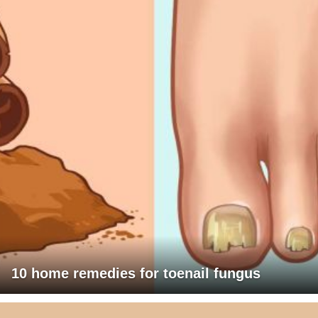
10 home remedies for toenail fungus