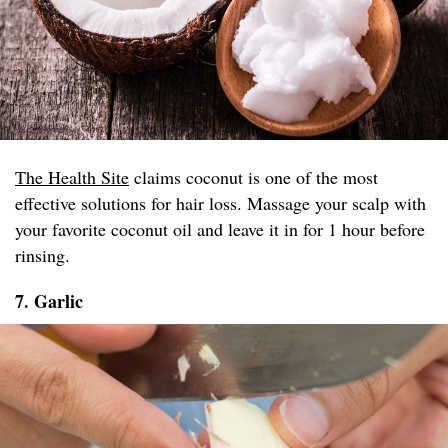
The Health Site
claims coconut is one of the most
effective solutions for hair loss. Massage your scalp with
your favorite coconut oil and leave it in for 1 hour before
rinsing.
7. Garlic