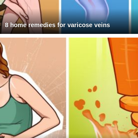
8 home remedies for varicose veins