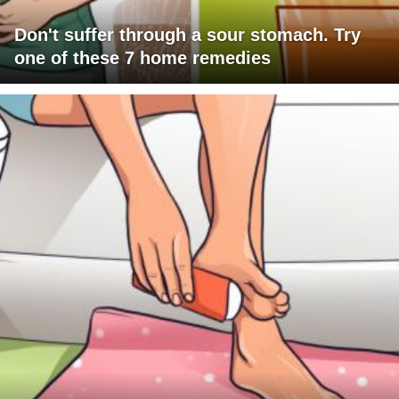
Don't suffer through a sour stomach. Try
one of these 7 home remedies