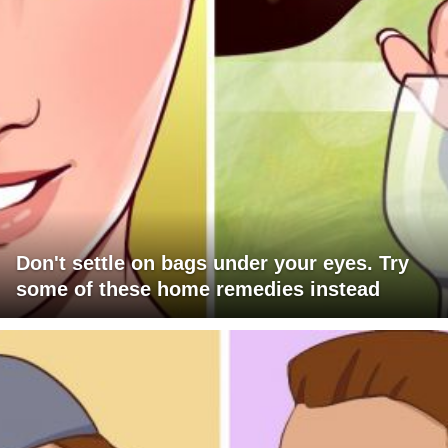
Don't settle on bags under your eyes. Try
some of these home remedies instead