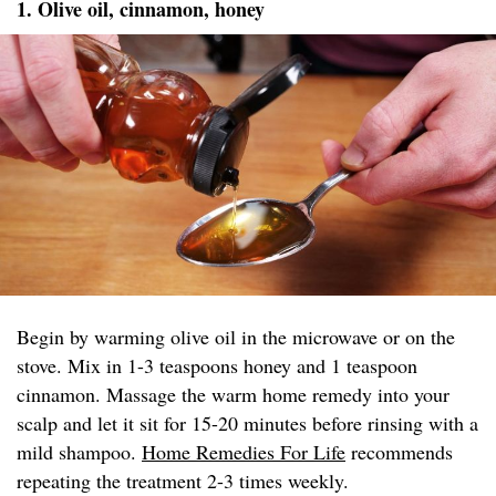
1. Olive oil, cinnamon, honey
Begin by warming olive oil in the microwave or on the
stove. Mix in 1-3 teaspoons honey and 1 teaspoon
cinnamon. Massage the warm home remedy into your
scalp and let it sit for 15-20 minutes before rinsing with a
mild shampoo.
Home Remedies For Life
recommends
repeating the treatment 2-3 times weekly.