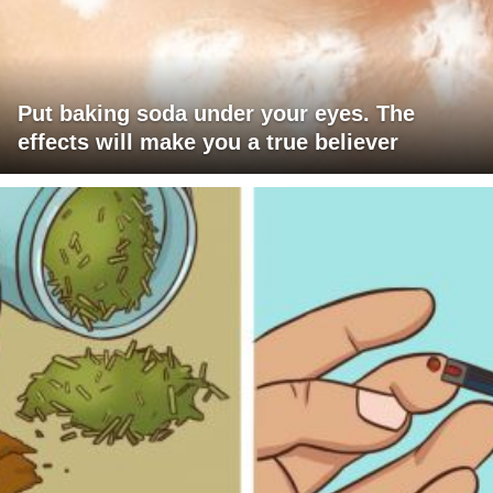
Put baking soda under your eyes. The
effects will make you a true believer