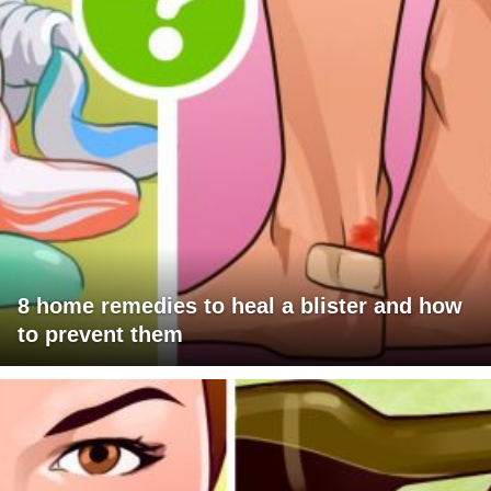
8 home remedies to heal a blister and how
to prevent them