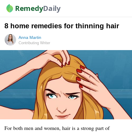
Remedy
Daily
8 home remedies for thinning hair
Anna Martin
Contributing Writer
For both men and women, hair is a strong part of