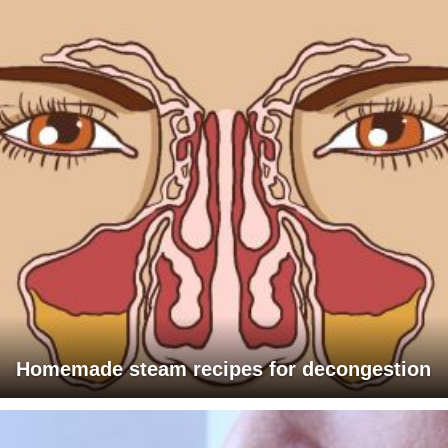
Homemade steam recipes for decongestion