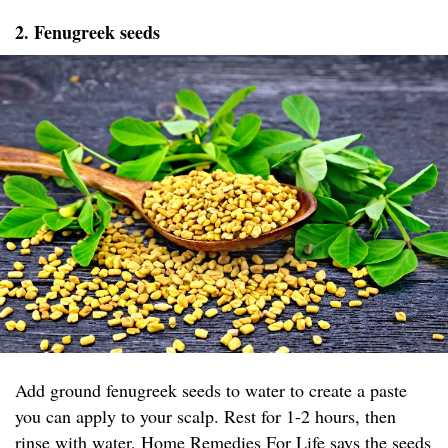
2. Fenugreek seeds
Add ground fenugreek seeds to water to create a paste
you can apply to your scalp. Rest for 1-2 hours, then
rinse with water.
Home Remedies For Life
says the seeds