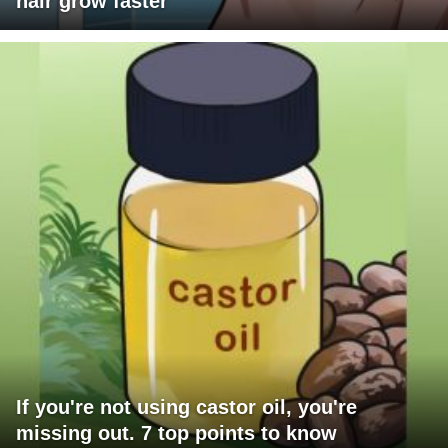
hair grow faster
If you're not using castor oil, you're
missing out. 7 top points to know