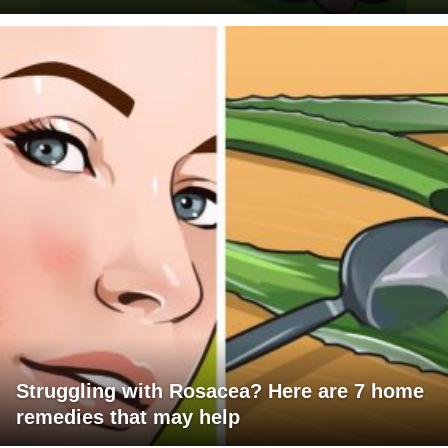
Struggling with Rosacea? Here are 7 home
remedies that may help