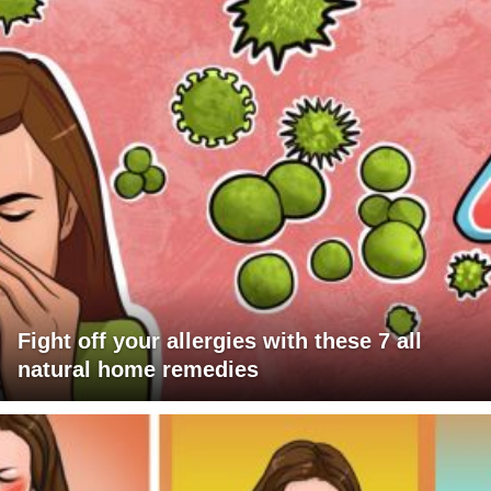
Fight off your allergies with these 7 all
natural home remedies