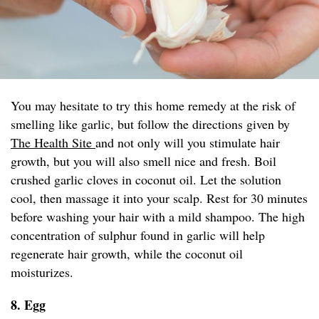
You may hesitate to try this home remedy at the risk of
smelling like garlic, but follow the directions given by
The Health Site
and not only will you stimulate hair
growth, but you will also smell nice and fresh. Boil
crushed garlic cloves in coconut oil. Let the solution
cool, then massage it into your scalp. Rest for 30 minutes
before washing your hair with a mild shampoo. The high
concentration of sulphur found in garlic will help
regenerate hair growth, while the coconut oil
moisturizes.
8. Egg