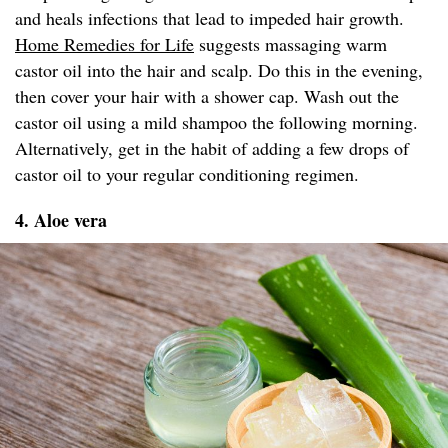
and heals infections that lead to impeded hair growth.
Home Remedies for Life
suggests massaging warm
castor oil into the hair and scalp. Do this in the evening,
then cover your hair with a shower cap. Wash out the
castor oil using a mild shampoo the following morning.
Alternatively, get in the habit of adding a few drops of
castor oil to your regular conditioning regimen.
4. Aloe vera