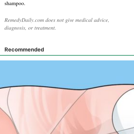
shampoo.
RemedyDaily.com does not give medical advice,
diagnosis, or treatment.
Recommended