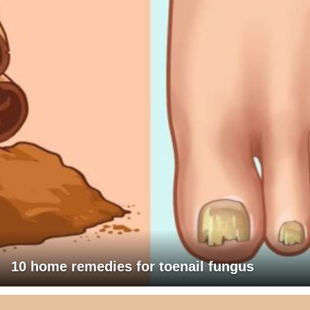
10 home remedies for toenail fungus