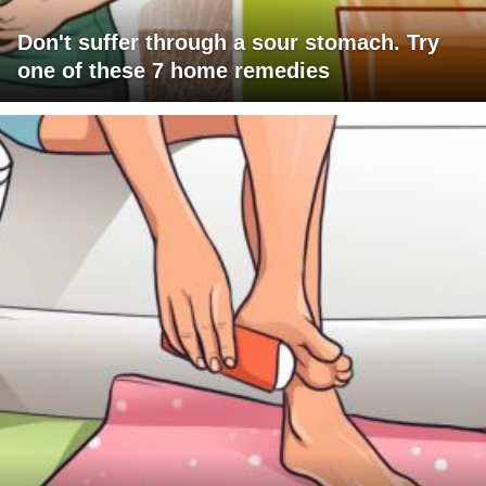
Don't suffer through a sour stomach. Try
one of these 7 home remedies