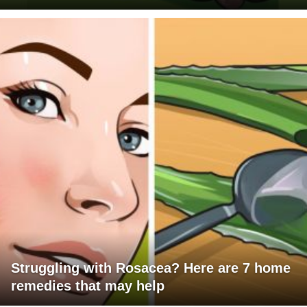
Struggling with Rosacea? Here are 7 home
remedies that may help