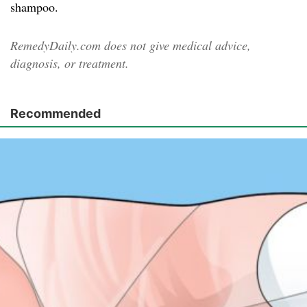
shampoo.
RemedyDaily.com does not give medical advice,
diagnosis, or treatment.
Recommended