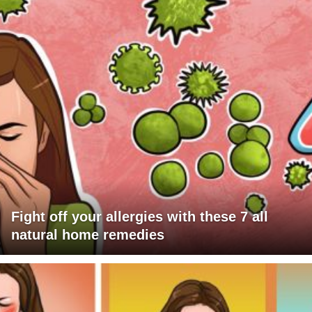
Fight off your allergies with these 7 all
natural home remedies