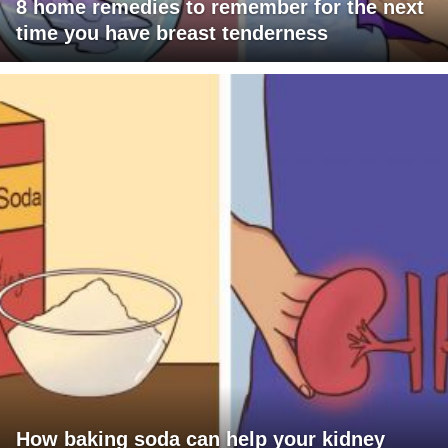
8 home remedies to remember for the next
time you have breast tenderness
How baking soda can help your kidney