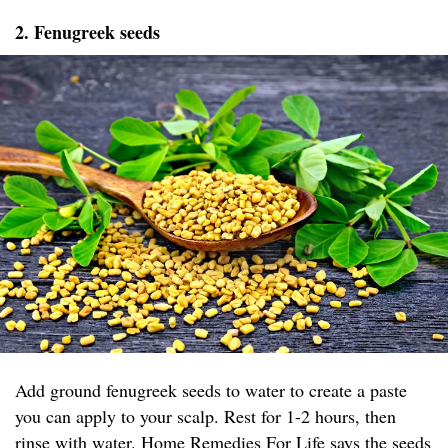
2. Fenugreek seeds
Add ground fenugreek seeds to water to create a paste
you can apply to your scalp. Rest for 1-2 hours, then
rinse with water.
Home Remedies For Life
says the seeds