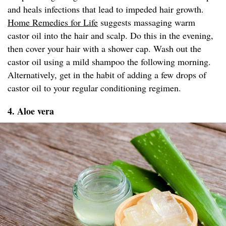
and heals infections that lead to impeded hair growth.
Home Remedies for Life
suggests massaging warm
castor oil into the hair and scalp. Do this in the evening,
then cover your hair with a shower cap. Wash out the
castor oil using a mild shampoo the following morning.
Alternatively, get in the habit of adding a few drops of
castor oil to your regular conditioning regimen.
4. Aloe vera