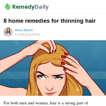
Remedy
Daily
8 home remedies for thinning hair
Anna Martin
Contributing Writer
For both men and women, hair is a strong part of