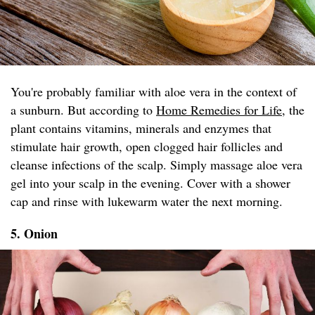
You're probably familiar with aloe vera in the context of
a sunburn. But according to
Home Remedies for Life
, the
plant contains vitamins, minerals and enzymes that
stimulate hair growth, open clogged hair follicles and
cleanse infections of the scalp. Simply massage aloe vera
gel into your scalp in the evening. Cover with a shower
cap and rinse with lukewarm water the next morning.
5. Onion