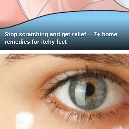
Stop scratching and get relief -- 7+ home
remedies for itchy feet