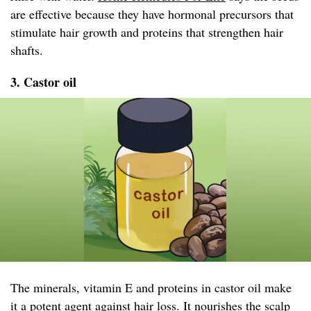
are effective because they have hormonal precursors that
stimulate hair growth and proteins that strengthen hair
shafts.
3. Castor oil
The minerals, vitamin E and proteins in castor oil make
it a potent agent against hair loss. It nourishes the scalp