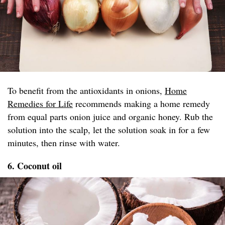
To benefit from the antioxidants in onions,
Home
Remedies for Life
recommends making a home remedy
from equal parts onion juice and organic honey. Rub the
solution into the scalp, let the solution soak in for a few
minutes, then rinse with water.
6. Coconut oil