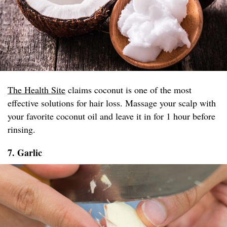
The Health Site
claims coconut is one of the most
effective solutions for hair loss. Massage your scalp with
your favorite coconut oil and leave it in for 1 hour before
rinsing.
7. Garlic