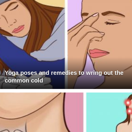
Yoga poses and remedies to wring out the
common cold