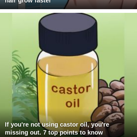
hair grow faster
If you're not using castor oil, you're
missing out. 7 top points to know