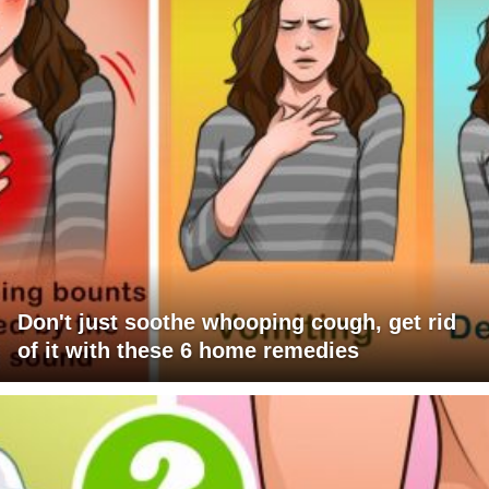
Don't just soothe whooping cough, get rid
of it with these 6 home remedies