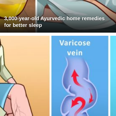
3,000-year-old Ayurvedic home remedies
for better sleep