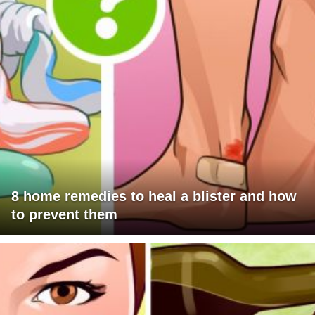
8 home remedies to heal a blister and how
to prevent them