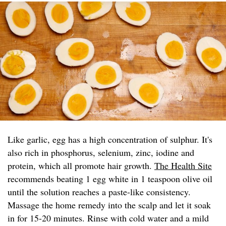
Like garlic, egg has a high concentration of sulphur. It's
also rich in phosphorus, selenium, zinc, iodine and
protein, which all promote hair growth.
The Health Site
recommends beating 1 egg white in 1 teaspoon olive oil
until the solution reaches a paste-like consistency.
Massage the home remedy into the scalp and let it soak
in for 15-20 minutes. Rinse with cold water and a mild