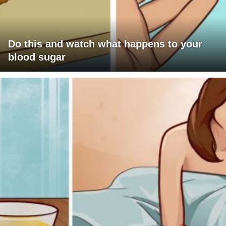
Do this and watch what happens to your
blood sugar