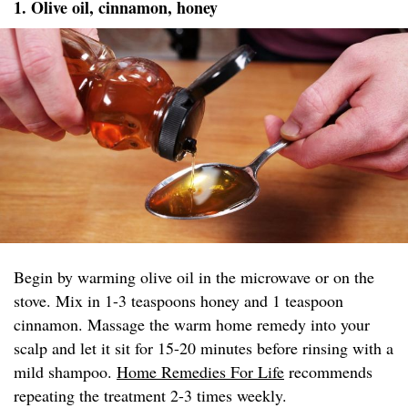
1. Olive oil, cinnamon, honey
Begin by warming olive oil in the microwave or on the
stove. Mix in 1-3 teaspoons honey and 1 teaspoon
cinnamon. Massage the warm home remedy into your
scalp and let it sit for 15-20 minutes before rinsing with a
mild shampoo.
Home Remedies For Life
recommends
repeating the treatment 2-3 times weekly.