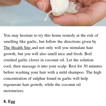
You may hesitate to try this home remedy at the risk of
smelling like garlic, but follow the directions given by
The Health Site
and not only will you stimulate hair
growth, but you will also smell nice and fresh. Boil
crushed garlic cloves in coconut oil. Let the solution
cool, then massage it into your scalp. Rest for 30 minutes
before washing your hair with a mild shampoo. The high
concentration of sulphur found in garlic will help
regenerate hair growth, while the coconut oil
moisturizes.
8. Egg