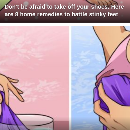
Don't be afraid to take off your shoes. Here
are 8 home remedies to battle stinky feet