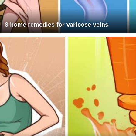
8 home remedies for varicose veins