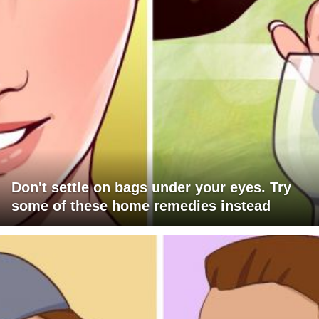
Don't settle on bags under your eyes. Try
some of these home remedies instead