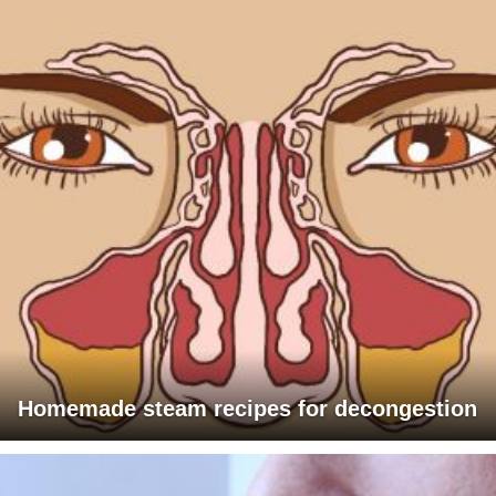
Homemade steam recipes for decongestion