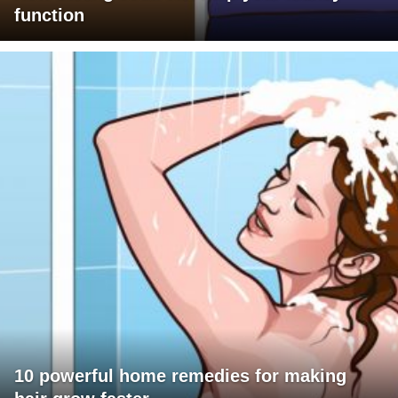
function
10 powerful home remedies for making