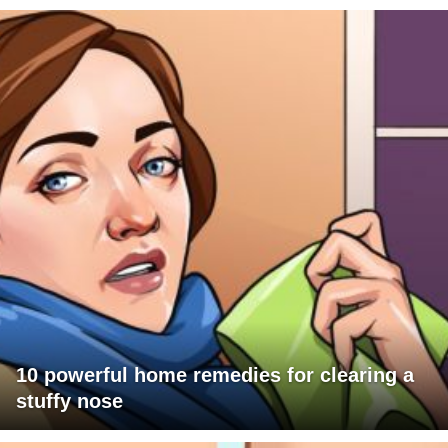
10 powerful home remedies for clearing a
stuffy nose