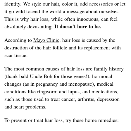
identity. We style our hair, color it, add accessories or let
it go wild tosend the world a message about ourselves.
This is why hair loss, while often innocuous, can feel
It doesn't have to be.
absolutely devastating.
According to
Mayo Clinic,
hair loss is caused by the
destruction of the hair follicle and its replacement with
scar tissue.
The most common causes of hair loss are family history
(thank bald Uncle Bob for those genes!), hormonal
changes (as in pregnancy and menopause), medical
conditions like ringworm and lupus, and medications,
such as those used to treat cancer, arthritis, depression
and heart problems.
To prevent or treat hair loss, try these home remedies: