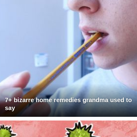
7+ bizarre home remedies grandma used to
say