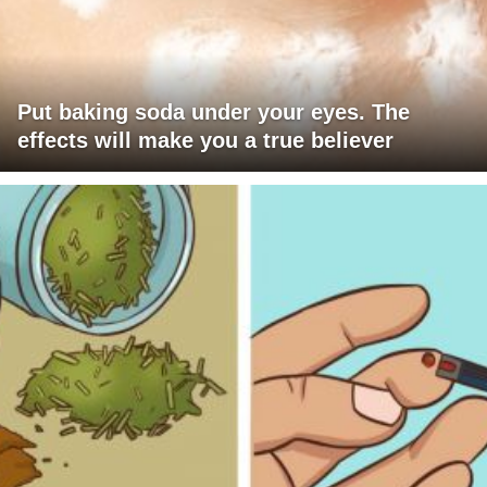
Put baking soda under your eyes. The
effects will make you a true believer