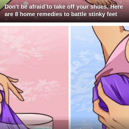
Don't be afraid to take off your shoes. Here
are 8 home remedies to battle stinky feet