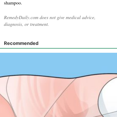
shampoo.
RemedyDaily.com does not give medical advice,
diagnosis, or treatment.
Recommended