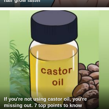
hair grow faster
If you're not using castor oil, you're
missing out. 7 top points to know