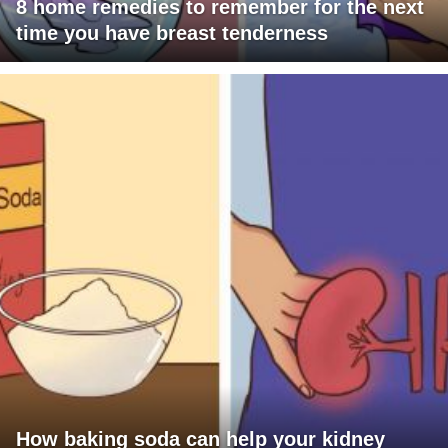
8 home remedies to remember for the next
time you have breast tenderness
How baking soda can help your kidney