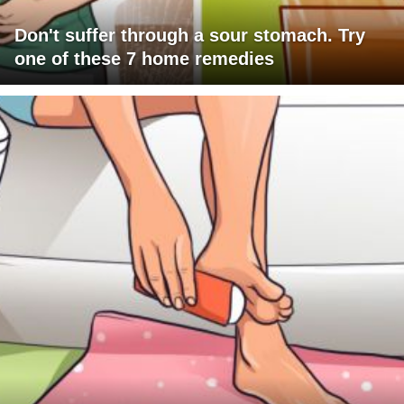
Don't suffer through a sour stomach. Try
one of these 7 home remedies