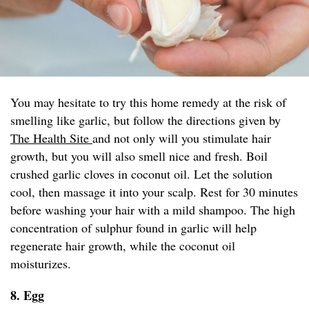
You may hesitate to try this home remedy at the risk of
smelling like garlic, but follow the directions given by
The Health Site
and not only will you stimulate hair
growth, but you will also smell nice and fresh. Boil
crushed garlic cloves in coconut oil. Let the solution
cool, then massage it into your scalp. Rest for 30 minutes
before washing your hair with a mild shampoo. The high
concentration of sulphur found in garlic will help
regenerate hair growth, while the coconut oil
moisturizes.
8. Egg