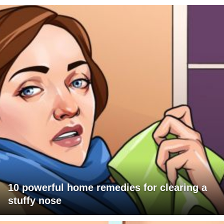
10 powerful home remedies for clearing a
stuffy nose