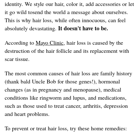
identity. We style our hair, color it, add accessories or let
it go wild tosend the world a message about ourselves.
This is why hair loss, while often innocuous, can feel
It doesn't have to be.
absolutely devastating.
According to
Mayo Clinic,
hair loss is caused by the
destruction of the hair follicle and its replacement with
scar tissue.
The most common causes of hair loss are family history
(thank bald Uncle Bob for those genes!), hormonal
changes (as in pregnancy and menopause), medical
conditions like ringworm and lupus, and medications,
such as those used to treat cancer, arthritis, depression
and heart problems.
To prevent or treat hair loss, try these home remedies: