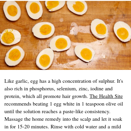
Like garlic, egg has a high concentration of sulphur. It's
also rich in phosphorus, selenium, zinc, iodine and
protein, which all promote hair growth.
The Health Site
recommends beating 1 egg white in 1 teaspoon olive oil
until the solution reaches a paste-like consistency.
Massage the home remedy into the scalp and let it soak
in for 15-20 minutes. Rinse with cold water and a mild