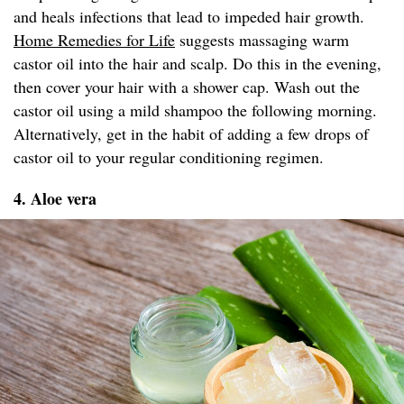
and heals infections that lead to impeded hair growth.
Home Remedies for Life
suggests massaging warm
castor oil into the hair and scalp. Do this in the evening,
then cover your hair with a shower cap. Wash out the
castor oil using a mild shampoo the following morning.
Alternatively, get in the habit of adding a few drops of
castor oil to your regular conditioning regimen.
4. Aloe vera