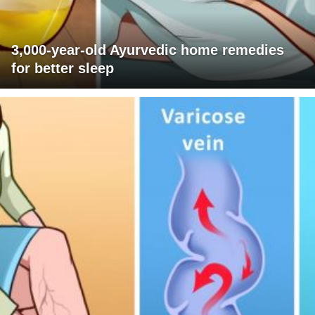
3,000-year-old Ayurvedic home remedies
for better sleep