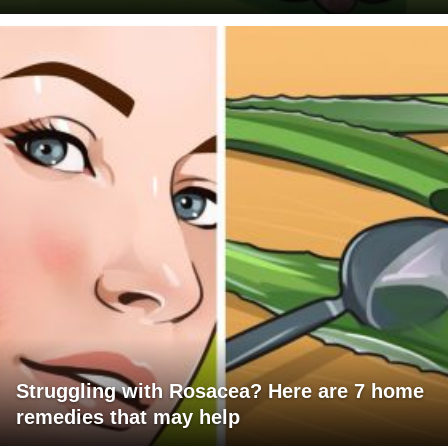
Struggling with Rosacea? Here are 7 home
remedies that may help