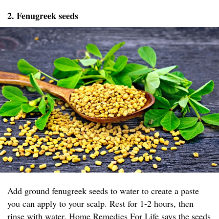
2. Fenugreek seeds
Add ground fenugreek seeds to water to create a paste
you can apply to your scalp. Rest for 1-2 hours, then
rinse with water.
Home Remedies For Life
says the seeds