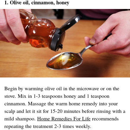
1. Olive oil, cinnamon, honey
Begin by warming olive oil in the microwave or on the
stove. Mix in 1-3 teaspoons honey and 1 teaspoon
cinnamon. Massage the warm home remedy into your
scalp and let it sit for 15-20 minutes before rinsing with a
mild shampoo.
Home Remedies For Life
recommends
repeating the treatment 2-3 times weekly.