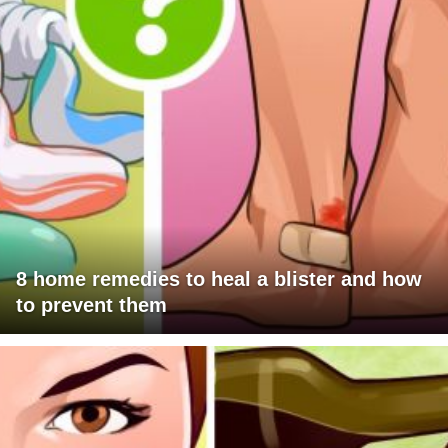
8 home remedies to heal a blister and how
to prevent them