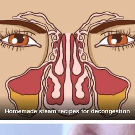
Homemade steam recipes for decongestion