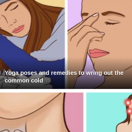
Yoga poses and remedies to wring out the
common cold