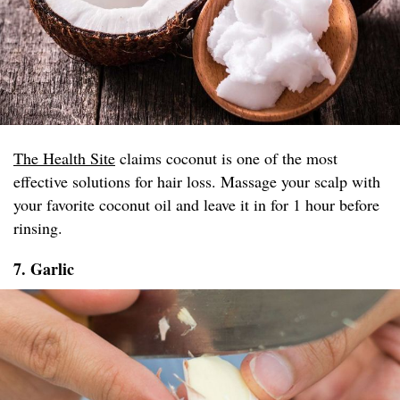
The Health Site
claims coconut is one of the most
effective solutions for hair loss. Massage your scalp with
your favorite coconut oil and leave it in for 1 hour before
rinsing.
7. Garlic