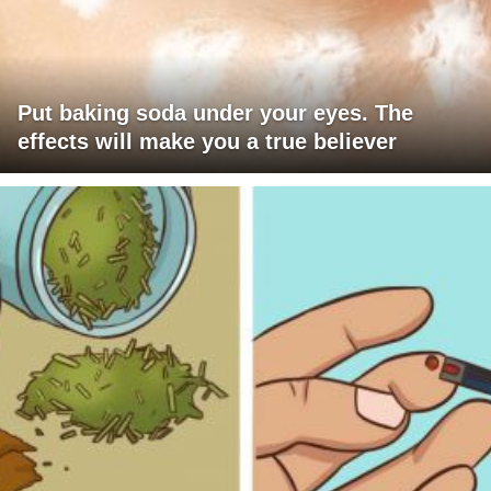
Put baking soda under your eyes. The
effects will make you a true believer