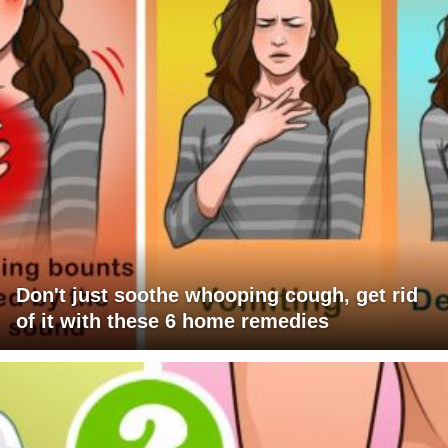
Don't just soothe whooping cough, get rid
of it with these 6 home remedies