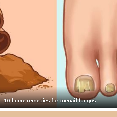
10 home remedies for toenail fungus