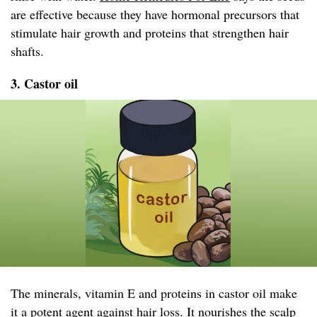
are effective because they have hormonal precursors that
stimulate hair growth and proteins that strengthen hair
shafts.
3. Castor oil
The minerals, vitamin E and proteins in castor oil make
it a potent agent against hair loss. It nourishes the scalp