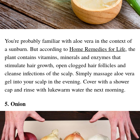
You're probably familiar with aloe vera in the context of
a sunburn. But according to
Home Remedies for Life
, the
plant contains vitamins, minerals and enzymes that
stimulate hair growth, open clogged hair follicles and
cleanse infections of the scalp. Simply massage aloe vera
gel into your scalp in the evening. Cover with a shower
cap and rinse with lukewarm water the next morning.
5. Onion