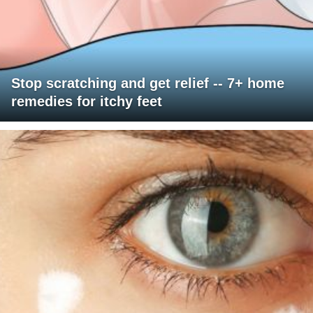
Stop scratching and get relief -- 7+ home
remedies for itchy feet