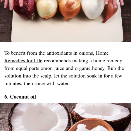
To benefit from the antioxidants in onions,
Home
Remedies for Life
recommends making a home remedy
from equal parts onion juice and organic honey. Rub the
solution into the scalp, let the solution soak in for a few
minutes, then rinse with water.
6. Coconut oil