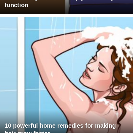
function
10 powerful home remedies for making