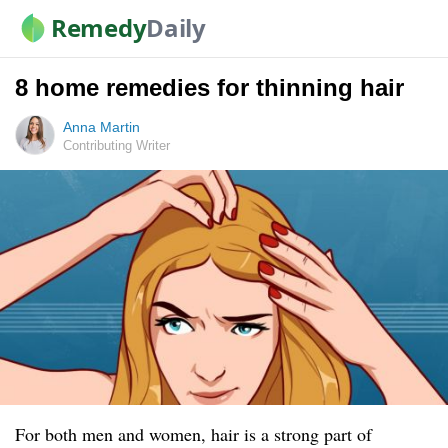
Remedy
Daily
8 home remedies for thinning hair
Anna Martin
Contributing Writer
For both men and women, hair is a strong part of