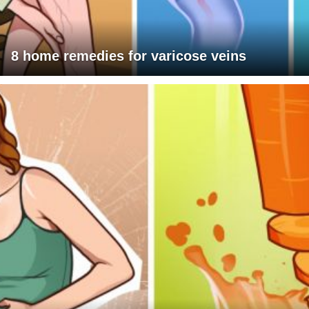
8 home remedies for varicose veins