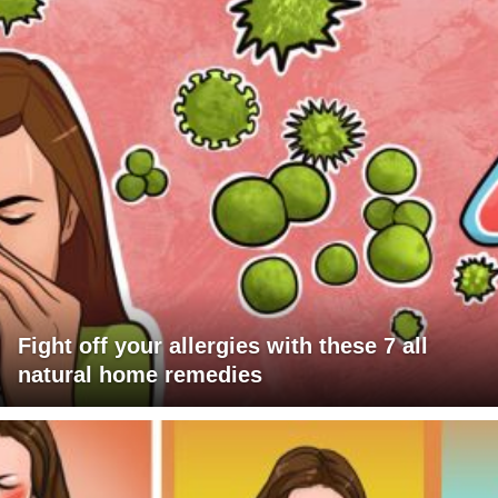
Fight off your allergies with these 7 all
natural home remedies