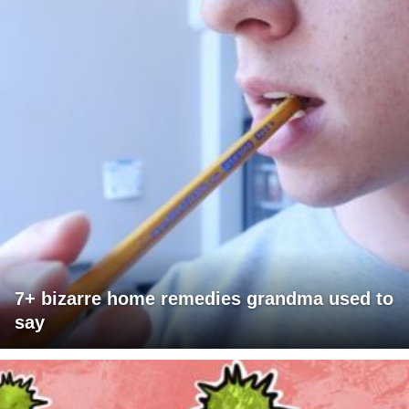
7+ bizarre home remedies grandma used to
say