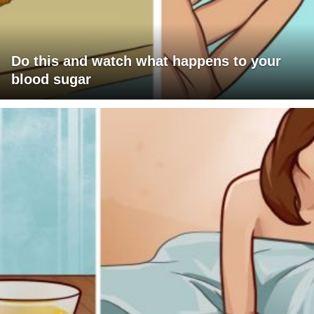
Do this and watch what happens to your
blood sugar