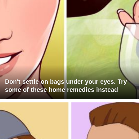
Don't settle on bags under your eyes. Try
some of these home remedies instead